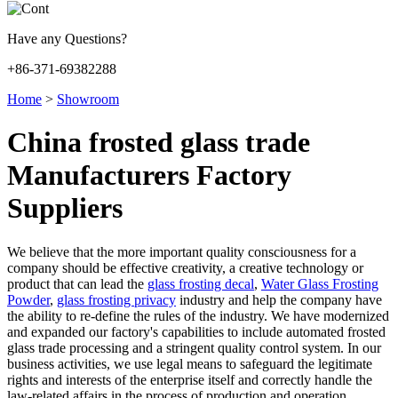
Have any Questions?
+86-371-69382288
Home
>
Showroom
China frosted glass trade
Manufacturers Factory
Suppliers
We believe that the more important quality consciousness for a
company should be effective creativity, a creative technology or
product that can lead the
glass frosting decal
,
Water Glass Frosting
Powder
,
glass frosting privacy
industry and help the company have
the ability to re-define the rules of the industry. We have modernized
and expanded our factory's capabilities to include automated frosted
glass trade processing and a stringent quality control system. In our
business activities, we use legal means to safeguard the legitimate
rights and interests of the enterprise itself and correctly handle the
law-related affairs in the process of production and operation