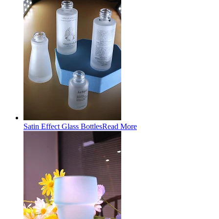
Satin Effect Glass Bottles
Read More