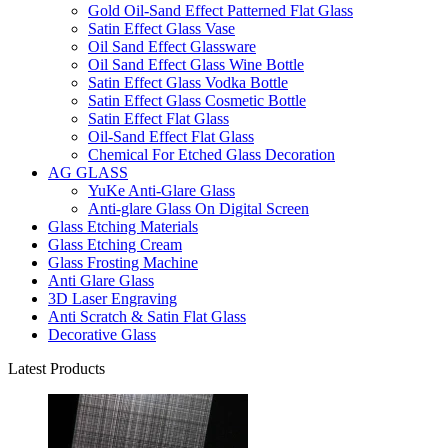
Gold Oil-Sand Effect Patterned Flat Glass
Satin Effect Glass Vase
Oil Sand Effect Glassware
Oil Sand Effect Glass Wine Bottle
Satin Effect Glass Vodka Bottle
Satin Effect Glass Cosmetic Bottle
Satin Effect Flat Glass
Oil-Sand Effect Flat Glass
Chemical For Etched Glass Decoration
AG GLASS
YuKe Anti-Glare Glass
Anti-glare Glass On Digital Screen
Glass Etching Materials
Glass Etching Cream
Glass Frosting Machine
Anti Glare Glass
3D Laser Engraving
Anti Scratch & Satin Flat Glass
Decorative Glass
Latest Products