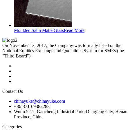
Moulded Satin Matte Glass
Read More
On November 13, 2017, the Company was formally listed on the
National Equities Exchange and Quotations System for SMEs (the
"Third Board").
Contact Us
chinayuke@chinayuke.com
+86-371-69382288
Wudu 52-2, Gaocheng Industrial Park, Dengfeng City, Henan
Province, China
Categories