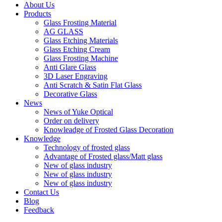
About Us
Products
Glass Frosting Material
AG GLASS
Glass Etching Materials
Glass Etching Cream
Glass Frosting Machine
Anti Glare Glass
3D Laser Engraving
Anti Scratch & Satin Flat Glass
Decorative Glass
News
News of Yuke Optical
Order on delivery
Knowleadge of Frosted Glass Decoration
Knowledge
Technology of frosted glass
Advantage of Frosted glass/Matt glass
New of glass industry
New of glass industry
New of glass industry
Contact Us
Blog
Feedback