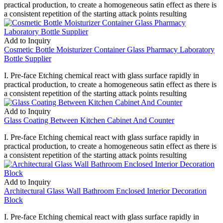
practical production, to create a homogeneous satin effect as there is
a consistent repetition of the starting attack points resulting
Add to Inquiry
Cosmetic Bottle Moisturizer Container Glass Pharmacy Laboratory
Bottle Supplier
I. Pre-face Etching chemical react with glass surface rapidly in
practical production, to create a homogeneous satin effect as there is
a consistent repetition of the starting attack points resulting
Add to Inquiry
Glass Coating Between Kitchen Cabinet And Counter
I. Pre-face Etching chemical react with glass surface rapidly in
practical production, to create a homogeneous satin effect as there is
a consistent repetition of the starting attack points resulting
Add to Inquiry
Architectural Glass Wall Bathroom Enclosed Interior Decoration
Block
I. Pre-face Etching chemical react with glass surface rapidly in