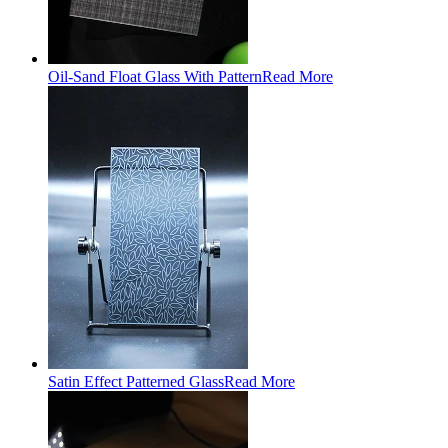
Oil-Sand Float Glass With Pattern
Read More
Satin Effect Patterned Glass
Read More