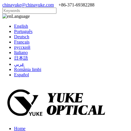
chinayuke@chinayuke.com
+86-371-69382288
Language
English
Português
Deutsch
Français
русский
Italiano
日本語
عربي
România limbi
Español
Home