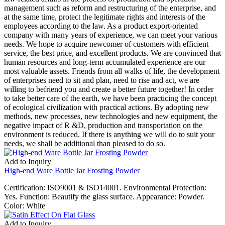
management such as reform and restructuring of the enterprise, and
at the same time, protect the legitimate rights and interests of the
employees according to the law. As a product export-oriented
company with many years of experience, we can meet your various
needs. We hope to acquire newcomer of customers with efficient
service, the best price, and excellent products. We are convinced that
human resources and long-term accumulated experience are our
most valuable assets. Friends from all walks of life, the development
of enterprises need to sit and plan, need to rise and act, we are
willing to befriend you and create a better future together! In order
to take better care of the earth, we have been practicing the concept
of ecological civilization with practical actions. By adopting new
methods, new processes, new technologies and new equipment, the
negative impact of R &D, production and transportation on the
environment is reduced. If there is anything we will do to suit your
needs, we shall be additional than pleased to do so.
Add to Inquiry
High-end Ware Bottle Jar Frosting Powder
Certification: ISO9001 & ISO14001. Environmental Protection:
Yes. Function: Beautify the glass surface. Appearance: Powder.
Color: White
Add to Inquiry