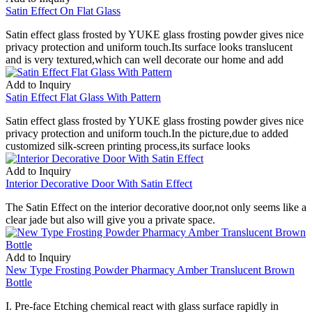
Satin Effect On Flat Glass
Satin effect glass frosted by YUKE glass frosting powder gives nice
privacy protection and uniform touch.Its surface looks translucent
and is very textured,which can well decorate our home and add
Add to Inquiry
Satin Effect Flat Glass With Pattern
Satin effect glass frosted by YUKE glass frosting powder gives nice
privacy protection and uniform touch.In the picture,due to added
customized silk-screen printing process,its surface looks
Add to Inquiry
Interior Decorative Door With Satin Effect
The Satin Effect on the interior decorative door,not only seems like a
clear jade but also will give you a private space.
Add to Inquiry
New Type Frosting Powder Pharmacy Amber Translucent Brown
Bottle
I. Pre-face Etching chemical react with glass surface rapidly in