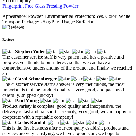
Add to Inquiry
Fingerprint Free Glass Frosting Powder
Appearance: Powder. Environmental Protection: Yes. Color: White.
Transport Package: 25kg/Bag. Usage: Surfactant
Reviews
Stephen Yoder
The customer service staff is very patient and has a positive and
progressive attitude to our interest, so that we can have a
comprehensive understanding of the product and finally we reached
an
Carol Schoenberger
The customer service staff's answer is very meticulous, the most
important is that the product quality is very good, and packaged
carefully, shipped quickly!
Paul Young
Product variety is complete, good quality and inexpensive, the
delivery is fast and transport is security, very good, we are happy to
cooperate with a reputable company!
Carlos Randall
This is the first business after our company establish, products and
services are very satisfying, we have a good start, we hope to