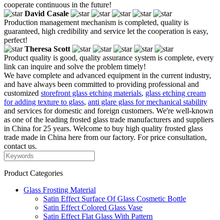
cooperate continuous in the future!
David Casale
Production management mechanism is completed, quality is
guaranteed, high credibility and service let the cooperation is easy,
perfect!
Theresa Scott
Product quality is good, quality assurance system is complete, every
link can inquire and solve the problem timely!
We have complete and advanced equipment in the current industry,
and have always been committed to providing professional and
customized
storefront glass etching materials
,
glass etching cream
for adding texture to glass
,
anti glare glass for mechanical stability
and services for domestic and foreign customers. We're well-known
as one of the leading frosted glass trade manufacturers and suppliers
in China for 25 years. Welcome to buy high quality frosted glass
trade made in China here from our factory. For price consultation,
contact us.
Product Categories
Glass Frosting Material
Satin Effect Surface Of Glass Cosmetic Bottle
Satin Effect Colored Glass Vase
Satin Effect Flat Glass With Pattern