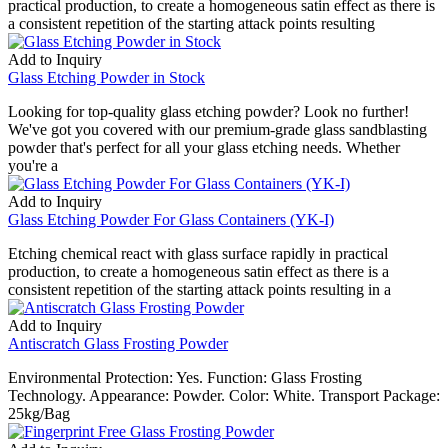
practical production, to create a homogeneous satin effect as there is
a consistent repetition of the starting attack points resulting
Add to Inquiry
Glass Etching Powder in Stock
Looking for top-quality glass etching powder? Look no further!
We've got you covered with our premium-grade glass sandblasting
powder that's perfect for all your glass etching needs. Whether
you're a
Add to Inquiry
Glass Etching Powder For Glass Containers (YK-I)
Etching chemical react with glass surface rapidly in practical
production, to create a homogeneous satin effect as there is a
consistent repetition of the starting attack points resulting in a
Add to Inquiry
Antiscratch Glass Frosting Powder
Environmental Protection: Yes. Function: Glass Frosting
Technology. Appearance: Powder. Color: White. Transport Package:
25kg/Bag