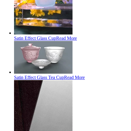
Satin Effect Glass Cup
Read More
Satin Effect Glass Tea Cup
Read More