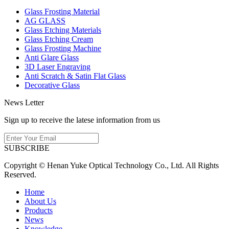
Glass Frosting Material
AG GLASS
Glass Etching Materials
Glass Etching Cream
Glass Frosting Machine
Anti Glare Glass
3D Laser Engraving
Anti Scratch & Satin Flat Glass
Decorative Glass
News Letter
Sign up to receive the latese information from us
SUBSCRIBE
Copyright © Henan Yuke Optical Technology Co., Ltd. All Rights
Reserved.
Home
About Us
Products
News
Knowledge