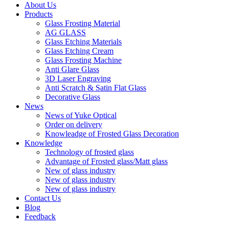
About Us
Products
Glass Frosting Material
AG GLASS
Glass Etching Materials
Glass Etching Cream
Glass Frosting Machine
Anti Glare Glass
3D Laser Engraving
Anti Scratch & Satin Flat Glass
Decorative Glass
News
News of Yuke Optical
Order on delivery
Knowleadge of Frosted Glass Decoration
Knowledge
Technology of frosted glass
Advantage of Frosted glass/Matt glass
New of glass industry
New of glass industry
New of glass industry
Contact Us
Blog
Feedback