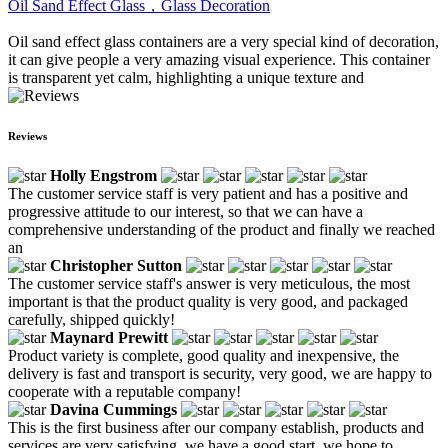
Oil Sand Effect Glass，Glass Decoration
Oil sand effect glass containers are a very special kind of decoration,
it can give people a very amazing visual experience. This container
is transparent yet calm, highlighting a unique texture and
Reviews
Holly Engstrom
The customer service staff is very patient and has a positive and
progressive attitude to our interest, so that we can have a
comprehensive understanding of the product and finally we reached
an
Christopher Sutton
The customer service staff's answer is very meticulous, the most
important is that the product quality is very good, and packaged
carefully, shipped quickly!
Maynard Prewitt
Product variety is complete, good quality and inexpensive, the
delivery is fast and transport is security, very good, we are happy to
cooperate with a reputable company!
Davina Cummings
This is the first business after our company establish, products and
services are very satisfying, we have a good start, we hope to