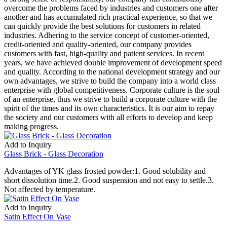
overcome the problems faced by industries and customers one after
another and has accumulated rich practical experience, so that we
can quickly provide the best solutions for customers in related
industries. Adhering to the service concept of customer-oriented,
credit-oriented and quality-oriented, our company provides
customers with fast, high-quality and patient services. In recent
years, we have achieved double improvement of development speed
and quality. According to the national development strategy and our
own advantages, we strive to build the company into a world class
enterprise with global competitiveness. Corporate culture is the soul
of an enterprise, thus we strive to build a corporate culture with the
spirit of the times and its own characteristics. It is our aim to repay
the society and our customers with all efforts to develop and keep
making progress.
Add to Inquiry
Glass Brick - Glass Decoration
Advantages of YK glass frosted powder:1. Good solubility and
short dissolution time.2. Good suspension and not easy to settle.3.
Not affected by temperature.
Add to Inquiry
Satin Effect On Vase