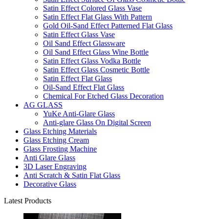
Satin Effect Colored Glass Vase
Satin Effect Flat Glass With Pattern
Gold Oil-Sand Effect Patterned Flat Glass
Satin Effect Glass Vase
Oil Sand Effect Glassware
Oil Sand Effect Glass Wine Bottle
Satin Effect Glass Vodka Bottle
Satin Effect Glass Cosmetic Bottle
Satin Effect Flat Glass
Oil-Sand Effect Flat Glass
Chemical For Etched Glass Decoration
AG GLASS
YuKe Anti-Glare Glass
Anti-glare Glass On Digital Screen
Glass Etching Materials
Glass Etching Cream
Glass Frosting Machine
Anti Glare Glass
3D Laser Engraving
Anti Scratch & Satin Flat Glass
Decorative Glass
Latest Products