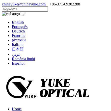
chinayuke@chinayuke.com
+86-371-69382288
Language
English
Português
Deutsch
Français
русский
Italiano
日本語
عربي
România limbi
Español
Home