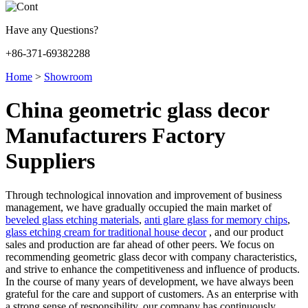
Have any Questions?
+86-371-69382288
Home
>
Showroom
China geometric glass decor
Manufacturers Factory
Suppliers
Through technological innovation and improvement of business
management, we have gradually occupied the main market of
beveled glass etching materials
,
anti glare glass for memory chips
,
glass etching cream for traditional house decor
, and our product
sales and production are far ahead of other peers. We focus on
recommending geometric glass decor with company characteristics,
and strive to enhance the competitiveness and influence of products.
In the course of many years of development, we have always been
grateful for the care and support of customers. As an enterprise with
a strong sense of responsibility, our company has continuously