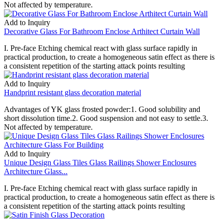
Not affected by temperature.
Add to Inquiry
Decorative Glass For Bathroom Enclose Arthitect Curtain Wall
I. Pre-face Etching chemical react with glass surface rapidly in
practical production, to create a homogeneous satin effect as there is
a consistent repetition of the starting attack points resulting
Add to Inquiry
Handprint resistant glass decoration material
Advantages of YK glass frosted powder:1. Good solubility and
short dissolution time.2. Good suspension and not easy to settle.3.
Not affected by temperature.
Add to Inquiry
Unique Design Glass Tiles Glass Railings Shower Enclosures
Architecture Glass...
I. Pre-face Etching chemical react with glass surface rapidly in
practical production, to create a homogeneous satin effect as there is
a consistent repetition of the starting attack points resulting