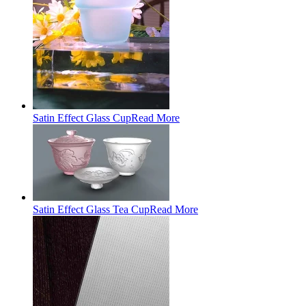
Satin Effect Glass Cup
Read More
Satin Effect Glass Tea Cup
Read More