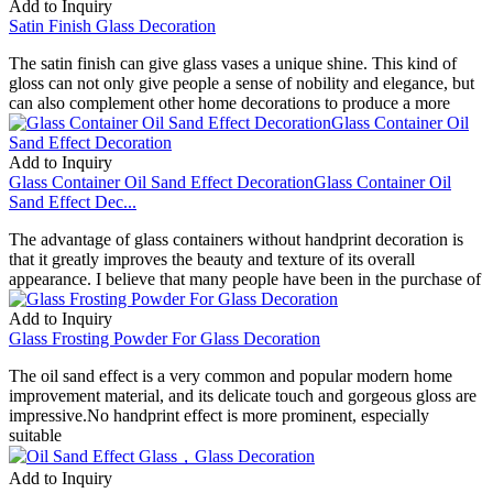
Add to Inquiry
Satin Finish Glass Decoration
The satin finish can give glass vases a unique shine. This kind of
gloss can not only give people a sense of nobility and elegance, but
can also complement other home decorations to produce a more
Add to Inquiry
Glass Container Oil Sand Effect DecorationGlass Container Oil
Sand Effect Dec...
The advantage of glass containers without handprint decoration is
that it greatly improves the beauty and texture of its overall
appearance. I believe that many people have been in the purchase of
Add to Inquiry
Glass Frosting Powder For Glass Decoration
The oil sand effect is a very common and popular modern home
improvement material, and its delicate touch and gorgeous gloss are
impressive.No handprint effect is more prominent, especially
suitable
Add to Inquiry