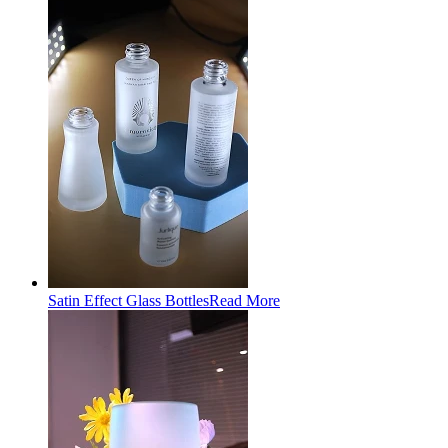
Satin Effect Glass Bottles
Read More