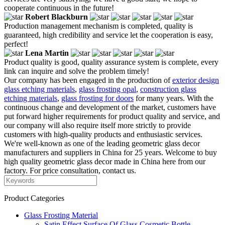
cooperate continuous in the future!
Robert Blackburn
Production management mechanism is completed, quality is
guaranteed, high credibility and service let the cooperation is easy,
perfect!
Lena Martin
Product quality is good, quality assurance system is complete, every
link can inquire and solve the problem timely!
Our company has been engaged in the production of
exterior design
glass etching materials
,
glass frosting opal
,
construction glass
etching materials
,
glass frosting for doors
for many years. With the
continuous change and development of the market, customers have
put forward higher requirements for product quality and service, and
our company will also require itself more strictly to provide
customers with high-quality products and enthusiastic services.
We're well-known as one of the leading geometric glass decor
manufacturers and suppliers in China for 25 years. Welcome to buy
high quality geometric glass decor made in China here from our
factory. For price consultation, contact us.
Product Categories
Glass Frosting Material
Satin Effect Surface Of Glass Cosmetic Bottle