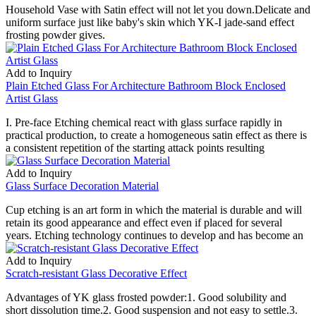
Household Vase with Satin effect will not let you down.Delicate and
uniform surface just like baby's skin which YK-I jade-sand effect
frosting powder gives.
Add to Inquiry
Plain Etched Glass For Architecture Bathroom Block Enclosed
Artist Glass
I. Pre-face Etching chemical react with glass surface rapidly in
practical production, to create a homogeneous satin effect as there is
a consistent repetition of the starting attack points resulting
Add to Inquiry
Glass Surface Decoration Material
Cup etching is an art form in which the material is durable and will
retain its good appearance and effect even if placed for several
years. Etching technology continues to develop and has become an
Add to Inquiry
Scratch-resistant Glass Decorative Effect
Advantages of YK glass frosted powder:1. Good solubility and
short dissolution time.2. Good suspension and not easy to settle.3.