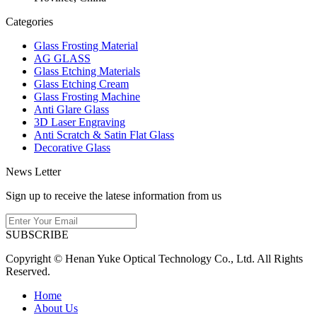
Categories
Glass Frosting Material
AG GLASS
Glass Etching Materials
Glass Etching Cream
Glass Frosting Machine
Anti Glare Glass
3D Laser Engraving
Anti Scratch & Satin Flat Glass
Decorative Glass
News Letter
Sign up to receive the latese information from us
SUBSCRIBE
Copyright © Henan Yuke Optical Technology Co., Ltd. All Rights
Reserved.
Home
About Us