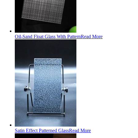
Oil-Sand Float Glass With Pattern
Read More
Satin Effect Patterned Glass
Read More