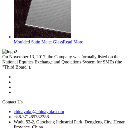
Moulded Satin Matte Glass
Read More
On November 13, 2017, the Company was formally listed on the
National Equities Exchange and Quotations System for SMEs (the
"Third Board").
Contact Us
chinayuke@chinayuke.com
+86-371-69382288
Wudu 52-2, Gaocheng Industrial Park, Dengfeng City, Henan
Province, China