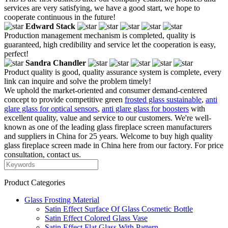
services are very satisfying, we have a good start, we hope to
cooperate continuous in the future!
Edward Stack
Production management mechanism is completed, quality is
guaranteed, high credibility and service let the cooperation is easy,
perfect!
Sandra Chandler
Product quality is good, quality assurance system is complete, every
link can inquire and solve the problem timely!
We uphold the market-oriented and consumer demand-centered
concept to provide competitive green
frosted glass sustainable
,
anti
glare glass for optical sensors
,
anti glare glass for boosters
with
excellent quality, value and service to our customers. We're well-
known as one of the leading glass fireplace screen manufacturers
and suppliers in China for 25 years. Welcome to buy high quality
glass fireplace screen made in China here from our factory. For price
consultation, contact us.
Product Categories
Glass Frosting Material
Satin Effect Surface Of Glass Cosmetic Bottle
Satin Effect Colored Glass Vase
Satin Effect Flat Glass With Pattern