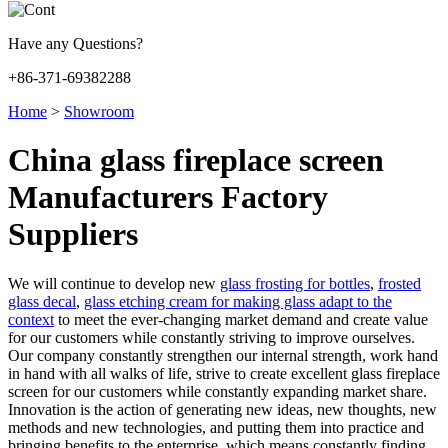
Have any Questions?
+86-371-69382288
Home
>
Showroom
China glass fireplace screen
Manufacturers Factory
Suppliers
We will continue to develop new
glass frosting for bottles
,
frosted
glass decal
,
glass etching cream for making glass adapt to the
context
to meet the ever-changing market demand and create value
for our customers while constantly striving to improve ourselves.
Our company constantly strengthen our internal strength, work hand
in hand with all walks of life, strive to create excellent glass fireplace
screen for our customers while constantly expanding market share.
Innovation is the action of generating new ideas, new thoughts, new
methods and new technologies, and putting them into practice and
bringing benefits to the enterprise, which means constantly finding