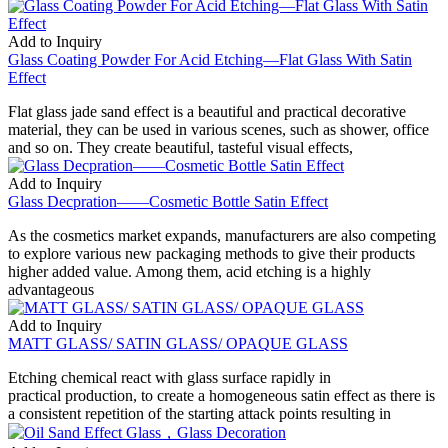
Add to Inquiry
Glass Coating Powder For Acid Etching—Flat Glass With Satin
Effect
Flat glass jade sand effect is a beautiful and practical decorative
material, they can be used in various scenes, such as shower, office
and so on. They create beautiful, tasteful visual effects,
Add to Inquiry
Glass Decpration——Cosmetic Bottle Satin Effect
As the cosmetics market expands, manufacturers are also competing
to explore various new packaging methods to give their products
higher added value. Among them, acid etching is a highly
advantageous
Add to Inquiry
MATT GLASS/ SATIN GLASS/ OPAQUE GLASS
Etching chemical react with glass surface rapidly in
practical production, to create a homogeneous satin effect as there is
a consistent repetition of the starting attack points resulting in