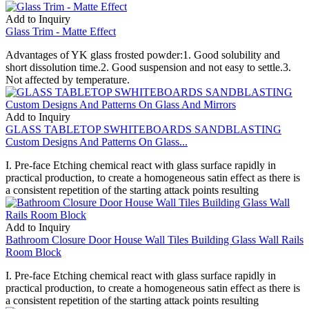
Add to Inquiry
Glass Trim - Matte Effect
Advantages of YK glass frosted powder:1. Good solubility and
short dissolution time.2. Good suspension and not easy to settle.3.
Not affected by temperature.
Add to Inquiry
GLASS TABLETOP SWHITEBOARDS SANDBLASTING
Custom Designs And Patterns On Glass...
I. Pre-face Etching chemical react with glass surface rapidly in
practical production, to create a homogeneous satin effect as there is
a consistent repetition of the starting attack points resulting
Add to Inquiry
Bathroom Closure Door House Wall Tiles Building Glass Wall Rails
Room Block
I. Pre-face Etching chemical react with glass surface rapidly in
practical production, to create a homogeneous satin effect as there is
a consistent repetition of the starting attack points resulting