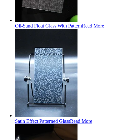
Oil-Sand Float Glass With Pattern
Read More
Satin Effect Patterned Glass
Read More