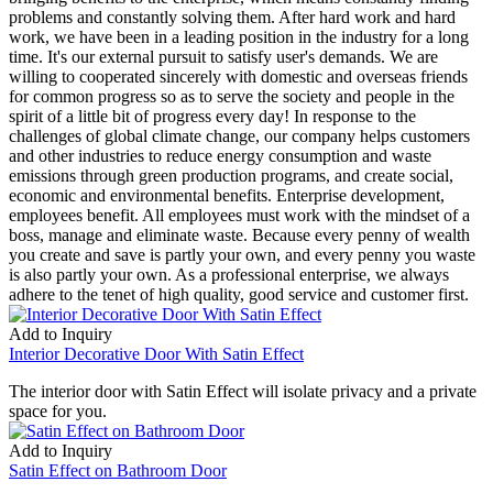
problems and constantly solving them. After hard work and hard
work, we have been in a leading position in the industry for a long
time. It's our external pursuit to satisfy user's demands. We are
willing to cooperated sincerely with domestic and overseas friends
for common progress so as to serve the society and people in the
spirit of a little bit of progress every day! In response to the
challenges of global climate change, our company helps customers
and other industries to reduce energy consumption and waste
emissions through green production programs, and create social,
economic and environmental benefits. Enterprise development,
employees benefit. All employees must work with the mindset of a
boss, manage and eliminate waste. Because every penny of wealth
you create and save is partly your own, and every penny you waste
is also partly your own. As a professional enterprise, we always
adhere to the tenet of high quality, good service and customer first.
Add to Inquiry
Interior Decorative Door With Satin Effect
The interior door with Satin Effect will isolate privacy and a private
space for you.
Add to Inquiry
Satin Effect on Bathroom Door