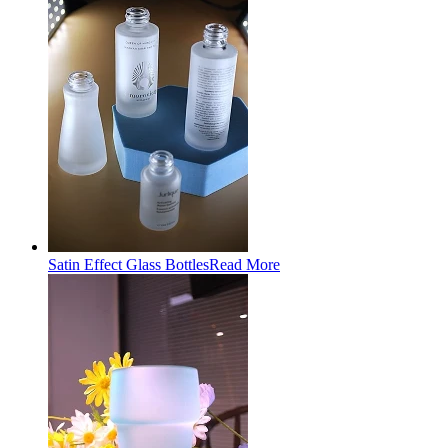
Satin Effect Glass Bottles
Read More