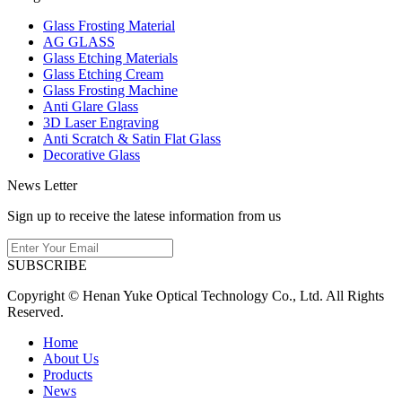
Glass Frosting Material
AG GLASS
Glass Etching Materials
Glass Etching Cream
Glass Frosting Machine
Anti Glare Glass
3D Laser Engraving
Anti Scratch & Satin Flat Glass
Decorative Glass
News Letter
Sign up to receive the latese information from us
SUBSCRIBE
Copyright © Henan Yuke Optical Technology Co., Ltd. All Rights
Reserved.
Home
About Us
Products
News