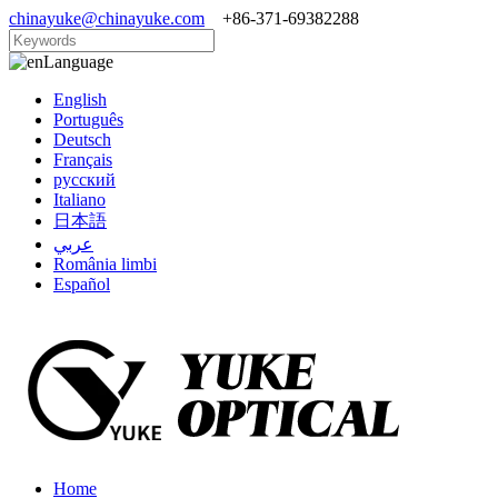
chinayuke@chinayuke.com
+86-371-69382288
Language
English
Português
Deutsch
Français
русский
Italiano
日本語
عربي
România limbi
Español
Home