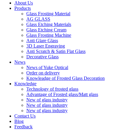
About Us
Products
Glass Frosting Material
AG GLASS
Glass Etching Materials
Glass Etching Cream
Glass Frosting Machine
Anti Glare Glass
3D Laser Engraving
Anti Scratch & Satin Flat Glass
Decorative Glass
News
News of Yuke Optical
Order on delivery
Knowleadge of Frosted Glass Decoration
Knowledge
Technology of frosted glass
Advantage of Frosted glass/Matt glass
New of glass industry
New of glass industry
New of glass industry
Contact Us
Blog
Feedback