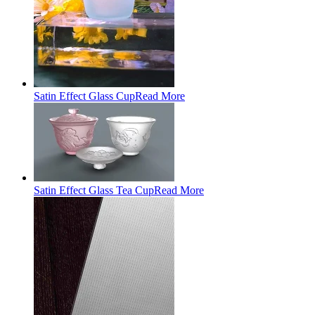
Satin Effect Glass Cup
Read More
Satin Effect Glass Tea Cup
Read More