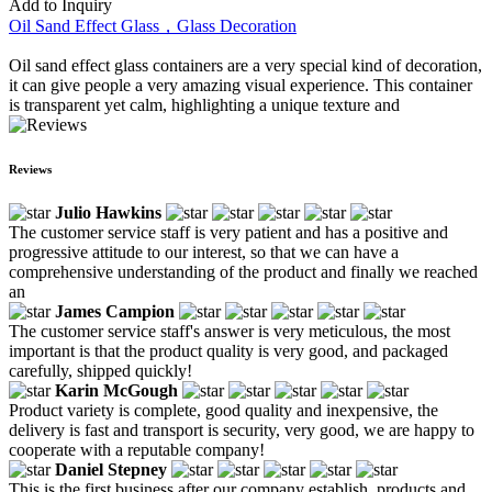
Add to Inquiry
Oil Sand Effect Glass，Glass Decoration
Oil sand effect glass containers are a very special kind of decoration,
it can give people a very amazing visual experience. This container
is transparent yet calm, highlighting a unique texture and
Reviews
Julio Hawkins
The customer service staff is very patient and has a positive and
progressive attitude to our interest, so that we can have a
comprehensive understanding of the product and finally we reached
an
James Campion
The customer service staff's answer is very meticulous, the most
important is that the product quality is very good, and packaged
carefully, shipped quickly!
Karin McGough
Product variety is complete, good quality and inexpensive, the
delivery is fast and transport is security, very good, we are happy to
cooperate with a reputable company!
Daniel Stepney
This is the first business after our company establish, products and