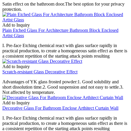
Satin effect on the bathroom door.The best option for your privacy
protection.
Add to Inquiry
Plain Etched Glass For Architecture Bathroom Block Enclosed
Artist Glass
I. Pre-face Etching chemical react with glass surface rapidly in
practical production, to create a homogeneous satin effect as there is
a consistent repetition of the starting attack points resulting
Add to Inquiry
Scratch-resistant Glass Decorative Effect
Advantages of YK glass frosted powder:1. Good solubility and
short dissolution time.2. Good suspension and not easy to settle.3.
Not affected by temperature.
Add to Inquiry
Decorative Glass For Bathroom Enclose Arthitect Curtain Wall
I. Pre-face Etching chemical react with glass surface rapidly in
practical production, to create a homogeneous satin effect as there is
a consistent repetition of the starting attack points resulting