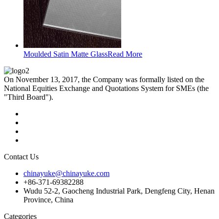
Moulded Satin Matte Glass
Read More
On November 13, 2017, the Company was formally listed on the
National Equities Exchange and Quotations System for SMEs (the
"Third Board").
Contact Us
chinayuke@chinayuke.com
+86-371-69382288
Wudu 52-2, Gaocheng Industrial Park, Dengfeng City, Henan
Province, China
Categories