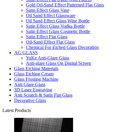
Gold Oil-Sand Effect Patterned Flat Glass
Satin Effect Glass Vase
Oil Sand Effect Glassware
Oil Sand Effect Glass Wine Bottle
Satin Effect Glass Vodka Bottle
Satin Effect Glass Cosmetic Bottle
Satin Effect Flat Glass
Oil-Sand Effect Flat Glass
Chemical For Etched Glass Decoration
AG GLASS
YuKe Anti-Glare Glass
Anti-glare Glass On Digital Screen
Glass Etching Materials
Glass Etching Cream
Glass Frosting Machine
Anti Glare Glass
3D Laser Engraving
Anti Scratch & Satin Flat Glass
Decorative Glass
Latest Products