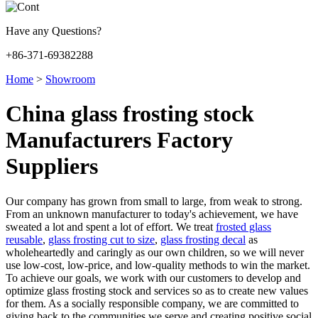
Have any Questions?
+86-371-69382288
Home
>
Showroom
China glass frosting stock
Manufacturers Factory
Suppliers
Our company has grown from small to large, from weak to strong.
From an unknown manufacturer to today's achievement, we have
sweated a lot and spent a lot of effort. We treat
frosted glass
reusable
,
glass frosting cut to size
,
glass frosting decal
as
wholeheartedly and caringly as our own children, so we will never
use low-cost, low-price, and low-quality methods to win the market.
To achieve our goals, we work with our customers to develop and
optimize glass frosting stock and services so as to create new values
for them. As a socially responsible company, we are committed to
giving back to the communities we serve and creating positive social