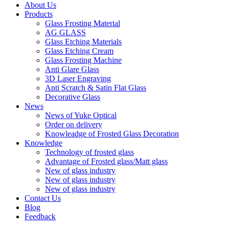
About Us
Products
Glass Frosting Material
AG GLASS
Glass Etching Materials
Glass Etching Cream
Glass Frosting Machine
Anti Glare Glass
3D Laser Engraving
Anti Scratch & Satin Flat Glass
Decorative Glass
News
News of Yuke Optical
Order on delivery
Knowleadge of Frosted Glass Decoration
Knowledge
Technology of frosted glass
Advantage of Frosted glass/Matt glass
New of glass industry
New of glass industry
New of glass industry
Contact Us
Blog
Feedback