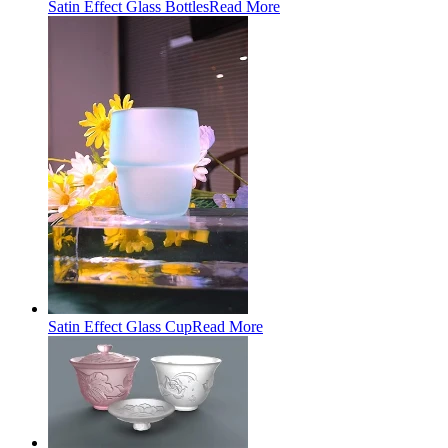
Satin Effect Glass Bottles
Read More
Satin Effect Glass Cup
Read More