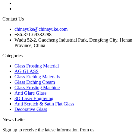
Contact Us
chinayuke@chinayuke.com
+86-371-69382288
Wudu 52-2, Gaocheng Industrial Park, Dengfeng City, Henan
Province, China
Categories
Glass Frosting Material
AG GLASS
Glass Etching Materials
Glass Etching Cream
Glass Frosting Machine
Anti Glare Glass
3D Laser Engraving
Anti Scratch & Satin Flat Glass
Decorative Glass
News Letter
Sign up to receive the latese information from us