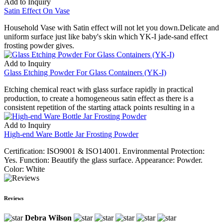
Add to Inquiry
Satin Effect On Vase
Household Vase with Satin effect will not let you down.Delicate and
uniform surface just like baby's skin which YK-I jade-sand effect
frosting powder gives.
Add to Inquiry
Glass Etching Powder For Glass Containers (YK-I)
Etching chemical react with glass surface rapidly in practical
production, to create a homogeneous satin effect as there is a
consistent repetition of the starting attack points resulting in a
Add to Inquiry
High-end Ware Bottle Jar Frosting Powder
Certification: ISO9001 & ISO14001. Environmental Protection:
Yes. Function: Beautify the glass surface. Appearance: Powder.
Color: White
Reviews
Debra Wilson