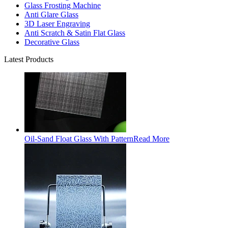
Glass Frosting Machine
Anti Glare Glass
3D Laser Engraving
Anti Scratch & Satin Flat Glass
Decorative Glass
Latest Products
Oil-Sand Float Glass With Pattern
Read More