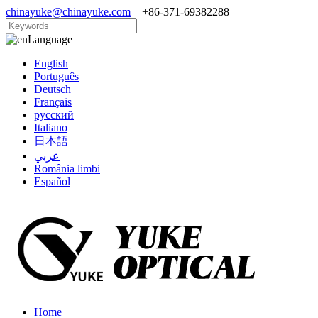
chinayuke@chinayuke.com
+86-371-69382288
Language
English
Português
Deutsch
Français
русский
Italiano
日本語
عربي
România limbi
Español
Home