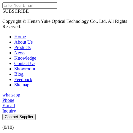
SUBSCRIBE
Copyright © Henan Yuke Optical Technology Co., Ltd. All Rights
Reserved.
Home
About Us
Products
News
Knowledge
Contact Us
Showroom
Blog
Feedback
Sitemap
whatsapp
Phone
E-mail
Inquiry
Contact Supplier
(
0
/10)