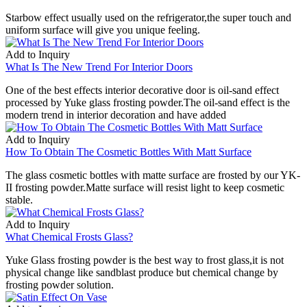
Starbow effect usually used on the refrigerator,the super touch and
uniform surface will give you unique feeling.
Add to Inquiry
What Is The New Trend For Interior Doors
One of the best effects interior decorative door is oil-sand effect
processed by Yuke glass frosting powder.The oil-sand effect is the
modern trend in interior decoration and have added
Add to Inquiry
How To Obtain The Cosmetic Bottles With Matt Surface
The glass cosmetic bottles with matte surface are frosted by our YK-
II frosting powder.Matte surface will resist light to keep cosmetic
stable.
Add to Inquiry
What Chemical Frosts Glass?
Yuke Glass frosting powder is the best way to frost glass,it is not
physical change like sandblast produce but chemical change by
frosting powder solution.