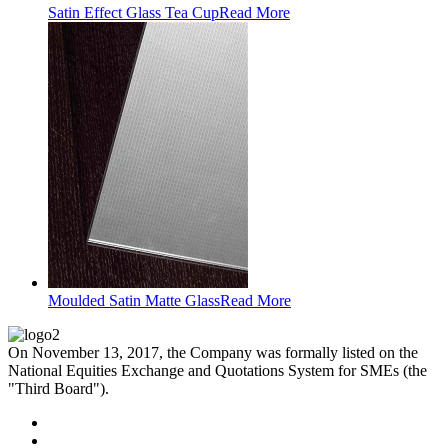
Satin Effect Glass Tea Cup
Read More
Moulded Satin Matte Glass
Read More
On November 13, 2017, the Company was formally listed on the
National Equities Exchange and Quotations System for SMEs (the
"Third Board").