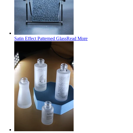
Satin Effect Patterned Glass
Read More