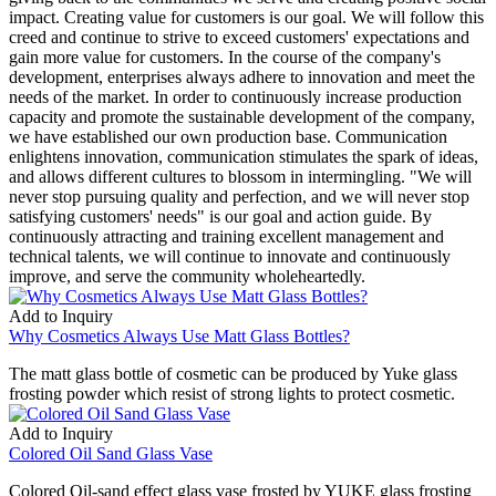
impact. Creating value for customers is our goal. We will follow this
creed and continue to strive to exceed customers' expectations and
gain more value for customers. In the course of the company's
development, enterprises always adhere to innovation and meet the
needs of the market. In order to continuously increase production
capacity and promote the sustainable development of the company,
we have established our own production base. Communication
enlightens innovation, communication stimulates the spark of ideas,
and allows different cultures to blossom in intermingling. "We will
never stop pursuing quality and perfection, and we will never stop
satisfying customers' needs" is our goal and action guide. By
continuously attracting and training excellent management and
technical talents, we will continue to innovate and continuously
improve, and serve the community wholeheartedly.
Add to Inquiry
Why Cosmetics Always Use Matt Glass Bottles?
The matt glass bottle of cosmetic can be produced by Yuke glass
frosting powder which resist of strong lights to protect cosmetic.
Add to Inquiry
Colored Oil Sand Glass Vase
Colored Oil-sand effect glass vase frosted by YUKE glass frosting