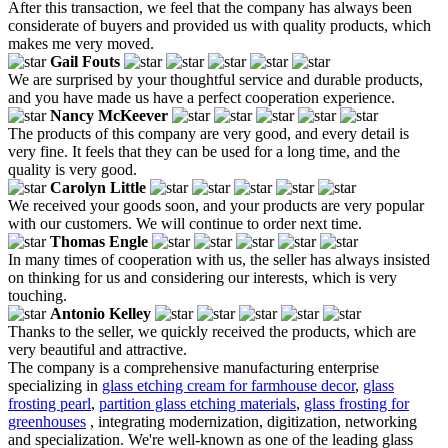
After this transaction, we feel that the company has always been
considerate of buyers and provided us with quality products, which
makes me very moved.
Gail Fouts
We are surprised by your thoughtful service and durable products,
and you have made us have a perfect cooperation experience.
Nancy McKeever
The products of this company are very good, and every detail is
very fine. It feels that they can be used for a long time, and the
quality is very good.
Carolyn Little
We received your goods soon, and your products are very popular
with our customers. We will continue to order next time.
Thomas Engle
In many times of cooperation with us, the seller has always insisted
on thinking for us and considering our interests, which is very
touching.
Antonio Kelley
Thanks to the seller, we quickly received the products, which are
very beautiful and attractive.
The company is a comprehensive manufacturing enterprise
specializing in
glass etching cream for farmhouse decor
,
glass
frosting pearl
,
partition glass etching materials
,
glass frosting for
greenhouses
, integrating modernization, digitization, networking
and specialization. We're well-known as one of the leading glass