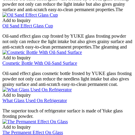
powder not only can reduce the light intake but also gives grainy
surface and anti-scratch easy-to-clean permanent properties.The
Add to Inquiry
Oil Sand Effect Glass Cup
Oil-sand effect glass cup frosted by YUKE glass frosting powder
not only can reduce the light intake but also gives grainy surface and
anti-scratch easy-to-clean permanent properties.The gleaming and
Add to Inquiry
Cosmetic Bottle With Oil-Sand Surface
Oil-sand effect glass cosmetic bottle frosted by YUKE glass frosting
powder not only can reduce the needless light intake but also gives
grainy surface and anti-scratch easy-to-clean permanent coat.
Add to Inquiry
What Glass Used On Refrigerator
The superior touch of refrigerator surface is made of Yuke glass
frosting powder.
Add to Inquiry
The Permanent Effect On Glass