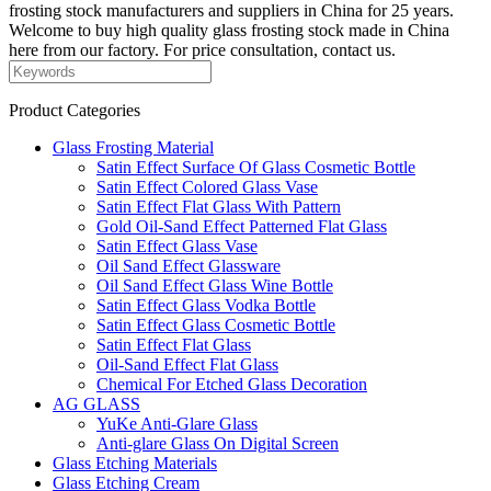
frosting stock manufacturers and suppliers in China for 25 years.
Welcome to buy high quality glass frosting stock made in China
here from our factory. For price consultation, contact us.
Product Categories
Glass Frosting Material
Satin Effect Surface Of Glass Cosmetic Bottle
Satin Effect Colored Glass Vase
Satin Effect Flat Glass With Pattern
Gold Oil-Sand Effect Patterned Flat Glass
Satin Effect Glass Vase
Oil Sand Effect Glassware
Oil Sand Effect Glass Wine Bottle
Satin Effect Glass Vodka Bottle
Satin Effect Glass Cosmetic Bottle
Satin Effect Flat Glass
Oil-Sand Effect Flat Glass
Chemical For Etched Glass Decoration
AG GLASS
YuKe Anti-Glare Glass
Anti-glare Glass On Digital Screen
Glass Etching Materials
Glass Etching Cream