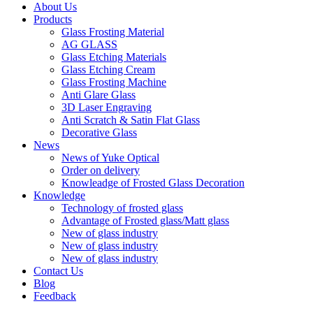
About Us
Products
Glass Frosting Material
AG GLASS
Glass Etching Materials
Glass Etching Cream
Glass Frosting Machine
Anti Glare Glass
3D Laser Engraving
Anti Scratch & Satin Flat Glass
Decorative Glass
News
News of Yuke Optical
Order on delivery
Knowleadge of Frosted Glass Decoration
Knowledge
Technology of frosted glass
Advantage of Frosted glass/Matt glass
New of glass industry
New of glass industry
New of glass industry
Contact Us
Blog
Feedback