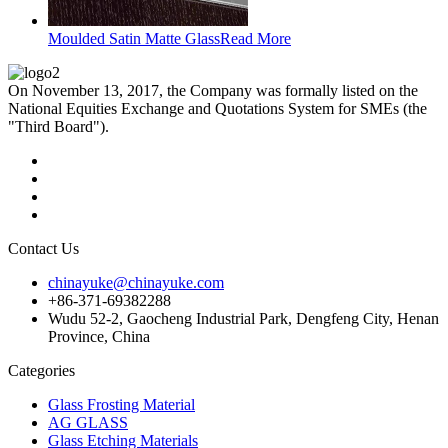
Moulded Satin Matte Glass
Read More
On November 13, 2017, the Company was formally listed on the
National Equities Exchange and Quotations System for SMEs (the
"Third Board").
Contact Us
chinayuke@chinayuke.com
+86-371-69382288
Wudu 52-2, Gaocheng Industrial Park, Dengfeng City, Henan
Province, China
Categories
Glass Frosting Material
AG GLASS
Glass Etching Materials