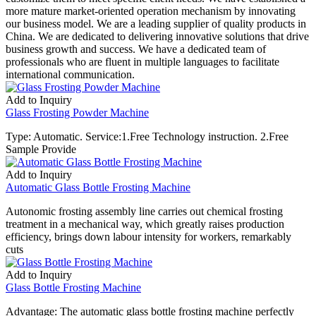
more mature market-oriented operation mechanism by innovating
our business model. We are a leading supplier of quality products in
China. We are dedicated to delivering innovative solutions that drive
business growth and success. We have a dedicated team of
professionals who are fluent in multiple languages to facilitate
international communication.
Add to Inquiry
Glass Frosting Powder Machine
Type: Automatic. Service:1.Free Technology instruction. 2.Free
Sample Provide
Add to Inquiry
Automatic Glass Bottle Frosting Machine
Autonomic frosting assembly line carries out chemical frosting
treatment in a mechanical way, which greatly raises production
efficiency, brings down labour intensity for workers, remarkably
cuts
Add to Inquiry
Glass Bottle Frosting Machine
Advantage: The automatic glass bottle frosting machine perfectly