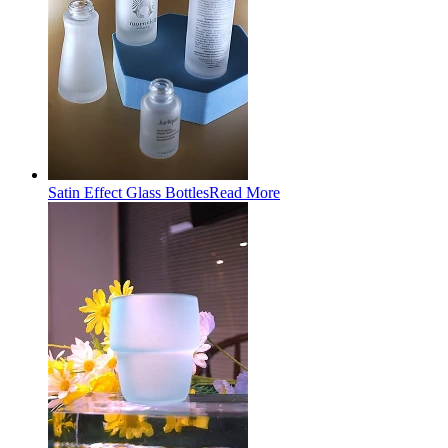
Satin Effect Glass Bottles
Read More