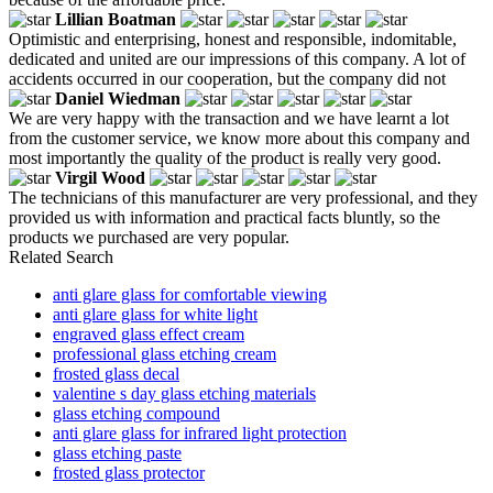
Lillian Boatman
Optimistic and enterprising, honest and responsible, indomitable,
dedicated and united are our impressions of this company. A lot of
accidents occurred in our cooperation, but the company did not
Daniel Wiedman
We are very happy with the transaction and we have learnt a lot
from the customer service, we know more about this company and
most importantly the quality of the product is really very good.
Virgil Wood
The technicians of this manufacturer are very professional, and they
provided us with information and practical facts bluntly, so the
products we purchased are very popular.
Related Search
anti glare glass for comfortable viewing
anti glare glass for white light
engraved glass effect cream
professional glass etching cream
frosted glass decal
valentine s day glass etching materials
glass etching compound
anti glare glass for infrared light protection
glass etching paste
frosted glass protector