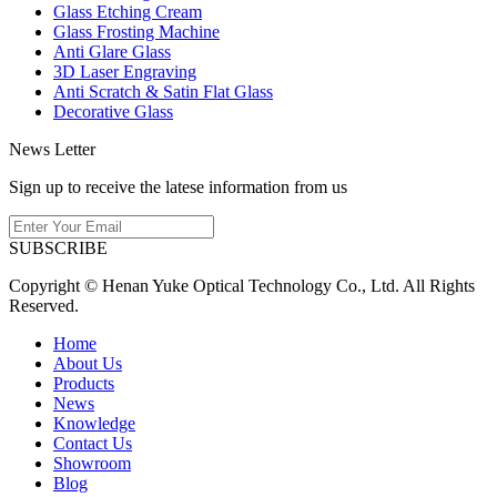
Glass Etching Cream
Glass Frosting Machine
Anti Glare Glass
3D Laser Engraving
Anti Scratch & Satin Flat Glass
Decorative Glass
News Letter
Sign up to receive the latese information from us
SUBSCRIBE
Copyright © Henan Yuke Optical Technology Co., Ltd. All Rights
Reserved.
Home
About Us
Products
News
Knowledge
Contact Us
Showroom
Blog