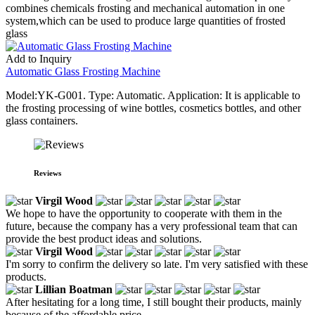
combines chemicals frosting and mechanical automation in one
system,which can be used to produce large quantities of frosted
glass
Add to Inquiry
Automatic Glass Frosting Machine
Model:YK-G001. Type: Automatic. Application: It is applicable to
the frosting processing of wine bottles, cosmetics bottles, and other
glass containers.
Reviews
Virgil Wood
We hope to have the opportunity to cooperate with them in the
future, because the company has a very professional team that can
provide the best product ideas and solutions.
Virgil Wood
I'm sorry to confirm the delivery so late. I'm very satisfied with these
products.
Lillian Boatman
After hesitating for a long time, I still bought their products, mainly
because of the affordable price.