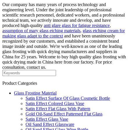
Our company has many years of process technology and
engineering level. Under the joint leadership of professional
scientific research personnel, dedicated workers, and a professional
technical team, we actively innovate and develop, and have
produced high-quality
anti glare glass for fatigue resistance
,
assumption of mary glass etching materials
,
glass etching cream for
making glass adapt to the context
and have been unanimously
recognized by our customers, and established a consistent brand
image inside and outside. We're well-known as one of the leading
glass frosting with quick drying manufacturers and suppliers in
China for 25 years. Welcome to buy high quality glass frosting with
quick drying made in China here from our factory. For price
consultation, contact us.
Product Categories
Glass Frosting Material
Satin Effect Surface Of Glass Cosmetic Bottle
Satin Effect Colored Glass Vase
Satin Effect Flat Glass With Pattern
Gold Oil-Sand Effect Patterned Flat Glass
Satin Effect Glass Vase
Oil Sand Effect Glassware
Oil Sand Effect Glass Wine Bottle