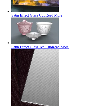
Satin Effect Glass Cup
Read More
Satin Effect Glass Tea Cup
Read More