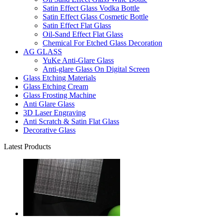
Satin Effect Glass Vodka Bottle
Satin Effect Glass Cosmetic Bottle
Satin Effect Flat Glass
Oil-Sand Effect Flat Glass
Chemical For Etched Glass Decoration
AG GLASS
YuKe Anti-Glare Glass
Anti-glare Glass On Digital Screen
Glass Etching Materials
Glass Etching Cream
Glass Frosting Machine
Anti Glare Glass
3D Laser Engraving
Anti Scratch & Satin Flat Glass
Decorative Glass
Latest Products