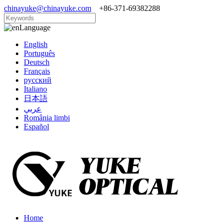
chinayuke@chinayuke.com
+86-371-69382288
Language
English
Português
Deutsch
Français
русский
Italiano
日本語
عربي
România limbi
Español
Home