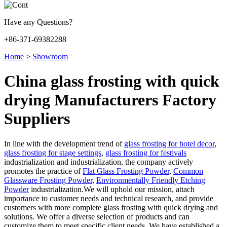
Have any Questions?
+86-371-69382288
Home
>
Showroom
China glass frosting with quick
drying Manufacturers Factory
Suppliers
In line with the development trend of
glass frosting for hotel decor
,
glass frosting for stage settings
,
glass frosting for festivals
industrialization and industrialization, the company actively
promotes the practice of
Flat Glass Frosting Powder
,
Common
Glassware Frosting Powder
,
Environmentally Friendly Etching
Powder
industrialization.We will uphold our mission, attach
importance to customer needs and technical research, and provide
customers with more complete glass frosting with quick drying and
solutions. We offer a diverse selection of products and can
customize them to meet specific client needs. We have established a