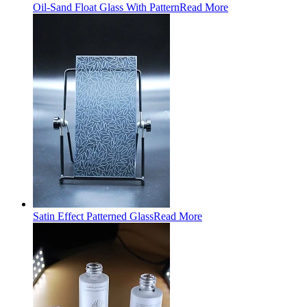
Oil-Sand Float Glass With Pattern
Read More
Satin Effect Patterned Glass
Read More