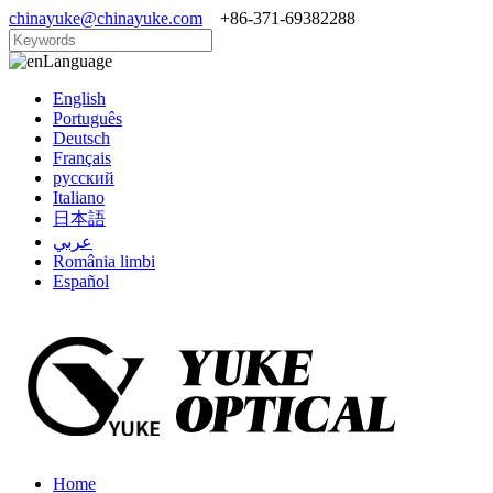
chinayuke@chinayuke.com
+86-371-69382288
Language
English
Português
Deutsch
Français
русский
Italiano
日本語
عربي
România limbi
Español
Home