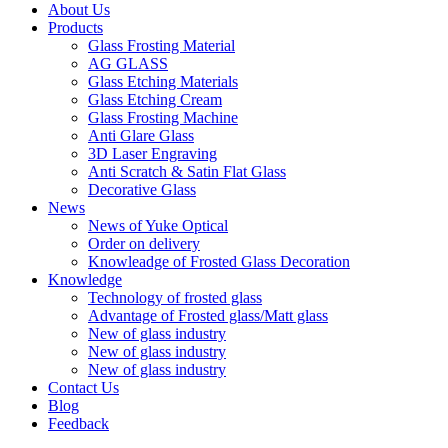
About Us
Products
Glass Frosting Material
AG GLASS
Glass Etching Materials
Glass Etching Cream
Glass Frosting Machine
Anti Glare Glass
3D Laser Engraving
Anti Scratch & Satin Flat Glass
Decorative Glass
News
News of Yuke Optical
Order on delivery
Knowleadge of Frosted Glass Decoration
Knowledge
Technology of frosted glass
Advantage of Frosted glass/Matt glass
New of glass industry
New of glass industry
New of glass industry
Contact Us
Blog
Feedback