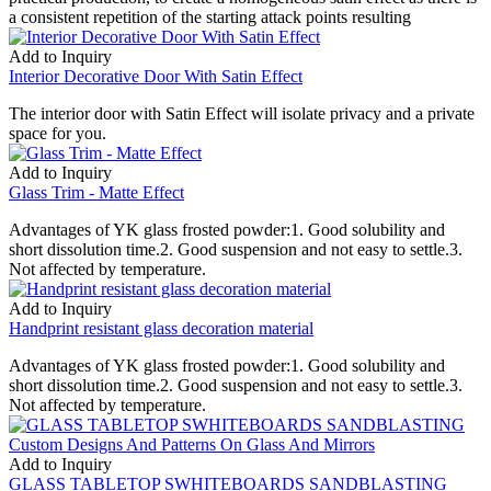
a consistent repetition of the starting attack points resulting
Add to Inquiry
Interior Decorative Door With Satin Effect
The interior door with Satin Effect will isolate privacy and a private
space for you.
Add to Inquiry
Glass Trim - Matte Effect
Advantages of YK glass frosted powder:1. Good solubility and
short dissolution time.2. Good suspension and not easy to settle.3.
Not affected by temperature.
Add to Inquiry
Handprint resistant glass decoration material
Advantages of YK glass frosted powder:1. Good solubility and
short dissolution time.2. Good suspension and not easy to settle.3.
Not affected by temperature.
Add to Inquiry
GLASS TABLETOP SWHITEBOARDS SANDBLASTING