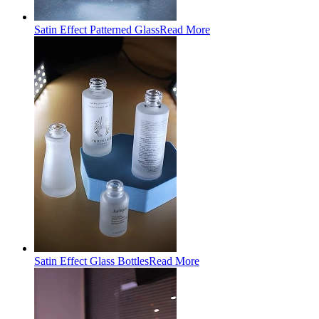
Satin Effect Patterned Glass
Read More
Satin Effect Glass Bottles
Read More