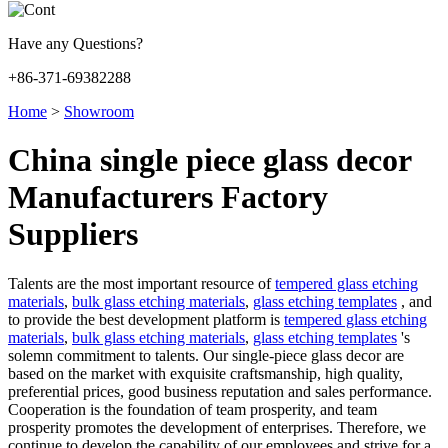
Have any Questions?
+86-371-69382288
Home
>
Showroom
China single piece glass decor
Manufacturers Factory
Suppliers
Talents are the most important resource of
tempered glass etching
materials
,
bulk glass etching materials
,
glass etching templates
, and
to provide the best development platform is
tempered glass etching
materials
,
bulk glass etching materials
,
glass etching templates
's
solemn commitment to talents. Our single-piece glass decor are
based on the market with exquisite craftsmanship, high quality,
preferential prices, good business reputation and sales performance.
Cooperation is the foundation of team prosperity, and team
prosperity promotes the development of enterprises. Therefore, we
continue to develop the capability of our employees and strive for a