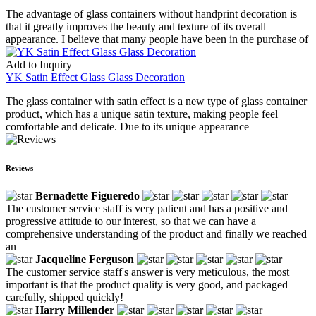
The advantage of glass containers without handprint decoration is
that it greatly improves the beauty and texture of its overall
appearance. I believe that many people have been in the purchase of
Add to Inquiry
YK Satin Effect Glass Glass Decoration
The glass container with satin effect is a new type of glass container
product, which has a unique satin texture, making people feel
comfortable and delicate. Due to its unique appearance
Reviews
Bernadette Figueredo
The customer service staff is very patient and has a positive and
progressive attitude to our interest, so that we can have a
comprehensive understanding of the product and finally we reached
an
Jacqueline Ferguson
The customer service staff's answer is very meticulous, the most
important is that the product quality is very good, and packaged
carefully, shipped quickly!
Harry Millender