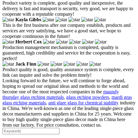
Product variety is complete, good quality and inexpensive, the
delivery is fast and transport is security, very good, we are happy to
cooperate with a reputable company!
Kayla Gibbs
This is the first business after our company establish, products and
services are very satisfying, we have a good start, we hope to
cooperate continuous in the future!
Herbert Cox
Production management mechanism is completed, quality is
guaranteed, high credibility and service let the cooperation is easy,
perfect!
Jack Finn
Product quality is good, quality assurance system is complete, every
link can inquire and solve the problem timely!
Looking forward to the future, we will continue to forge ahead,
hoping to spread our original ideas and methods to the world and
become one of the most respected companies in the
maundy
thursday glass etching materials
,
glass etching powders
,
mardi gras
glass etching materials
,
anti glare glass for chemical stability
industry
in China. We're well-known as one of the leading single-piece glass
decor manufacturers and suppliers in China for 25 years. Welcome
to buy high quality single-piece glass decor made in China here
from our factory. For price consultation, contact us.