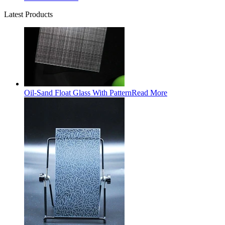
Latest Products
Oil-Sand Float Glass With Pattern
Read More