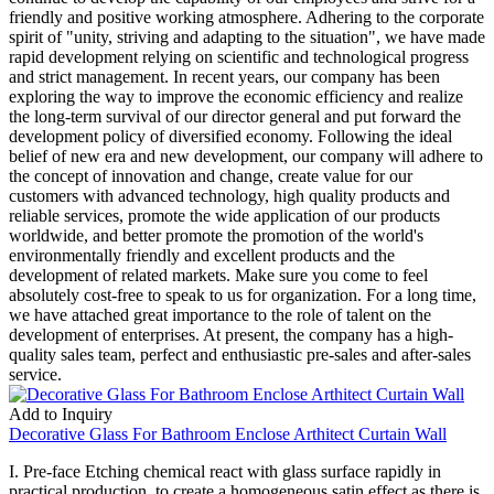
friendly and positive working atmosphere. Adhering to the corporate
spirit of "unity, striving and adapting to the situation", we have made
rapid development relying on scientific and technological progress
and strict management. In recent years, our company has been
exploring the way to improve the economic efficiency and realize
the long-term survival of our director general and put forward the
development policy of diversified economy. Following the ideal
belief of new era and new development, our company will adhere to
the concept of innovation and change, create value for our
customers with advanced technology, high quality products and
reliable services, promote the wide application of our products
worldwide, and better promote the promotion of the world's
environmentally friendly and excellent products and the
development of related markets. Make sure you come to feel
absolutely cost-free to speak to us for organization. For a long time,
we have attached great importance to the role of talent on the
development of enterprises. At present, the company has a high-
quality sales team, perfect and enthusiastic pre-sales and after-sales
service.
Add to Inquiry
Decorative Glass For Bathroom Enclose Arthitect Curtain Wall
I. Pre-face Etching chemical react with glass surface rapidly in
practical production, to create a homogeneous satin effect as there is