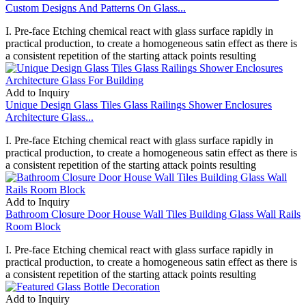
Custom Designs And Patterns On Glass...
I. Pre-face Etching chemical react with glass surface rapidly in
practical production, to create a homogeneous satin effect as there is
a consistent repetition of the starting attack points resulting
Add to Inquiry
Unique Design Glass Tiles Glass Railings Shower Enclosures
Architecture Glass...
I. Pre-face Etching chemical react with glass surface rapidly in
practical production, to create a homogeneous satin effect as there is
a consistent repetition of the starting attack points resulting
Add to Inquiry
Bathroom Closure Door House Wall Tiles Building Glass Wall Rails
Room Block
I. Pre-face Etching chemical react with glass surface rapidly in
practical production, to create a homogeneous satin effect as there is
a consistent repetition of the starting attack points resulting
Add to Inquiry