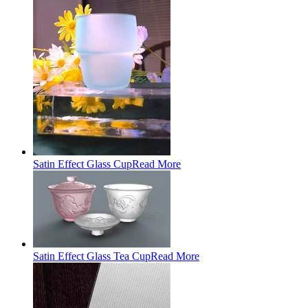
Satin Effect Glass Cup
Read More
Satin Effect Glass Tea Cup
Read More