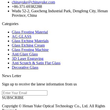
chinayuke@chinayuke.com
+86-371-69382288
Wudu 52-2, Gaocheng Industrial Park, Dengfeng City, Henan
Province, China
Categories
Glass Frosting Material
AG GLASS
Glass Etching Materials
Glass Etching Cream
Glass Frosting Machine
Anti Glare Glass
3D Laser Engraving
Anti Scratch & Satin Flat Glass
Decorative Glass
News Letter
Sign up to receive the latese information from us
SUBSCRIBE
Copyright © Henan Yuke Optical Technology Co., Ltd. All Rights