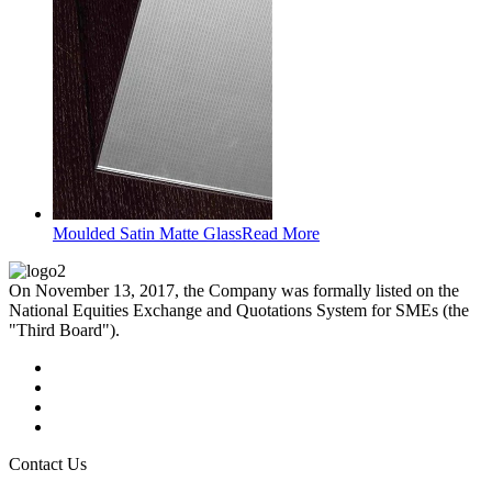
Moulded Satin Matte Glass
Read More
On November 13, 2017, the Company was formally listed on the
National Equities Exchange and Quotations System for SMEs (the
"Third Board").
Contact Us