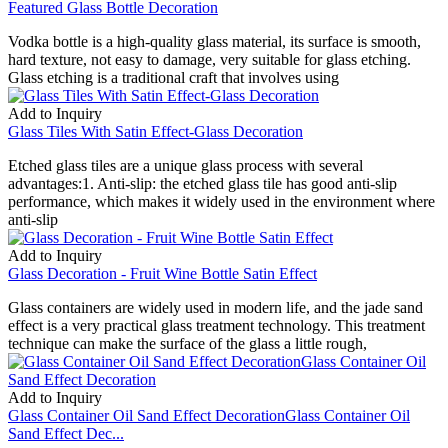
Featured Glass Bottle Decoration
Vodka bottle is a high-quality glass material, its surface is smooth,
hard texture, not easy to damage, very suitable for glass etching.
Glass etching is a traditional craft that involves using
Add to Inquiry
Glass Tiles With Satin Effect-Glass Decoration
Etched glass tiles are a unique glass process with several
advantages:1. Anti-slip: the etched glass tile has good anti-slip
performance, which makes it widely used in the environment where
anti-slip
Add to Inquiry
Glass Decoration - Fruit Wine Bottle Satin Effect
Glass containers are widely used in modern life, and the jade sand
effect is a very practical glass treatment technology. This treatment
technique can make the surface of the glass a little rough,
Add to Inquiry
Glass Container Oil Sand Effect DecorationGlass Container Oil
Sand Effect Dec...