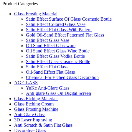
Product Categories
Glass Frosting Material
Satin Effect Surface Of Glass Cosmetic Bottle
Satin Effect Colored Glass Vase
Satin Effect Flat Glass With Pattern
Gold Oil-Sand Effect Patterned Flat Glass
Satin Effect Glass Vase
Oil Sand Effect Glassware
Oil Sand Effect Glass Wine Bottle
Satin Effect Glass Vodka Bottle
Satin Effect Glass Cosmetic Bottle
Satin Effect Flat Glass
Oil-Sand Effect Flat Glass
Chemical For Etched Glass Decoration
AG GLASS
YuKe Anti-Glare Glass
Anti-glare Glass On Digital Screen
Glass Etching Materials
Glass Etching Cream
Glass Frosting Machine
Anti Glare Glass
3D Laser Engraving
Anti Scratch & Satin Flat Glass
Decorative Glass