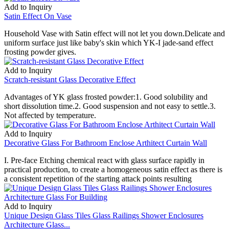
Add to Inquiry
Satin Effect On Vase
Household Vase with Satin effect will not let you down.Delicate and
uniform surface just like baby's skin which YK-I jade-sand effect
frosting powder gives.
Add to Inquiry
Scratch-resistant Glass Decorative Effect
Advantages of YK glass frosted powder:1. Good solubility and
short dissolution time.2. Good suspension and not easy to settle.3.
Not affected by temperature.
Add to Inquiry
Decorative Glass For Bathroom Enclose Arthitect Curtain Wall
I. Pre-face Etching chemical react with glass surface rapidly in
practical production, to create a homogeneous satin effect as there is
a consistent repetition of the starting attack points resulting
Add to Inquiry
Unique Design Glass Tiles Glass Railings Shower Enclosures
Architecture Glass...