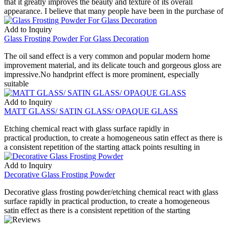
that it greatly improves the beauty and texture of its overall
appearance. I believe that many people have been in the purchase of
Add to Inquiry
Glass Frosting Powder For Glass Decoration
The oil sand effect is a very common and popular modern home
improvement material, and its delicate touch and gorgeous gloss are
impressive.No handprint effect is more prominent, especially
suitable
Add to Inquiry
MATT GLASS/ SATIN GLASS/ OPAQUE GLASS
Etching chemical react with glass surface rapidly in
practical production, to create a homogeneous satin effect as there is
a consistent repetition of the starting attack points resulting in
Add to Inquiry
Decorative Glass Frosting Powder
Decorative glass frosting powder/etching chemical react with glass
surface rapidly in practical production, to create a homogeneous
satin effect as there is a consistent repetition of the starting