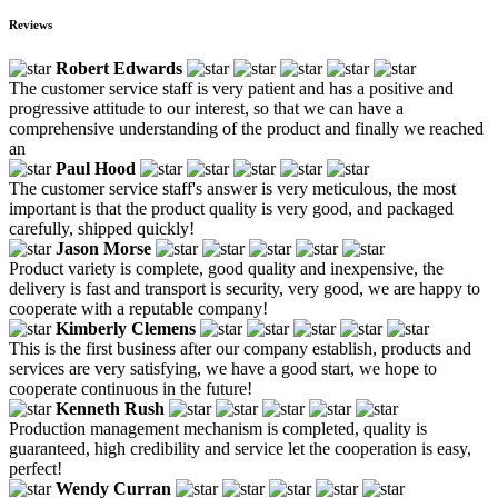
Reviews
Robert Edwards
The customer service staff is very patient and has a positive and
progressive attitude to our interest, so that we can have a
comprehensive understanding of the product and finally we reached
an
Paul Hood
The customer service staff's answer is very meticulous, the most
important is that the product quality is very good, and packaged
carefully, shipped quickly!
Jason Morse
Product variety is complete, good quality and inexpensive, the
delivery is fast and transport is security, very good, we are happy to
cooperate with a reputable company!
Kimberly Clemens
This is the first business after our company establish, products and
services are very satisfying, we have a good start, we hope to
cooperate continuous in the future!
Kenneth Rush
Production management mechanism is completed, quality is
guaranteed, high credibility and service let the cooperation is easy,
perfect!
Wendy Curran