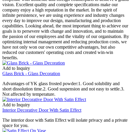
vision. Excellent quality and complete specifications make our
company enjoy a high reputation in the market. In the spirit of
infinite persistence, we are using experience and industry changes
every day to improve our design, manufacturing and production
capabilities. Looking ahead, the most important thing to achieve our
goals is to persevere with change and innovation, and to maintain
the passion of our employees and the vitality of our organisation. By
optimizing internal management and reducing production costs, we
have not only won our own competitive advantages, but also
reduced our customers' operating costs and created win-win
benefits.
Add to Inquiry
Glass Brick - Glass Decoration
Advantages of YK glass frosted powder:1. Good solubility and
short dissolution time.2. Good suspension and not easy to settle.3.
Not affected by temperature.
Add to Inquiry
Interior Decorative Door With Satin Effect
The interior door with Satin Effect will isolate privacy and a private
space for you.