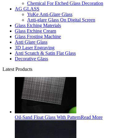
Chemical For Etched Glass Decoration
AG GLASS
YuKe Anti-Glare Glass
Anti-glare Glass On Digital Screen
Glass Etching Materials
Glass Etching Cream
Glass Frosting Machine
Anti Glare Glass
3D Laser Engraving
Anti Scratch & Satin Flat Glass
Decorative Glass
Latest Products
Oil-Sand Float Glass With Pattern
Read More