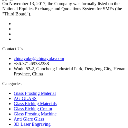
On November 13, 2017, the Company was formally listed on the
National Equities Exchange and Quotations System for SMEs (the
"Third Board").
Contact Us
chinayuke@chinayuke.com
+86-371-69382288
Wudu 52-2, Gaocheng Industrial Park, Dengfeng City, Henan
Province, China
Categories
Glass Frosting Material
AG GLASS
Glass Etching Materials
Glass Etching Cream
Glass Frosting Machine
Anti Glare Glass
3D Laser Engraving