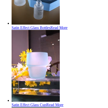
Satin Effect Glass Bottles
Read More
Satin Effect Glass Cup
Read More