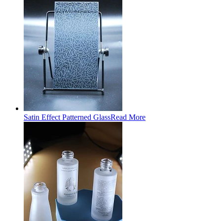
Satin Effect Patterned Glass
Read More