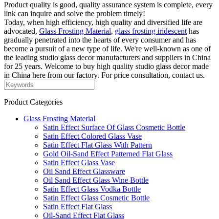
Product quality is good, quality assurance system is complete, every
link can inquire and solve the problem timely!
Today, when high efficiency, high quality and diversified life are
advocated,
Glass Frosting Material
,
glass frosting iridescent
has
gradually penetrated into the hearts of every consumer and has
become a pursuit of a new type of life. We're well-known as one of
the leading studio glass decor manufacturers and suppliers in China
for 25 years. Welcome to buy high quality studio glass decor made
in China here from our factory. For price consultation, contact us.
Product Categories
Glass Frosting Material
Satin Effect Surface Of Glass Cosmetic Bottle
Satin Effect Colored Glass Vase
Satin Effect Flat Glass With Pattern
Gold Oil-Sand Effect Patterned Flat Glass
Satin Effect Glass Vase
Oil Sand Effect Glassware
Oil Sand Effect Glass Wine Bottle
Satin Effect Glass Vodka Bottle
Satin Effect Glass Cosmetic Bottle
Satin Effect Flat Glass
Oil-Sand Effect Flat Glass