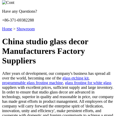
Have any Questions?
+86-371-69382288
Home
>
Showroom
China studio glass decor
Manufacturers Factory
Suppliers
After years of development, our company's business has spread all
over the world, becoming one of the
glass etching kit
,
programmable glass frosting machine
,
glass frosting for white glass
suppliers with excellent prices, sufficient supply and large inventory.
In order to ensure that studio glass decor are advanced in
technology, superior in quality and reasonable in price, our company
has made great efforts in product management. All employees of the
company will carry forward the enterprise spirit of 'dedication,
innovation, unity and efficiency', make persistent efforts, and
cooperate with domestic and foreign counterparts to achieve a grand