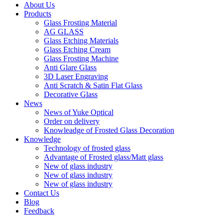
About Us
Products
Glass Frosting Material
AG GLASS
Glass Etching Materials
Glass Etching Cream
Glass Frosting Machine
Anti Glare Glass
3D Laser Engraving
Anti Scratch & Satin Flat Glass
Decorative Glass
News
News of Yuke Optical
Order on delivery
Knowleadge of Frosted Glass Decoration
Knowledge
Technology of frosted glass
Advantage of Frosted glass/Matt glass
New of glass industry
New of glass industry
New of glass industry
Contact Us
Blog
Feedback