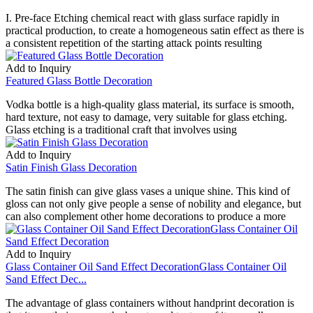
I. Pre-face Etching chemical react with glass surface rapidly in
practical production, to create a homogeneous satin effect as there is
a consistent repetition of the starting attack points resulting
Add to Inquiry
Featured Glass Bottle Decoration
Vodka bottle is a high-quality glass material, its surface is smooth,
hard texture, not easy to damage, very suitable for glass etching.
Glass etching is a traditional craft that involves using
Add to Inquiry
Satin Finish Glass Decoration
The satin finish can give glass vases a unique shine. This kind of
gloss can not only give people a sense of nobility and elegance, but
can also complement other home decorations to produce a more
Add to Inquiry
Glass Container Oil Sand Effect DecorationGlass Container Oil
Sand Effect Dec...
The advantage of glass containers without handprint decoration is