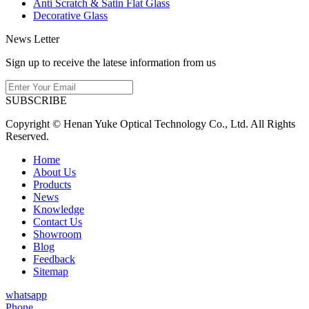
Anti Scratch & Satin Flat Glass
Decorative Glass
News Letter
Sign up to receive the latese information from us
SUBSCRIBE
Copyright © Henan Yuke Optical Technology Co., Ltd. All Rights
Reserved.
Home
About Us
Products
News
Knowledge
Contact Us
Showroom
Blog
Feedback
Sitemap
whatsapp
Phone