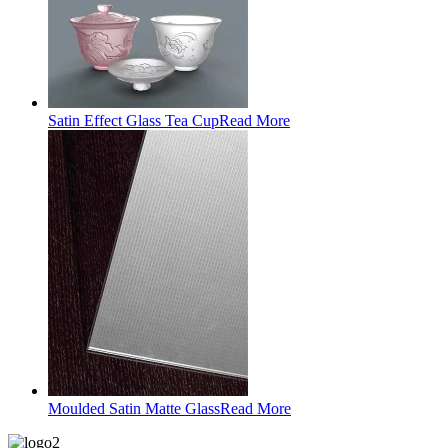
Satin Effect Glass Tea Cup
Read More
Moulded Satin Matte Glass
Read More