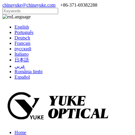
chinayuke@chinayuke.com
+86-371-69382288
Language
English
Português
Deutsch
Français
русский
Italiano
日本語
عربي
România limbi
Español
Home