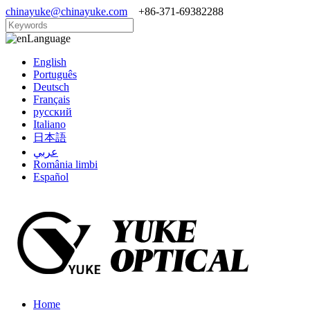
chinayuke@chinayuke.com
+86-371-69382288
Language
English
Português
Deutsch
Français
русский
Italiano
日本語
عربي
România limbi
Español
Home