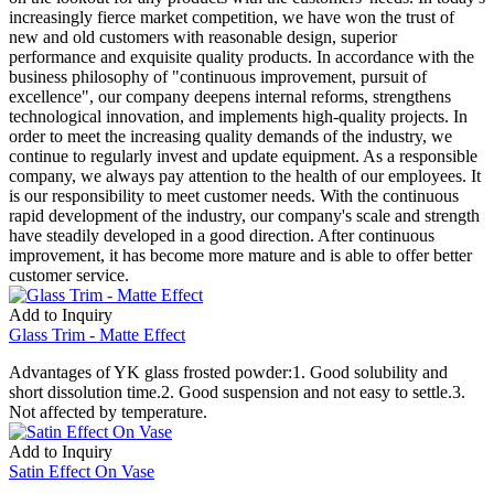
increasingly fierce market competition, we have won the trust of
new and old customers with reasonable design, superior
performance and exquisite quality products. In accordance with the
business philosophy of "continuous improvement, pursuit of
excellence", our company deepens internal reforms, strengthens
technological innovation, and implements high-quality projects. In
order to meet the increasing quality demands of the industry, we
continue to regularly invest and update equipment. As a responsible
company, we always pay attention to the health of our employees. It
is our responsibility to meet customer needs. With the continuous
rapid development of the industry, our company's scale and strength
have steadily developed in a good direction. After continuous
improvement, it has become more mature and is able to offer better
customer service.
Add to Inquiry
Glass Trim - Matte Effect
Advantages of YK glass frosted powder:1. Good solubility and
short dissolution time.2. Good suspension and not easy to settle.3.
Not affected by temperature.
Add to Inquiry
Satin Effect On Vase