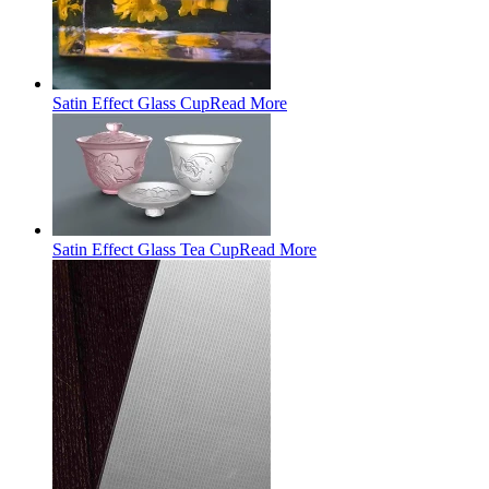
Satin Effect Glass Cup
Read More
Satin Effect Glass Tea Cup
Read More