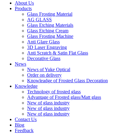
About Us
Products
Glass Frosting Material
AG GLASS
Glass Etching Materials
Glass Etching Cream
Glass Frosting Machine
Anti Glare Glass
3D Laser Engraving
Anti Scratch & Satin Flat Glass
Decorative Glass
News
News of Yuke Optical
Order on delivery
Knowleadge of Frosted Glass Decoration
Knowledge
Technology of frosted glass
Advantage of Frosted glass/Matt glass
New of glass industry
New of glass industry
New of glass industry
Contact Us
Blog
Feedback