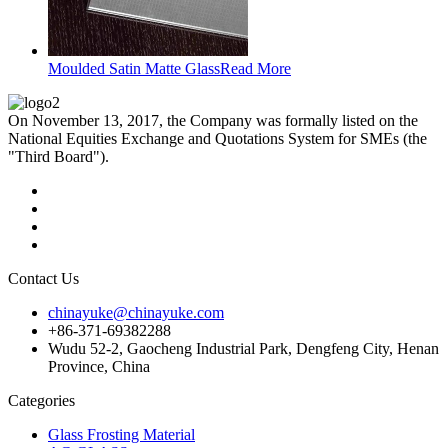
Moulded Satin Matte Glass
Read More
On November 13, 2017, the Company was formally listed on the
National Equities Exchange and Quotations System for SMEs (the
"Third Board").
Contact Us
chinayuke@chinayuke.com
+86-371-69382288
Wudu 52-2, Gaocheng Industrial Park, Dengfeng City, Henan
Province, China
Categories
Glass Frosting Material