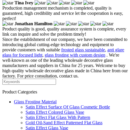
Tina Ivey
Production management mechanism is completed, quality is
guaranteed, high credibility and service let the cooperation is easy,
perfect!
Jonathan Hamilton
Product quality is good, quality assurance system is complete, every
link can inquire and solve the problem timely!
Since the establishment of our company, we have been committed to
introducing global cutting-edge technology and equipment to
provide customers with suitable
frosted glass sustainable
,
anti glare
glass for focused light
,
glass frosting with custom design
. We're
well-known as one of the leading wholesale decorative glass
manufacturers and suppliers in China for 25 years. Welcome to buy
high quality wholesale decorative glass made in China here from our
factory. For price consultation, contact us.
Product Categories
Glass Frosting Material
Satin Effect Surface Of Glass Cosmetic Bottle
Satin Effect Colored Glass Vase
Satin Effect Flat Glass With Pattern
Gold Oil-Sand Effect Patterned Flat Glass
Satin Effect Glass Vase