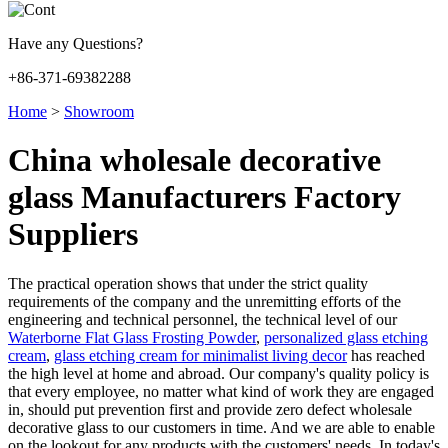
Have any Questions?
+86-371-69382288
Home
>
Showroom
China wholesale decorative
glass Manufacturers Factory
Suppliers
The practical operation shows that under the strict quality
requirements of the company and the unremitting efforts of the
engineering and technical personnel, the technical level of our
Waterborne Flat Glass Frosting Powder
,
personalized glass etching
cream
,
glass etching cream for minimalist living decor
has reached
the high level at home and abroad. Our company's quality policy is
that every employee, no matter what kind of work they are engaged
in, should put prevention first and provide zero defect wholesale
decorative glass to our customers in time. And we are able to enable
on the lookout for any products with the customers' needs. In today's