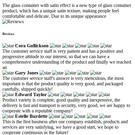
The glass container with satin effect is a new type of glass container
product, which has a unique satin texture, making people feel
comfortable and delicate. Due to its unique appearance
Reviews
Cora Gullickson
The customer service staff is very patient and has a positive and
progressive attitude to our interest, so that we can have a
comprehensive understanding of the product and finally we reached
an
Gary Jones
The customer service staff's answer is very meticulous, the most
important is that the product quality is very good, and packaged
carefully, shipped quickly!
Edward Taylor
Product variety is complete, good quality and inexpensive, the
delivery is fast and transport is security, very good, we are happy to
cooperate with a reputable company!
Estelle Burdette
This is the first business after our company establish, products and
services are very satisfying, we have a good start, we hope to
cooperate continuous in the future!