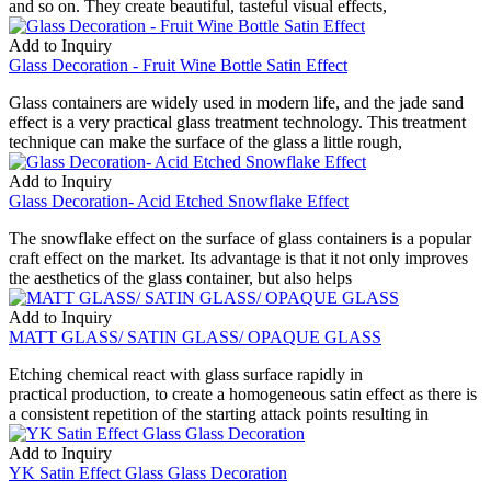
and so on. They create beautiful, tasteful visual effects,
Add to Inquiry
Glass Decoration - Fruit Wine Bottle Satin Effect
Glass containers are widely used in modern life, and the jade sand
effect is a very practical glass treatment technology. This treatment
technique can make the surface of the glass a little rough,
Add to Inquiry
Glass Decoration- Acid Etched Snowflake Effect
The snowflake effect on the surface of glass containers is a popular
craft effect on the market. Its advantage is that it not only improves
the aesthetics of the glass container, but also helps
Add to Inquiry
MATT GLASS/ SATIN GLASS/ OPAQUE GLASS
Etching chemical react with glass surface rapidly in
practical production, to create a homogeneous satin effect as there is
a consistent repetition of the starting attack points resulting in
Add to Inquiry
YK Satin Effect Glass Glass Decoration