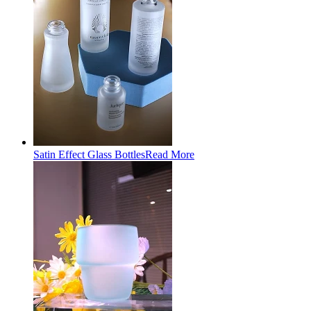
Satin Effect Glass Bottles
Read More