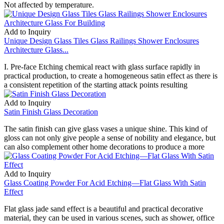
Not affected by temperature.
Add to Inquiry
Unique Design Glass Tiles Glass Railings Shower Enclosures
Architecture Glass...
I. Pre-face Etching chemical react with glass surface rapidly in
practical production, to create a homogeneous satin effect as there is
a consistent repetition of the starting attack points resulting
Add to Inquiry
Satin Finish Glass Decoration
The satin finish can give glass vases a unique shine. This kind of
gloss can not only give people a sense of nobility and elegance, but
can also complement other home decorations to produce a more
Add to Inquiry
Glass Coating Powder For Acid Etching—Flat Glass With Satin
Effect
Flat glass jade sand effect is a beautiful and practical decorative
material, they can be used in various scenes, such as shower, office