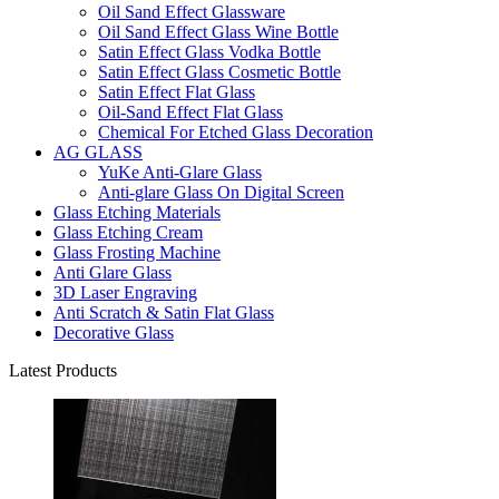
Oil Sand Effect Glassware
Oil Sand Effect Glass Wine Bottle
Satin Effect Glass Vodka Bottle
Satin Effect Glass Cosmetic Bottle
Satin Effect Flat Glass
Oil-Sand Effect Flat Glass
Chemical For Etched Glass Decoration
AG GLASS
YuKe Anti-Glare Glass
Anti-glare Glass On Digital Screen
Glass Etching Materials
Glass Etching Cream
Glass Frosting Machine
Anti Glare Glass
3D Laser Engraving
Anti Scratch & Satin Flat Glass
Decorative Glass
Latest Products