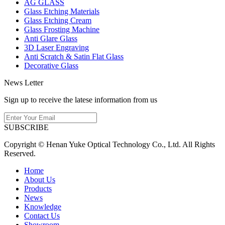
AG GLASS
Glass Etching Materials
Glass Etching Cream
Glass Frosting Machine
Anti Glare Glass
3D Laser Engraving
Anti Scratch & Satin Flat Glass
Decorative Glass
News Letter
Sign up to receive the latese information from us
SUBSCRIBE
Copyright © Henan Yuke Optical Technology Co., Ltd. All Rights
Reserved.
Home
About Us
Products
News
Knowledge
Contact Us
Showroom