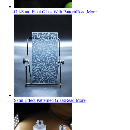
Oil-Sand Float Glass With Pattern
Read More
Satin Effect Patterned Glass
Read More