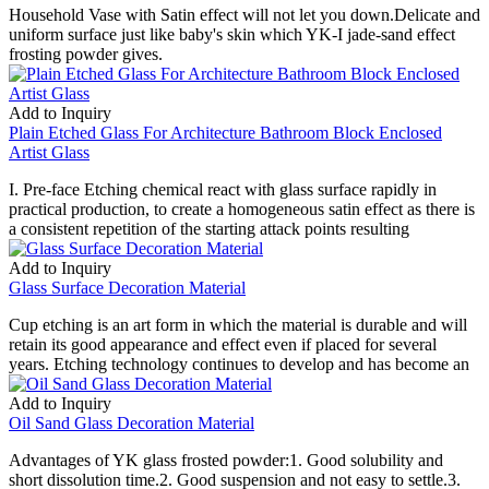
Household Vase with Satin effect will not let you down.Delicate and
uniform surface just like baby's skin which YK-I jade-sand effect
frosting powder gives.
Add to Inquiry
Plain Etched Glass For Architecture Bathroom Block Enclosed
Artist Glass
I. Pre-face Etching chemical react with glass surface rapidly in
practical production, to create a homogeneous satin effect as there is
a consistent repetition of the starting attack points resulting
Add to Inquiry
Glass Surface Decoration Material
Cup etching is an art form in which the material is durable and will
retain its good appearance and effect even if placed for several
years. Etching technology continues to develop and has become an
Add to Inquiry
Oil Sand Glass Decoration Material
Advantages of YK glass frosted powder:1. Good solubility and
short dissolution time.2. Good suspension and not easy to settle.3.