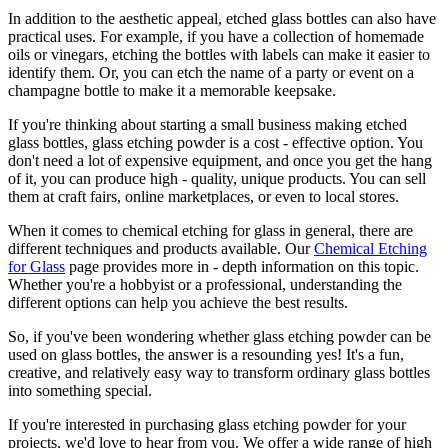
In addition to the aesthetic appeal, etched glass bottles can also have
practical uses. For example, if you have a collection of homemade
oils or vinegars, etching the bottles with labels can make it easier to
identify them. Or, you can etch the name of a party or event on a
champagne bottle to make it a memorable keepsake.
If you're thinking about starting a small business making etched
glass bottles, glass etching powder is a cost - effective option. You
don't need a lot of expensive equipment, and once you get the hang
of it, you can produce high - quality, unique products. You can sell
them at craft fairs, online marketplaces, or even to local stores.
When it comes to chemical etching for glass in general, there are
different techniques and products available. Our
Chemical Etching
for Glass
page provides more in - depth information on this topic.
Whether you're a hobbyist or a professional, understanding the
different options can help you achieve the best results.
So, if you've been wondering whether glass etching powder can be
used on glass bottles, the answer is a resounding yes! It's a fun,
creative, and relatively easy way to transform ordinary glass bottles
into something special.
If you're interested in purchasing glass etching powder for your
projects, we'd love to hear from you. We offer a wide range of high