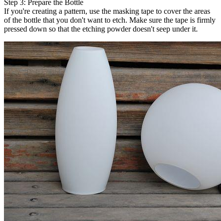
Step 3: Prepare the Bottle
If you're creating a pattern, use the masking tape to cover the areas
of the bottle that you don't want to etch. Make sure the tape is firmly
pressed down so that the etching powder doesn't seep under it.