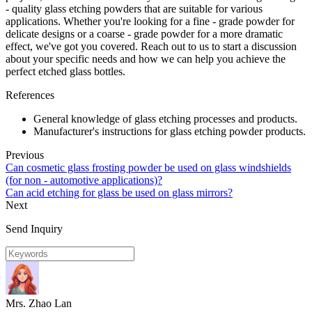
- quality glass etching powders that are suitable for various
applications. Whether you're looking for a fine - grade powder for
delicate designs or a coarse - grade powder for a more dramatic
effect, we've got you covered. Reach out to us to start a discussion
about your specific needs and how we can help you achieve the
perfect etched glass bottles.
References
General knowledge of glass etching processes and products.
Manufacturer's instructions for glass etching powder products.
Previous
Can cosmetic glass frosting powder be used on glass windshields
(for non - automotive applications)?
Can acid etching for glass be used on glass mirrors?
Next
Send Inquiry
Mrs. Zhao Lan