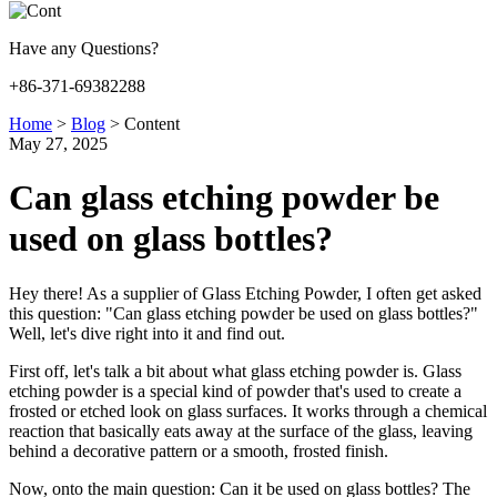
Have any Questions?
+86-371-69382288
Home
>
Blog
>
Content
May 27, 2025
Can glass etching powder be
used on glass bottles?
Hey there! As a supplier of Glass Etching Powder, I often get asked
this question: "Can glass etching powder be used on glass bottles?"
Well, let's dive right into it and find out.
First off, let's talk a bit about what glass etching powder is. Glass
etching powder is a special kind of powder that's used to create a
frosted or etched look on glass surfaces. It works through a chemical
reaction that basically eats away at the surface of the glass, leaving
behind a decorative pattern or a smooth, frosted finish.
Now, onto the main question: Can it be used on glass bottles? The