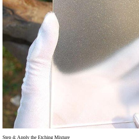
Step 4: Apply the Etching Mixture