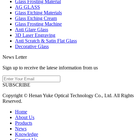
Glass Frosting Material
AG GLASS
Glass Etching Materials
Glass Etching Cream
Glass Frosting Machine
Anti Glare Glass
3D Laser Engraving
Anti Scratch & Satin Flat Glass
Decorative Glass
News Letter
Sign up to receive the latese information from us
SUBSCRIBE
Copyright © Henan Yuke Optical Technology Co., Ltd. All Rights
Reserved.
Home
About Us
Products
News
Knowledge
Contact Us