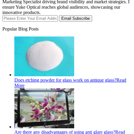
Marketing Specialist driving brand visibility and market strategies. I
ensure Yuke Optical reaches global audiences, showcasing our
innovative products.
Email Subscribe
Popular Blog Posts
Does etching powder for glass work on antique glass?
Read
More
Are there any disadvantages of using anti glare glass?
Read