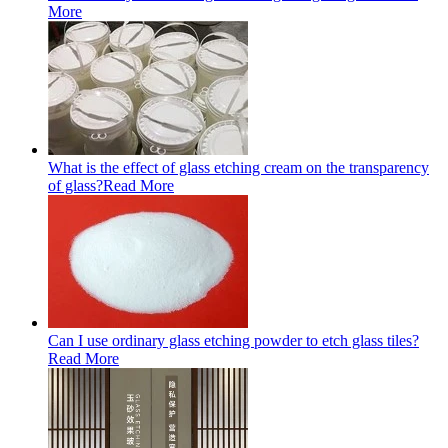
More
What is the effect of glass etching cream on the transparency
of glass?
Read More
Can I use ordinary glass etching powder to etch glass tiles?
Read More