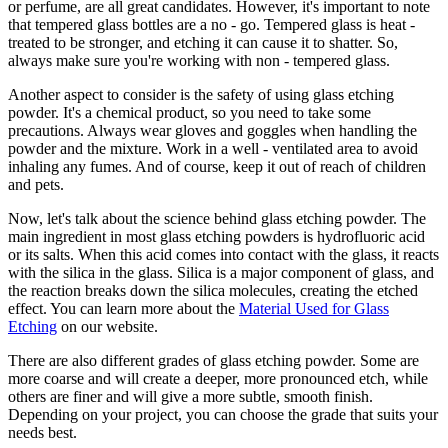
or perfume, are all great candidates. However, it's important to note
that tempered glass bottles are a no - go. Tempered glass is heat -
treated to be stronger, and etching it can cause it to shatter. So,
always make sure you're working with non - tempered glass.
Another aspect to consider is the safety of using glass etching
powder. It's a chemical product, so you need to take some
precautions. Always wear gloves and goggles when handling the
powder and the mixture. Work in a well - ventilated area to avoid
inhaling any fumes. And of course, keep it out of reach of children
and pets.
Now, let's talk about the science behind glass etching powder. The
main ingredient in most glass etching powders is hydrofluoric acid
or its salts. When this acid comes into contact with the glass, it reacts
with the silica in the glass. Silica is a major component of glass, and
the reaction breaks down the silica molecules, creating the etched
effect. You can learn more about the
Material Used for Glass
Etching
on our website.
There are also different grades of glass etching powder. Some are
more coarse and will create a deeper, more pronounced etch, while
others are finer and will give a more subtle, smooth finish.
Depending on your project, you can choose the grade that suits your
needs best.