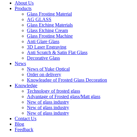
About Us
Products
Glass Frosting Material
AG GLASS
Glass Etching Materials
Glass Etching Cream
Glass Frosting Machine
Anti Glare Glass
3D Laser Engraving
Anti Scratch & Satin Flat Glass
Decorative Glass
News
News of Yuke Optical
Order on delivery
Knowleadge of Frosted Glass Decoration
Knowledge
Technology of frosted glass
Advantage of Frosted glass/Matt glass
New of glass industry
New of glass industry
New of glass industry
Contact Us
Blog
Feedback