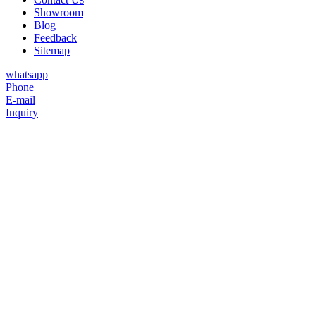
Showroom
Blog
Feedback
Sitemap
whatsapp
Phone
E-mail
Inquiry