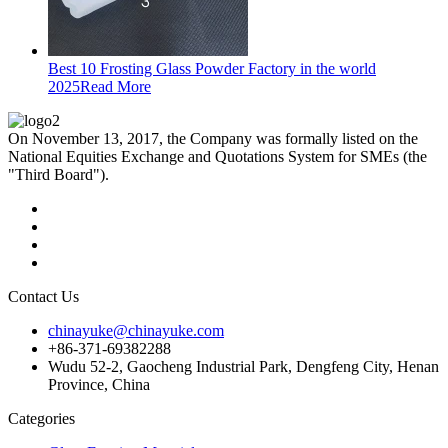
Best 10 Frosting Glass Powder Factory in the world
2025
Read More
On November 13, 2017, the Company was formally listed on the
National Equities Exchange and Quotations System for SMEs (the
"Third Board").
Contact Us
chinayuke@chinayuke.com
+86-371-69382288
Wudu 52-2, Gaocheng Industrial Park, Dengfeng City, Henan
Province, China
Categories