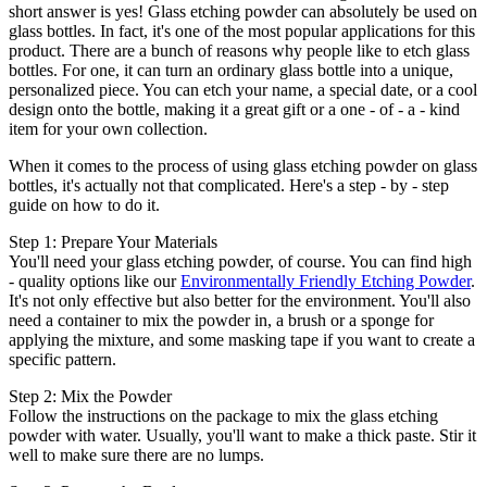
short answer is yes! Glass etching powder can absolutely be used on
glass bottles. In fact, it's one of the most popular applications for this
product. There are a bunch of reasons why people like to etch glass
bottles. For one, it can turn an ordinary glass bottle into a unique,
personalized piece. You can etch your name, a special date, or a cool
design onto the bottle, making it a great gift or a one - of - a - kind
item for your own collection.
When it comes to the process of using glass etching powder on glass
bottles, it's actually not that complicated. Here's a step - by - step
guide on how to do it.
Step 1: Prepare Your Materials
You'll need your glass etching powder, of course. You can find high
- quality options like our
Environmentally Friendly Etching Powder
.
It's not only effective but also better for the environment. You'll also
need a container to mix the powder in, a brush or a sponge for
applying the mixture, and some masking tape if you want to create a
specific pattern.
Step 2: Mix the Powder
Follow the instructions on the package to mix the glass etching
powder with water. Usually, you'll want to make a thick paste. Stir it
well to make sure there are no lumps.