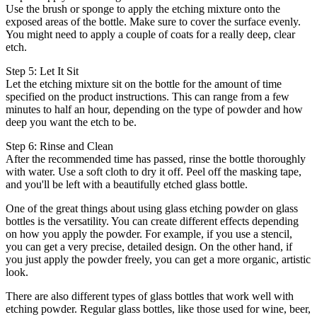
Use the brush or sponge to apply the etching mixture onto the
exposed areas of the bottle. Make sure to cover the surface evenly.
You might need to apply a couple of coats for a really deep, clear
etch.
Step 5: Let It Sit
Let the etching mixture sit on the bottle for the amount of time
specified on the product instructions. This can range from a few
minutes to half an hour, depending on the type of powder and how
deep you want the etch to be.
Step 6: Rinse and Clean
After the recommended time has passed, rinse the bottle thoroughly
with water. Use a soft cloth to dry it off. Peel off the masking tape,
and you'll be left with a beautifully etched glass bottle.
One of the great things about using glass etching powder on glass
bottles is the versatility. You can create different effects depending
on how you apply the powder. For example, if you use a stencil,
you can get a very precise, detailed design. On the other hand, if
you just apply the powder freely, you can get a more organic, artistic
look.
There are also different types of glass bottles that work well with
etching powder. Regular glass bottles, like those used for wine, beer,