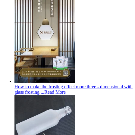
How to make the frosting effect more three - dimensional with
glass frosting ...
Read More