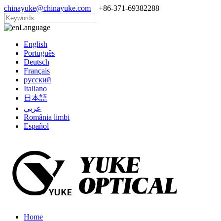
chinayuke@chinayuke.com
+86-371-69382288
Language
English
Português
Deutsch
Français
русский
Italiano
日本語
عربي
România limbi
Español
Home