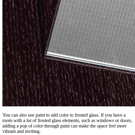
You can also use paint to add color to frosted glass. If you have a
room with a lot of frosted glass elements, such as windows or doors,
adding a pop of color through paint can make the space feel more
vibrant and inviting.