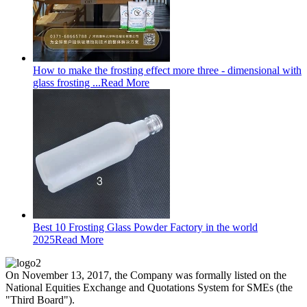
How to make the frosting effect more three - dimensional with
glass frosting ...
Read More
Best 10 Frosting Glass Powder Factory in the world
2025
Read More
On November 13, 2017, the Company was formally listed on the
National Equities Exchange and Quotations System for SMEs (the
"Third Board").