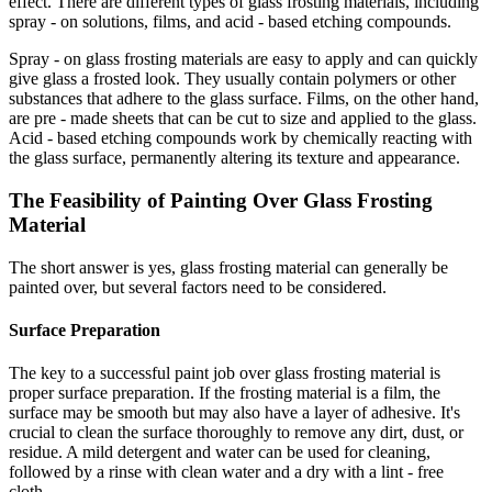
effect. There are different types of glass frosting materials, including
spray - on solutions, films, and acid - based etching compounds.
Spray - on glass frosting materials are easy to apply and can quickly
give glass a frosted look. They usually contain polymers or other
substances that adhere to the glass surface. Films, on the other hand,
are pre - made sheets that can be cut to size and applied to the glass.
Acid - based etching compounds work by chemically reacting with
the glass surface, permanently altering its texture and appearance.
The Feasibility of Painting Over Glass Frosting
Material
The short answer is yes, glass frosting material can generally be
painted over, but several factors need to be considered.
Surface Preparation
The key to a successful paint job over glass frosting material is
proper surface preparation. If the frosting material is a film, the
surface may be smooth but may also have a layer of adhesive. It's
crucial to clean the surface thoroughly to remove any dirt, dust, or
residue. A mild detergent and water can be used for cleaning,
followed by a rinse with clean water and a dry with a lint - free
cloth.