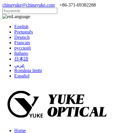
chinayuke@chinayuke.com
+86-371-69382288
Language
English
Português
Deutsch
Français
русский
Italiano
日本語
عربي
România limbi
Español
Home