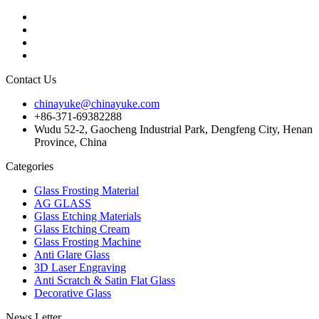
Contact Us
chinayuke@chinayuke.com
+86-371-69382288
Wudu 52-2, Gaocheng Industrial Park, Dengfeng City, Henan
Province, China
Categories
Glass Frosting Material
AG GLASS
Glass Etching Materials
Glass Etching Cream
Glass Frosting Machine
Anti Glare Glass
3D Laser Engraving
Anti Scratch & Satin Flat Glass
Decorative Glass
News Letter