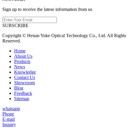
Sign up to receive the latese information from us
SUBSCRIBE
Copyright © Henan Yuke Optical Technology Co., Ltd. All Rights
Reserved.
Home
About Us
Products
News
Knowledge
Contact Us
Showroom
Blog
Feedback
Sitemap
whatsapp
Phone
E-mail
Inquiry