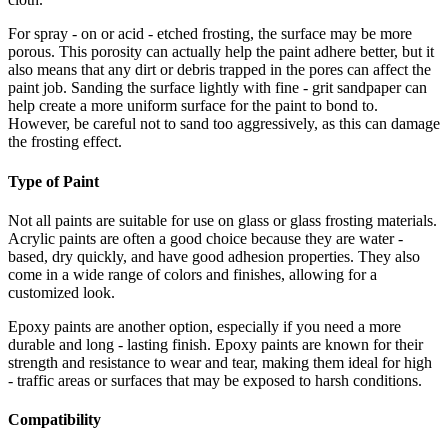
For spray - on or acid - etched frosting, the surface may be more
porous. This porosity can actually help the paint adhere better, but it
also means that any dirt or debris trapped in the pores can affect the
paint job. Sanding the surface lightly with fine - grit sandpaper can
help create a more uniform surface for the paint to bond to.
However, be careful not to sand too aggressively, as this can damage
the frosting effect.
Type of Paint
Not all paints are suitable for use on glass or glass frosting materials.
Acrylic paints are often a good choice because they are water -
based, dry quickly, and have good adhesion properties. They also
come in a wide range of colors and finishes, allowing for a
customized look.
Epoxy paints are another option, especially if you need a more
durable and long - lasting finish. Epoxy paints are known for their
strength and resistance to wear and tear, making them ideal for high
- traffic areas or surfaces that may be exposed to harsh conditions.
Compatibility