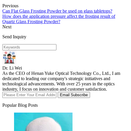
Previous
Can Flat Glass Frosting Powder be used on glass tabletops?
How does the application pressure affect the frosting result of
Quartz Glass Frosting Powder?
Next
Send Inquiry
Dr. Li Wei
As the CEO of Henan Yuke Optical Technology Co., Ltd., I am
dedicated to leading our company's strategic initiatives and
technological advancements. With over 25 years in the optics
industry, I focus on innovation and customer satisfaction.
Email Subscribe
Popular Blog Posts