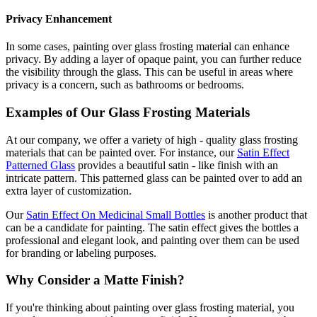
Privacy Enhancement
In some cases, painting over glass frosting material can enhance
privacy. By adding a layer of opaque paint, you can further reduce
the visibility through the glass. This can be useful in areas where
privacy is a concern, such as bathrooms or bedrooms.
Examples of Our Glass Frosting Materials
At our company, we offer a variety of high - quality glass frosting
materials that can be painted over. For instance, our
Satin Effect
Patterned Glass
provides a beautiful satin - like finish with an
intricate pattern. This patterned glass can be painted over to add an
extra layer of customization.
Our
Satin Effect On Medicinal Small Bottles
is another product that
can be a candidate for painting. The satin effect gives the bottles a
professional and elegant look, and painting over them can be used
for branding or labeling purposes.
Why Consider a Matte Finish?
If you're thinking about painting over glass frosting material, you