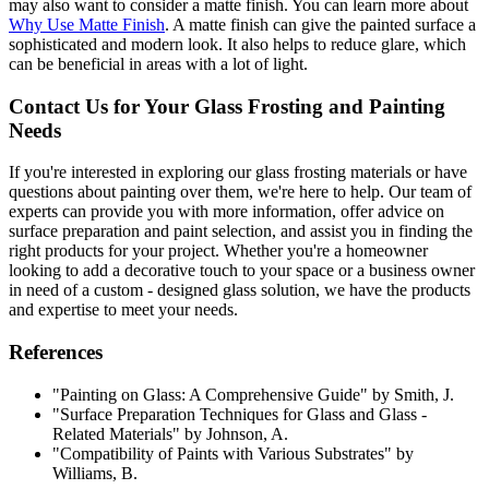
may also want to consider a matte finish. You can learn more about
Why Use Matte Finish
. A matte finish can give the painted surface a
sophisticated and modern look. It also helps to reduce glare, which
can be beneficial in areas with a lot of light.
Contact Us for Your Glass Frosting and Painting
Needs
If you're interested in exploring our glass frosting materials or have
questions about painting over them, we're here to help. Our team of
experts can provide you with more information, offer advice on
surface preparation and paint selection, and assist you in finding the
right products for your project. Whether you're a homeowner
looking to add a decorative touch to your space or a business owner
in need of a custom - designed glass solution, we have the products
and expertise to meet your needs.
References
"Painting on Glass: A Comprehensive Guide" by Smith, J.
"Surface Preparation Techniques for Glass and Glass -
Related Materials" by Johnson, A.
"Compatibility of Paints with Various Substrates" by
Williams, B.