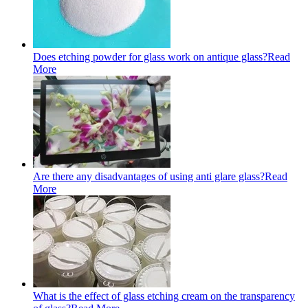
Does etching powder for glass work on antique glass?
Read
More
Are there any disadvantages of using anti glare glass?
Read
More
What is the effect of glass etching cream on the transparency