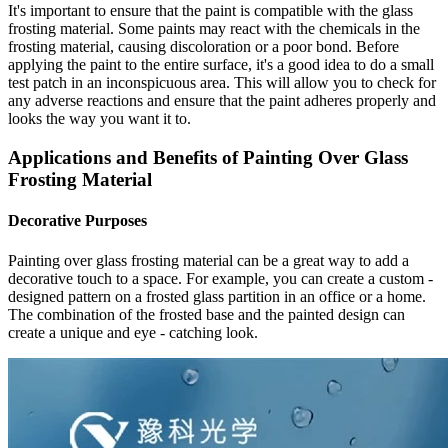
It's important to ensure that the paint is compatible with the glass
frosting material. Some paints may react with the chemicals in the
frosting material, causing discoloration or a poor bond. Before
applying the paint to the entire surface, it's a good idea to do a small
test patch in an inconspicuous area. This will allow you to check for
any adverse reactions and ensure that the paint adheres properly and
looks the way you want it to.
Applications and Benefits of Painting Over Glass
Frosting Material
Decorative Purposes
Painting over glass frosting material can be a great way to add a
decorative touch to a space. For example, you can create a custom -
designed pattern on a frosted glass partition in an office or a home.
The combination of the frosted base and the painted design can
create a unique and eye - catching look.