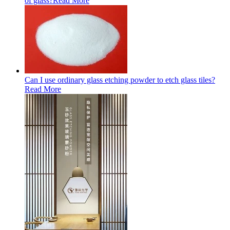
of glass?
Read More
Can I use ordinary glass etching powder to etch glass tiles?
Read More