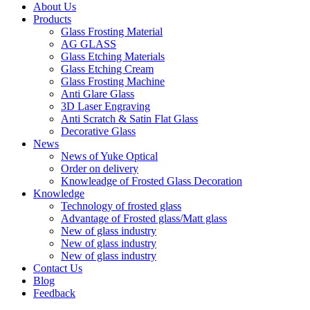
About Us
Products
Glass Frosting Material
AG GLASS
Glass Etching Materials
Glass Etching Cream
Glass Frosting Machine
Anti Glare Glass
3D Laser Engraving
Anti Scratch & Satin Flat Glass
Decorative Glass
News
News of Yuke Optical
Order on delivery
Knowleadge of Frosted Glass Decoration
Knowledge
Technology of frosted glass
Advantage of Frosted glass/Matt glass
New of glass industry
New of glass industry
New of glass industry
Contact Us
Blog
Feedback