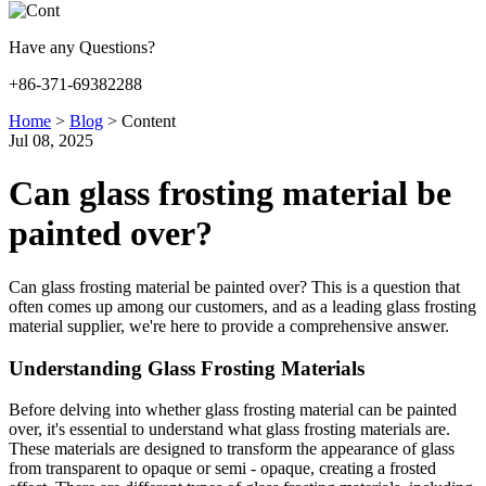
Have any Questions?
+86-371-69382288
Home
>
Blog
>
Content
Jul 08, 2025
Can glass frosting material be
painted over?
Can glass frosting material be painted over? This is a question that
often comes up among our customers, and as a leading glass frosting
material supplier, we're here to provide a comprehensive answer.
Understanding Glass Frosting Materials
Before delving into whether glass frosting material can be painted
over, it's essential to understand what glass frosting materials are.
These materials are designed to transform the appearance of glass
from transparent to opaque or semi - opaque, creating a frosted