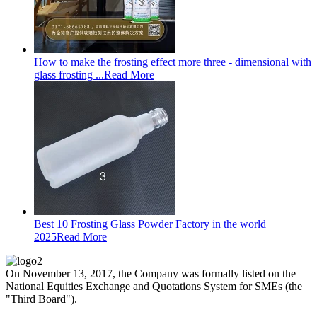
How to make the frosting effect more three - dimensional with
glass frosting ...
Read More
Best 10 Frosting Glass Powder Factory in the world
2025
Read More
On November 13, 2017, the Company was formally listed on the
National Equities Exchange and Quotations System for SMEs (the
"Third Board").