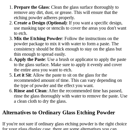
Prepare the Glass
: Clean the glass surface thoroughly to
remove any dirt, dust, or grease. This will ensure that the
etching powder adheres properly.
Create a Design (Optional)
: If you want a specific design,
use masking tape or stencils to cover the areas you don't want
to etch.
Mix the Etching Powder
: Follow the instructions on the
powder package to mix it with water to form a paste. The
consistency should be thick enough to stay on the glass but
thin enough to spread easily.
Apply the Paste
: Use a brush or applicator to apply the paste
to the glass surface. Make sure to apply it evenly and cover
the entire area you want to etch.
Let it Sit
: Allow the paste to sit on the glass for the
recommended amount of time. This can vary depending on
the type of powder and the effect you want.
Rinse and Clean
: After the recommended time has passed,
rinse the glass thoroughly with water to remove the paste. Use
a clean cloth to dry the glass.
Alternatives to Ordinary Glass Etching Powder
If you're not sure if ordinary glass etching powder is the right choice
for your glass display case, there are some alternatives you can