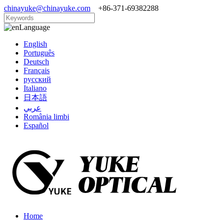
chinayuke@chinayuke.com
+86-371-69382288
Language
English
Português
Deutsch
Français
русский
Italiano
日本語
عربي
România limbi
Español
Home