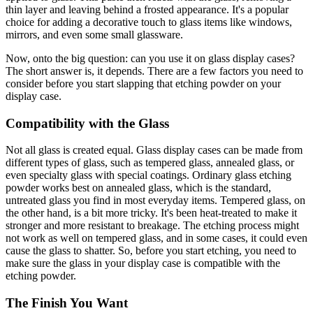
thin layer and leaving behind a frosted appearance. It's a popular
choice for adding a decorative touch to glass items like windows,
mirrors, and even some small glassware.
Now, onto the big question: can you use it on glass display cases?
The short answer is, it depends. There are a few factors you need to
consider before you start slapping that etching powder on your
display case.
Compatibility with the Glass
Not all glass is created equal. Glass display cases can be made from
different types of glass, such as tempered glass, annealed glass, or
even specialty glass with special coatings. Ordinary glass etching
powder works best on annealed glass, which is the standard,
untreated glass you find in most everyday items. Tempered glass, on
the other hand, is a bit more tricky. It's been heat-treated to make it
stronger and more resistant to breakage. The etching process might
not work as well on tempered glass, and in some cases, it could even
cause the glass to shatter. So, before you start etching, you need to
make sure the glass in your display case is compatible with the
etching powder.
The Finish You Want