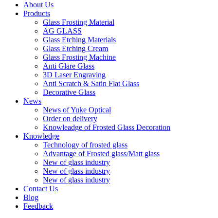
About Us
Products
Glass Frosting Material
AG GLASS
Glass Etching Materials
Glass Etching Cream
Glass Frosting Machine
Anti Glare Glass
3D Laser Engraving
Anti Scratch & Satin Flat Glass
Decorative Glass
News
News of Yuke Optical
Order on delivery
Knowleadge of Frosted Glass Decoration
Knowledge
Technology of frosted glass
Advantage of Frosted glass/Matt glass
New of glass industry
New of glass industry
New of glass industry
Contact Us
Blog
Feedback