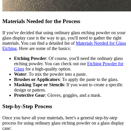
Materials Needed for the Process
If you've decided that using ordinary glass etching powder on your
glass display case is the way to go, you'll need to gather the right
materials. You can find a detailed list of
Materials Needed for Glass
Etching
. Here are some of the basics:
Etching Powder
: Of course, you'll need the ordinary glass
etching powder. You can check out our
Etching Powder for
Glass
for a high-quality option.
Water
: To mix the powder into a paste.
Brushes or Applicators
: To apply the paste to the glass.
Masking Tape or Stencils
: If you want to create a specific
design or pattern.
Protective Gear
: Gloves, goggles, and a mask.
Step-by-Step Process
Once you have all your materials, here's a general step-by-step
process for using ordinary glass etching powder on a glass display
case: