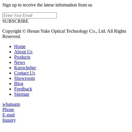
Sign up to receive the latese information from us
SUBSCRIBE
Copyright © Henan Yuke Optical Technology Co., Ltd. All Rights
Reserved.
Home
About Us
Products
News
Knowledge
Contact Us
Showroom
Blog
Feedback
Sitemap
whatsapp
Phone
E-mail
Inquiry