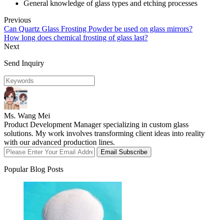
General knowledge of glass types and etching processes
Previous
Can Quartz Glass Frosting Powder be used on glass mirrors?
How long does chemical frosting of glass last?
Next
Send Inquiry
Ms. Wang Mei
Product Development Manager specializing in custom glass
solutions. My work involves transforming client ideas into reality
with our advanced production lines.
Email Subscribe
Popular Blog Posts