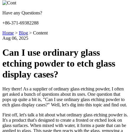
Have any Questions?
+86-371-69382288
Home
>
Blog
>
Content
Aug 06, 2025
Can I use ordinary glass
etching powder to etch glass
display cases?
Hey there! As a supplier of ordinary glass etching powder, I often
get asked a bunch of questions about its uses. One question that
pops up quite a bit is, "Can I use ordinary glass etching powder to
etch glass display cases?" Well, let's dig into this topic and find out.
First off, let's talk a bit about what ordinary glass etching powder is.
It's a product that's designed to create a frosted or etched look on
glass surfaces. When mixed with water, it forms a paste that can be
applied to glass. This paste then reacts with the glass, removing a