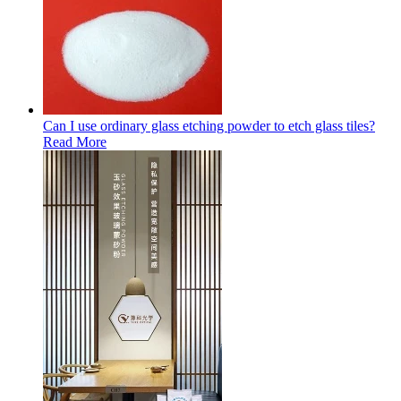
Can I use ordinary glass etching powder to etch glass tiles?
Read More