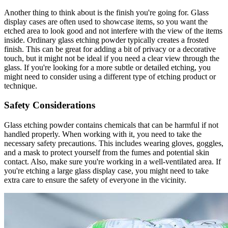
Another thing to think about is the finish you're going for. Glass
display cases are often used to showcase items, so you want the
etched area to look good and not interfere with the view of the items
inside. Ordinary glass etching powder typically creates a frosted
finish. This can be great for adding a bit of privacy or a decorative
touch, but it might not be ideal if you need a clear view through the
glass. If you're looking for a more subtle or detailed etching, you
might need to consider using a different type of etching product or
technique.
Safety Considerations
Glass etching powder contains chemicals that can be harmful if not
handled properly. When working with it, you need to take the
necessary safety precautions. This includes wearing gloves, goggles,
and a mask to protect yourself from the fumes and potential skin
contact. Also, make sure you're working in a well-ventilated area. If
you're etching a large glass display case, you might need to take
extra care to ensure the safety of everyone in the vicinity.