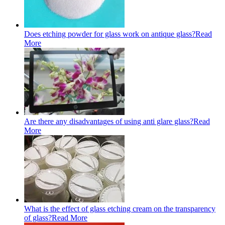
Does etching powder for glass work on antique glass?
Read
More
Are there any disadvantages of using anti glare glass?
Read
More
What is the effect of glass etching cream on the transparency
of glass?
Read More