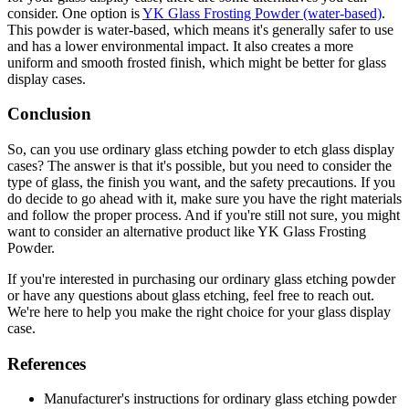
consider. One option is
YK Glass Frosting Powder (water-based)
.
This powder is water-based, which means it's generally safer to use
and has a lower environmental impact. It also creates a more
uniform and smooth frosted finish, which might be better for glass
display cases.
Conclusion
So, can you use ordinary glass etching powder to etch glass display
cases? The answer is that it's possible, but you need to consider the
type of glass, the finish you want, and the safety precautions. If you
do decide to go ahead with it, make sure you have the right materials
and follow the proper process. And if you're still not sure, you might
want to consider an alternative product like YK Glass Frosting
Powder.
If you're interested in purchasing our ordinary glass etching powder
or have any questions about glass etching, feel free to reach out.
We're here to help you make the right choice for your glass display
case.
References
Manufacturer's instructions for ordinary glass etching powder