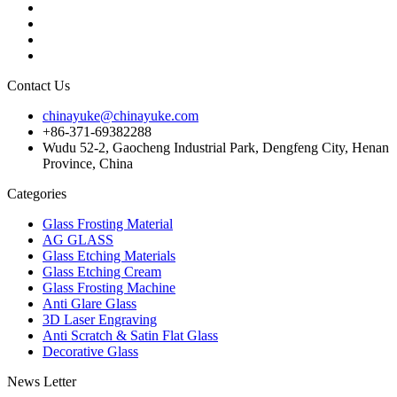
Contact Us
chinayuke@chinayuke.com
+86-371-69382288
Wudu 52-2, Gaocheng Industrial Park, Dengfeng City, Henan
Province, China
Categories
Glass Frosting Material
AG GLASS
Glass Etching Materials
Glass Etching Cream
Glass Frosting Machine
Anti Glare Glass
3D Laser Engraving
Anti Scratch & Satin Flat Glass
Decorative Glass
News Letter