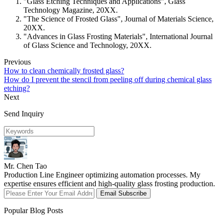
"Glass Etching Techniques and Applications", Glass
Technology Magazine, 20XX.
"The Science of Frosted Glass", Journal of Materials Science,
20XX.
"Advances in Glass Frosting Materials", International Journal
of Glass Science and Technology, 20XX.
Previous
How to clean chemically frosted glass?
How do I prevent the stencil from peeling off during chemical glass
etching?
Next
Send Inquiry
Mr. Chen Tao
Production Line Engineer optimizing automation processes. My
expertise ensures efficient and high-quality glass frosting production.
Email Subscribe
Popular Blog Posts