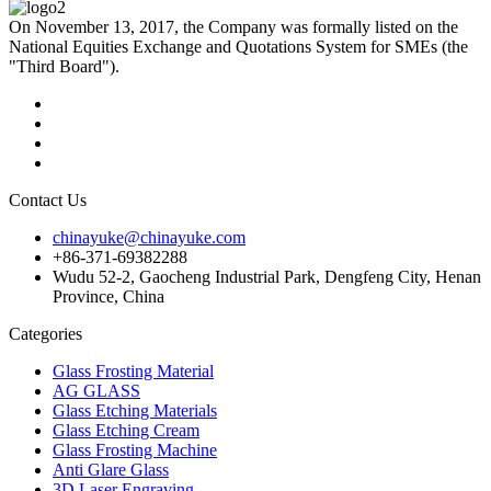
On November 13, 2017, the Company was formally listed on the
National Equities Exchange and Quotations System for SMEs (the
"Third Board").
Contact Us
chinayuke@chinayuke.com
+86-371-69382288
Wudu 52-2, Gaocheng Industrial Park, Dengfeng City, Henan
Province, China
Categories
Glass Frosting Material
AG GLASS
Glass Etching Materials
Glass Etching Cream
Glass Frosting Machine
Anti Glare Glass
3D Laser Engraving