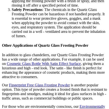
applying the frosting powder with a brush or spray, and then
rinsing it off after a specified period of time.
Safety Precautions
: The chemicals in the Quartz Glass
Frosting Powder can be hazardous if not handled properly. It
is essential to wear protective gloves, goggles, and a mask
when applying the powder to avoid contact with the skin,
eyes, and respiratory system. The application should be
carried out in a well - ventilated area to prevent the inhalation
of fumes.
Other Applications of Quartz Glass Frosting Powder
In addition to glass chandeliers, our Quartz Glass Frosting Powder
has a wide range of other applications. For example, it can be used
on
Cosmetic Glass Bottle With Satin Effect Surface
, giving them a
luxurious and high - end look. The satin - like finish is perfect for
enhancing the appearance of cosmetic products, making them more
attractive to consumers.
Our
Fingerprint Free Glass Frosting Powder
is another popular
option. This type of powder creates a frosted finish that is resistant to
fingerprints and smudges, making it ideal for glass surfaces in high -
traffic areas, such as commercial buildings or public spaces.
For those who are environmentally conscious, our
Environmentally