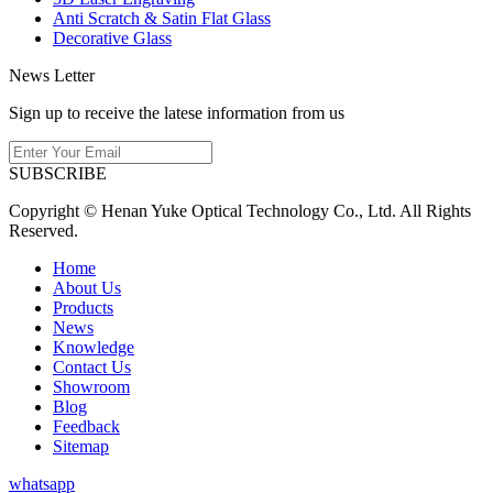
Anti Scratch & Satin Flat Glass
Decorative Glass
News Letter
Sign up to receive the latese information from us
SUBSCRIBE
Copyright © Henan Yuke Optical Technology Co., Ltd. All Rights
Reserved.
Home
About Us
Products
News
Knowledge
Contact Us
Showroom
Blog
Feedback
Sitemap
whatsapp