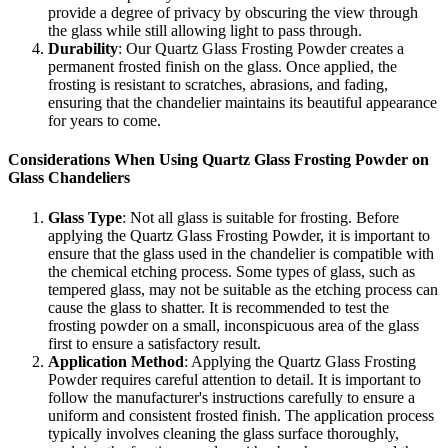
provide a degree of privacy by obscuring the view through
the glass while still allowing light to pass through.
Durability
: Our Quartz Glass Frosting Powder creates a
permanent frosted finish on the glass. Once applied, the
frosting is resistant to scratches, abrasions, and fading,
ensuring that the chandelier maintains its beautiful appearance
for years to come.
Considerations When Using Quartz Glass Frosting Powder on
Glass Chandeliers
Glass Type
: Not all glass is suitable for frosting. Before
applying the Quartz Glass Frosting Powder, it is important to
ensure that the glass used in the chandelier is compatible with
the chemical etching process. Some types of glass, such as
tempered glass, may not be suitable as the etching process can
cause the glass to shatter. It is recommended to test the
frosting powder on a small, inconspicuous area of the glass
first to ensure a satisfactory result.
Application Method
: Applying the Quartz Glass Frosting
Powder requires careful attention to detail. It is important to
follow the manufacturer's instructions carefully to ensure a
uniform and consistent frosted finish. The application process
typically involves cleaning the glass surface thoroughly,