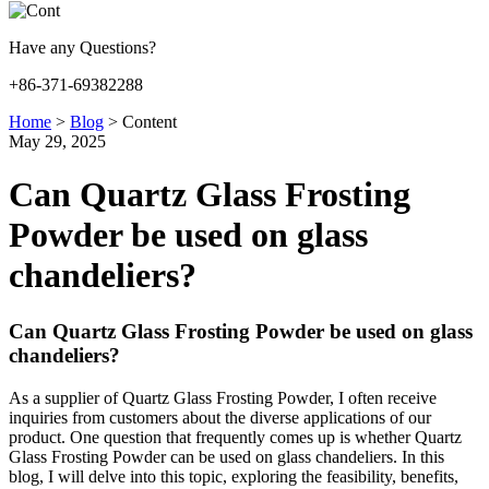
Have any Questions?
+86-371-69382288
Home
>
Blog
>
Content
May 29, 2025
Can Quartz Glass Frosting
Powder be used on glass
chandeliers?
Can Quartz Glass Frosting Powder be used on glass
chandeliers?
As a supplier of Quartz Glass Frosting Powder, I often receive
inquiries from customers about the diverse applications of our
product. One question that frequently comes up is whether Quartz
Glass Frosting Powder can be used on glass chandeliers. In this
blog, I will delve into this topic, exploring the feasibility, benefits,