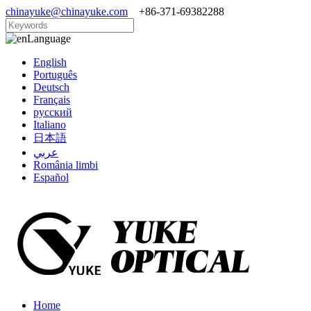
chinayuke@chinayuke.com
+86-371-69382288
Language
English
Português
Deutsch
Français
русский
Italiano
日本語
عربي
România limbi
Español
Home