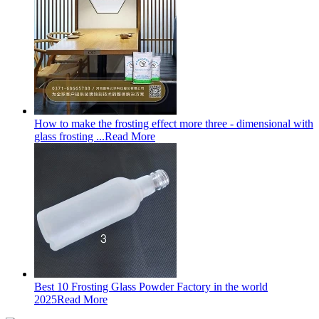
How to make the frosting effect more three - dimensional with
glass frosting ...
Read More
Best 10 Frosting Glass Powder Factory in the world
2025
Read More