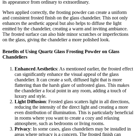
its appearance from ordinary to extraordinary.
When applied correctly, the frosting powder can create a uniform
and consistent frosted finish on the glass chandelier. This not only
enhances the aesthetic appeal but also helps to diffuse the light
emitted by the chandelier, creating a warm and inviting ambiance.
The frosted surface can also hide minor scratches or imperfections
on the glass, giving the chandelier a more polished look.
Benefits of Using Quartz Glass Frosting Powder on Glass
Chandeliers
Enhanced Aesthetics
: As mentioned earlier, the frosted effect
can significantly enhance the visual appeal of the glass
chandelier. It can create a soft, diffused light that is more
flattering than the harsh glare of unfrosted glass. This makes
the chandelier a focal point in any room, adding a touch of
luxury and style.
Light Diffusion
: Frosted glass scatters light in all directions,
reducing the intensity of the direct light and creating a more
even distribution of illumination. This is particularly beneficial
in rooms where you want to create a cozy and relaxing
atmosphere, such as bedrooms or living rooms.
Privacy
: In some cases, glass chandeliers may be installed in
areas where privacy is a concern. The frosted finish can