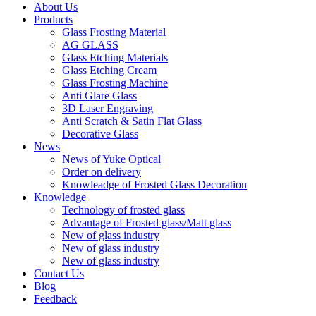
About Us
Products
Glass Frosting Material
AG GLASS
Glass Etching Materials
Glass Etching Cream
Glass Frosting Machine
Anti Glare Glass
3D Laser Engraving
Anti Scratch & Satin Flat Glass
Decorative Glass
News
News of Yuke Optical
Order on delivery
Knowleadge of Frosted Glass Decoration
Knowledge
Technology of frosted glass
Advantage of Frosted glass/Matt glass
New of glass industry
New of glass industry
New of glass industry
Contact Us
Blog
Feedback