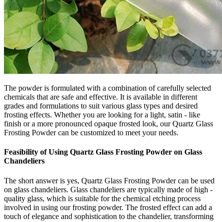
The powder is formulated with a combination of carefully selected
chemicals that are safe and effective. It is available in different
grades and formulations to suit various glass types and desired
frosting effects. Whether you are looking for a light, satin - like
finish or a more pronounced opaque frosted look, our Quartz Glass
Frosting Powder can be customized to meet your needs.
Feasibility of Using Quartz Glass Frosting Powder on Glass
Chandeliers
The short answer is yes, Quartz Glass Frosting Powder can be used
on glass chandeliers. Glass chandeliers are typically made of high -
quality glass, which is suitable for the chemical etching process
involved in using our frosting powder. The frosted effect can add a
touch of elegance and sophistication to the chandelier, transforming