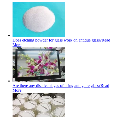
Does etching powder for glass work on antique glass?
Read
More
Are there any disadvantages of using anti glare glass?
Read
More