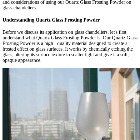
and considerations of using our Quartz Glass Frosting Powder on
glass chandeliers.
Understanding Quartz Glass Frosting Powder
Before we discuss its application on glass chandeliers, let's first
understand what Quartz Glass Frosting Powder is. Our Quartz Glass
Frosting Powder is a high - quality material designed to create a
frosted effect on glass surfaces. It works by chemically etching the
glass, altering its surface texture to scatter light and give it a soft,
opaque appearance.