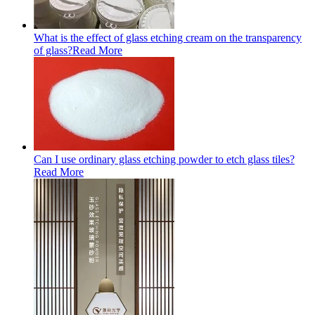
What is the effect of glass etching cream on the transparency
of glass?
Read More
Can I use ordinary glass etching powder to etch glass tiles?
Read More