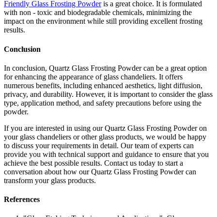
Friendly Glass Frosting Powder
is a great choice. It is formulated
with non - toxic and biodegradable chemicals, minimizing the
impact on the environment while still providing excellent frosting
results.
Conclusion
In conclusion, Quartz Glass Frosting Powder can be a great option
for enhancing the appearance of glass chandeliers. It offers
numerous benefits, including enhanced aesthetics, light diffusion,
privacy, and durability. However, it is important to consider the glass
type, application method, and safety precautions before using the
powder.
If you are interested in using our Quartz Glass Frosting Powder on
your glass chandeliers or other glass products, we would be happy
to discuss your requirements in detail. Our team of experts can
provide you with technical support and guidance to ensure that you
achieve the best possible results. Contact us today to start a
conversation about how our Quartz Glass Frosting Powder can
transform your glass products.
References