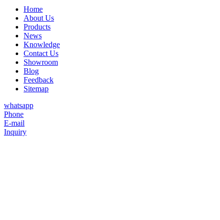
Home
About Us
Products
News
Knowledge
Contact Us
Showroom
Blog
Feedback
Sitemap
whatsapp
Phone
E-mail
Inquiry