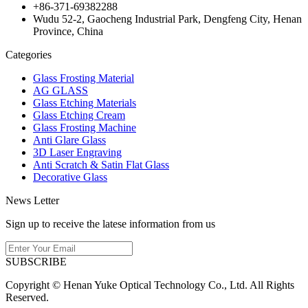
+86-371-69382288
Wudu 52-2, Gaocheng Industrial Park, Dengfeng City, Henan
Province, China
Categories
Glass Frosting Material
AG GLASS
Glass Etching Materials
Glass Etching Cream
Glass Frosting Machine
Anti Glare Glass
3D Laser Engraving
Anti Scratch & Satin Flat Glass
Decorative Glass
News Letter
Sign up to receive the latese information from us
SUBSCRIBE
Copyright © Henan Yuke Optical Technology Co., Ltd. All Rights
Reserved.