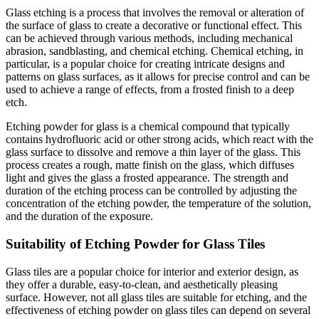
Glass etching is a process that involves the removal or alteration of
the surface of glass to create a decorative or functional effect. This
can be achieved through various methods, including mechanical
abrasion, sandblasting, and chemical etching. Chemical etching, in
particular, is a popular choice for creating intricate designs and
patterns on glass surfaces, as it allows for precise control and can be
used to achieve a range of effects, from a frosted finish to a deep
etch.
Etching powder for glass is a chemical compound that typically
contains hydrofluoric acid or other strong acids, which react with the
glass surface to dissolve and remove a thin layer of the glass. This
process creates a rough, matte finish on the glass, which diffuses
light and gives the glass a frosted appearance. The strength and
duration of the etching process can be controlled by adjusting the
concentration of the etching powder, the temperature of the solution,
and the duration of the exposure.
Suitability of Etching Powder for Glass Tiles
Glass tiles are a popular choice for interior and exterior design, as
they offer a durable, easy-to-clean, and aesthetically pleasing
surface. However, not all glass tiles are suitable for etching, and the
effectiveness of etching powder on glass tiles can depend on several