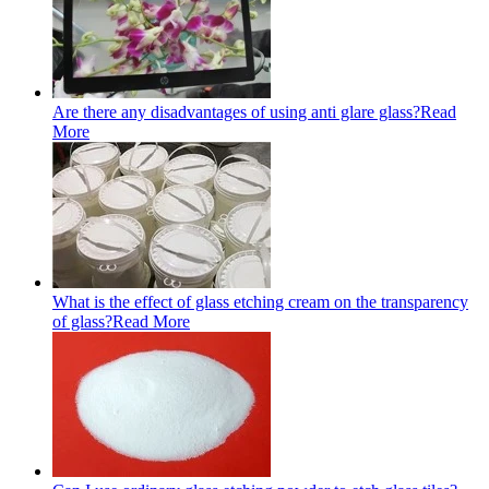
Are there any disadvantages of using anti glare glass?
Read
More
What is the effect of glass etching cream on the transparency
of glass?
Read More