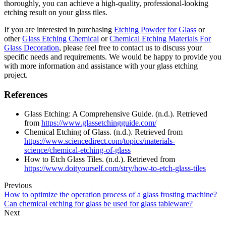
thoroughly, you can achieve a high-quality, professional-looking
etching result on your glass tiles.
If you are interested in purchasing
Etching Powder for Glass
or
other
Glass Etching Chemical
or
Chemical Etching Materials For
Glass Decoration
, please feel free to contact us to discuss your
specific needs and requirements. We would be happy to provide you
with more information and assistance with your glass etching
project.
References
Glass Etching: A Comprehensive Guide. (n.d.). Retrieved
from
https://www.glassetchingguide.com/
Chemical Etching of Glass. (n.d.). Retrieved from
https://www.sciencedirect.com/topics/materials-
science/chemical-etching-of-glass
How to Etch Glass Tiles. (n.d.). Retrieved from
https://www.doityourself.com/stry/how-to-etch-glass-tiles
Previous
How to optimize the operation process of a glass frosting machine?
Can chemical etching for glass be used for glass tableware?
Next