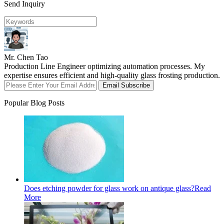
Send Inquiry
Mr. Chen Tao
Production Line Engineer optimizing automation processes. My
expertise ensures efficient and high-quality glass frosting production.
Email Subscribe
Popular Blog Posts
Does etching powder for glass work on antique glass?
Read
More