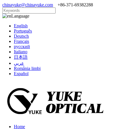
chinayuke@chinayuke.com
+86-371-69382288
Language
English
Português
Deutsch
Français
русский
Italiano
日本語
عربي
România limbi
Español
Home