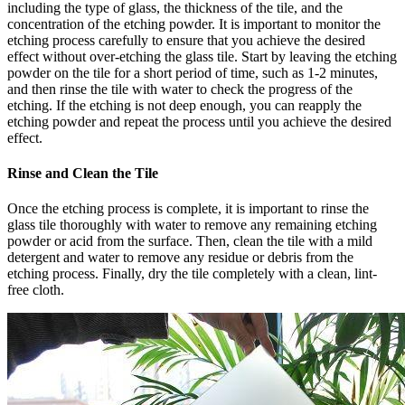
including the type of glass, the thickness of the tile, and the
concentration of the etching powder. It is important to monitor the
etching process carefully to ensure that you achieve the desired
effect without over-etching the glass tile. Start by leaving the etching
powder on the tile for a short period of time, such as 1-2 minutes,
and then rinse the tile with water to check the progress of the
etching. If the etching is not deep enough, you can reapply the
etching powder and repeat the process until you achieve the desired
effect.
Rinse and Clean the Tile
Once the etching process is complete, it is important to rinse the
glass tile thoroughly with water to remove any remaining etching
powder or acid from the surface. Then, clean the tile with a mild
detergent and water to remove any residue or debris from the
etching process. Finally, dry the tile completely with a clean, lint-
free cloth.