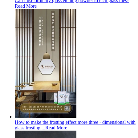
Can I use ordinary glass etching powder to etch glass tiles?
Read More
How to make the frosting effect more three - dimensional with
glass frosting ...
Read More