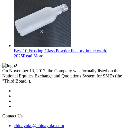
Best 10 Frosting Glass Powder Factory in the world
2025
Read More
On November 13, 2017, the Company was formally listed on the
National Equities Exchange and Quotations System for SMEs (the
"Third Board").
Contact Us
chinayuke@chinayuke.com