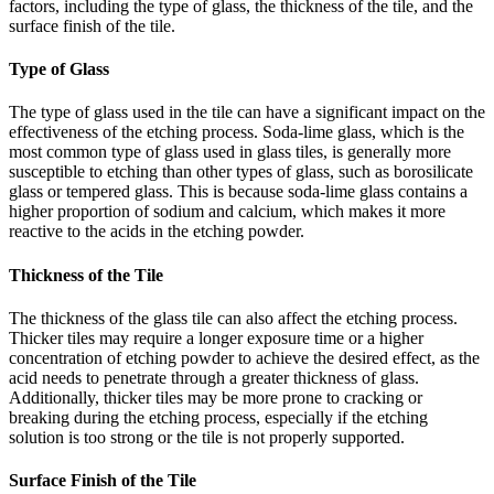
factors, including the type of glass, the thickness of the tile, and the
surface finish of the tile.
Type of Glass
The type of glass used in the tile can have a significant impact on the
effectiveness of the etching process. Soda-lime glass, which is the
most common type of glass used in glass tiles, is generally more
susceptible to etching than other types of glass, such as borosilicate
glass or tempered glass. This is because soda-lime glass contains a
higher proportion of sodium and calcium, which makes it more
reactive to the acids in the etching powder.
Thickness of the Tile
The thickness of the glass tile can also affect the etching process.
Thicker tiles may require a longer exposure time or a higher
concentration of etching powder to achieve the desired effect, as the
acid needs to penetrate through a greater thickness of glass.
Additionally, thicker tiles may be more prone to cracking or
breaking during the etching process, especially if the etching
solution is too strong or the tile is not properly supported.
Surface Finish of the Tile