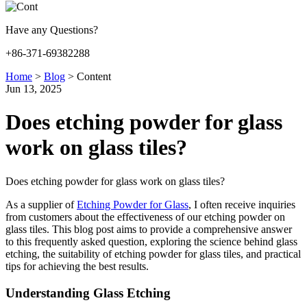
Have any Questions?
+86-371-69382288
Home
>
Blog
>
Content
Jun 13, 2025
Does etching powder for glass
work on glass tiles?
Does etching powder for glass work on glass tiles?
As a supplier of
Etching Powder for Glass
, I often receive inquiries
from customers about the effectiveness of our etching powder on
glass tiles. This blog post aims to provide a comprehensive answer
to this frequently asked question, exploring the science behind glass
etching, the suitability of etching powder for glass tiles, and practical
tips for achieving the best results.
Understanding Glass Etching