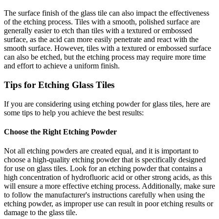
The surface finish of the glass tile can also impact the effectiveness
of the etching process. Tiles with a smooth, polished surface are
generally easier to etch than tiles with a textured or embossed
surface, as the acid can more easily penetrate and react with the
smooth surface. However, tiles with a textured or embossed surface
can also be etched, but the etching process may require more time
and effort to achieve a uniform finish.
Tips for Etching Glass Tiles
If you are considering using etching powder for glass tiles, here are
some tips to help you achieve the best results:
Choose the Right Etching Powder
Not all etching powders are created equal, and it is important to
choose a high-quality etching powder that is specifically designed
for use on glass tiles. Look for an etching powder that contains a
high concentration of hydrofluoric acid or other strong acids, as this
will ensure a more effective etching process. Additionally, make sure
to follow the manufacturer's instructions carefully when using the
etching powder, as improper use can result in poor etching results or
damage to the glass tile.