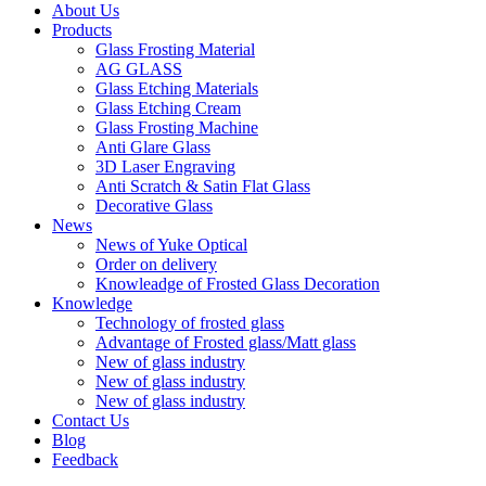
About Us
Products
Glass Frosting Material
AG GLASS
Glass Etching Materials
Glass Etching Cream
Glass Frosting Machine
Anti Glare Glass
3D Laser Engraving
Anti Scratch & Satin Flat Glass
Decorative Glass
News
News of Yuke Optical
Order on delivery
Knowleadge of Frosted Glass Decoration
Knowledge
Technology of frosted glass
Advantage of Frosted glass/Matt glass
New of glass industry
New of glass industry
New of glass industry
Contact Us
Blog
Feedback