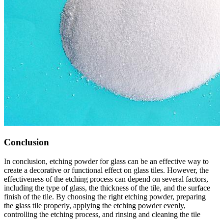
Conclusion
In conclusion, etching powder for glass can be an effective way to
create a decorative or functional effect on glass tiles. However, the
effectiveness of the etching process can depend on several factors,
including the type of glass, the thickness of the tile, and the surface
finish of the tile. By choosing the right etching powder, preparing
the glass tile properly, applying the etching powder evenly,
controlling the etching process, and rinsing and cleaning the tile