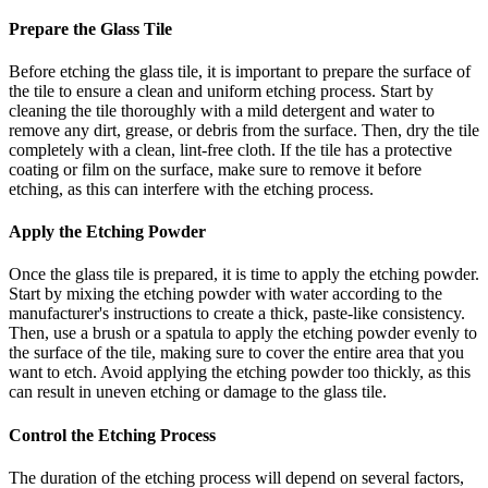
Prepare the Glass Tile
Before etching the glass tile, it is important to prepare the surface of
the tile to ensure a clean and uniform etching process. Start by
cleaning the tile thoroughly with a mild detergent and water to
remove any dirt, grease, or debris from the surface. Then, dry the tile
completely with a clean, lint-free cloth. If the tile has a protective
coating or film on the surface, make sure to remove it before
etching, as this can interfere with the etching process.
Apply the Etching Powder
Once the glass tile is prepared, it is time to apply the etching powder.
Start by mixing the etching powder with water according to the
manufacturer's instructions to create a thick, paste-like consistency.
Then, use a brush or a spatula to apply the etching powder evenly to
the surface of the tile, making sure to cover the entire area that you
want to etch. Avoid applying the etching powder too thickly, as this
can result in uneven etching or damage to the glass tile.
Control the Etching Process
The duration of the etching process will depend on several factors,