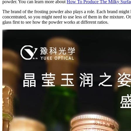
powder. You can learn more about
How To Produce The Milky Surfac
The brand of the frosting powder also plays a role. Each brand might
concentrated, so you might need to use less of them in the mixture. Othe
glass first to see how the powder works at different ratios.