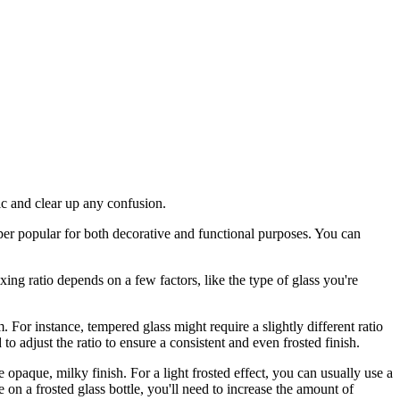
pic and clear up any confusion.
super popular for both decorative and functional purposes. You can
xing ratio depends on a few factors, like the type of glass you're
. For instance, tempered glass might require a slightly different ratio
o adjust the ratio to ensure a consistent and even frosted finish.
re opaque, milky finish. For a light frosted effect, you can usually use a
 on a frosted glass bottle, you'll need to increase the amount of