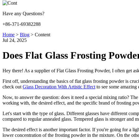
Have any Questions?
+86-371-69382288
Home
>
Blog
>
Content
Jul 24, 2025
Does Flat Glass Frosting Powder
Hey there! As a supplier of Flat Glass Frosting Powder, I often get asked
First off, understanding the basics of flat glass frosting powder is cr
check out
Glass Decoration With Artistic Effect
to see some amazing e
Now, to answer the question: does it need a special mixing ratio? The s
working with, the desired effect, and the specific brand of frosting p
Let's start with the type of glass. Different glasses have different com
compared to regular annealed glass. Tempered glass is stronger and more
The desired effect is another important factor. If you're going for a lig
lower concentration of the frosting powder in the mixture. On the other