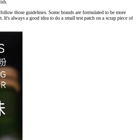
ish.
o follow those guidelines. Some brands are formulated to be more
. It's always a good idea to do a small test patch on a scrap piece of