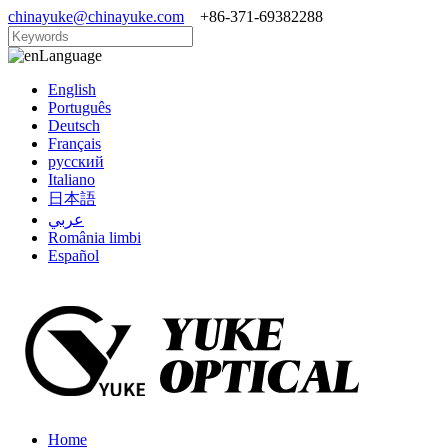
chinayuke@chinayuke.com
+86-371-69382288
Language
English
Português
Deutsch
Français
русский
Italiano
日本語
عربي
România limbi
Español
Home