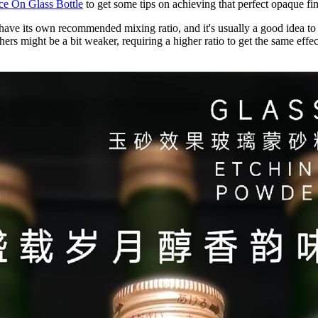
e On Glass Bottle
to get some tips on achieving that perfect opaque fin
 have its own recommended mixing ratio, and it's usually a good idea t
rs might be a bit weaker, requiring a higher ratio to get the same effect