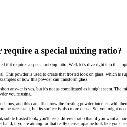
 require a special mixing ratio?
 if it requires a special mixing ratio. Well, let's dive right into this to
ucial. This powder is used to create that frosted look on glass, which is 
xamples of how this powder can transform glass.
hort answer is yes, but it's not as complicated as it might seem. The mi
owder you're using.
positions, and this can affect how the frosting powder interacts with them
 heat-resistant, but its surface is also more dense. So, you might need t
ht, subtle frosted look, you'll use a different ratio than if you want a mo
 hand, if you're aiming for that really dense, opaque look like you'd see