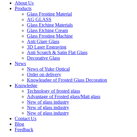
About Us
Products
Glass Frosting Material
AG GLASS
Glass Etching Materials
Glass Etching Cream
Glass Frosting Machine
Anti Glare Glass
3D Laser Engraving
Anti Scratch & Satin Flat Glass
Decorative Glass
News
News of Yuke Optical
Order on delivery
Knowleadge of Frosted Glass Decoration
Knowledge
Technology of frosted glass
Advantage of Frosted glass/Matt glass
New of glass industry
New of glass industry
New of glass industry
Contact Us
Blog
Feedback