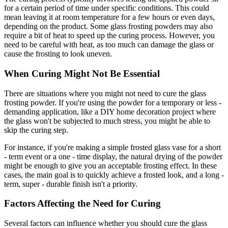
for a certain period of time under specific conditions. This could
mean leaving it at room temperature for a few hours or even days,
depending on the product. Some glass frosting powders may also
require a bit of heat to speed up the curing process. However, you
need to be careful with heat, as too much can damage the glass or
cause the frosting to look uneven.
When Curing Might Not Be Essential
There are situations where you might not need to cure the glass
frosting powder. If you're using the powder for a temporary or less -
demanding application, like a DIY home decoration project where
the glass won't be subjected to much stress, you might be able to
skip the curing step.
For instance, if you're making a simple frosted glass vase for a short
- term event or a one - time display, the natural drying of the powder
might be enough to give you an acceptable frosting effect. In these
cases, the main goal is to quickly achieve a frosted look, and a long -
term, super - durable finish isn't a priority.
Factors Affecting the Need for Curing
Several factors can influence whether you should cure the glass