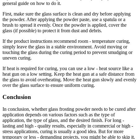
general guide on how to do it.
First, make sure the glass surface is clean and dry before applying
the powder. After applying the powder paste, use a spatula or a
brush to spread it evenly. Once the powder is applied, cover the
glass (if possible) to protect it from dust and debris.
If the product instructions recommend room - temperature curing,
simply leave the glass in a stable environment. Avoid moving or
touching the glass during the curing period to prevent smudging or
uneven curing.
If heat is required for curing, you can use a low - heat source like a
heat gun on a low setting. Keep the heat gun at a safe distance from
the glass to avoid overheating. Move the heat gun slowly and evenly
over the glass surface to ensure uniform curing.
Conclusion
In conclusion, whether glass frosting powder needs to be cured after
application depends on various factors such as the type of
application, the type of glass, and the desired finish. For long -
lasting and high - quality results, especially in commercial or high -
stress applications, curing is usually a good idea. But for more
temporary or less - demanding projects, you might be able to skip it.