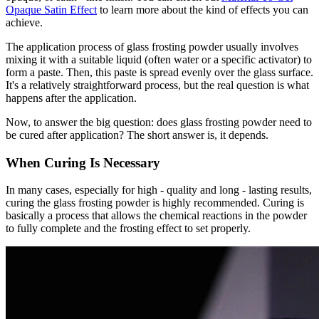
Opaque Satin Effect
to learn more about the kind of effects you can
achieve.
The application process of glass frosting powder usually involves
mixing it with a suitable liquid (often water or a specific activator) to
form a paste. Then, this paste is spread evenly over the glass surface.
It's a relatively straightforward process, but the real question is what
happens after the application.
Now, to answer the big question: does glass frosting powder need to
be cured after application? The short answer is, it depends.
When Curing Is Necessary
In many cases, especially for high - quality and long - lasting results,
curing the glass frosting powder is highly recommended. Curing is
basically a process that allows the chemical reactions in the powder
to fully complete and the frosting effect to set properly.