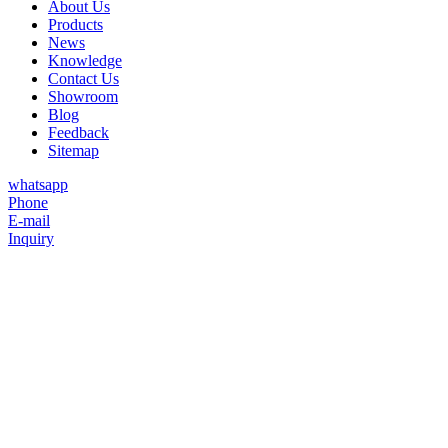
About Us
Products
News
Knowledge
Contact Us
Showroom
Blog
Feedback
Sitemap
whatsapp
Phone
E-mail
Inquiry