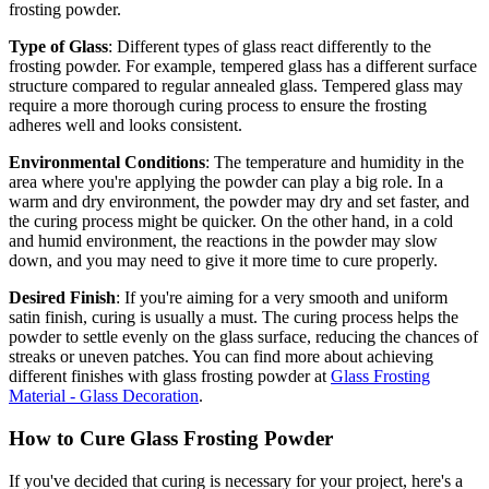
frosting powder.
Type of Glass
: Different types of glass react differently to the
frosting powder. For example, tempered glass has a different surface
structure compared to regular annealed glass. Tempered glass may
require a more thorough curing process to ensure the frosting
adheres well and looks consistent.
Environmental Conditions
: The temperature and humidity in the
area where you're applying the powder can play a big role. In a
warm and dry environment, the powder may dry and set faster, and
the curing process might be quicker. On the other hand, in a cold
and humid environment, the reactions in the powder may slow
down, and you may need to give it more time to cure properly.
Desired Finish
: If you're aiming for a very smooth and uniform
satin finish, curing is usually a must. The curing process helps the
powder to settle evenly on the glass surface, reducing the chances of
streaks or uneven patches. You can find more about achieving
different finishes with glass frosting powder at
Glass Frosting
Material - Glass Decoration
.
How to Cure Glass Frosting Powder
If you've decided that curing is necessary for your project, here's a