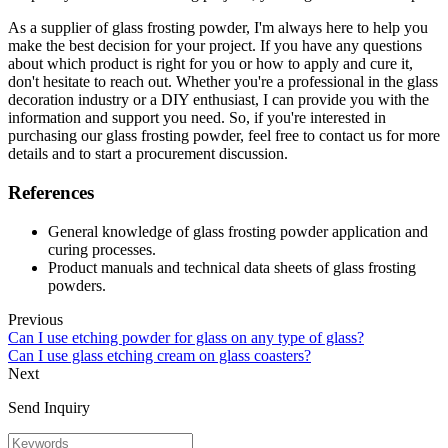
As a supplier of glass frosting powder, I'm always here to help you
make the best decision for your project. If you have any questions
about which product is right for you or how to apply and cure it,
don't hesitate to reach out. Whether you're a professional in the glass
decoration industry or a DIY enthusiast, I can provide you with the
information and support you need. So, if you're interested in
purchasing our glass frosting powder, feel free to contact us for more
details and to start a procurement discussion.
References
General knowledge of glass frosting powder application and
curing processes.
Product manuals and technical data sheets of glass frosting
powders.
Previous
Can I use etching powder for glass on any type of glass?
Can I use glass etching cream on glass coasters?
Next
Send Inquiry