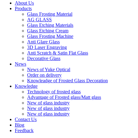
About Us
Products
Glass Frosting Material
AG GLASS
Glass Etching Materials
Glass Etching Cream
Glass Frosting Machine
Anti Glare Glass
3D Laser Engraving
Anti Scratch & Satin Flat Glass
Decorative Glass
News
News of Yuke Optical
Order on delivery
Knowleadge of Frosted Glass Decoration
Knowledge
Technology of frosted glass
Advantage of Frosted glass/Matt glass
New of glass industry
New of glass industry
New of glass industry
Contact Us
Blog
Feedback