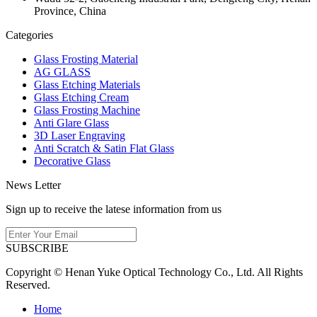
Province, China
Categories
Glass Frosting Material
AG GLASS
Glass Etching Materials
Glass Etching Cream
Glass Frosting Machine
Anti Glare Glass
3D Laser Engraving
Anti Scratch & Satin Flat Glass
Decorative Glass
News Letter
Sign up to receive the latese information from us
SUBSCRIBE
Copyright © Henan Yuke Optical Technology Co., Ltd. All Rights
Reserved.
Home