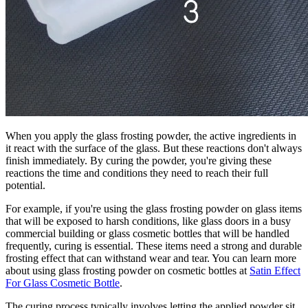
When you apply the glass frosting powder, the active ingredients in
it react with the surface of the glass. But these reactions don't always
finish immediately. By curing the powder, you're giving these
reactions the time and conditions they need to reach their full
potential.
For example, if you're using the glass frosting powder on glass items
that will be exposed to harsh conditions, like glass doors in a busy
commercial building or glass cosmetic bottles that will be handled
frequently, curing is essential. These items need a strong and durable
frosting effect that can withstand wear and tear. You can learn more
about using glass frosting powder on cosmetic bottles at
Satin Effect
For Glass Cosmetic Bottle
.
The curing process typically involves letting the applied powder sit