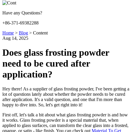
Have any Questions?
+86-371-69382288
Home
>
Blog
>
Content
Aug 14, 2025
Does glass frosting powder
need to be cured after
application?
Hey there! As a supplier of glass frosting powder, I've been getting a
lot of questions lately about whether the powder needs to be cured
after application. It's a valid question, and one that I'm more than
happy to dive into. So, let's get right into it!
First off, let's talk a bit about what glass frosting powder is and how
it works. Glass frosting powder is a special material that, when
applied to glass surfaces, can transform the clear glass into a frosted,
opaque, or satin - like finish. You can check out
Material To Get