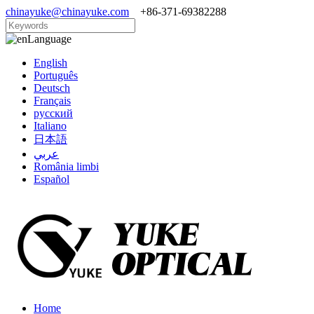
chinayuke@chinayuke.com
+86-371-69382288
Language
English
Português
Deutsch
Français
русский
Italiano
日本語
عربي
România limbi
Español
Home