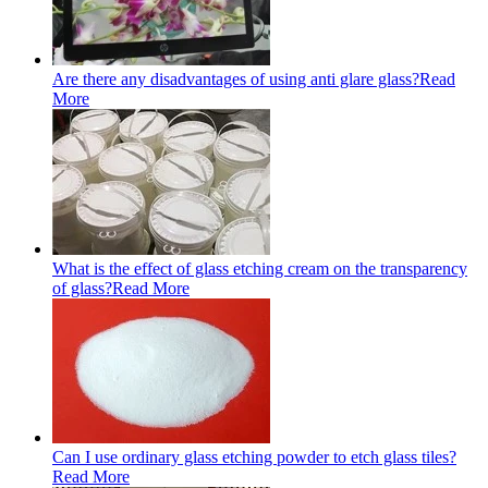
Are there any disadvantages of using anti glare glass?
Read
More
What is the effect of glass etching cream on the transparency
of glass?
Read More
Can I use ordinary glass etching powder to etch glass tiles?
Read More