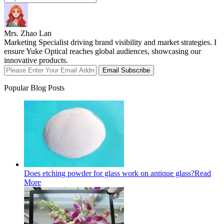
Mrs. Zhao Lan
Marketing Specialist driving brand visibility and market strategies. I
ensure Yuke Optical reaches global audiences, showcasing our
innovative products.
Email Subscribe
Popular Blog Posts
Does etching powder for glass work on antique glass?
Read
More