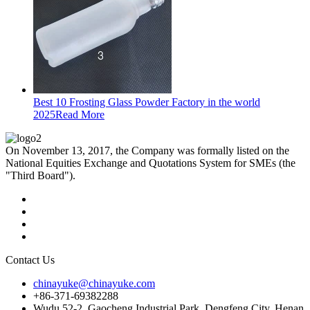
Best 10 Frosting Glass Powder Factory in the world
2025
Read More
On November 13, 2017, the Company was formally listed on the
National Equities Exchange and Quotations System for SMEs (the
"Third Board").
Contact Us
chinayuke@chinayuke.com
+86-371-69382288
Wudu 52-2, Gaocheng Industrial Park, Dengfeng City, Henan