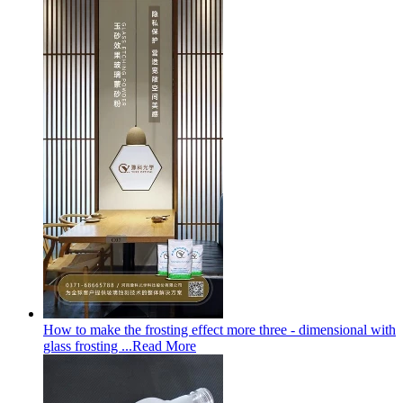
How to make the frosting effect more three - dimensional with
glass frosting ...
Read More