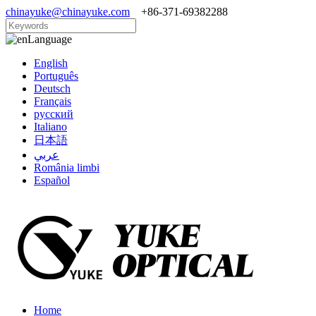
chinayuke@chinayuke.com
+86-371-69382288
Language
English
Português
Deutsch
Français
русский
Italiano
日本語
عربي
România limbi
Español
Home