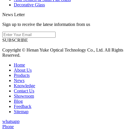
Decorative Glass
News Letter
Sign up to receive the latese information from us
SUBSCRIBE
Copyright © Henan Yuke Optical Technology Co., Ltd. All Rights
Reserved.
Home
About Us
Products
News
Knowledge
Contact Us
Showroom
Blog
Feedback
Sitemap
whatsapp
Phone