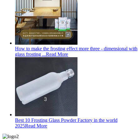
How to make the frosting effect more three - dimensional with
glass frosting ...
Read More
Best 10 Frosting Glass Powder Factory in the world
2025
Read More