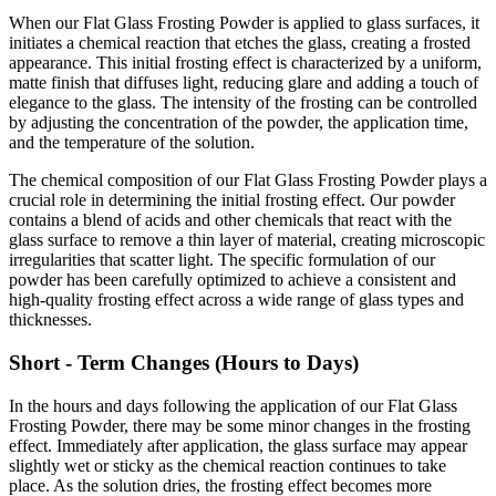
When our Flat Glass Frosting Powder is applied to glass surfaces, it
initiates a chemical reaction that etches the glass, creating a frosted
appearance. This initial frosting effect is characterized by a uniform,
matte finish that diffuses light, reducing glare and adding a touch of
elegance to the glass. The intensity of the frosting can be controlled
by adjusting the concentration of the powder, the application time,
and the temperature of the solution.
The chemical composition of our Flat Glass Frosting Powder plays a
crucial role in determining the initial frosting effect. Our powder
contains a blend of acids and other chemicals that react with the
glass surface to remove a thin layer of material, creating microscopic
irregularities that scatter light. The specific formulation of our
powder has been carefully optimized to achieve a consistent and
high-quality frosting effect across a wide range of glass types and
thicknesses.
Short - Term Changes (Hours to Days)
In the hours and days following the application of our Flat Glass
Frosting Powder, there may be some minor changes in the frosting
effect. Immediately after application, the glass surface may appear
slightly wet or sticky as the chemical reaction continues to take
place. As the solution dries, the frosting effect becomes more