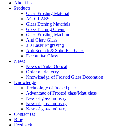
About Us
Products
Glass Frosting Material
AG GLASS
Glass Etching Materials
Glass Etching Cream
Glass Frosting Machine
Anti Glare Glass
3D Laser Engraving
Anti Scratch & Satin Flat Glass
Decorative Glass
News
News of Yuke Optical
Order on delivery
Knowleadge of Frosted Glass Decoration
Knowledge
Technology of frosted glass
Advantage of Frosted glass/Matt glass
New of glass industry
New of glass industry
New of glass industry
Contact Us
Blog
Feedback