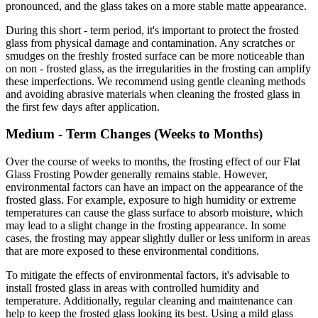
pronounced, and the glass takes on a more stable matte appearance.
During this short - term period, it's important to protect the frosted
glass from physical damage and contamination. Any scratches or
smudges on the freshly frosted surface can be more noticeable than
on non - frosted glass, as the irregularities in the frosting can amplify
these imperfections. We recommend using gentle cleaning methods
and avoiding abrasive materials when cleaning the frosted glass in
the first few days after application.
Medium - Term Changes (Weeks to Months)
Over the course of weeks to months, the frosting effect of our Flat
Glass Frosting Powder generally remains stable. However,
environmental factors can have an impact on the appearance of the
frosted glass. For example, exposure to high humidity or extreme
temperatures can cause the glass surface to absorb moisture, which
may lead to a slight change in the frosting appearance. In some
cases, the frosting may appear slightly duller or less uniform in areas
that are more exposed to these environmental conditions.
To mitigate the effects of environmental factors, it's advisable to
install frosted glass in areas with controlled humidity and
temperature. Additionally, regular cleaning and maintenance can
help to keep the frosted glass looking its best. Using a mild glass