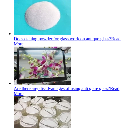
Does etching powder for glass work on antique glass?
Read
More
Are there any disadvantages of using anti glare glass?
Read
More