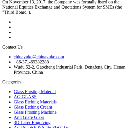
On November 13, 2017, the Company was formally listed on the
National Equities Exchange and Quotations System for SMEs (the
"Third Board").
Contact Us
chinayuke@chinayuke.com
+86-371-69382288
Wudu 52-2, Gaocheng Industrial Park, Dengfeng City, Henan
Province, China
Categories
Glass Frosting Material
AG GLASS
Glass Etching Materials
Glass Etching Cream
Glass Frosting Machine
Anti Glare Glass
3D Laser Engraving
Anti Scratch & Satin Flat Glass