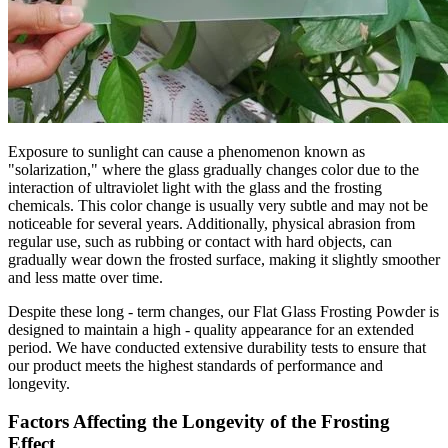
Exposure to sunlight can cause a phenomenon known as
"solarization," where the glass gradually changes color due to the
interaction of ultraviolet light with the glass and the frosting
chemicals. This color change is usually very subtle and may not be
noticeable for several years. Additionally, physical abrasion from
regular use, such as rubbing or contact with hard objects, can
gradually wear down the frosted surface, making it slightly smoother
and less matte over time.
Despite these long - term changes, our Flat Glass Frosting Powder is
designed to maintain a high - quality appearance for an extended
period. We have conducted extensive durability tests to ensure that
our product meets the highest standards of performance and
longevity.
Factors Affecting the Longevity of the Frosting
Effect