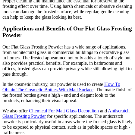
Proper cleaning and maintenance are essential for preserving the
frosting effect over time. Using harsh chemicals or abrasive cleaning
tools can damage the frosted surface, while regular, gentle cleaning
can help to keep the glass looking its best.
Applications and Benefits of Our Flat Glass Frosting
Powder
Our Flat Glass Frosting Powder has a wide range of applications,
from architectural glass in commercial buildings to decorative glass
in homes. The frosted appearance not only adds a touch of style but
also provides practical benefits. For example, in bathrooms and
offices, frosted glass can provide privacy while still allowing light to
pass through.
In the cosmetic industry, our powder is used to create
How To
Obtain The Cosmetic Bottles With Matt Surface
. The matte finish of
the frosted bottles gives a high - end and elegant look to the
products, enhancing their visual appeal.
We also offer
Chemical For Matt Glass Decoraiton
and
Antiscratch
Glass Frosting Powder
for specific applications. The antiscratch
powder is particularly useful in areas where the frosted glass is likely
to be exposed to physical contact, such as in public spaces or high -
traffic areas.