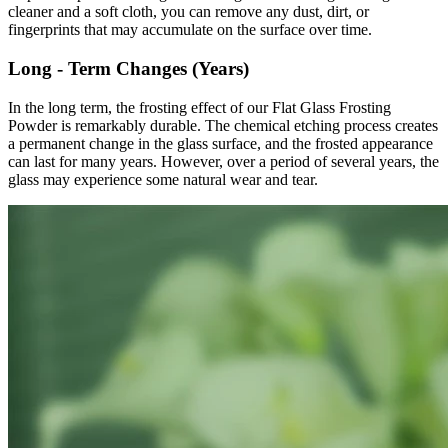
cleaner and a soft cloth, you can remove any dust, dirt, or
fingerprints that may accumulate on the surface over time.
Long - Term Changes (Years)
In the long term, the frosting effect of our Flat Glass Frosting
Powder is remarkably durable. The chemical etching process creates
a permanent change in the glass surface, and the frosted appearance
can last for many years. However, over a period of several years, the
glass may experience some natural wear and tear.