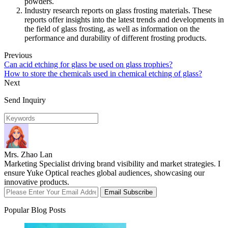
powders.
Industry research reports on glass frosting materials. These
reports offer insights into the latest trends and developments in
the field of glass frosting, as well as information on the
performance and durability of different frosting products.
Previous
Can acid etching for glass be used on glass trophies?
How to store the chemicals used in chemical etching of glass?
Next
Send Inquiry
Mrs. Zhao Lan
Marketing Specialist driving brand visibility and market strategies. I
ensure Yuke Optical reaches global audiences, showcasing our
innovative products.
Email Subscribe
Popular Blog Posts