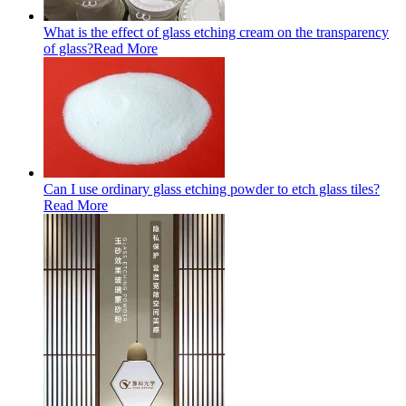
What is the effect of glass etching cream on the transparency
of glass?
Read More
Can I use ordinary glass etching powder to etch glass tiles?
Read More