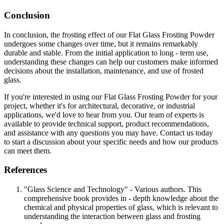
Conclusion
In conclusion, the frosting effect of our Flat Glass Frosting Powder
undergoes some changes over time, but it remains remarkably
durable and stable. From the initial application to long - term use,
understanding these changes can help our customers make informed
decisions about the installation, maintenance, and use of frosted
glass.
If you're interested in using our Flat Glass Frosting Powder for your
project, whether it's for architectural, decorative, or industrial
applications, we'd love to hear from you. Our team of experts is
available to provide technical support, product recommendations,
and assistance with any questions you may have. Contact us today
to start a discussion about your specific needs and how our products
can meet them.
References
"Glass Science and Technology" - Various authors. This
comprehensive book provides in - depth knowledge about the
chemical and physical properties of glass, which is relevant to
understanding the interaction between glass and frosting