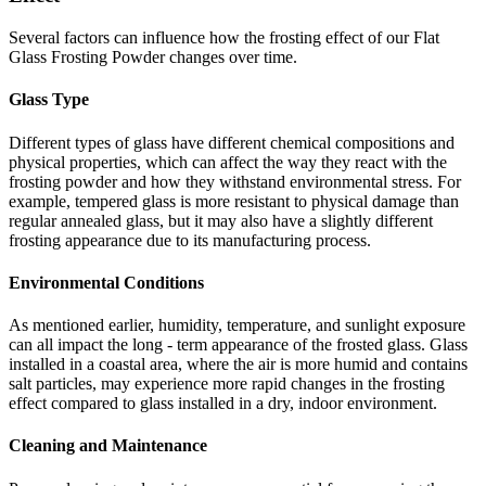
Several factors can influence how the frosting effect of our Flat
Glass Frosting Powder changes over time.
Glass Type
Different types of glass have different chemical compositions and
physical properties, which can affect the way they react with the
frosting powder and how they withstand environmental stress. For
example, tempered glass is more resistant to physical damage than
regular annealed glass, but it may also have a slightly different
frosting appearance due to its manufacturing process.
Environmental Conditions
As mentioned earlier, humidity, temperature, and sunlight exposure
can all impact the long - term appearance of the frosted glass. Glass
installed in a coastal area, where the air is more humid and contains
salt particles, may experience more rapid changes in the frosting
effect compared to glass installed in a dry, indoor environment.
Cleaning and Maintenance