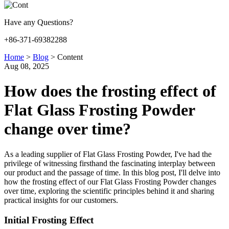
Have any Questions?
+86-371-69382288
Home
>
Blog
>
Content
Aug 08, 2025
How does the frosting effect of
Flat Glass Frosting Powder
change over time?
As a leading supplier of Flat Glass Frosting Powder, I've had the
privilege of witnessing firsthand the fascinating interplay between
our product and the passage of time. In this blog post, I'll delve into
how the frosting effect of our Flat Glass Frosting Powder changes
over time, exploring the scientific principles behind it and sharing
practical insights for our customers.
Initial Frosting Effect