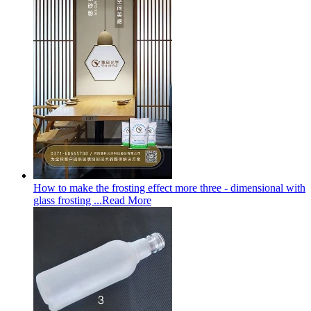
How to make the frosting effect more three - dimensional with
glass frosting ...
Read More