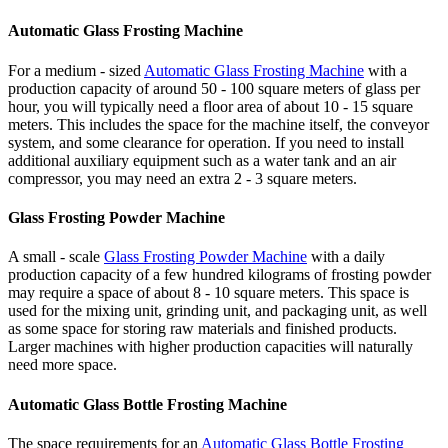
Automatic Glass Frosting Machine
For a medium - sized
Automatic Glass Frosting Machine
with a
production capacity of around 50 - 100 square meters of glass per
hour, you will typically need a floor area of about 10 - 15 square
meters. This includes the space for the machine itself, the conveyor
system, and some clearance for operation. If you need to install
additional auxiliary equipment such as a water tank and an air
compressor, you may need an extra 2 - 3 square meters.
Glass Frosting Powder Machine
A small - scale
Glass Frosting Powder Machine
with a daily
production capacity of a few hundred kilograms of frosting powder
may require a space of about 8 - 10 square meters. This space is
used for the mixing unit, grinding unit, and packaging unit, as well
as some space for storing raw materials and finished products.
Larger machines with higher production capacities will naturally
need more space.
Automatic Glass Bottle Frosting Machine
The space requirements for an
Automatic Glass Bottle Frosting