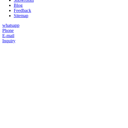
Showroom
Blog
Feedback
Sitemap
whatsapp
Phone
E-mail
Inquiry