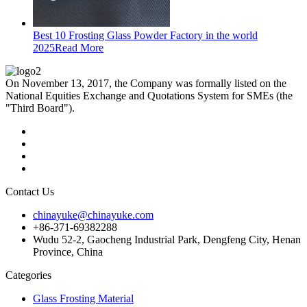
Best 10 Frosting Glass Powder Factory in the world
2025
Read More
On November 13, 2017, the Company was formally listed on the
National Equities Exchange and Quotations System for SMEs (the
"Third Board").
Contact Us
chinayuke@chinayuke.com
+86-371-69382288
Wudu 52-2, Gaocheng Industrial Park, Dengfeng City, Henan
Province, China
Categories
Glass Frosting Material