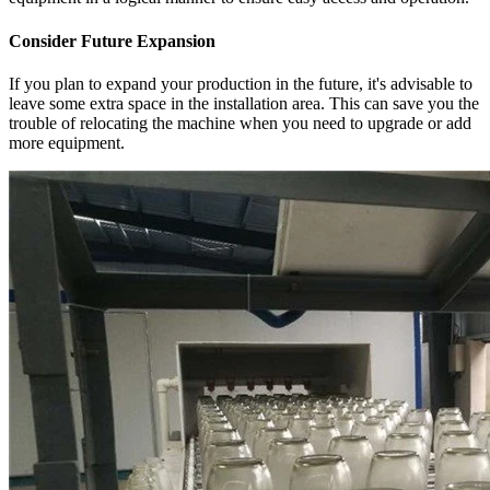
Consider Future Expansion
If you plan to expand your production in the future, it's advisable to
leave some extra space in the installation area. This can save you the
trouble of relocating the machine when you need to upgrade or add
more equipment.