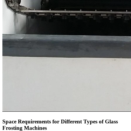
Space Requirements for Different Types of Glass
Frosting Machines