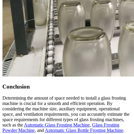
Conclusion
Determining the amount of space needed to install a glass frosting
machine is crucial for a smooth and efficient operation. By
considering the machine size, auxiliary equipment, operational
space, and ventilation requirements, you can accurately estimate the
space requirements for different types of glass frosting machines,
such as the
Automatic Glass Frosting Machine
,
Glass Frosting
Powder Machine
, and
Automatic Glass Bottle Frosting Machine
.