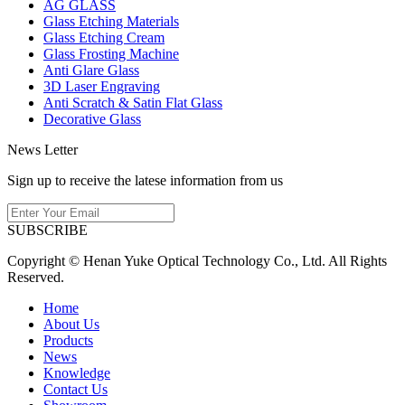
AG GLASS
Glass Etching Materials
Glass Etching Cream
Glass Frosting Machine
Anti Glare Glass
3D Laser Engraving
Anti Scratch & Satin Flat Glass
Decorative Glass
News Letter
Sign up to receive the latese information from us
SUBSCRIBE
Copyright © Henan Yuke Optical Technology Co., Ltd. All Rights
Reserved.
Home
About Us
Products
News
Knowledge
Contact Us