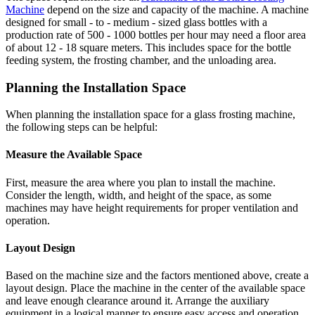
Machine
depend on the size and capacity of the machine. A machine
designed for small - to - medium - sized glass bottles with a
production rate of 500 - 1000 bottles per hour may need a floor area
of about 12 - 18 square meters. This includes space for the bottle
feeding system, the frosting chamber, and the unloading area.
Planning the Installation Space
When planning the installation space for a glass frosting machine,
the following steps can be helpful:
Measure the Available Space
First, measure the area where you plan to install the machine.
Consider the length, width, and height of the space, as some
machines may have height requirements for proper ventilation and
operation.
Layout Design
Based on the machine size and the factors mentioned above, create a
layout design. Place the machine in the center of the available space
and leave enough clearance around it. Arrange the auxiliary
equipment in a logical manner to ensure easy access and operation.