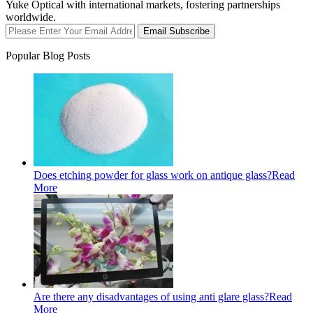
Yuke Optical with international markets, fostering partnerships
worldwide.
Email Subscribe
Popular Blog Posts
Does etching powder for glass work on antique glass?
Read
More
Are there any disadvantages of using anti glare glass?
Read
More