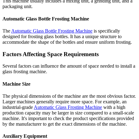
This machine usually includes a mixing unit, a grinding unit, and a
packaging unit.
Automatic Glass Bottle Frosting Machine
The
Automatic Glass Bottle Frosting Machine
is specifically
designed for frosting glass bottles. It has a unique structure to
accommodate the shape of the bottles and ensure uniform frosting.
Factors Affecting Space Requirements
Several factors can influence the amount of space needed to install a
glass frosting machine.
Machine Size
The physical dimensions of the machine are the most obvious factor.
Larger machines generally require more space. For example, an
industrial-grade
Automatic Glass Frosting Machine
with a high
production capacity may be larger in size compared to a small-scale
machine. It's important to check the product specifications provided
by the manufacturer to get the exact dimensions of the machine.
Auxiliary Equipment