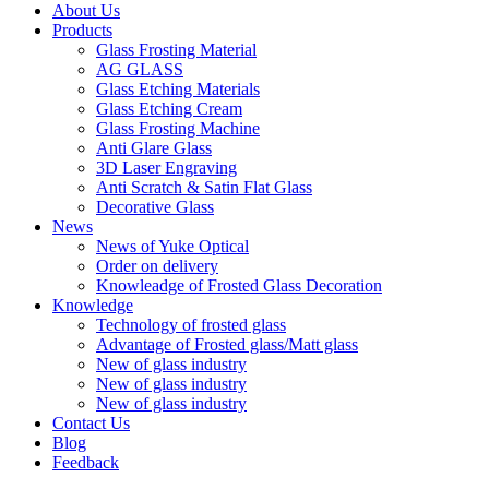
About Us
Products
Glass Frosting Material
AG GLASS
Glass Etching Materials
Glass Etching Cream
Glass Frosting Machine
Anti Glare Glass
3D Laser Engraving
Anti Scratch & Satin Flat Glass
Decorative Glass
News
News of Yuke Optical
Order on delivery
Knowleadge of Frosted Glass Decoration
Knowledge
Technology of frosted glass
Advantage of Frosted glass/Matt glass
New of glass industry
New of glass industry
New of glass industry
Contact Us
Blog
Feedback