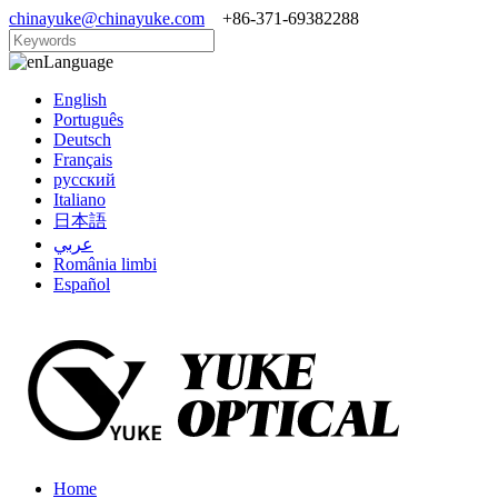
chinayuke@chinayuke.com
+86-371-69382288
Language
English
Português
Deutsch
Français
русский
Italiano
日本語
عربي
România limbi
Español
Home