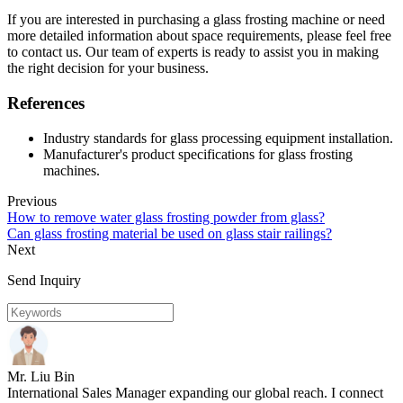
If you are interested in purchasing a glass frosting machine or need
more detailed information about space requirements, please feel free
to contact us. Our team of experts is ready to assist you in making
the right decision for your business.
References
Industry standards for glass processing equipment installation.
Manufacturer's product specifications for glass frosting
machines.
Previous
How to remove water glass frosting powder from glass?
Can glass frosting material be used on glass stair railings?
Next
Send Inquiry
Mr. Liu Bin
International Sales Manager expanding our global reach. I connect