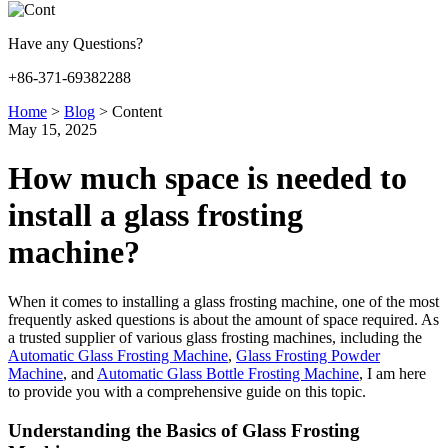
Have any Questions?
+86-371-69382288
Home
>
Blog
>
Content
May 15, 2025
How much space is needed to
install a glass frosting
machine?
When it comes to installing a glass frosting machine, one of the most
frequently asked questions is about the amount of space required. As
a trusted supplier of various glass frosting machines, including the
Automatic Glass Frosting Machine
,
Glass Frosting Powder
Machine
, and
Automatic Glass Bottle Frosting Machine
, I am here
to provide you with a comprehensive guide on this topic.
Understanding the Basics of Glass Frosting