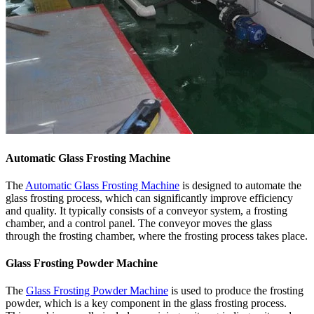
Automatic Glass Frosting Machine
The
Automatic Glass Frosting Machine
is designed to automate the
glass frosting process, which can significantly improve efficiency
and quality. It typically consists of a conveyor system, a frosting
chamber, and a control panel. The conveyor moves the glass
through the frosting chamber, where the frosting process takes place.
Glass Frosting Powder Machine
The
Glass Frosting Powder Machine
is used to produce the frosting
powder, which is a key component in the glass frosting process.