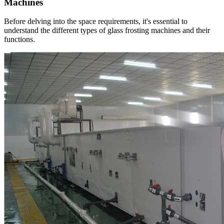
Machines
Before delving into the space requirements, it's essential to
understand the different types of glass frosting machines and their
functions.