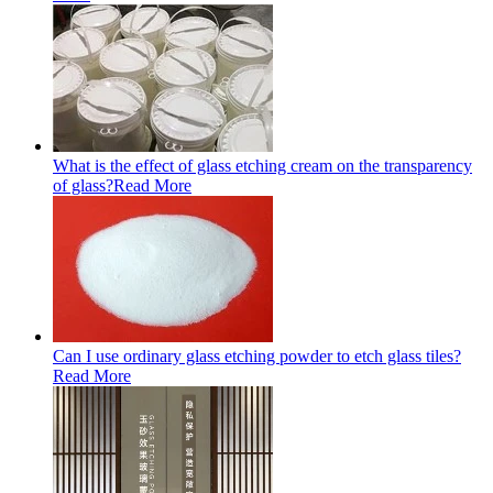
What is the effect of glass etching cream on the transparency
of glass?
Read More
Can I use ordinary glass etching powder to etch glass tiles?
Read More