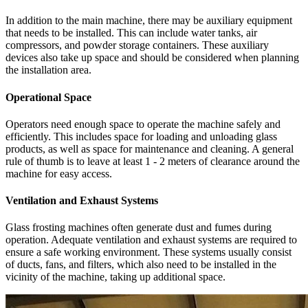
In addition to the main machine, there may be auxiliary equipment
that needs to be installed. This can include water tanks, air
compressors, and powder storage containers. These auxiliary
devices also take up space and should be considered when planning
the installation area.
Operational Space
Operators need enough space to operate the machine safely and
efficiently. This includes space for loading and unloading glass
products, as well as space for maintenance and cleaning. A general
rule of thumb is to leave at least 1 - 2 meters of clearance around the
machine for easy access.
Ventilation and Exhaust Systems
Glass frosting machines often generate dust and fumes during
operation. Adequate ventilation and exhaust systems are required to
ensure a safe working environment. These systems usually consist
of ducts, fans, and filters, which also need to be installed in the
vicinity of the machine, taking up additional space.