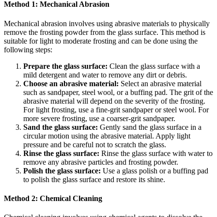
Method 1: Mechanical Abrasion
Mechanical abrasion involves using abrasive materials to physically
remove the frosting powder from the glass surface. This method is
suitable for light to moderate frosting and can be done using the
following steps:
Prepare the glass surface:
Clean the glass surface with a
mild detergent and water to remove any dirt or debris.
Choose an abrasive material:
Select an abrasive material
such as sandpaper, steel wool, or a buffing pad. The grit of the
abrasive material will depend on the severity of the frosting.
For light frosting, use a fine-grit sandpaper or steel wool. For
more severe frosting, use a coarser-grit sandpaper.
Sand the glass surface:
Gently sand the glass surface in a
circular motion using the abrasive material. Apply light
pressure and be careful not to scratch the glass.
Rinse the glass surface:
Rinse the glass surface with water to
remove any abrasive particles and frosting powder.
Polish the glass surface:
Use a glass polish or a buffing pad
to polish the glass surface and restore its shine.
Method 2: Chemical Cleaning