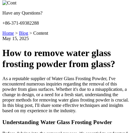
Have any Questions?
+86-371-69382288
Home
>
Blog
>
Content
May 15, 2025
How to remove water glass
frosting powder from glass?
As a reputable supplier of Water Glass Frosting Powder, I've
encountered numerous inquiries regarding the removal of this
powder from glass surfaces. Whether it's due to a misapplication, a
change in design, or a need for a fresh start, understanding the
proper methods for removing water glass frosting powder is crucial.
In this blog post, I'll share some effective techniques and insights
based on my experience in the industry.
Understanding Water Glass Frosting Powder