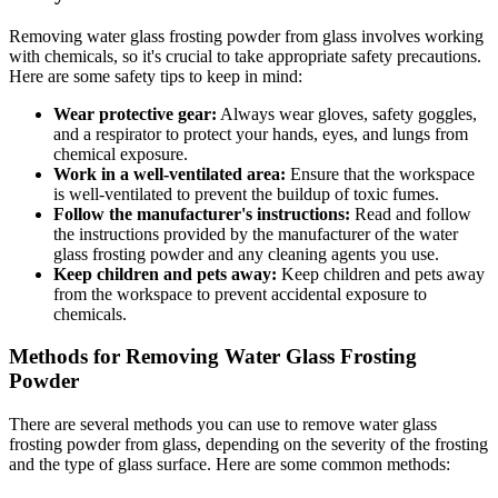
Removing water glass frosting powder from glass involves working
with chemicals, so it's crucial to take appropriate safety precautions.
Here are some safety tips to keep in mind:
Wear protective gear:
Always wear gloves, safety goggles,
and a respirator to protect your hands, eyes, and lungs from
chemical exposure.
Work in a well-ventilated area:
Ensure that the workspace
is well-ventilated to prevent the buildup of toxic fumes.
Follow the manufacturer's instructions:
Read and follow
the instructions provided by the manufacturer of the water
glass frosting powder and any cleaning agents you use.
Keep children and pets away:
Keep children and pets away
from the workspace to prevent accidental exposure to
chemicals.
Methods for Removing Water Glass Frosting
Powder
There are several methods you can use to remove water glass
frosting powder from glass, depending on the severity of the frosting
and the type of glass surface. Here are some common methods: