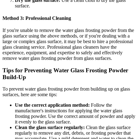
Dry the glass surface:
Use a clean cloth to dry the glass
surface.
Method 3: Professional Cleaning
If you're unable to remove the water glass frosting powder from the
glass surface using the above methods, or if you're dealing with a
large or complex glass surface, it may be best to hire a professional
glass cleaning service. Professional glass cleaners have the
experience, equipment, and expertise to safely and effectively
remove water glass frosting powder from glass surfaces.
Tips for Preventing Water Glass Frosting Powder
Build-Up
To prevent water glass frosting powder from building up on glass
surfaces, here are some tips:
Use the correct application method:
Follow the
manufacturer's instructions for applying the water glass
frosting powder. Use the correct amount of powder and apply
it evenly to the glass surface.
Clean the glass surface regularly:
Clean the glass surface
regularly to remove any dirt, debris, or frosting powder that
may accumulate. Use a mild detergent and water to clean the