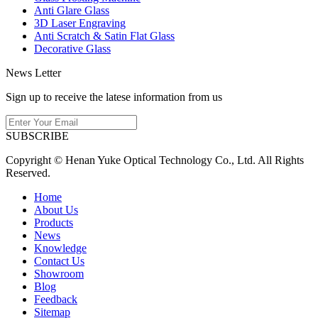
Anti Glare Glass
3D Laser Engraving
Anti Scratch & Satin Flat Glass
Decorative Glass
News Letter
Sign up to receive the latese information from us
SUBSCRIBE
Copyright © Henan Yuke Optical Technology Co., Ltd. All Rights
Reserved.
Home
About Us
Products
News
Knowledge
Contact Us
Showroom
Blog
Feedback
Sitemap