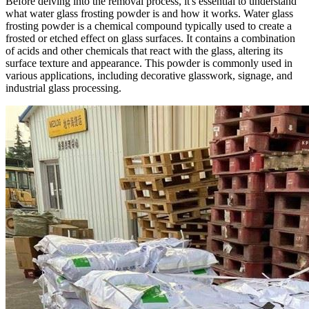
Before delving into the removal process, it's essential to understand
what water glass frosting powder is and how it works. Water glass
frosting powder is a chemical compound typically used to create a
frosted or etched effect on glass surfaces. It contains a combination
of acids and other chemicals that react with the glass, altering its
surface texture and appearance. This powder is commonly used in
various applications, including decorative glasswork, signage, and
industrial glass processing.