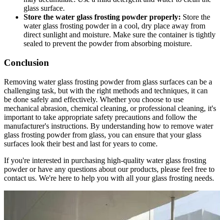
glass surface.
Store the water glass frosting powder properly:
Store the
water glass frosting powder in a cool, dry place away from
direct sunlight and moisture. Make sure the container is tightly
sealed to prevent the powder from absorbing moisture.
Conclusion
Removing water glass frosting powder from glass surfaces can be a
challenging task, but with the right methods and techniques, it can
be done safely and effectively. Whether you choose to use
mechanical abrasion, chemical cleaning, or professional cleaning, it's
important to take appropriate safety precautions and follow the
manufacturer's instructions. By understanding how to remove water
glass frosting powder from glass, you can ensure that your glass
surfaces look their best and last for years to come.
If you're interested in purchasing high-quality water glass frosting
powder or have any questions about our products, please feel free to
contact us. We're here to help you with all your glass frosting needs.