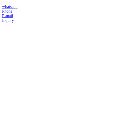
whatsapp
Phone
E-mail
Inquiry