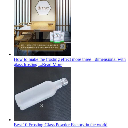
How to make the frosting effect more three - dimensional with
glass frosting ...
Read More
Best 10 Frosting Glass Powder Factory in the world