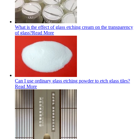
What is the effect of glass etching cream on the transparency
of glass?
Read More
Can I use ordinary glass etching powder to etch glass tiles?
Read More