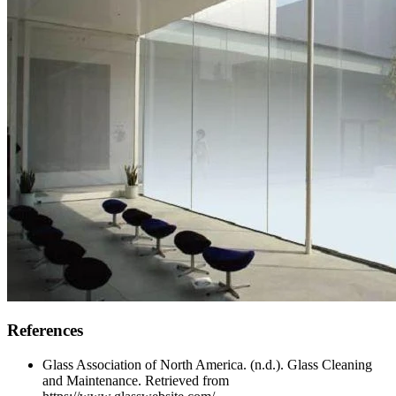
References
Glass Association of North America. (n.d.). Glass Cleaning
and Maintenance. Retrieved from