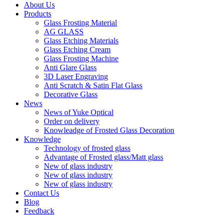
About Us
Products
Glass Frosting Material
AG GLASS
Glass Etching Materials
Glass Etching Cream
Glass Frosting Machine
Anti Glare Glass
3D Laser Engraving
Anti Scratch & Satin Flat Glass
Decorative Glass
News
News of Yuke Optical
Order on delivery
Knowleadge of Frosted Glass Decoration
Knowledge
Technology of frosted glass
Advantage of Frosted glass/Matt glass
New of glass industry
New of glass industry
New of glass industry
Contact Us
Blog
Feedback