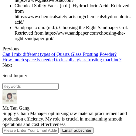
https://www.glasswebsite.com/
Chemical Safety Facts. (n.d.). Hydrochloric Acid. Retrieved
from
https://www.chemicalsafetyfacts.org/chemicals/hydrochloric-
acid/
Sandpaper.com. (n.d.). Choosing the Right Sandpaper Grit.
Retrieved from https://www.sandpaper.com/choosing-the-
right-sandpaper-grit/
Previous
Can I mix different types of Quartz Glass Frosting Powder?
How much space is needed to install a glass frosting machine?
Next
Send Inquiry
Mr. Tan Gang
Supply Chain Manager optimizing raw material procurement and
production efficiency. My role is crucial in maintaining smooth
operations and cost-effectiveness.
Email Subscribe