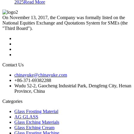
2025
Read More
On November 13, 2017, the Company was formally listed on the
National Equities Exchange and Quotations System for SMEs (the
"Third Board").
Contact Us
chinayuke@chinayuke.com
+86-371-69382288
Wudu 52-2, Gaocheng Industrial Park, Dengfeng City, Henan
Province, China
Categories
Glass Frosting Material
AG GLASS
Glass Etching Materials
Glass Etching Cream
Glass Frosting Machine