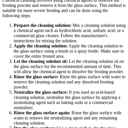
Chemical cleaning involves using chemical agents to dissolve the
frosting powder and remove it from the glass surface. This method is
suitable for more severe frosting and can be done using the
following steps:
Prepare the cleaning solution:
Mix a cleaning solution using
a chemical agent such as hydrochloric acid, sulfuric acid, or a
commercial glass cleaner. Follow the manufacturer's
instructions for mixing the solution.
Apply the cleaning solution:
Apply the cleaning solution to
the glass surface using a brush or a spray bottle. Make sure to
cover the entire frosted area.
Let the cleaning solution sit:
Let the cleaning solution sit on
the glass surface for the recommended amount of time. This
will allow the chemical agent to dissolve the frosting powder.
Rinse the glass surface:
Rinse the glass surface with water to
remove the cleaning solution and any dissolved frosting
powder.
Neutralize the glass surface:
If you used an acid-based
cleaning solution, neutralize the glass surface by applying a
neutralizing agent such as baking soda or a commercial
neutralizer.
Rinse the glass surface again:
Rinse the glass surface with
water to remove the neutralizing agent and any remaining
cleaning solution.