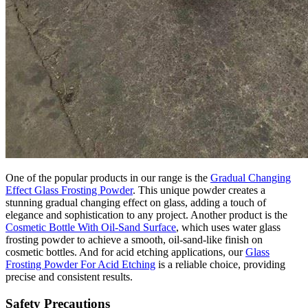
One of the popular products in our range is the
Gradual Changing
Effect Glass Frosting Powder
. This unique powder creates a
stunning gradual changing effect on glass, adding a touch of
elegance and sophistication to any project. Another product is the
Cosmetic Bottle With Oil-Sand Surface
, which uses water glass
frosting powder to achieve a smooth, oil-sand-like finish on
cosmetic bottles. And for acid etching applications, our
Glass
Frosting Powder For Acid Etching
is a reliable choice, providing
precise and consistent results.
Safety Precautions