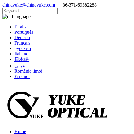
chinayuke@chinayuke.com
+86-371-69382288
Language
English
Português
Deutsch
Français
русский
Italiano
日本語
عربي
România limbi
Español
Home