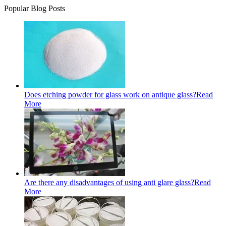
Popular Blog Posts
Does etching powder for glass work on antique glass?
Read
More
Are there any disadvantages of using anti glare glass?
Read
More