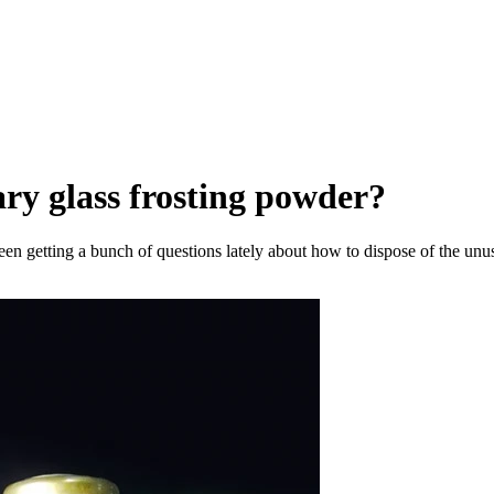
ry glass frosting powder?
een getting a bunch of questions lately about how to dispose of the unuse