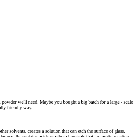
 powder we'll need. Maybe you bought a big batch for a large - scale
ally friendly way.
er solvents, creates a solution that can etch the surface of glass,
er usually contains acids or other chemicals that are pretty reactive.