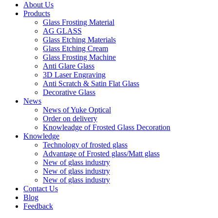
About Us
Products
Glass Frosting Material
AG GLASS
Glass Etching Materials
Glass Etching Cream
Glass Frosting Machine
Anti Glare Glass
3D Laser Engraving
Anti Scratch & Satin Flat Glass
Decorative Glass
News
News of Yuke Optical
Order on delivery
Knowleadge of Frosted Glass Decoration
Knowledge
Technology of frosted glass
Advantage of Frosted glass/Matt glass
New of glass industry
New of glass industry
New of glass industry
Contact Us
Blog
Feedback