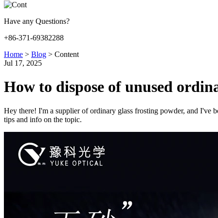
Have any Questions?
+86-371-69382288
Home
>
Blog
>
Content
Jul 17, 2025
How to dispose of unused ordina
Hey there! I'm a supplier of ordinary glass frosting powder, and I've b
tips and info on the topic.