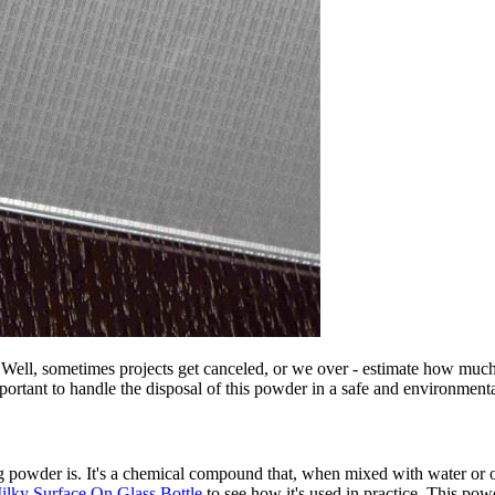
Well, sometimes projects get canceled, or we over - estimate how much
mportant to handle the disposal of this powder in a safe and environment
g powder is. It's a chemical compound that, when mixed with water or oth
lky Surface On Glass Bottle
to see how it's used in practice. This powd