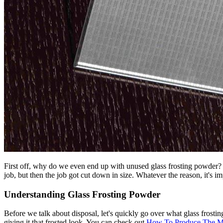
First off, why do we even end up with unused glass frosting powder? 
job, but then the job got cut down in size. Whatever the reason, it's i
Understanding Glass Frosting Powder
Before we talk about disposal, let's quickly go over what glass frostin
giving it that frosted look. You can check out
How To Produce The Mi