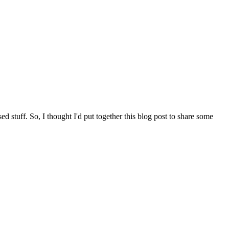
d stuff. So, I thought I'd put together this blog post to share some