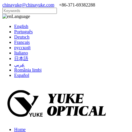
chinayuke@chinayuke.com
+86-371-69382288
Language
English
Português
Deutsch
Français
русский
Italiano
日本語
عربي
România limbi
Español
Home