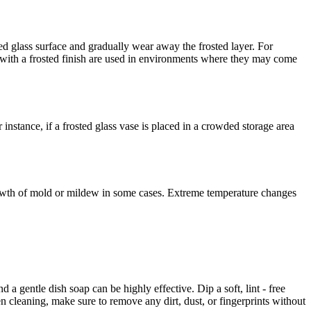
hed glass surface and gradually wear away the frosted layer. For
 with a frosted finish are used in environments where they may come
instance, if a frosted glass vase is placed in a crowded storage area
rowth of mold or mildew in some cases. Extreme temperature changes
 a gentle dish soap can be highly effective. Dip a soft, lint - free
n cleaning, make sure to remove any dirt, dust, or fingerprints without