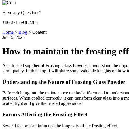
Have any Questions?
+86-371-69382288
Home
>
Blog
>
Content
Jul 15, 2025
How to maintain the frosting ef
As a trusted supplier of Frosting Glass Powder, I understand the import
term quality. In this blog, I will share some valuable insights on how 
Understanding the Nature of Frosting Glass Powder
Before delving into the maintenance methods, it's crucial to understand
surfaces. When applied correctly, it can transform clear glass into a 
scatter light and give the frosted appearance.
Factors Affecting the Frosting Effect
Several factors can influence the longevity of the frosting effect.