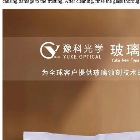
causing damage to the frosting. After cleaning, rinse the glass thoroug