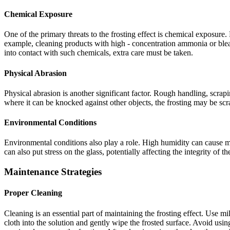
Chemical Exposure
One of the primary threats to the frosting effect is chemical exposure.
example, cleaning products with high - concentration ammonia or blea
into contact with such chemicals, extra care must be taken.
Physical Abrasion
Physical abrasion is another significant factor. Rough handling, scrapi
where it can be knocked against other objects, the frosting may be scr
Environmental Conditions
Environmental conditions also play a role. High humidity can cause 
can also put stress on the glass, potentially affecting the integrity of th
Maintenance Strategies
Proper Cleaning
Cleaning is an essential part of maintaining the frosting effect. Use mi
cloth into the solution and gently wipe the frosted surface. Avoid usi