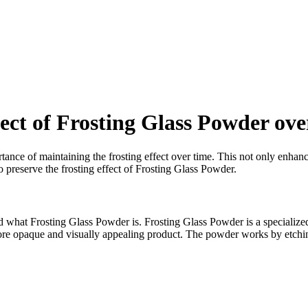
fect of Frosting Glass Powder ove
ance of maintaining the frosting effect over time. This not only enhance
to preserve the frosting effect of Frosting Glass Powder.
 what Frosting Glass Powder is. Frosting Glass Powder is a specialized ma
more opaque and visually appealing product. The powder works by etching 