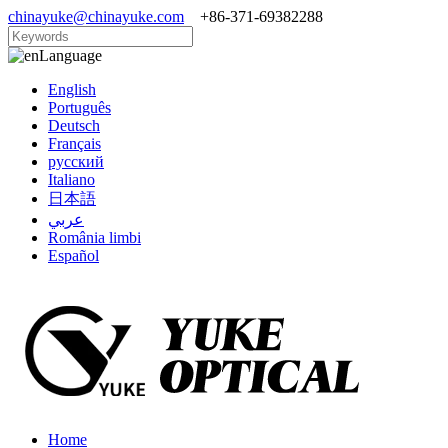
chinayuke@chinayuke.com
+86-371-69382288
Language
English
Português
Deutsch
Français
русский
Italiano
日本語
عربي
România limbi
Español
Home