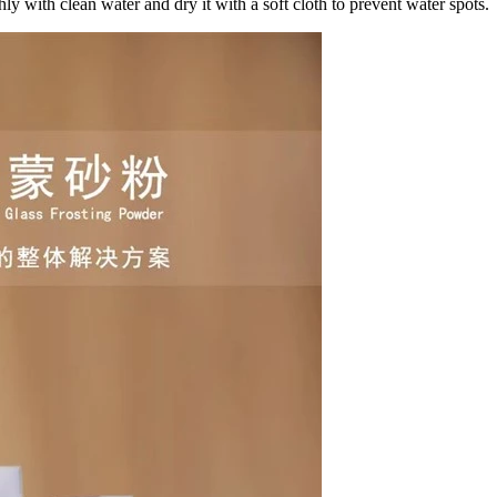
hly with clean water and dry it with a soft cloth to prevent water spots.