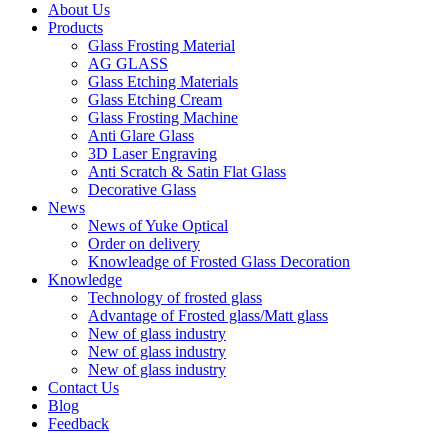
About Us
Products
Glass Frosting Material
AG GLASS
Glass Etching Materials
Glass Etching Cream
Glass Frosting Machine
Anti Glare Glass
3D Laser Engraving
Anti Scratch & Satin Flat Glass
Decorative Glass
News
News of Yuke Optical
Order on delivery
Knowleadge of Frosted Glass Decoration
Knowledge
Technology of frosted glass
Advantage of Frosted glass/Matt glass
New of glass industry
New of glass industry
New of glass industry
Contact Us
Blog
Feedback