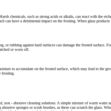
 Harsh chemicals, such as strong acids or alkalis, can react with the etc
ch can have a detrimental impact on the frosting. When glass products
ng, or rubbing against hard surfaces can damage the frosted surface. For 
atched or worn off.
moisture to accumulate on the frosted surface, which may lead to the g
e frosting.
ld, non - abrasive cleaning solutions. A simple mixture of warm water and
ng abrasive sponges or scrub brushes, as these can scratch the glass. Whe