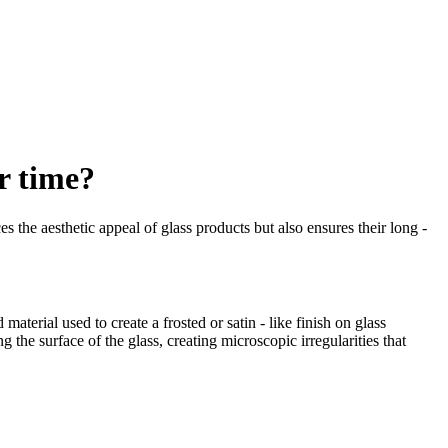
r time?
s the aesthetic appeal of glass products but also ensures their long -
terial used to create a frosted or satin - like finish on glass
the surface of the glass, creating microscopic irregularities that