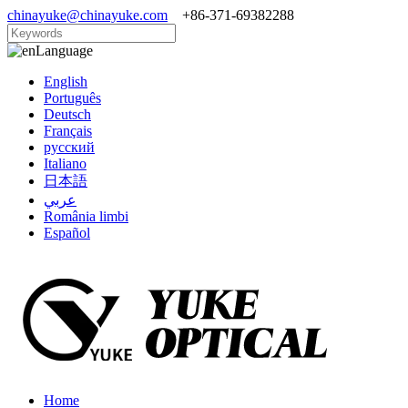
chinayuke@chinayuke.com
+86-371-69382288
Language
English
Português
Deutsch
Français
русский
Italiano
日本語
عربي
România limbi
Español
Home