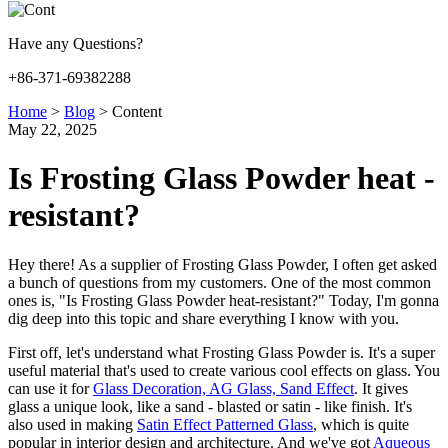
Have any Questions?
+86-371-69382288
Home
>
Blog
>
Content
May 22, 2025
Is Frosting Glass Powder heat -
resistant?
Hey there! As a supplier of Frosting Glass Powder, I often get asked
a bunch of questions from my customers. One of the most common
ones is, "Is Frosting Glass Powder heat-resistant?" Today, I'm gonna
dig deep into this topic and share everything I know with you.
First off, let's understand what Frosting Glass Powder is. It's a super
useful material that's used to create various cool effects on glass. You
can use it for
Glass Decoration, AG Glass, Sand Effect
. It gives
glass a unique look, like a sand - blasted or satin - like finish. It's
also used in making
Satin Effect Patterned Glass
, which is quite
popular in interior design and architecture. And we've got
Aqueous