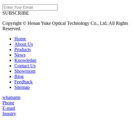
SUBSCRIBE
Copyright © Henan Yuke Optical Technology Co., Ltd. All Rights
Reserved.
Home
About Us
Products
News
Knowledge
Contact Us
Showroom
Blog
Feedback
Sitemap
whatsapp
Phone
E-mail
Inquiry