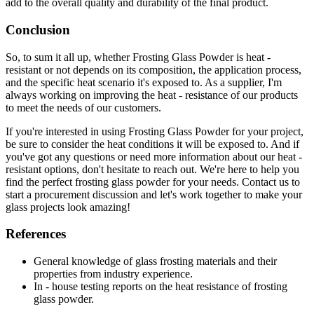
add to the overall quality and durability of the final product.
Conclusion
So, to sum it all up, whether Frosting Glass Powder is heat -
resistant or not depends on its composition, the application process,
and the specific heat scenario it's exposed to. As a supplier, I'm
always working on improving the heat - resistance of our products
to meet the needs of our customers.
If you're interested in using Frosting Glass Powder for your project,
be sure to consider the heat conditions it will be exposed to. And if
you've got any questions or need more information about our heat -
resistant options, don't hesitate to reach out. We're here to help you
find the perfect frosting glass powder for your needs. Contact us to
start a procurement discussion and let's work together to make your
glass projects look amazing!
References
General knowledge of glass frosting materials and their
properties from industry experience.
In - house testing reports on the heat resistance of frosting
glass powder.