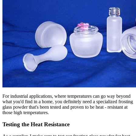
For industrial applications, where temperatures can go way beyond
what you'd find in a home, you definitely need a specialized frosting
glass powder that's been tested and proven to be heat - resistant at
those high temperatures.
Testing the Heat Resistance