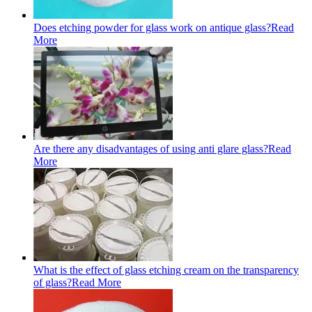
Does etching powder for glass work on antique glass?
Read
More
Are there any disadvantages of using anti glare glass?
Read
More
What is the effect of glass etching cream on the transparency
of glass?
Read More