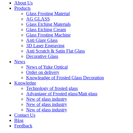
About Us
Products
Glass Frosting Material
AG GLASS
Glass Etching Materials
Glass Etching Cream
Glass Frosting Machine
Anti Glare Glass
3D Laser Engraving
Anti Scratch & Satin Flat Glass
Decorative Glass
News
News of Yuke Optical
Order on delivery
Knowleadge of Frosted Glass Decoration
Knowledge
Technology of frosted glass
Advantage of Frosted glass/Matt glass
New of glass industry
New of glass industry
New of glass industry
Contact Us
Blog
Feedback