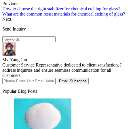
Previous
How to choose the right stabilizer for chemical etching for glass?
What are the common resist materials for chemical etching of glass?
Next
Send Inquiry
Ms. Yang Jun
Customer Service Representative dedicated to client satisfaction. I
address inquiries and ensure seamless communication for all
customers.
Email Subscribe
Popular Blog Posts