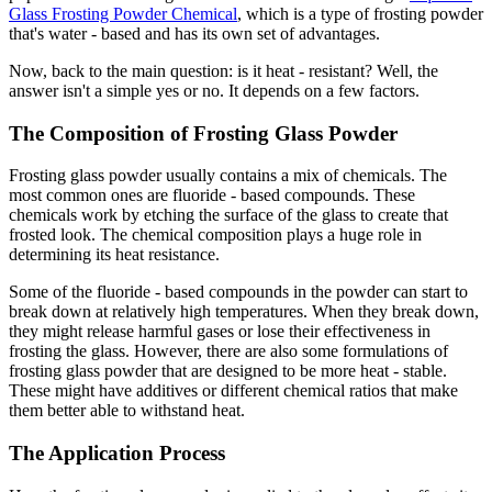
Glass Frosting Powder Chemical
, which is a type of frosting powder
that's water - based and has its own set of advantages.
Now, back to the main question: is it heat - resistant? Well, the
answer isn't a simple yes or no. It depends on a few factors.
The Composition of Frosting Glass Powder
Frosting glass powder usually contains a mix of chemicals. The
most common ones are fluoride - based compounds. These
chemicals work by etching the surface of the glass to create that
frosted look. The chemical composition plays a huge role in
determining its heat resistance.
Some of the fluoride - based compounds in the powder can start to
break down at relatively high temperatures. When they break down,
they might release harmful gases or lose their effectiveness in
frosting the glass. However, there are also some formulations of
frosting glass powder that are designed to be more heat - stable.
These might have additives or different chemical ratios that make
them better able to withstand heat.
The Application Process