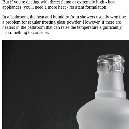
But if you're dealing with direct flame or extremely high - heat
appliances, you'll need a more heat - resistant formulation.
In a bathroom, the heat and humidity from showers usually won't be
a problem for regular frosting glass powder. However, if there are
heaters in the bathroom that can raise the temperature significantly,
it's something to consider.