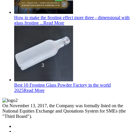
How to make the frosting effect more three - dimensional with
glass frosting ...
Read More
Best 10 Frosting Glass Powder Factory in the world
2025
Read More
On November 13, 2017, the Company was formally listed on the
National Equities Exchange and Quotations System for SMEs (the
"Third Board").