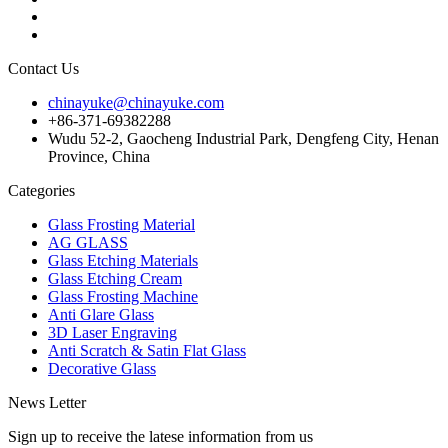
Contact Us
chinayuke@chinayuke.com
+86-371-69382288
Wudu 52-2, Gaocheng Industrial Park, Dengfeng City, Henan
Province, China
Categories
Glass Frosting Material
AG GLASS
Glass Etching Materials
Glass Etching Cream
Glass Frosting Machine
Anti Glare Glass
3D Laser Engraving
Anti Scratch & Satin Flat Glass
Decorative Glass
News Letter
Sign up to receive the latese information from us