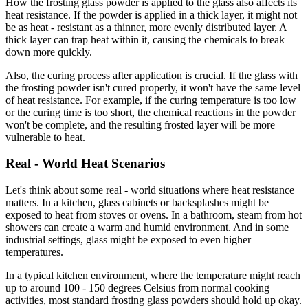
How the frosting glass powder is applied to the glass also affects its
heat resistance. If the powder is applied in a thick layer, it might not
be as heat - resistant as a thinner, more evenly distributed layer. A
thick layer can trap heat within it, causing the chemicals to break
down more quickly.
Also, the curing process after application is crucial. If the glass with
the frosting powder isn't cured properly, it won't have the same level
of heat resistance. For example, if the curing temperature is too low
or the curing time is too short, the chemical reactions in the powder
won't be complete, and the resulting frosted layer will be more
vulnerable to heat.
Real - World Heat Scenarios
Let's think about some real - world situations where heat resistance
matters. In a kitchen, glass cabinets or backsplashes might be
exposed to heat from stoves or ovens. In a bathroom, steam from hot
showers can create a warm and humid environment. And in some
industrial settings, glass might be exposed to even higher
temperatures.
In a typical kitchen environment, where the temperature might reach
up to around 100 - 150 degrees Celsius from normal cooking
activities, most standard frosting glass powders should hold up okay.