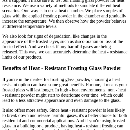
As a supplier, I make sure to test our frosting glass powder for heat
resistance. We use a variety of methods to simulate different heat
scenarios. One way is to use a heat chamber. We place samples of
glass with the applied frosting powder in the chamber and gradually
increase the temperature. We then observe how the powder behaves
at different temperature levels.
We also look for signs of degradation, like changes in the
appearance of the frosted layer, such as discoloration or loss of the
frosted effect. And we check if any harmful gases are being
released. This way, we can accurately determine the heat - resistance
limits of our products.
Benefits of Heat - Resistant Frosting Glass Powder
If you're in the market for frosting glass powder, choosing a heat -
resistant option can have some great benefits. For one, it means your
frosted glass will last longer. In high - heat environments, non - heat
- resistant powder might start to deteriorate over time, which could
lead to a less attractive appearance and even damage to the glass.
It also offers more safety. Since heat - resistant powder is less likely
to break down and release harmful gases, it's a better choice for both
residential and commercial applications. And if you're using frosted
glass in a building or a product, having heat - resistant frosting can