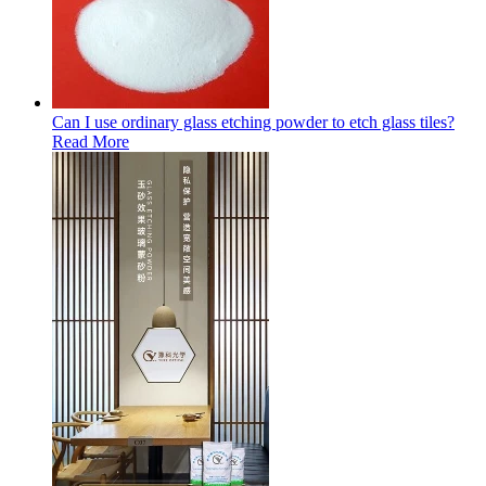
Can I use ordinary glass etching powder to etch glass tiles?
Read More