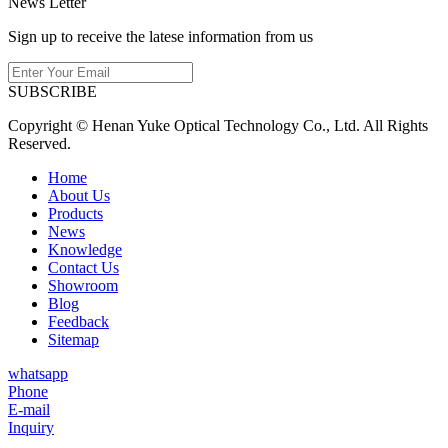
News Letter
Sign up to receive the latese information from us
SUBSCRIBE
Copyright © Henan Yuke Optical Technology Co., Ltd. All Rights
Reserved.
Home
About Us
Products
News
Knowledge
Contact Us
Showroom
Blog
Feedback
Sitemap
whatsapp
Phone
E-mail
Inquiry