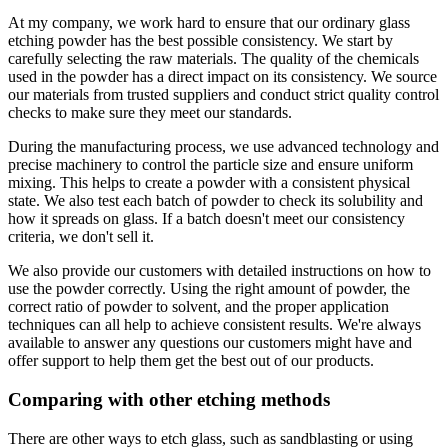
At my company, we work hard to ensure that our ordinary glass
etching powder has the best possible consistency. We start by
carefully selecting the raw materials. The quality of the chemicals
used in the powder has a direct impact on its consistency. We source
our materials from trusted suppliers and conduct strict quality control
checks to make sure they meet our standards.
During the manufacturing process, we use advanced technology and
precise machinery to control the particle size and ensure uniform
mixing. This helps to create a powder with a consistent physical
state. We also test each batch of powder to check its solubility and
how it spreads on glass. If a batch doesn't meet our consistency
criteria, we don't sell it.
We also provide our customers with detailed instructions on how to
use the powder correctly. Using the right amount of powder, the
correct ratio of powder to solvent, and the proper application
techniques can all help to achieve consistent results. We're always
available to answer any questions our customers might have and
offer support to help them get the best out of our products.
Comparing with other etching methods
There are other ways to etch glass, such as sandblasting or using