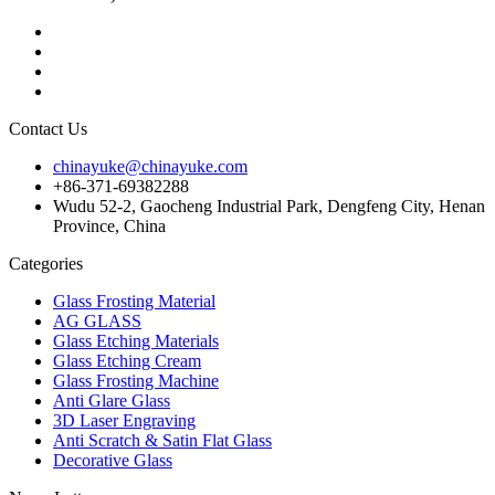
Contact Us
chinayuke@chinayuke.com
+86-371-69382288
Wudu 52-2, Gaocheng Industrial Park, Dengfeng City, Henan
Province, China
Categories
Glass Frosting Material
AG GLASS
Glass Etching Materials
Glass Etching Cream
Glass Frosting Machine
Anti Glare Glass
3D Laser Engraving
Anti Scratch & Satin Flat Glass
Decorative Glass