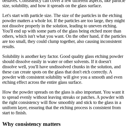
behaves. Consistency can cover a few different aspects, like particle
size, solubility, and how it spreads on the glass surface.
Let's start with particle size. The size of the particles in the etching
powder matters a whole lot. If the particles are too large, they might
not dissolve properly in the solution, leading to uneven etching.
You'll end up with some parts of the glass being etched more than
others, which isn't what you want. On the other hand, if the particles
are too small, they could clump together, also causing inconsistent
results.
Solubility is another key factor. Good quality glass etching powder
should dissolve easily in water or other solvents. If it doesn't
dissolve well, you'll have undissolved chunks in the solution, and
these can create spots on the glass that don't etch correctly. A
powder with consistent solubility will give you a smooth and even
etching effect across the entire glass surface.
How the powder spreads on the glass is also important. You want it
to spread evenly without leaving streaks or patches. A powder with
the right consistency will flow smoothly and stick to the glass in a
uniform layer, ensuring that the etching process is consistent from
start to finish.
Why consistency matters