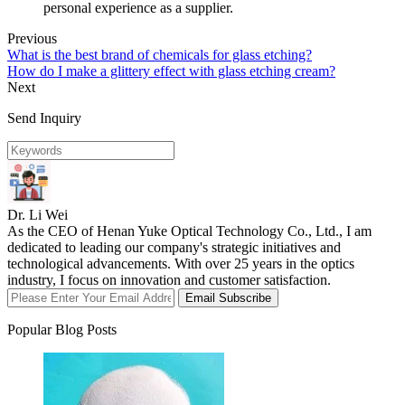
personal experience as a supplier.
Previous
What is the best brand of chemicals for glass etching?
How do I make a glittery effect with glass etching cream?
Next
Send Inquiry
Dr. Li Wei
As the CEO of Henan Yuke Optical Technology Co., Ltd., I am
dedicated to leading our company's strategic initiatives and
technological advancements. With over 25 years in the optics
industry, I focus on innovation and customer satisfaction.
Email Subscribe
Popular Blog Posts