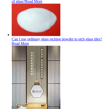
of glass?
Read More
Can I use ordinary glass etching powder to etch glass tiles?
Read More