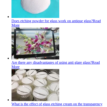
Does etching powder for glass work on antique glass?
Read
More
Are there any disadvantages of using anti glare glass?
Read
More
What is the effect of glass etching cream on the transparency