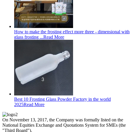
How to make the frosting effect more three - dimensional with
glass frosting ...
Read More
Best 10 Frosting Glass Powder Factory in the world
2025
Read More
On November 13, 2017, the Company was formally listed on the
National Equities Exchange and Quotations System for SMEs (the
"Third Board").