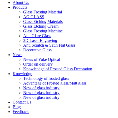
About Us
Products
Glass Frosting Material
AG GLASS
Glass Etching Materials
Glass Etching Cream
Glass Frosting Machine
Anti Glare Glass
3D Laser Engraving
Anti Scratch & Satin Flat Glass
Decorative Glass
News
News of Yuke Optical
Order on delivery
Knowleadge of Frosted Glass Decoration
Knowledge
Technology of frosted glass
Advantage of Frosted glass/Matt glass
New of glass industry
New of glass industry
New of glass industry
Contact Us
Blog
Feedback