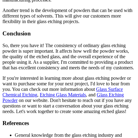
Another trend is the development of powders that can be used with
different types of solvents. This will give our customers more
flexibility in their glass etching projects.
Conclusion
So, there you have it! The consistency of ordinary glass etching
powder is super important. It affects how well the powder works,
the quality of the etched glass, and the overall experience of the
people using it. As a supplier, I'm committed to providing a product
that has excellent consistency and meets the needs of my customers.
If you're interested in learning more about glass etching powder or
want to purchase some for your next project, I'd love to hear from
you. You can check out more information about
Glass Surface
Chemical Etching
,
Etching Glass Materials
, and
Glass Etching
Powder
on our website. Don't hesitate to reach out if you have any
questions or want to start a conversation about your glass etching
needs. Let's work together to create some amazing etched glass!
References
General knowledge from the glass etching industry and