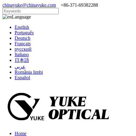
chinayuke@chinayuke.com
+86-371-69382288
Language
English
Português
Deutsch
Français
русский
Italiano
日本語
عربي
România limbi
Español
Home