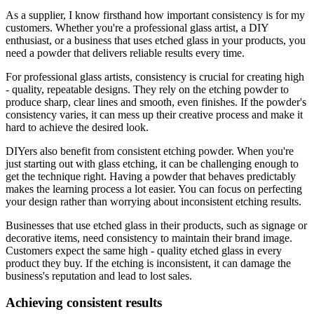
As a supplier, I know firsthand how important consistency is for my
customers. Whether you're a professional glass artist, a DIY
enthusiast, or a business that uses etched glass in your products, you
need a powder that delivers reliable results every time.
For professional glass artists, consistency is crucial for creating high
- quality, repeatable designs. They rely on the etching powder to
produce sharp, clear lines and smooth, even finishes. If the powder's
consistency varies, it can mess up their creative process and make it
hard to achieve the desired look.
DIYers also benefit from consistent etching powder. When you're
just starting out with glass etching, it can be challenging enough to
get the technique right. Having a powder that behaves predictably
makes the learning process a lot easier. You can focus on perfecting
your design rather than worrying about inconsistent etching results.
Businesses that use etched glass in their products, such as signage or
decorative items, need consistency to maintain their brand image.
Customers expect the same high - quality etched glass in every
product they buy. If the etching is inconsistent, it can damage the
business's reputation and lead to lost sales.
Achieving consistent results