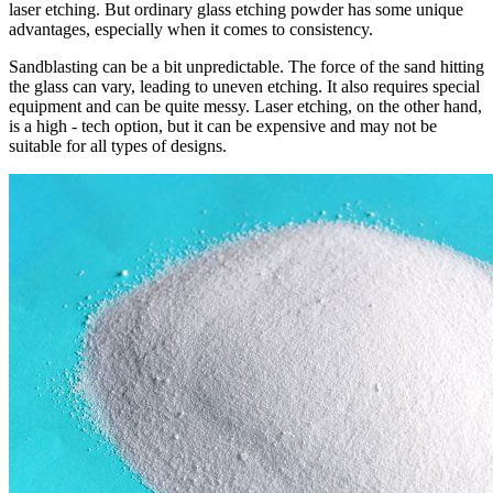
laser etching. But ordinary glass etching powder has some unique
advantages, especially when it comes to consistency.
Sandblasting can be a bit unpredictable. The force of the sand hitting
the glass can vary, leading to uneven etching. It also requires special
equipment and can be quite messy. Laser etching, on the other hand,
is a high - tech option, but it can be expensive and may not be
suitable for all types of designs.