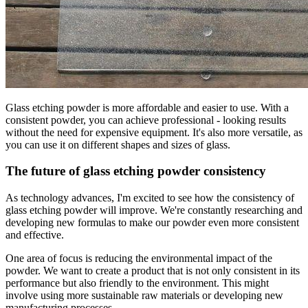
Glass etching powder is more affordable and easier to use. With a
consistent powder, you can achieve professional - looking results
without the need for expensive equipment. It's also more versatile, as
you can use it on different shapes and sizes of glass.
The future of glass etching powder consistency
As technology advances, I'm excited to see how the consistency of
glass etching powder will improve. We're constantly researching and
developing new formulas to make our powder even more consistent
and effective.
One area of focus is reducing the environmental impact of the
powder. We want to create a product that is not only consistent in its
performance but also friendly to the environment. This might
involve using more sustainable raw materials or developing new
manufacturing processes.