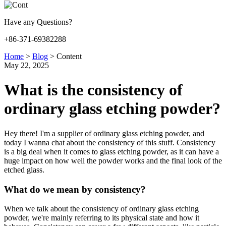
Have any Questions?
+86-371-69382288
Home
>
Blog
>
Content
May 22, 2025
What is the consistency of
ordinary glass etching powder?
Hey there! I'm a supplier of ordinary glass etching powder, and
today I wanna chat about the consistency of this stuff. Consistency
is a big deal when it comes to glass etching powder, as it can have a
huge impact on how well the powder works and the final look of the
etched glass.
What do we mean by consistency?
When we talk about the consistency of ordinary glass etching
powder, we're mainly referring to its physical state and how it