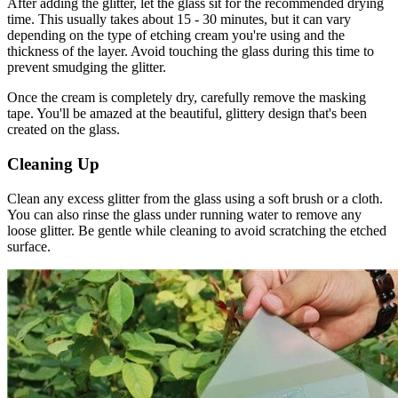
After adding the glitter, let the glass sit for the recommended drying
time. This usually takes about 15 - 30 minutes, but it can vary
depending on the type of etching cream you're using and the
thickness of the layer. Avoid touching the glass during this time to
prevent smudging the glitter.
Once the cream is completely dry, carefully remove the masking
tape. You'll be amazed at the beautiful, glittery design that's been
created on the glass.
Cleaning Up
Clean any excess glitter from the glass using a soft brush or a cloth.
You can also rinse the glass under running water to remove any
loose glitter. Be gentle while cleaning to avoid scratching the etched
surface.