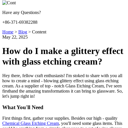
Have any Questions?
+86-371-69382288
Home
>
Blog
>
Content
May 22, 2025
How do I make a glittery effect
with glass etching cream?
Hey there, fellow craft enthusiasts! I'm stoked to share with you all
how to create a mind - blowing glittery effect using glass etching
cream. As a supplier of top - notch Glass Etching Cream, I've seen
firsthand the amazing transformations it can bring to glassware. So,
let's jump right in!
What You'll Need
First things first, gather your supplies. Besides our high - quality
Chemical Glass Etching Cream
, you'll need some glass items. This