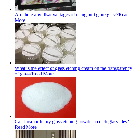
Are there any disadvantages of using anti glare glass?
Read
More
What is the effect of glass etching cream on the transparency
of glass?
Read More
Can I use ordinary glass etching powder to etch glass tiles?
Read More