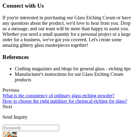
Connect with Us
If you're interested in purchasing our Glass Etching Cream or have
any questions about the product, we'd love to hear from you. Drop
us a message, and our team will be more than happy to assist you.
Whether you need a small quantity for a personal project or a large
order for a business, we've got you covered. Let's create some
amazing glittery glass masterpieces together!
References
Crafting magazines and blogs for general glass - etching tips
Manufacturer's instructions for our Glass Etching Cream
products
Previous
What is the consistency of ordinary glass etching powder?
How to choose the right stabilizer for chemical etching for glass?
Next
Send Inquiry