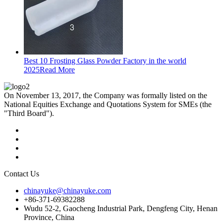
Best 10 Frosting Glass Powder Factory in the world
2025
Read More
On November 13, 2017, the Company was formally listed on the
National Equities Exchange and Quotations System for SMEs (the
"Third Board").
Contact Us
chinayuke@chinayuke.com
+86-371-69382288
Wudu 52-2, Gaocheng Industrial Park, Dengfeng City, Henan
Province, China