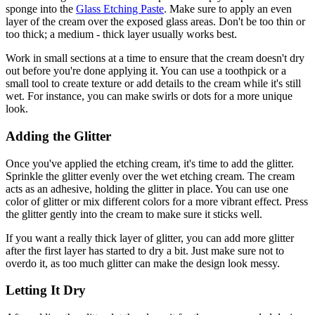
sponge into the
Glass Etching Paste
. Make sure to apply an even
layer of the cream over the exposed glass areas. Don't be too thin or
too thick; a medium - thick layer usually works best.
Work in small sections at a time to ensure that the cream doesn't dry
out before you're done applying it. You can use a toothpick or a
small tool to create texture or add details to the cream while it's still
wet. For instance, you can make swirls or dots for a more unique
look.
Adding the Glitter
Once you've applied the etching cream, it's time to add the glitter.
Sprinkle the glitter evenly over the wet etching cream. The cream
acts as an adhesive, holding the glitter in place. You can use one
color of glitter or mix different colors for a more vibrant effect. Press
the glitter gently into the cream to make sure it sticks well.
If you want a really thick layer of glitter, you can add more glitter
after the first layer has started to dry a bit. Just make sure not to
overdo it, as too much glitter can make the design look messy.
Letting It Dry