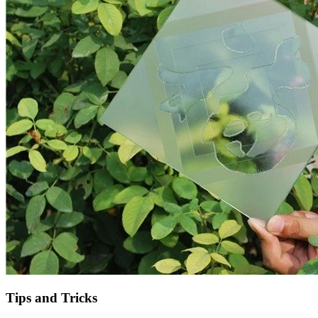
Tips and Tricks