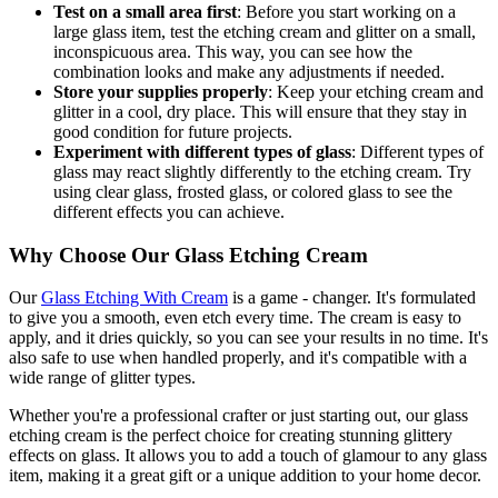
Test on a small area first
: Before you start working on a
large glass item, test the etching cream and glitter on a small,
inconspicuous area. This way, you can see how the
combination looks and make any adjustments if needed.
Store your supplies properly
: Keep your etching cream and
glitter in a cool, dry place. This will ensure that they stay in
good condition for future projects.
Experiment with different types of glass
: Different types of
glass may react slightly differently to the etching cream. Try
using clear glass, frosted glass, or colored glass to see the
different effects you can achieve.
Why Choose Our Glass Etching Cream
Our
Glass Etching With Cream
is a game - changer. It's formulated
to give you a smooth, even etch every time. The cream is easy to
apply, and it dries quickly, so you can see your results in no time. It's
also safe to use when handled properly, and it's compatible with a
wide range of glitter types.
Whether you're a professional crafter or just starting out, our glass
etching cream is the perfect choice for creating stunning glittery
effects on glass. It allows you to add a touch of glamour to any glass
item, making it a great gift or a unique addition to your home decor.