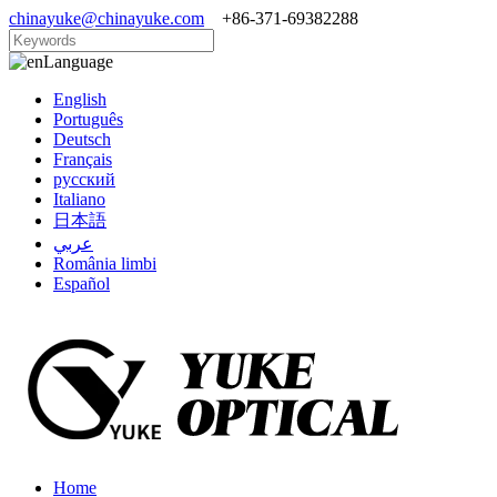
chinayuke@chinayuke.com
+86-371-69382288
Language
English
Português
Deutsch
Français
русский
Italiano
日本語
عربي
România limbi
Español
Home