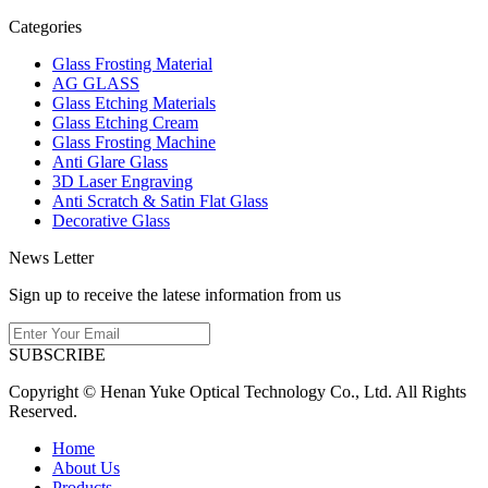
Categories
Glass Frosting Material
AG GLASS
Glass Etching Materials
Glass Etching Cream
Glass Frosting Machine
Anti Glare Glass
3D Laser Engraving
Anti Scratch & Satin Flat Glass
Decorative Glass
News Letter
Sign up to receive the latese information from us
SUBSCRIBE
Copyright © Henan Yuke Optical Technology Co., Ltd. All Rights
Reserved.
Home
About Us
Products