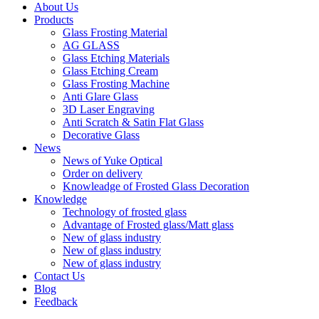
About Us
Products
Glass Frosting Material
AG GLASS
Glass Etching Materials
Glass Etching Cream
Glass Frosting Machine
Anti Glare Glass
3D Laser Engraving
Anti Scratch & Satin Flat Glass
Decorative Glass
News
News of Yuke Optical
Order on delivery
Knowleadge of Frosted Glass Decoration
Knowledge
Technology of frosted glass
Advantage of Frosted glass/Matt glass
New of glass industry
New of glass industry
New of glass industry
Contact Us
Blog
Feedback