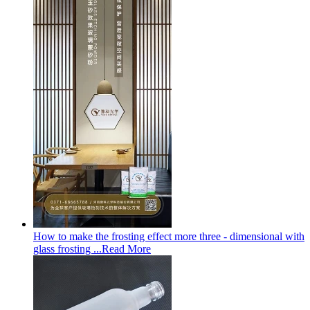
How to make the frosting effect more three - dimensional with
glass frosting ...
Read More