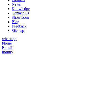
News
Knowledge
Contact Us
Showroom
Blog
Feedback
Sitemap
whatsapp
Phone
E-mail
Inquiry