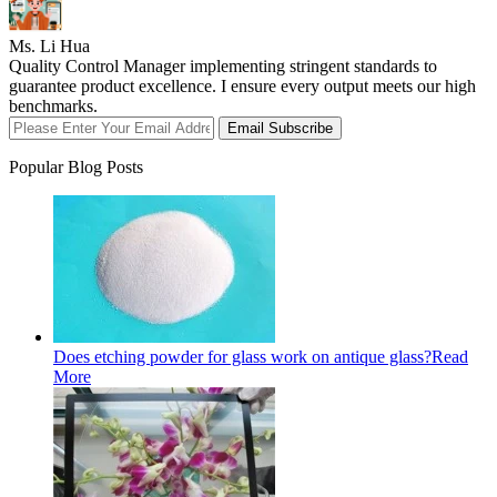
Ms. Li Hua
Quality Control Manager implementing stringent standards to
guarantee product excellence. I ensure every output meets our high
benchmarks.
Email Subscribe
Popular Blog Posts
Does etching powder for glass work on antique glass?
Read
More