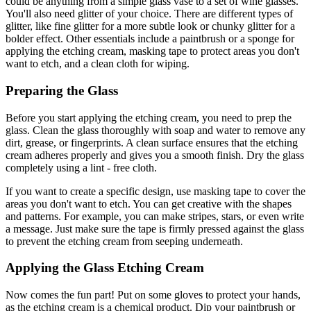
could be anything from a simple glass vase to a set of wine glasses.
You'll also need glitter of your choice. There are different types of
glitter, like fine glitter for a more subtle look or chunky glitter for a
bolder effect. Other essentials include a paintbrush or a sponge for
applying the etching cream, masking tape to protect areas you don't
want to etch, and a clean cloth for wiping.
Preparing the Glass
Before you start applying the etching cream, you need to prep the
glass. Clean the glass thoroughly with soap and water to remove any
dirt, grease, or fingerprints. A clean surface ensures that the etching
cream adheres properly and gives you a smooth finish. Dry the glass
completely using a lint - free cloth.
If you want to create a specific design, use masking tape to cover the
areas you don't want to etch. You can get creative with the shapes
and patterns. For example, you can make stripes, stars, or even write
a message. Just make sure the tape is firmly pressed against the glass
to prevent the etching cream from seeping underneath.
Applying the Glass Etching Cream
Now comes the fun part! Put on some gloves to protect your hands,
as the etching cream is a chemical product. Dip your paintbrush or