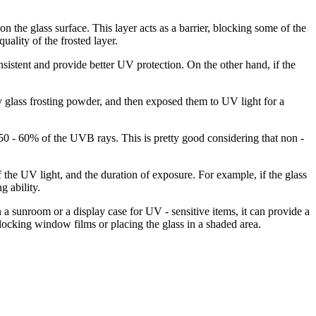
n the glass surface. This layer acts as a barrier, blocking some of the
ality of the frosted layer.
nsistent and provide better UV protection. On the other hand, if the
y glass frosting powder, and then exposed them to UV light for a
50 - 60% of the UVB rays. This is pretty good considering that non -
of the UV light, and the duration of exposure. For example, if the glass
g ability.
 a sunroom or a display case for UV - sensitive items, it can provide a
ocking window films or placing the glass in a shaded area.