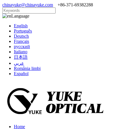
chinayuke@chinayuke.com
+86-371-69382288
Language
English
Português
Deutsch
Français
русский
Italiano
日本語
عربي
România limbi
Español
Home