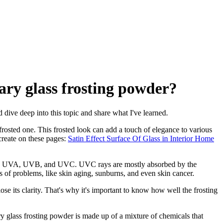
nary glass frosting powder?
d dive deep into this topic and share what I've learned.
a frosted one. This frosted look can add a touch of elegance to various
 create on these pages:
Satin Effect Surface Of Glass in Interior Home
ories: UVA, UVB, and UVC. UVC rays are mostly absorbed by the
of problems, like skin aging, sunburns, and even skin cancer.
se its clarity. That's why it's important to know how well the frosting
y glass frosting powder is made up of a mixture of chemicals that