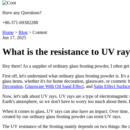
Have any Questions?
+86-371-69382288
Home
>
Blog
>
Content
Jun 17, 2025
What is the resistance to UV ray
Hey there! As a supplier of ordinary glass frosting powder, I often get 
First off, let's understand what ordinary glass frosting powder is. It's
glass items, whether it's for home decoration, glassware, or cosmetic 
Decoration
,
Glassware With Oil Sand Effect
, and
Satin Effect Surfac
Now, let's talk about UV rays. UV rays are a type of electromagneti
Earth's atmosphere, so we don't have to worry too much about them. B
When it comes to glass, UV rays can also have an impact. Over time, ex
created by our ordinary glass frosting powder can resist UV rays.
The UV resistance of the frosting mainly depends on two things: the c