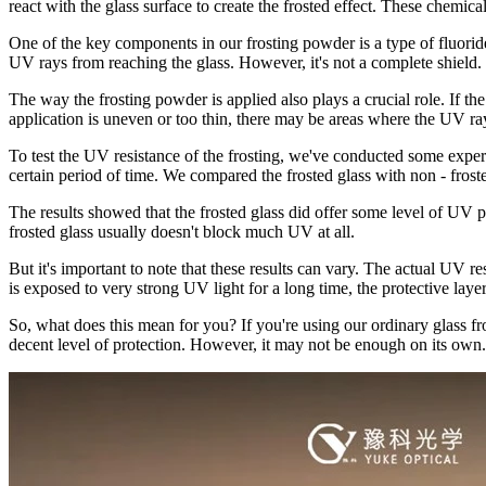
react with the glass surface to create the frosted effect. These chemica
One of the key components in our frosting powder is a type of fluoride 
UV rays from reaching the glass. However, it's not a complete shield.
The way the frosting powder is applied also plays a crucial role. If th
application is uneven or too thin, there may be areas where the UV ra
To test the UV resistance of the frosting, we've conducted some exper
certain period of time. We compared the frosted glass with non - fro
The results showed that the frosted glass did offer some level of UV 
frosted glass usually doesn't block much UV at all.
But it's important to note that these results can vary. The actual UV re
is exposed to very strong UV light for a long time, the protective laye
So, what does this mean for you? If you're using our ordinary glass fr
decent level of protection. However, it may not be enough on its own