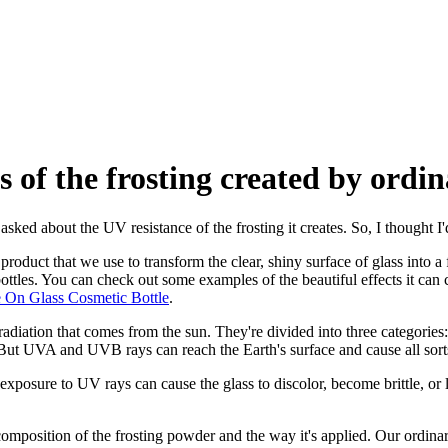
s of the frosting created by ordi
asked about the UV resistance of the frosting it creates. So, I thought I'
 a product that we use to transform the clear, shiny surface of glass into 
bottles. You can check out some examples of the beautiful effects it can
e On Glass Cosmetic Bottle
.
c radiation that comes from the sun. They're divided into three categ
ut UVA and UVB rays can reach the Earth's surface and cause all sorts 
posure to UV rays can cause the glass to discolor, become brittle, or lo
omposition of the frosting powder and the way it's applied. Our ordinar