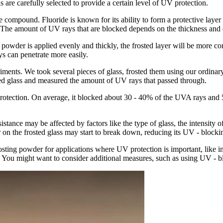
ls are carefully selected to provide a certain level of UV protection.
compound. Fluoride is known for its ability to form a protective layer o
 The amount of UV rays that are blocked depends on the thickness and qu
e powder is applied evenly and thickly, the frosted layer will be more co
ys can penetrate more easily.
iments. We took several pieces of glass, frosted them using our ordinar
sted glass and measured the amount of UV rays that passed through.
protection. On average, it blocked about 30 - 40% of the UVA rays and 
sistance may be affected by factors like the type of glass, the intensity 
r on the frosted glass may start to break down, reducing its UV - blockin
osting powder for applications where UV protection is important, like in
. You might want to consider additional measures, such as using UV - bl