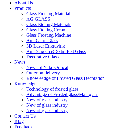
About Us
Products
Glass Frosting Material
AG GLASS
Glass Etching Materials
Glass Etching Cream
Glass Frosting Machine
Anti Glare Glass
3D Laser Engraving
Anti Scratch & Satin Flat Glass
Decorative Glass
News
News of Yuke Optical
Order on delivery
Knowleadge of Frosted Glass Decoration
Knowledge
Technology of frosted glass
Advantage of Frosted glass/Matt glass
New of glass industry
New of glass industry
New of glass industry
Contact Us
Blog
Feedback