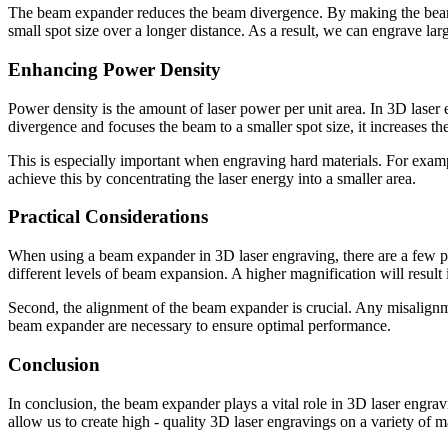
The beam expander reduces the beam divergence. By making the beam wid
small spot size over a longer distance. As a result, we can engrave lar
Enhancing Power Density
Power density is the amount of laser power per unit area. In 3D lase
divergence and focuses the beam to a smaller spot size, it increases th
This is especially important when engraving hard materials. For exam
achieve this by concentrating the laser energy into a smaller area.
Practical Considerations
When using a beam expander in 3D laser engraving, there are a few pra
different levels of beam expansion. A higher magnification will result 
Second, the alignment of the beam expander is crucial. Any misalignme
beam expander are necessary to ensure optimal performance.
Conclusion
In conclusion, the beam expander plays a vital role in 3D laser engra
allow us to create high - quality 3D laser engravings on a variety of m