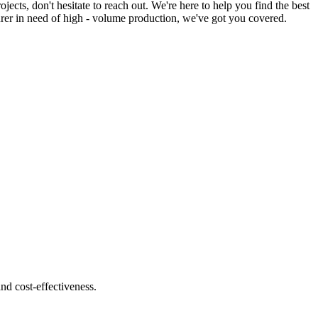
ts, don't hesitate to reach out. We're here to help you find the best
turer in need of high - volume production, we've got you covered.
nd cost-effectiveness.