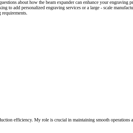
questions about how the beam expander can enhance your engraving projec
oking to add personalized engraving services or a large - scale manufac
g requirements.
ion efficiency. My role is crucial in maintaining smooth operations a