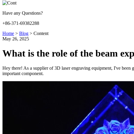
Have any Questions?
+86-371-69382288
Home
>
Blog
>
Content
May 26, 2025
What is the role of the beam ex
Hey there! As a supplier of 3D laser engraving equipment, I've been get
important component.