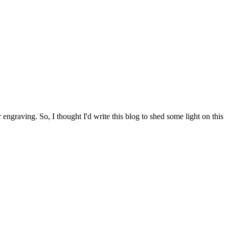
engraving. So, I thought I'd write this blog to shed some light on this