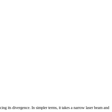
cing its divergence. In simpler terms, it takes a narrow laser beam and