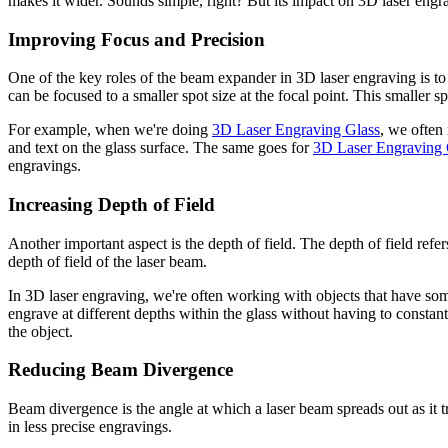
makes it wider. Sounds simple, right? But its impact on 3D laser engr
Improving Focus and Precision
One of the key roles of the beam expander in 3D laser engraving is t
can be focused to a smaller spot size at the focal point. This smaller s
For example, when we're doing
3D Laser Engraving Glass
, we often 
and text on the glass surface. The same goes for
3D Laser Engraving C
engravings.
Increasing Depth of Field
Another important aspect is the depth of field. The depth of field ref
depth of field of the laser beam.
In 3D laser engraving, we're often working with objects that have s
engrave at different depths within the glass without having to constant
the object.
Reducing Beam Divergence
Beam divergence is the angle at which a laser beam spreads out as it tr
in less precise engravings.