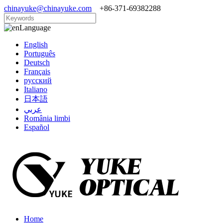
chinayuke@chinayuke.com
+86-371-69382288
Language
English
Português
Deutsch
Français
русский
Italiano
日本語
عربي
România limbi
Español
Home