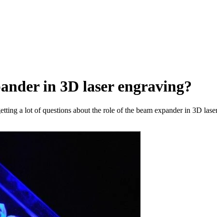
pander in 3D laser engraving?
ting a lot of questions about the role of the beam expander in 3D laser 