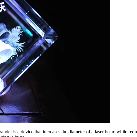
pander is a device that increases the diameter of a laser beam while redu