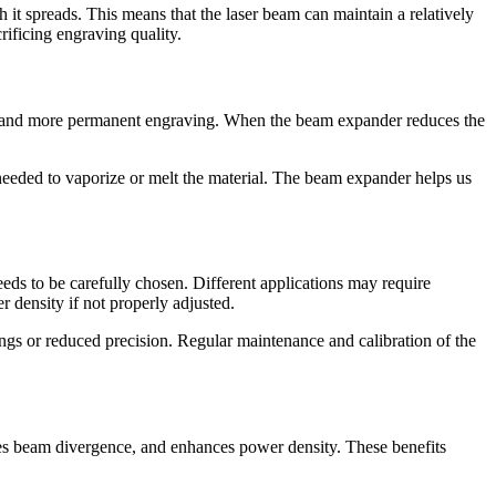
it spreads. This means that the laser beam can maintain a relatively
rificing engraving quality.
eper and more permanent engraving. When the beam expander reduces the
needed to vaporize or melt the material. The beam expander helps us
eds to be carefully chosen. Different applications may require
r density if not properly adjusted.
ngs or reduced precision. Regular maintenance and calibration of the
uces beam divergence, and enhances power density. These benefits