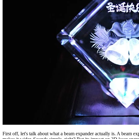
First off, let's talk about what a beam expander actually is. A beam ex