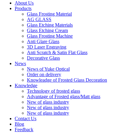
About Us
Products
Glass Frosting Material
AG GLASS
Glass Etching Materials
Glass Etching Cream
Glass Frosting Machine
Anti Glare Glass
3D Laser Engraving
Anti Scratch & Satin Flat Glass
Decorative Glass
News
News of Yuke Optical
Order on delivery
Knowleadge of Frosted Glass Decoration
Knowledge
Technology of frosted glass
Advantage of Frosted glass/Matt glass
New of glass industry
New of glass industry
New of glass industry
Contact Us
Blog
Feedback