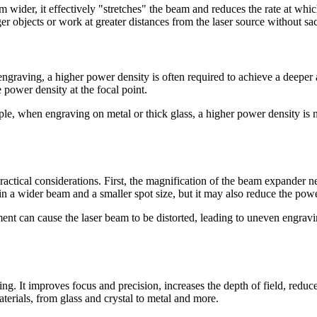
er, it effectively "stretches" the beam and reduces the rate at which 
ger objects or work at greater distances from the laser source without sac
r engraving, a higher power density is often required to achieve a de
e power density at the focal point.
ple, when engraving on metal or thick glass, a higher power density is 
ctical considerations. First, the magnification of the beam expander ne
in a wider beam and a smaller spot size, but it may also reduce the powe
nt can cause the laser beam to be distorted, leading to uneven engravi
ving. It improves focus and precision, increases the depth of field, red
aterials, from glass and crystal to metal and more.