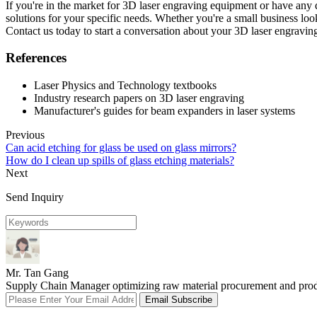
If you're in the market for 3D laser engraving equipment or have any 
solutions for your specific needs. Whether you're a small business lo
Contact us today to start a conversation about your 3D laser engravin
References
Laser Physics and Technology textbooks
Industry research papers on 3D laser engraving
Manufacturer's guides for beam expanders in laser systems
Previous
Can acid etching for glass be used on glass mirrors?
How do I clean up spills of glass etching materials?
Next
Send Inquiry
Mr. Tan Gang
Supply Chain Manager optimizing raw material procurement and product
Email Subscribe