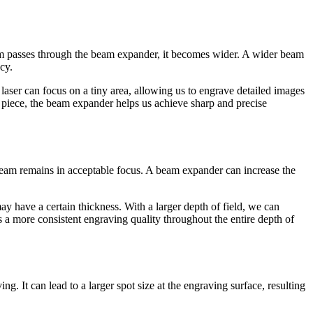
eam passes through the beam expander, it becomes wider. A wider beam
cy.
 laser can focus on a tiny area, allowing us to engrave detailed images
ve piece, the beam expander helps us achieve sharp and precise
er beam remains in acceptable focus. A beam expander can increase the
may have a certain thickness. With a larger depth of field, we can
es a more consistent engraving quality throughout the entire depth of
. It can lead to a larger spot size at the engraving surface, resulting