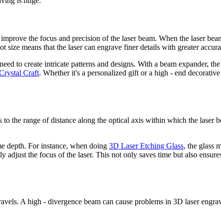
aving is huge.
o improve the focus and precision of the laser beam. When the laser b
pot size means that the laser can engrave finer details with greater accura
need to create intricate patterns and designs. With a beam expander, the
rystal Craft
. Whether it's a personalized gift or a high - end decorati
ers to the range of distance along the optical axis within which the las
ome depth. For instance, when doing
3D Laser Etching Glass
, the glass 
ly adjust the focus of the laser. This not only saves time but also ensur
avels. A high - divergence beam can cause problems in 3D laser engraving