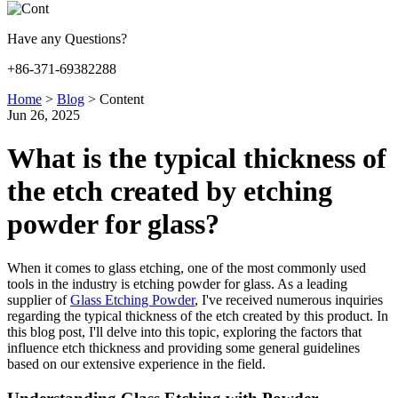
Have any Questions?
+86-371-69382288
Home
>
Blog
>
Content
Jun 26, 2025
What is the typical thickness of
the etch created by etching
powder for glass?
When it comes to glass etching, one of the most commonly used
tools in the industry is etching powder for glass. As a leading
supplier of
Glass Etching Powder
, I've received numerous inquiries
regarding the typical thickness of the etch created by this product. In
this blog post, I'll delve into this topic, exploring the factors that
influence etch thickness and providing some general guidelines
based on our extensive experience in the field.