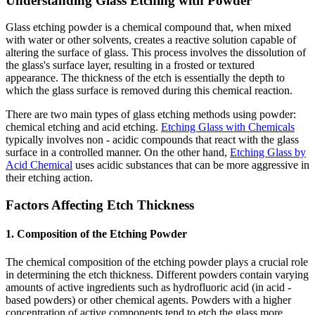
Understanding Glass Etching with Powder
Glass etching powder is a chemical compound that, when mixed
with water or other solvents, creates a reactive solution capable of
altering the surface of glass. This process involves the dissolution of
the glass's surface layer, resulting in a frosted or textured
appearance. The thickness of the etch is essentially the depth to
which the glass surface is removed during this chemical reaction.
There are two main types of glass etching methods using powder:
chemical etching and acid etching.
Etching Glass with Chemicals
typically involves non - acidic compounds that react with the glass
surface in a controlled manner. On the other hand,
Etching Glass by
Acid Chemical
uses acidic substances that can be more aggressive in
their etching action.
Factors Affecting Etch Thickness
1. Composition of the Etching Powder
The chemical composition of the etching powder plays a crucial role
in determining the etch thickness. Different powders contain varying
amounts of active ingredients such as hydrofluoric acid (in acid -
based powders) or other chemical agents. Powders with a higher
concentration of active components tend to etch the glass more