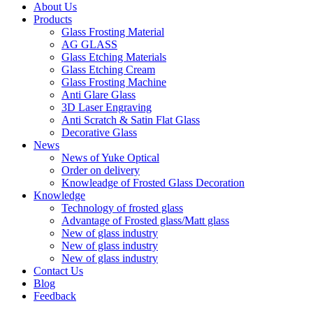
About Us
Products
Glass Frosting Material
AG GLASS
Glass Etching Materials
Glass Etching Cream
Glass Frosting Machine
Anti Glare Glass
3D Laser Engraving
Anti Scratch & Satin Flat Glass
Decorative Glass
News
News of Yuke Optical
Order on delivery
Knowleadge of Frosted Glass Decoration
Knowledge
Technology of frosted glass
Advantage of Frosted glass/Matt glass
New of glass industry
New of glass industry
New of glass industry
Contact Us
Blog
Feedback