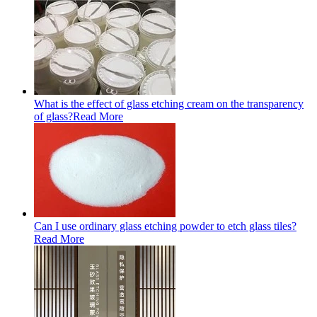
What is the effect of glass etching cream on the transparency
of glass?
Read More
Can I use ordinary glass etching powder to etch glass tiles?
Read More