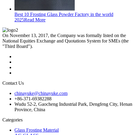
Best 10 Frosting Glass Powder Factory in the world
2025
Read More
On November 13, 2017, the Company was formally listed on the
National Equities Exchange and Quotations System for SMEs (the
"Third Board").
Contact Us
chinayuke@chinayuke.com
+86-371-69382288
Wudu 52-2, Gaocheng Industrial Park, Dengfeng City, Henan
Province, China
Categories
Glass Frosting Material