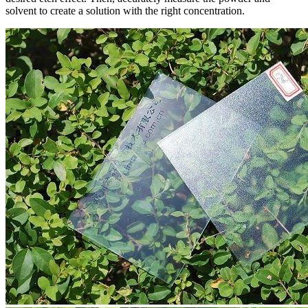
solvent to create a solution with the right concentration.