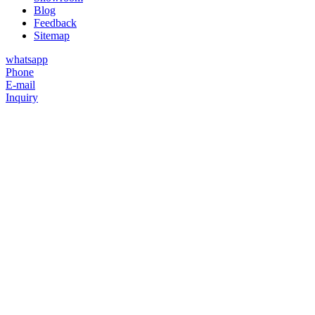
Blog
Feedback
Sitemap
whatsapp
Phone
E-mail
Inquiry