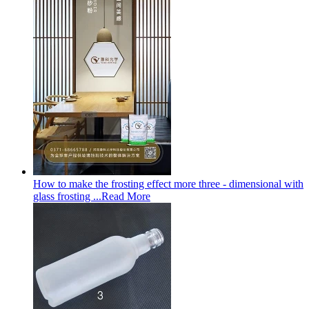
How to make the frosting effect more three - dimensional with
glass frosting ...
Read More