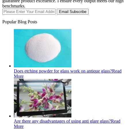
guarantee product excellence. I ensure every output meets our high
benchmarks.
Email Subscribe
Popular Blog Posts
Does etching powder for glass work on antique glass?
Read
More
Are there any disadvantages of using anti glare glass?
Read
More