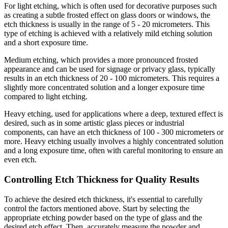
For light etching, which is often used for decorative purposes such
as creating a subtle frosted effect on glass doors or windows, the
etch thickness is usually in the range of 5 - 20 micrometers. This
type of etching is achieved with a relatively mild etching solution
and a short exposure time.
Medium etching, which provides a more pronounced frosted
appearance and can be used for signage or privacy glass, typically
results in an etch thickness of 20 - 100 micrometers. This requires a
slightly more concentrated solution and a longer exposure time
compared to light etching.
Heavy etching, used for applications where a deep, textured effect is
desired, such as in some artistic glass pieces or industrial
components, can have an etch thickness of 100 - 300 micrometers or
more. Heavy etching usually involves a highly concentrated solution
and a long exposure time, often with careful monitoring to ensure an
even etch.
Controlling Etch Thickness for Quality Results
To achieve the desired etch thickness, it's essential to carefully
control the factors mentioned above. Start by selecting the
appropriate etching powder based on the type of glass and the
desired etch effect. Then, accurately measure the powder and