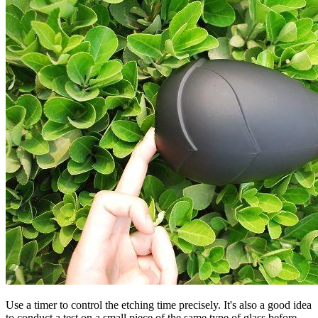
Use a timer to control the etching time precisely. It's also a good idea
to conduct a test on a small piece of the same type of glass before