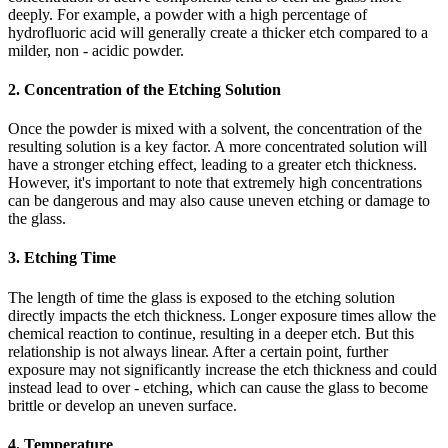
deeply. For example, a powder with a high percentage of
hydrofluoric acid will generally create a thicker etch compared to a
milder, non - acidic powder.
2. Concentration of the Etching Solution
Once the powder is mixed with a solvent, the concentration of the
resulting solution is a key factor. A more concentrated solution will
have a stronger etching effect, leading to a greater etch thickness.
However, it's important to note that extremely high concentrations
can be dangerous and may also cause uneven etching or damage to
the glass.
3. Etching Time
The length of time the glass is exposed to the etching solution
directly impacts the etch thickness. Longer exposure times allow the
chemical reaction to continue, resulting in a deeper etch. But this
relationship is not always linear. After a certain point, further
exposure may not significantly increase the etch thickness and could
instead lead to over - etching, which can cause the glass to become
brittle or develop an uneven surface.
4. Temperature