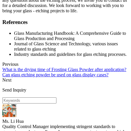
any questions about the etching process, we invite you to contact us
for a detailed discussion. We look forward to working with you to
bring your glass - etching projects to life.
References
Glass Manufacturing Handbook: A Comprehensive Guide to
Glass Production and Processing
Journal of Glass Science and Technology, various issues
related to glass etching
Industry standards and guidelines for glass etching processes.
Previous
What is the drying time of Frosting Glass Powder after application?
Can glass etching powder be used on glass display cases?
Next
Send Inquiry
Ms. Li Hua
Quality Control Manager implementing stringent standards to