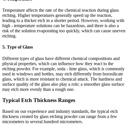
Temperature affects the rate of the chemical reaction during glass
etching. Higher temperatures generally speed up the reaction,
leading to a thicker etch in a shorter period. However, working with
high - temperature solutions can be hazardous, and there is also a
risk of the solution evaporating too quickly, which can cause uneven
etching.
5. Type of Glass
Different types of glass have different chemical compositions and
physical properties, which can influence how they react to the
etching powder. For example, soda - lime glass, which is commonly
used in windows and bottles, may etch differently from borosilicate
glass, which is more resistant to chemical attack. The hardness and
surface quality of the glass also play a role; a smoother glass surface
may etch more evenly than a rough one.
Typical Etch Thickness Ranges
Based on our experience and industry standards, the typical etch
thickness created by glass etching powder can range from a few
micrometers to several hundred micrometers.