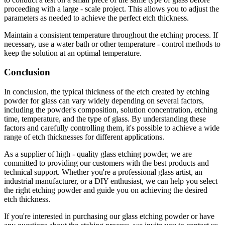
proceeding with a large - scale project. This allows you to adjust the
parameters as needed to achieve the perfect etch thickness.
Maintain a consistent temperature throughout the etching process. If
necessary, use a water bath or other temperature - control methods to
keep the solution at an optimal temperature.
Conclusion
In conclusion, the typical thickness of the etch created by etching
powder for glass can vary widely depending on several factors,
including the powder's composition, solution concentration, etching
time, temperature, and the type of glass. By understanding these
factors and carefully controlling them, it's possible to achieve a wide
range of etch thicknesses for different applications.
As a supplier of high - quality glass etching powder, we are
committed to providing our customers with the best products and
technical support. Whether you're a professional glass artist, an
industrial manufacturer, or a DIY enthusiast, we can help you select
the right etching powder and guide you on achieving the desired
etch thickness.
If you're interested in purchasing our glass etching powder or have