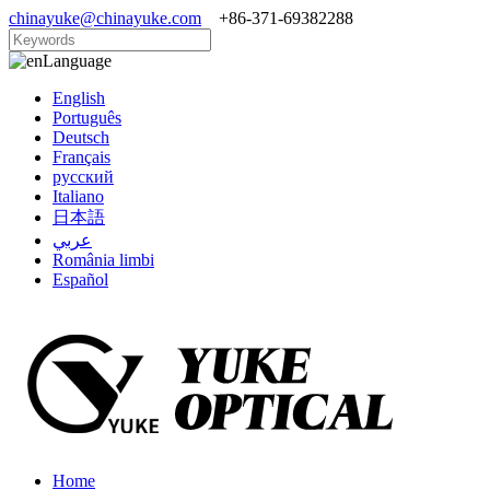
chinayuke@chinayuke.com
+86-371-69382288
Language
English
Português
Deutsch
Français
русский
Italiano
日本語
عربي
România limbi
Español
Home