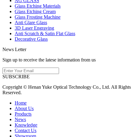
AG GLASS
Glass Etching Materials
Glass Etching Cream
Glass Frosting Machine
Anti Glare Glass
3D Laser Engraving
Anti Scratch & Satin Flat Glass
Decorative Glass
News Letter
Sign up to receive the latese information from us
SUBSCRIBE
Copyright © Henan Yuke Optical Technology Co., Ltd. All Rights
Reserved.
Home
About Us
Products
News
Knowledge
Contact Us
Showroom