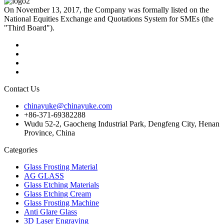
On November 13, 2017, the Company was formally listed on the
National Equities Exchange and Quotations System for SMEs (the
"Third Board").
Contact Us
chinayuke@chinayuke.com
+86-371-69382288
Wudu 52-2, Gaocheng Industrial Park, Dengfeng City, Henan
Province, China
Categories
Glass Frosting Material
AG GLASS
Glass Etching Materials
Glass Etching Cream
Glass Frosting Machine
Anti Glare Glass
3D Laser Engraving