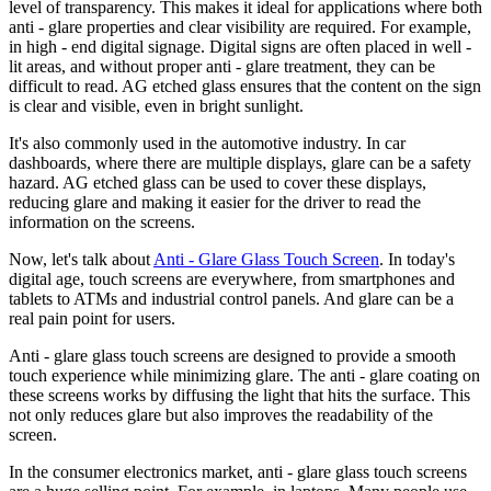
level of transparency. This makes it ideal for applications where both
anti - glare properties and clear visibility are required. For example,
in high - end digital signage. Digital signs are often placed in well -
lit areas, and without proper anti - glare treatment, they can be
difficult to read. AG etched glass ensures that the content on the sign
is clear and visible, even in bright sunlight.
It's also commonly used in the automotive industry. In car
dashboards, where there are multiple displays, glare can be a safety
hazard. AG etched glass can be used to cover these displays,
reducing glare and making it easier for the driver to read the
information on the screens.
Now, let's talk about
Anti - Glare Glass Touch Screen
. In today's
digital age, touch screens are everywhere, from smartphones and
tablets to ATMs and industrial control panels. And glare can be a
real pain point for users.
Anti - glare glass touch screens are designed to provide a smooth
touch experience while minimizing glare. The anti - glare coating on
these screens works by diffusing the light that hits the surface. This
not only reduces glare but also improves the readability of the
screen.
In the consumer electronics market, anti - glare glass touch screens