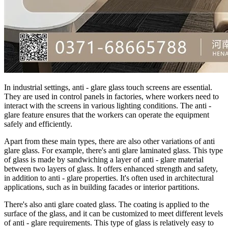
In industrial settings, anti - glare glass touch screens are essential.
They are used in control panels in factories, where workers need to
interact with the screens in various lighting conditions. The anti -
glare feature ensures that the workers can operate the equipment
safely and efficiently.
Apart from these main types, there are also other variations of anti
glare glass. For example, there's anti glare laminated glass. This type
of glass is made by sandwiching a layer of anti - glare material
between two layers of glass. It offers enhanced strength and safety,
in addition to anti - glare properties. It's often used in architectural
applications, such as in building facades or interior partitions.
There's also anti glare coated glass. The coating is applied to the
surface of the glass, and it can be customized to meet different levels
of anti - glare requirements. This type of glass is relatively easy to