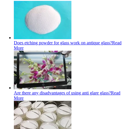
Does etching powder for glass work on antique glass?
Read
More
Are there any disadvantages of using anti glare glass?
Read
More