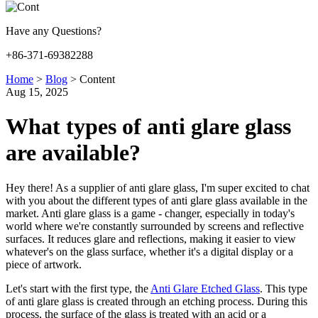
Have any Questions?
+86-371-69382288
Home
>
Blog
>
Content
Aug 15, 2025
What types of anti glare glass
are available?
Hey there! As a supplier of anti glare glass, I'm super excited to chat
with you about the different types of anti glare glass available in the
market. Anti glare glass is a game - changer, especially in today's
world where we're constantly surrounded by screens and reflective
surfaces. It reduces glare and reflections, making it easier to view
whatever's on the glass surface, whether it's a digital display or a
piece of artwork.
Let's start with the first type, the
Anti Glare Etched Glass
. This type
of anti glare glass is created through an etching process. During this
process, the surface of the glass is treated with an acid or a