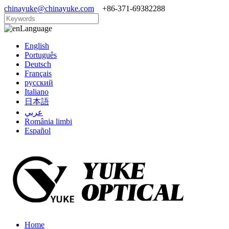
chinayuke@chinayuke.com
+86-371-69382288
Language
English
Português
Deutsch
Français
русский
Italiano
日本語
عربي
România limbi
Español
Home