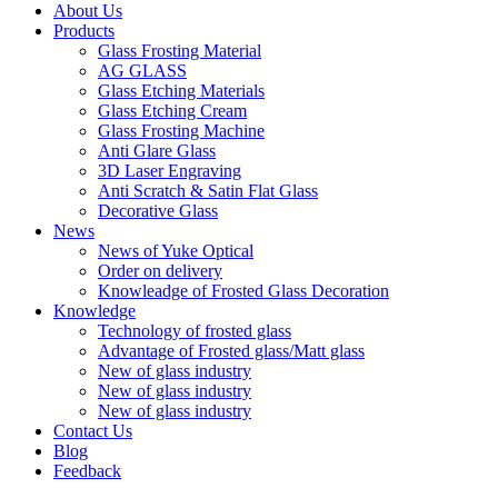
About Us
Products
Glass Frosting Material
AG GLASS
Glass Etching Materials
Glass Etching Cream
Glass Frosting Machine
Anti Glare Glass
3D Laser Engraving
Anti Scratch & Satin Flat Glass
Decorative Glass
News
News of Yuke Optical
Order on delivery
Knowleadge of Frosted Glass Decoration
Knowledge
Technology of frosted glass
Advantage of Frosted glass/Matt glass
New of glass industry
New of glass industry
New of glass industry
Contact Us
Blog
Feedback