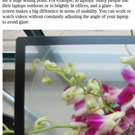
are a huge selling point. For example, in laptops. Many people use
their laptops outdoors or in brightly lit offices, and a glare - free
screen makes a big difference in terms of usability. You can work or
watch videos without constantly adjusting the angle of your laptop
to avoid glare.