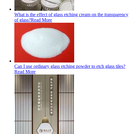
What is the effect of glass etching cream on the transparency
of glass?
Read More
Can I use ordinary glass etching powder to etch glass tiles?
Read More