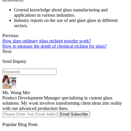
General knowledge about glass manufacturing and
applications in various industries.
Industry reports on the use of anti glare glass in different
sectors.
Previous
How does ordinary glass etching powder work?
How to measure the depth of chemical etching for glass?
Next
Send Inquiry
Ms. Wang Mei
Product Development Manager specializing in custom glass
solutions. My work involves transforming client ideas into reality
with our advanced production lines.
Email Subscribe
Popular Blog Posts