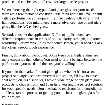
produce and can be cost - effective for large - scale projects.
When choosing the right type of anti glare glass for your needs,
there are a few factors to consider. First, think about the level of anti
- glare performance you require. If you're dealing with very bright
light conditions, you might need a more advanced type of anti glare
glass, like the AG etched glass.
Second, consider the application. Different applications have
different requirements in terms of optical clarity, strength, and touch
sensitivity. For example, if it's for a touch screen, you'll need a glass
that offers a good touch experience.
Finally, think about the budget. Some types of anti glare glass are
more expensive than others. You need to find a balance between the
performance you need and the cost you're willing to bear.
If you're in the market for anti glare glass, whether it's for a small
project or a large - scale commercial application, I'd love to have a
chat with you. As a supplier, I have a wide range of anti glare glass
products to choose from, and I can help you find the perfect solution
for your specific needs. Don't hesitate to reach out for a consultation
and let's start the process of getting you the best anti glare glass for
your project.
References: