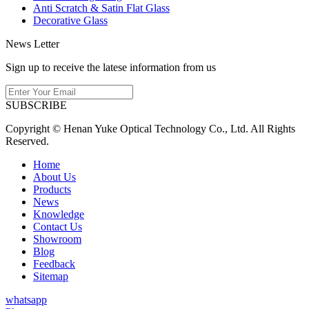
Anti Scratch & Satin Flat Glass
Decorative Glass
News Letter
Sign up to receive the latese information from us
SUBSCRIBE
Copyright © Henan Yuke Optical Technology Co., Ltd. All Rights
Reserved.
Home
About Us
Products
News
Knowledge
Contact Us
Showroom
Blog
Feedback
Sitemap
whatsapp