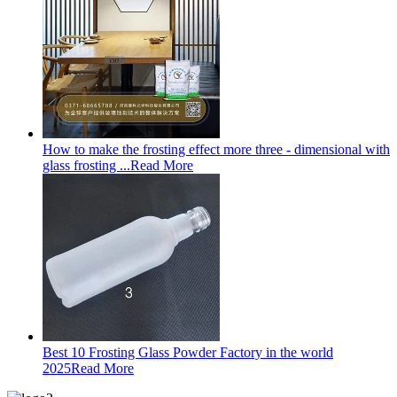
How to make the frosting effect more three - dimensional with
glass frosting ...
Read More
Best 10 Frosting Glass Powder Factory in the world
2025
Read More