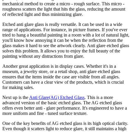
mechanical method to create a micro - rough surface. This micro -
roughness scatters the light that hits the glass, reducing the amount
of reflected light and thus minimizing glare.
Etched anti glare glass is really versatile. It can be used in a wide
range of applications. For instance, in picture frames. If you've ever
tried to hang a beautiful painting in a room with a lot of natural light,
you'll know how annoying it can be when the reflection from the
glass makes it hard to see the artwork clearly. Anti glare etched glass
solves this problem. It allows you to enjoy the full beauty of the
painting without any distractions from glare.
Another great application is in display cases. Whether it's in a
museum, a jewelry store, or a retail shop, anti glare etched glass
ensures that the items inside the case are visible from all angles.
Customers can have a clear view of the products, which is crucial
for making sales.
Next up is the
Anti Glare(AG) Etched Glass
. This is a more
advanced version of the basic etched glass. The AG etched glass
offers even better anti - glare performance. It's engineered to have a
more uniform and fine - tuned surface texture.
One of the key benefits of AG etched glass is its high optical clarity.
Even though it scatters light to reduce glare, it still maintains a high