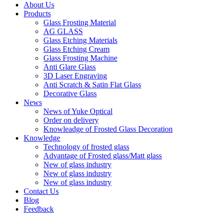
About Us
Products
Glass Frosting Material
AG GLASS
Glass Etching Materials
Glass Etching Cream
Glass Frosting Machine
Anti Glare Glass
3D Laser Engraving
Anti Scratch & Satin Flat Glass
Decorative Glass
News
News of Yuke Optical
Order on delivery
Knowleadge of Frosted Glass Decoration
Knowledge
Technology of frosted glass
Advantage of Frosted glass/Matt glass
New of glass industry
New of glass industry
New of glass industry
Contact Us
Blog
Feedback