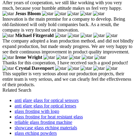
After years of cooperation, we still like working with you very
much, because your humble attitude makes us feel very happy.
Jesus Bloom
Innovation is the main premise for a company to develop. Being
old-fashioned will only hold companies back. As a result, the
company is very focused on innovation.
Michael Fitzgerald
The company adopted a lean production method, and did not blindly
expand production, but made steady progress. We are very happy to
see their continuous improvement in product quality improvement.
Irene Wright
Thanks for this cooperation, I have received such a good product!
Crystal Davenport
This supplier is very serious about our production projects, their
entire team is very serious, and we can clearly feel the effectiveness
of their products.
Related Search
anti glare glass for optical sensors
anti glare glass for optical lenses
glass frosting with logo
glass frosting for heat resistant glass
reliable glass frosting machine
showcase glass etching materials
glass etching powders