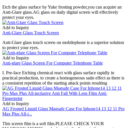
Etch the glass surface by Yuke frosting powder,you can acquire an
Anti-Glare glass.AG glass on daily digital screen will effectively
protect your eyes.
Add to Inquiry
Anti-Glare Glass Touch Screen
Anti-Glare glass touch screen on mobilephone is a superior solution
to protect your eyes.
Add to Inquiry
Anti-glare Glass Screen For Computer Telephone Table
I. Pre-face Etching chemical react with glass surface rapidly in
practical production, to create a homogeneous satin effect as there is
a consistent repetition of the starting attack points resulting
Add to Inquiry
AG Frosted Liquid Glass Magsafe Case For Iphone14 13 12 11 Pro
Max Plus All-i...
This screen film is a soft film.PLEASE CHECK YOUR