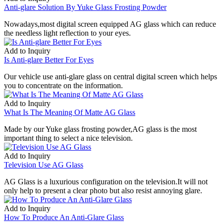
Anti-glare Solution By Yuke Glass Frosting Powder
Nowadays,most digital screen equipped AG glass which can reduce
the needless light reflection to your eyes.
Add to Inquiry
Is Anti-glare Better For Eyes
Our vehicle use anti-glare glass on central digital screen which helps
you to concentrate on the information.
Add to Inquiry
What Is The Meaning Of Matte AG Glass
Made by our Yuke glass frosting powder,AG glass is the most
important thing to select a nice television.
Add to Inquiry
Television Use AG Glass
AG Glass is a luxurious configuration on the television.It will not
only help to present a clear photo but also resist annoying glare.
Add to Inquiry
How To Produce An Anti-Glare Glass