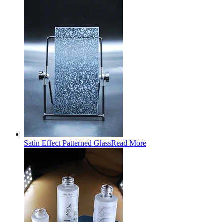
Satin Effect Patterned Glass
Read More