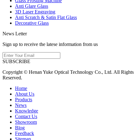
Glass Frosting Machine
Anti Glare Glass
3D Laser Engraving
Anti Scratch & Satin Flat Glass
Decorative Glass
News Letter
Sign up to receive the latese information from us
SUBSCRIBE
Copyright © Henan Yuke Optical Technology Co., Ltd. All Rights
Reserved.
Home
About Us
Products
News
Knowledge
Contact Us
Showroom
Blog
Feedback
Sitemap