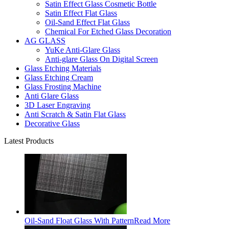
Satin Effect Glass Cosmetic Bottle
Satin Effect Flat Glass
Oil-Sand Effect Flat Glass
Chemical For Etched Glass Decoration
AG GLASS
YuKe Anti-Glare Glass
Anti-glare Glass On Digital Screen
Glass Etching Materials
Glass Etching Cream
Glass Frosting Machine
Anti Glare Glass
3D Laser Engraving
Anti Scratch & Satin Flat Glass
Decorative Glass
Latest Products
Oil-Sand Float Glass With Pattern
Read More