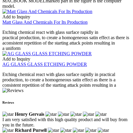
MACBOOK MODELmarked part in the figure is the computer
model.
Add to Inquiry
Matt Glass And Chemicals For Its Production
Etching chemical react with glass surface rapidly in
practical production, to create a homogeneous satin effect as there is
aconsistent repetition of the starting attack points resulting in
a uniform
Add to Inquiry
AG GLASS GLASS ETCHING POWDER
Etching chemical react with glass surface rapidly in practical
production, to create a homogeneous satin effect as there is a
consistent repetition of the starting attack points resulting in a
Reviews
Henry Gervais
I am very satisfied with this high quality product and will buy from
you in the future.
Richard Pursell