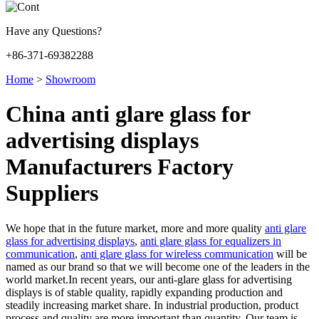
Have any Questions?
+86-371-69382288
Home
>
Showroom
China anti glare glass for
advertising displays
Manufacturers Factory
Suppliers
We hope that in the future market, more and more quality
anti glare
glass for advertising displays
,
anti glare glass for equalizers in
communication
,
anti glare glass for wireless communication
will be
named as our brand so that we will become one of the leaders in the
world market.In recent years, our anti-glare glass for advertising
displays is of stable quality, rapidly expanding production and
steadily increasing market share. In industrial production, product
process and quality are more important than quantity. Our team is