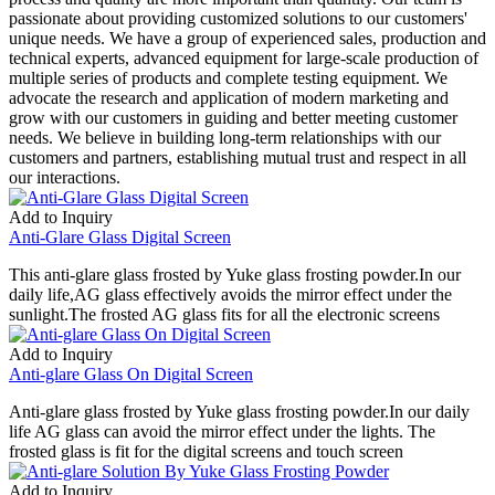
passionate about providing customized solutions to our customers'
unique needs. We have a group of experienced sales, production and
technical experts, advanced equipment for large-scale production of
multiple series of products and complete testing equipment. We
advocate the research and application of modern marketing and
grow with our customers in guiding and better meeting customer
needs. We believe in building long-term relationships with our
customers and partners, establishing mutual trust and respect in all
our interactions.
Add to Inquiry
Anti-Glare Glass Digital Screen
This anti-glare glass frosted by Yuke glass frosting powder.In our
daily life,AG glass effectively avoids the mirror effect under the
sunlight.The frosted AG glass fits for all the electronic screens
Add to Inquiry
Anti-glare Glass On Digital Screen
Anti-glare glass frosted by Yuke glass frosting powder.In our daily
life AG glass can avoid the mirror effect under the lights. The
frosted glass is fit for the digital screens and touch screen
Add to Inquiry