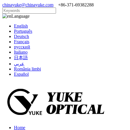
chinayuke@chinayuke.com
+86-371-69382288
Language
English
Português
Deutsch
Français
русский
Italiano
日本語
عربي
România limbi
Español
Home