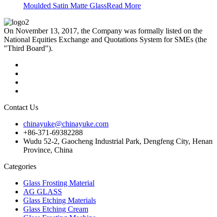
Moulded Satin Matte Glass
Read More
On November 13, 2017, the Company was formally listed on the
National Equities Exchange and Quotations System for SMEs (the
"Third Board").
Contact Us
chinayuke@chinayuke.com
+86-371-69382288
Wudu 52-2, Gaocheng Industrial Park, Dengfeng City, Henan
Province, China
Categories
Glass Frosting Material
AG GLASS
Glass Etching Materials
Glass Etching Cream