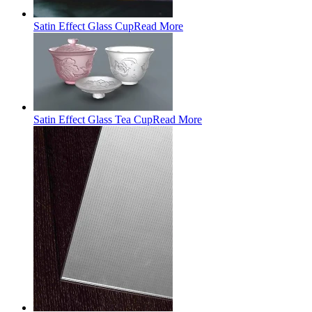
Satin Effect Glass Cup
Read More
Satin Effect Glass Tea Cup
Read More