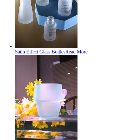
Satin Effect Glass Bottles
Read More