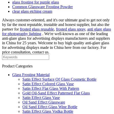
glass frosting for purple glass
Common Glassware Frosting Powder
clear glass etching cream
Always customer-oriented, and it's our ultimate goal to get not only
by far the most reputable, trustable and honest supplier, but also the
partner for
frosted glass reusable
,
frosted glass spray
,
anti glare glass
for photography lighting
. We're well-known as one of the leading
anti-glare glass for advertising displays manufacturers and suppliers
in China for 25 years. Welcome to buy high quality anti-glare glass
for advertising displays made in China here from our factory. For
price consultation, contact us.
Product Categories
Glass Frosting Material
Satin Effect Surface Of Glass Cosmetic Bottle
Satin Effect Colored Glass Vase
Satin Effect Flat Glass With Pattern
Gold Oil-Sand Effect Patterned Flat Glass
Satin Effect Glass Vase
Oil Sand Effect Glassware
Oil Sand Effect Glass Wine Bottle
Satin Effect Glass Vodka Bottle