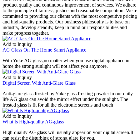
product quality and continuous improvement of services. We adhere
to the principle of fairness, justice and reasonable competition. We're
committed to providing our clients with the most competitive pricing
and high-quality products. Our business philosophy is to base on
industry, develop steadily, keep in mind our responsibilities and
make progress together.
Add to Inquiry
AG Glass On The Home Samrt Appliance
With Yuke AG glass,no matter when you use digital appliance in
home,the strong sunlight will not affect you anymore.
Add to Inquiry
Digital Screen With Anti-Glare Glass
Anti-glare glass frosted by Yuke glass frosting powder.In our daily
life AG glass can avoid the mirror effect under the sunlight. The
frosted glass is fit for all the electronic screens and touch
Add to Inquiry
What Is High-quality AG-glass
High-quality AG glass will usually appear on your digital screen.It
can resist the disturbing of strong glare for you.