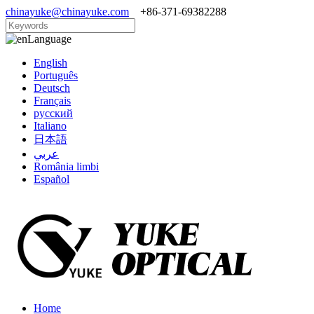
chinayuke@chinayuke.com
+86-371-69382288
Language
English
Português
Deutsch
Français
русский
Italiano
日本語
عربي
România limbi
Español
Home