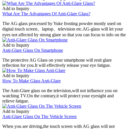
Add to Inquiry
What Are The Advantages Of Anti-Glare Glass?
The AG-glass processed by Yuke frosting powder mostly used on
digital touch screen、laptop、television etc.AG-glass will let your
eyes not affected by strong glare so that you can focus to info on the
Add to Inquiry
Anti-Glare Glass On Smartphone
The protective AG Glass on your smartphone will resit glare
reflection for you.It will effectively release your eye fatigue.
Add to Inquiry
How To Make Glass Anti-Glare
The Anti-Glare glass on the television,will not influence you on
watching TV.On the contrary,it will protect your eyesight and
relieve fatigue.
Add to Inquiry
Anti-Glare Glass On The Vehicle Screen
When you are driving,the touch screen with AG glass will not