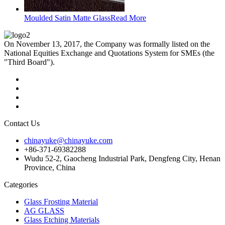
Moulded Satin Matte Glass
Read More
On November 13, 2017, the Company was formally listed on the
National Equities Exchange and Quotations System for SMEs (the
"Third Board").
Contact Us
chinayuke@chinayuke.com
+86-371-69382288
Wudu 52-2, Gaocheng Industrial Park, Dengfeng City, Henan
Province, China
Categories
Glass Frosting Material
AG GLASS
Glass Etching Materials