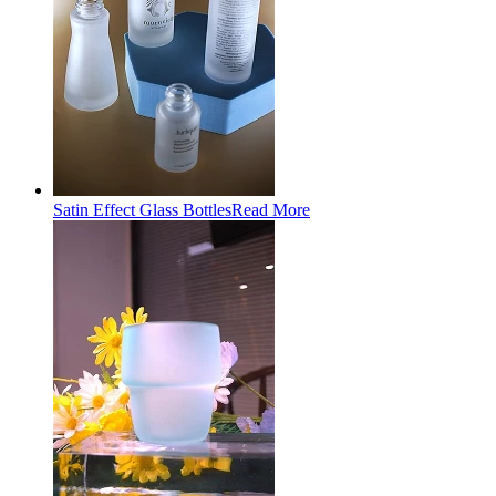
Satin Effect Glass Bottles
Read More