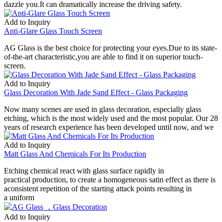
dazzle you.It can dramatically increase the driving safety.
Add to Inquiry
Anti-Glare Glass Touch Screen
AG Glass is the best choice for protecting your eyes.Due to its state-
of-the-art characteristic,you are able to find it on superior touch-
screen.
Add to Inquiry
Glass Decoration With Jade Sand Effect - Glass Packaging
Now many scenes are used in glass decoration, especially glass
etching, which is the most widely used and the most popular. Our 28
years of research experience has been developed until now, and we
Add to Inquiry
Matt Glass And Chemicals For Its Production
Etching chemical react with glass surface rapidly in
practical production, to create a homogeneous satin effect as there is
aconsistent repetition of the starting attack points resulting in
a uniform
Add to Inquiry