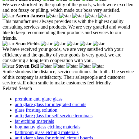
We were shocked by the quality of the goods, which were excellent
and not fuzzy or pilling, which made our boss very satisfied.
Aaron Jansen
This manufacturer always provides us with the highest quality
consulting services and products. We are very grateful and would
like to keep recommending their products and services to our
friends.
Sean Fields
We have received your goods, we are very satisfied with your
efficiency and the quality of your goods is very good, we are
considering a long-term cooperation with you.
Steven Bell
Smile shortens the distance, service continues the truth. The service
of this company is satisfactory. Their salespeople and customer
service staff often smile to make customers feel friendly.
Related Search
premium anti glare glass
anti glare glass for integrated circuits
glass frosting solution
anti glare glass for self service terminals
jar etching materials
hogmanay glass etching materials
bathroom glass etching materials
anti glare glass for printed circuit boards