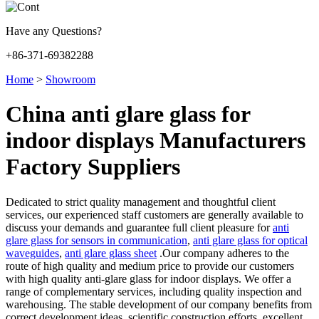
Have any Questions?
+86-371-69382288
Home
>
Showroom
China anti glare glass for
indoor displays Manufacturers
Factory Suppliers
Dedicated to strict quality management and thoughtful client
services, our experienced staff customers are generally available to
discuss your demands and guarantee full client pleasure for
anti
glare glass for sensors in communication
,
anti glare glass for optical
waveguides
,
anti glare glass sheet
.Our company adheres to the
route of high quality and medium price to provide our customers
with high quality anti-glare glass for indoor displays. We offer a
range of complementary services, including quality inspection and
warehousing. The stable development of our company benefits from
correct development ideas, scientific construction efforts, excellent