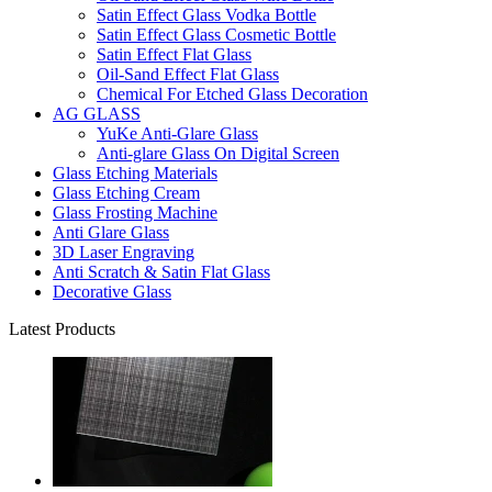
Satin Effect Glass Vodka Bottle
Satin Effect Glass Cosmetic Bottle
Satin Effect Flat Glass
Oil-Sand Effect Flat Glass
Chemical For Etched Glass Decoration
AG GLASS
YuKe Anti-Glare Glass
Anti-glare Glass On Digital Screen
Glass Etching Materials
Glass Etching Cream
Glass Frosting Machine
Anti Glare Glass
3D Laser Engraving
Anti Scratch & Satin Flat Glass
Decorative Glass
Latest Products