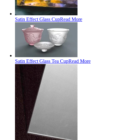
Satin Effect Glass Cup
Read More
Satin Effect Glass Tea Cup
Read More