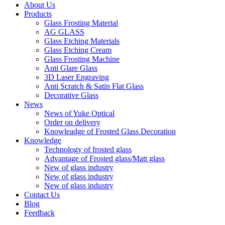
About Us
Products
Glass Frosting Material
AG GLASS
Glass Etching Materials
Glass Etching Cream
Glass Frosting Machine
Anti Glare Glass
3D Laser Engraving
Anti Scratch & Satin Flat Glass
Decorative Glass
News
News of Yuke Optical
Order on delivery
Knowleadge of Frosted Glass Decoration
Knowledge
Technology of frosted glass
Advantage of Frosted glass/Matt glass
New of glass industry
New of glass industry
New of glass industry
Contact Us
Blog
Feedback