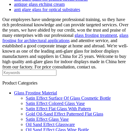
antique glass etching cream
anti glare glass for optical substrates
Our employees have undergone professional training, so they have
rich professional knowledge and can provide targeted services. Over
the years, we have abided by our credit, won the trust and praise of
many enterprises with our professional
glass frosting treatment
,
glass
frosting for architectural applications
and attentive service, and
established a good corporate image at home and abroad. We're well-
known as one of the leading anti-glare glass for indoor displays
manufacturers and suppliers in China for 25 years. Welcome to buy
high quality anti-glare glass for indoor displays made in China here
from our factory. For price consultation, contact us.
Product Categories
Glass Frosting Material
Satin Effect Surface Of Glass Cosmetic Bottle
Satin Effect Colored Glass Vase
Satin Effect Flat Glass With Pattern
Gold Oil-Sand Effect Patterned Flat Glass
Satin Effect Glass Vase
Oil Sand Effect Glassware
Oil Sand Effect Glass Wine Bottle