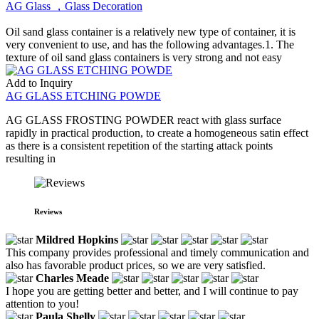
AG Glass ，Glass Decoration
Oil sand glass container is a relatively new type of container, it is
very convenient to use, and has the following advantages.1. The
texture of oil sand glass containers is very strong and not easy
Add to Inquiry
AG GLASS ETCHING POWDE
AG GLASS FROSTING POWDER react with glass surface
rapidly in practical production, to create a homogeneous satin effect
as there is a consistent repetition of the starting attack points
resulting in
Reviews
Mildred Hopkins
This company provides professional and timely communication and
also has favorable product prices, so we are very satisfied.
Charles Meade
I hope you are getting better and better, and I will continue to pay
attention to you!
Paula Shelly