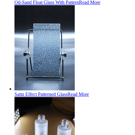
Oil-Sand Float Glass With Pattern
Read More
Satin Effect Patterned Glass
Read More