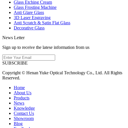
Glass Etching Cream
Glass Frosting Machine
Anti Glare Glass
3D Laser Engraving
Anti Scratch & Satin Flat Glass
Decorative Glass
News Letter
Sign up to receive the latese information from us
SUBSCRIBE
Copyright © Henan Yuke Optical Technology Co., Ltd. All Rights
Reserved.
Home
About Us
Products
News
Knowledge
Contact Us
Showroom
Blog