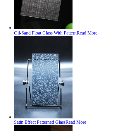
Oil-Sand Float Glass With Pattern
Read More
Satin Effect Patterned Glass
Read More