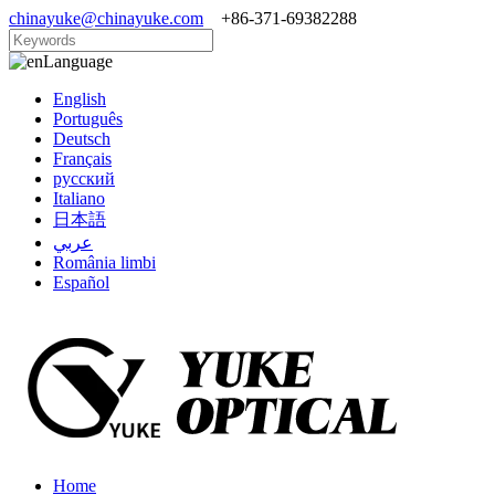
chinayuke@chinayuke.com
+86-371-69382288
Language
English
Português
Deutsch
Français
русский
Italiano
日本語
عربي
România limbi
Español
Home