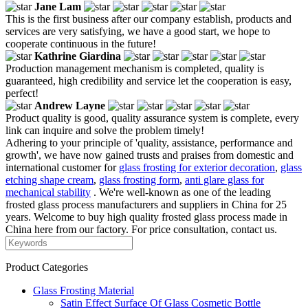
Jane Lam
This is the first business after our company establish, products and
services are very satisfying, we have a good start, we hope to
cooperate continuous in the future!
Kathrine Giardina
Production management mechanism is completed, quality is
guaranteed, high credibility and service let the cooperation is easy,
perfect!
Andrew Layne
Product quality is good, quality assurance system is complete, every
link can inquire and solve the problem timely!
Adhering to your principle of 'quality, assistance, performance and
growth', we have now gained trusts and praises from domestic and
international customer for
glass frosting for exterior decoration
,
glass
etching shape cream
,
glass frosting form
,
anti glare glass for
mechanical stability
. We're well-known as one of the leading
frosted glass process manufacturers and suppliers in China for 25
years. Welcome to buy high quality frosted glass process made in
China here from our factory. For price consultation, contact us.
Product Categories
Glass Frosting Material
Satin Effect Surface Of Glass Cosmetic Bottle