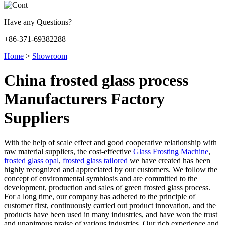
Have any Questions?
+86-371-69382288
Home
>
Showroom
China frosted glass process
Manufacturers Factory
Suppliers
With the help of scale effect and good cooperative relationship with
raw material suppliers, the cost-effective
Glass Frosting Machine
,
frosted glass opal
,
frosted glass tailored
we have created has been
highly recognized and appreciated by our customers. We follow the
concept of environmental symbiosis and are committed to the
development, production and sales of green frosted glass process.
For a long time, our company has adhered to the principle of
customer first, continuously carried out product innovation, and the
products have been used in many industries, and have won the trust
and unanimous praise of various industries. Our rich experience and