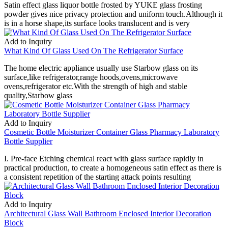
Satin effect glass liquor bottle frosted by YUKE glass frosting
powder gives nice privacy protection and uniform touch.Although it
is in a horse shape,its surface looks translucent and is very
Add to Inquiry
What Kind Of Glass Used On The Refrigerator Surface
The home electric appliance usually use Starbow glass on its
surface,like refrigerator,range hoods,ovens,microwave
ovens,refrigerator etc.With the strength of high and stable
quality,Starbow glass
Add to Inquiry
Cosmetic Bottle Moisturizer Container Glass Pharmacy Laboratory
Bottle Supplier
I. Pre-face Etching chemical react with glass surface rapidly in
practical production, to create a homogeneous satin effect as there is
a consistent repetition of the starting attack points resulting
Add to Inquiry
Architectural Glass Wall Bathroom Enclosed Interior Decoration
Block