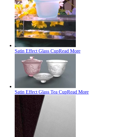
Satin Effect Glass Cup
Read More
Satin Effect Glass Tea Cup
Read More