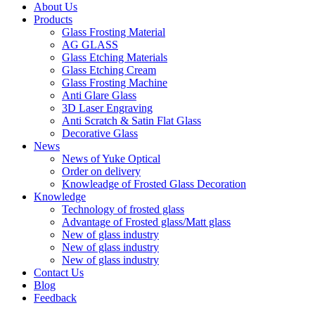
About Us
Products
Glass Frosting Material
AG GLASS
Glass Etching Materials
Glass Etching Cream
Glass Frosting Machine
Anti Glare Glass
3D Laser Engraving
Anti Scratch & Satin Flat Glass
Decorative Glass
News
News of Yuke Optical
Order on delivery
Knowleadge of Frosted Glass Decoration
Knowledge
Technology of frosted glass
Advantage of Frosted glass/Matt glass
New of glass industry
New of glass industry
New of glass industry
Contact Us
Blog
Feedback