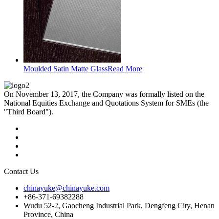
Moulded Satin Matte Glass
Read More
On November 13, 2017, the Company was formally listed on the
National Equities Exchange and Quotations System for SMEs (the
"Third Board").
Contact Us
chinayuke@chinayuke.com
+86-371-69382288
Wudu 52-2, Gaocheng Industrial Park, Dengfeng City, Henan
Province, China