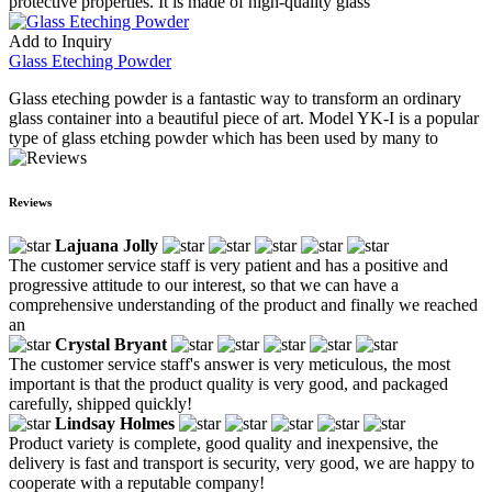
protective properties. It is made of high-quality glass
Add to Inquiry
Glass Eteching Powder
Glass eteching powder is a fantastic way to transform an ordinary
glass container into a beautiful piece of art. Model YK-I is a popular
type of glass etching powder which has been used by many to
Reviews
Lajuana Jolly
The customer service staff is very patient and has a positive and
progressive attitude to our interest, so that we can have a
comprehensive understanding of the product and finally we reached
an
Crystal Bryant
The customer service staff's answer is very meticulous, the most
important is that the product quality is very good, and packaged
carefully, shipped quickly!
Lindsay Holmes
Product variety is complete, good quality and inexpensive, the
delivery is fast and transport is security, very good, we are happy to
cooperate with a reputable company!