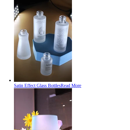
Satin Effect Glass Bottles
Read More