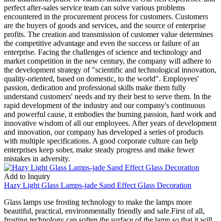
perfect after-sales service team can solve various problems
encountered in the procurement process for customers. Customers
are the buyers of goods and services, and the source of enterprise
profits. The creation and transmission of customer value determines
the competitive advantage and even the success or failure of an
enterprise. Facing the challenges of science and technology and
market competition in the new century, the company will adhere to
the development strategy of "scientific and technological innovation,
quality-oriented, based on domestic, to the world". Employees'
passion, dedication and professional skills make them fully
understand customers' needs and try their best to serve them. In the
rapid development of the industry and our company's continuous
and powerful cause, it embodies the burning passion, hard work and
innovative wisdom of all our employees. After years of development
and innovation, our company has developed a series of products
with multiple specifications. A good corporate culture can help
enterprises keep sober, make steady progress and make fewer
mistakes in adversity.
Add to Inquiry
Hazy Light Glass Lamps-jade Sand Effect Glass Decoration
Glass lamps use frosting technology to make the lamps more
beautiful, practical, environmentally friendly and safe.First of all,
frosting technology can soften the surface of the lamp so that it will