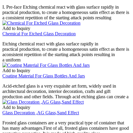
I. Pre-face Etching chemical react with glass surface rapidly in
practical production, to create a homogeneous satin effect as there is
a consistent repetition of the starting attack points resulting
Add to Inquiry
Chemical For Etched Glass Decoration
Etching chemical react with glass surface rapidly in
practical production, to create a homogeneous satin effect as there is
aconsistent repetition of the starting attack points resulting in
a uniform
Add to Inquiry
Coating Material For Glass Bottles And Jars
Acid-etched glass is a very exquisite art form, widely used in
architectural decoration, interior decoration, crafts and gift
production and other fields. Through acid etching glass can create a
Add to Inquiry
Glass Decoration ,AG Glass,Sand Effect
Frosted glass containers are a very practical type of container that
has many advantages.First of all, frosted glass containers have good