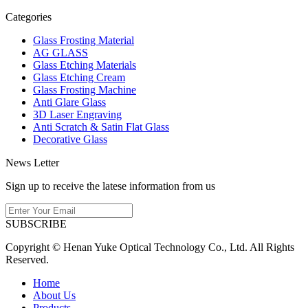
Categories
Glass Frosting Material
AG GLASS
Glass Etching Materials
Glass Etching Cream
Glass Frosting Machine
Anti Glare Glass
3D Laser Engraving
Anti Scratch & Satin Flat Glass
Decorative Glass
News Letter
Sign up to receive the latese information from us
SUBSCRIBE
Copyright © Henan Yuke Optical Technology Co., Ltd. All Rights
Reserved.
Home
About Us
Products