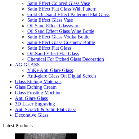
Satin Effect Colored Glass Vase
Satin Effect Flat Glass With Pattern
Gold Oil-Sand Effect Patterned Flat Glass
Satin Effect Glass Vase
Oil Sand Effect Glassware
Oil Sand Effect Glass Wine Bottle
Satin Effect Glass Vodka Bottle
Satin Effect Glass Cosmetic Bottle
Satin Effect Flat Glass
Oil-Sand Effect Flat Glass
Chemical For Etched Glass Decoration
AG GLASS
YuKe Anti-Glare Glass
Anti-glare Glass On Digital Screen
Glass Etching Materials
Glass Etching Cream
Glass Frosting Machine
Anti Glare Glass
3D Laser Engraving
Anti Scratch & Satin Flat Glass
Decorative Glass
Latest Products