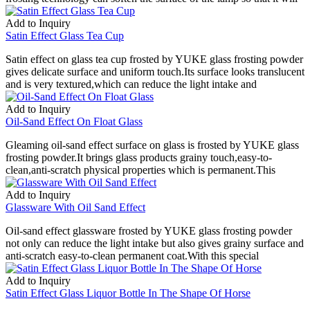
Add to Inquiry
Satin Effect Glass Tea Cup
Satin effect on glass tea cup frosted by YUKE glass frosting powder
gives delicate surface and uniform touch.Its surface looks translucent
and is very textured,which can reduce the light intake and
Add to Inquiry
Oil-Sand Effect On Float Glass
Gleaming oil-sand effect surface on glass is frosted by YUKE glass
frosting powder.It brings glass products grainy touch,easy-to-
clean,anti-scratch physical properties which is permanent.This
Add to Inquiry
Glassware With Oil Sand Effect
Oil-sand effect glassware frosted by YUKE glass frosting powder
not only can reduce the light intake but also gives grainy surface and
anti-scratch easy-to-clean permanent coat.With this special
Add to Inquiry
Satin Effect Glass Liquor Bottle In The Shape Of Horse