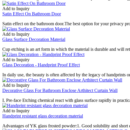
Add to Inquiry
Satin Effect On Bathroom Door
Satin effect on the bathroom door.The best option for your privacy pro
Add to Inquiry
Glass Surface Decoration Material
Cup etching is an art form in which the material is durable and will r
Add to Inquiry
Glass Decoration - Handprint Proof Effect
In daily use, the beauty is often affected by the legacy of handprints o
Add to Inquiry
Decorative Glass For Bathroom Enclose Arthitect Curtain Wall
I. Pre-face Etching chemical react with glass surface rapidly in practica
Add to Inquiry
Handprint resistant glass decoration material
Advantages of YK glass frosted powder:1. Good solubility and short di