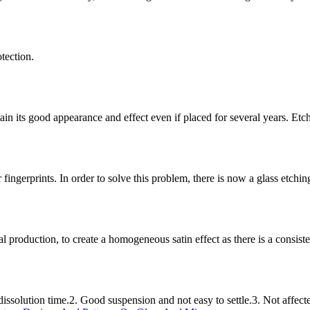
tection.
etain its good appearance and effect even if placed for several years. 
r fingerprints. In order to solve this problem, there is now a glass etchi
l production, to create a homogeneous satin effect as there is a consistent
ssolution time.2. Good suspension and not easy to settle.3. Not affect