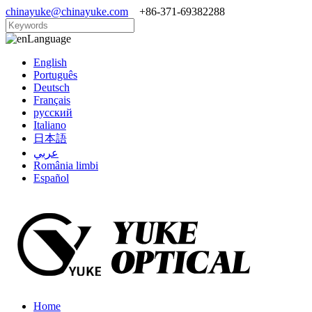
chinayuke@chinayuke.com
+86-371-69382288
Language
English
Português
Deutsch
Français
русский
Italiano
日本語
عربي
România limbi
Español
Home