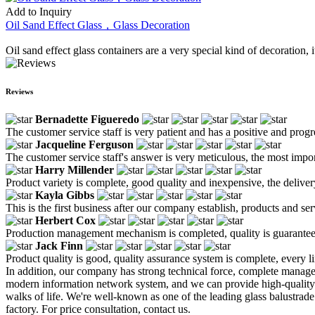
Add to Inquiry
Oil Sand Effect Glass，Glass Decoration
Oil sand effect glass containers are a very special kind of decoration,
Reviews
Bernadette Figueredo
The customer service staff is very patient and has a positive and prog
Jacqueline Ferguson
The customer service staff's answer is very meticulous, the most impor
Harry Millender
Product variety is complete, good quality and inexpensive, the deliver
Kayla Gibbs
This is the first business after our company establish, products and se
Herbert Cox
Production management mechanism is completed, quality is guaranteed, h
Jack Finn
Product quality is good, quality assurance system is complete, every l
In addition, our company has strong technical force, complete mana
modern information network system, and we can provide high-qualit
walks of life. We're well-known as one of the leading glass balustrad
factory. For price consultation, contact us.