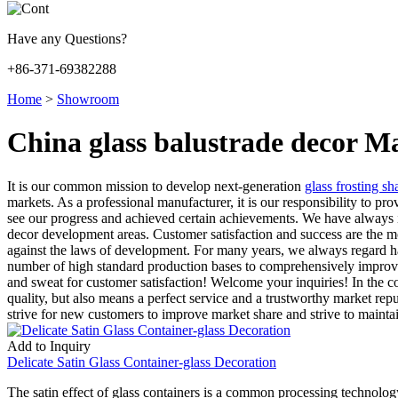
Have any Questions?
+86-371-69382288
Home
>
Showroom
China glass balustrade decor M
It is our common mission to develop next-generation
glass frosting sh
markets. As a professional manufacturer, it is our responsibility to pr
see our progress and achieved certain achievements. We have always ins
decor development areas. Customer satisfaction and success are the 
against the laws of development. For many years, we always regard ha
number of high standard production bases to comprehensively improve t
and sweat for customer satisfaction! Welcome your inquiries! In the
quality, but also means a perfect service and a trustworthy market rep
strive for new customers to improve market share and strive to maintai
Add to Inquiry
Delicate Satin Glass Container-glass Decoration
The satin effect of glass containers is a common processing technology