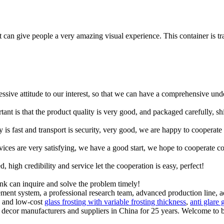
 it can give people a very amazing visual experience. This container is t
ressive attitude to our interest, so that we can have a comprehensive un
tant is that the product quality is very good, and packaged carefully, s
y is fast and transport is security, very good, we are happy to cooperat
rvices are very satisfying, we have a good start, we hope to cooperate co
igh credibility and service let the cooperation is easy, perfect!
ink can inquire and solve the problem timely!
gement system, a professional research team, advanced production li
y and low-cost
glass frosting with variable frosting thickness
,
anti glare 
e decor manufacturers and suppliers in China for 25 years. Welcome to 