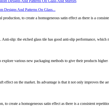
gns And Patterns On Glass...
l production, to create a homogeneous satin effect as there is a consistent
. Anti-slip: the etched glass tile has good anti-slip performance, which
o explore various new packaging methods to give their products higher
t effect on the market. Its advantage is that it not only improves the aes
, to create a homogeneous satin effect as there is a consistent repetition