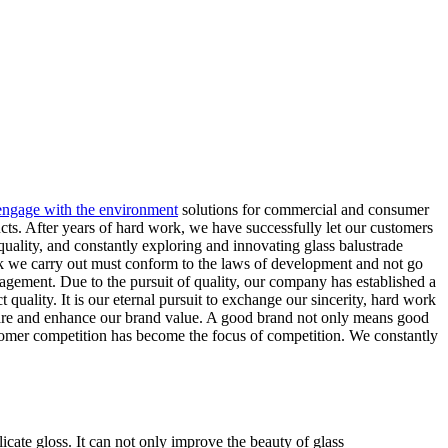
 engage with the environment
solutions for commercial and consumer
ducts. After years of hard work, we have successfully let our customers
quality, and constantly exploring and innovating glass balustrade
rk we carry out must conform to the laws of development and not go
gement. Due to the pursuit of quality, our company has established a
ality. It is our eternal pursuit to exchange our sincerity, hard work
share and enhance our brand value. A good brand not only means good
ustomer competition has become the focus of competition. We constantly
icate gloss. It can not only improve the beauty of glass