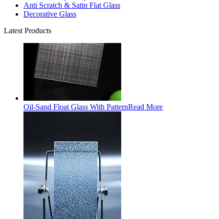
Anti Scratch & Satin Flat Glass
Decorative Glass
Latest Products
Oil-Sand Float Glass With Pattern
Read More