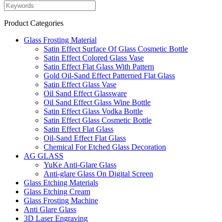
Product Categories
Glass Frosting Material
Satin Effect Surface Of Glass Cosmetic Bottle
Satin Effect Colored Glass Vase
Satin Effect Flat Glass With Pattern
Gold Oil-Sand Effect Patterned Flat Glass
Satin Effect Glass Vase
Oil Sand Effect Glassware
Oil Sand Effect Glass Wine Bottle
Satin Effect Glass Vodka Bottle
Satin Effect Glass Cosmetic Bottle
Satin Effect Flat Glass
Oil-Sand Effect Flat Glass
Chemical For Etched Glass Decoration
AG GLASS
YuKe Anti-Glare Glass
Anti-glare Glass On Digital Screen
Glass Etching Materials
Glass Etching Cream
Glass Frosting Machine
Anti Glare Glass
3D Laser Engraving