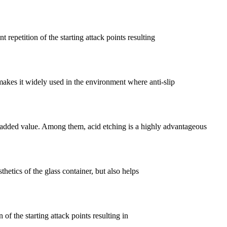
 repetition of the starting attack points resulting
 makes it widely used in the environment where anti-slip
 added value. Among them, acid etching is a highly advantageous
thetics of the glass container, but also helps
 of the starting attack points resulting in