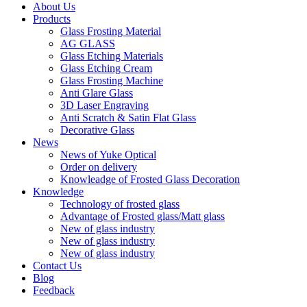
About Us
Products
Glass Frosting Material
AG GLASS
Glass Etching Materials
Glass Etching Cream
Glass Frosting Machine
Anti Glare Glass
3D Laser Engraving
Anti Scratch & Satin Flat Glass
Decorative Glass
News
News of Yuke Optical
Order on delivery
Knowleadge of Frosted Glass Decoration
Knowledge
Technology of frosted glass
Advantage of Frosted glass/Matt glass
New of glass industry
New of glass industry
New of glass industry
Contact Us
Blog
Feedback