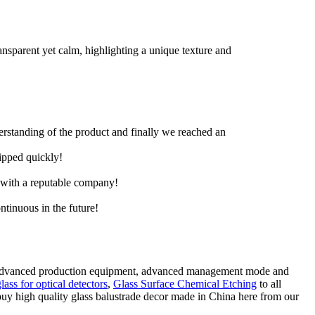
ransparent yet calm, highlighting a unique texture and
derstanding of the product and finally we reached an
hipped quickly!
e with a reputable company!
ntinuous in the future!
ne, advanced production equipment, advanced management mode and
glass for optical detectors
,
Glass Surface Chemical Etching
to all
buy high quality glass balustrade decor made in China here from our