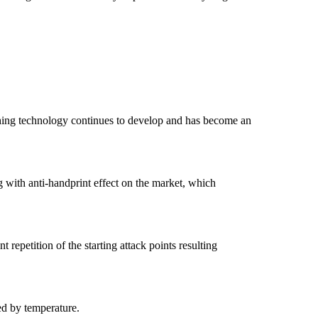
Etching technology continues to develop and has become an
ng with anti-handprint effect on the market, which
 repetition of the starting attack points resulting
ed by temperature.