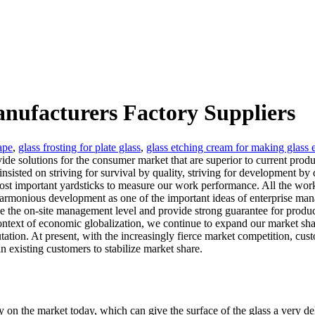
anufacturers Factory Suppliers
ape
,
glass frosting for plate glass
,
glass etching cream for making glass
ovide solutions for the consumer market that are superior to current pro
isted on striving for survival by quality, striving for development by 
most important yardsticks to measure our work performance. All the wo
rmonious development as one of the important ideas of enterprise mana
he on-site management level and provide strong guarantee for product qu
 context of economic globalization, we continue to expand our market 
utation. At present, with the increasingly fierce market competition, c
n existing customers to stabilize market share.
 on the market today, which can give the surface of the glass a very del