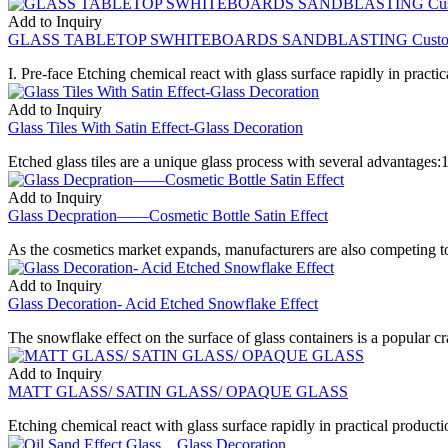
Add to Inquiry
GLASS TABLETOP SWHITEBOARDS SANDBLASTING Custom Desi
I. Pre-face Etching chemical react with glass surface rapidly in practica
Add to Inquiry
Glass Tiles With Satin Effect-Glass Decoration
Etched glass tiles are a unique glass process with several advantages:1
Add to Inquiry
Glass Decpration——Cosmetic Bottle Satin Effect
As the cosmetics market expands, manufacturers are also competing t
Add to Inquiry
Glass Decoration- Acid Etched Snowflake Effect
The snowflake effect on the surface of glass containers is a popular craf
Add to Inquiry
MATT GLASS/ SATIN GLASS/ OPAQUE GLASS
Etching chemical react with glass surface rapidly in practical production