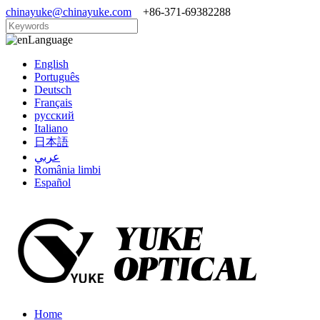
chinayuke@chinayuke.com
+86-371-69382288
Language
English
Português
Deutsch
Français
русский
Italiano
日本語
عربي
România limbi
Español
Home