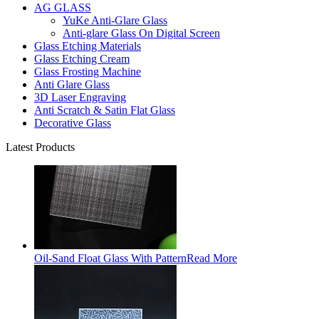
AG GLASS
YuKe Anti-Glare Glass
Anti-glare Glass On Digital Screen
Glass Etching Materials
Glass Etching Cream
Glass Frosting Machine
Anti Glare Glass
3D Laser Engraving
Anti Scratch & Satin Flat Glass
Decorative Glass
Latest Products
Oil-Sand Float Glass With Pattern
Read More