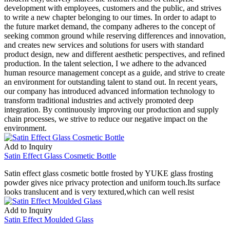
development with employees, customers and the public, and strives
to write a new chapter belonging to our times. In order to adapt to
the future market demand, the company adheres to the concept of
seeking common ground while reserving differences and innovation,
and creates new services and solutions for users with standard
product design, new and different aesthetic perspectives, and refined
production. In the talent selection, I we adhere to the advanced
human resource management concept as a guide, and strive to create
an environment for outstanding talent to stand out. In recent years,
our company has introduced advanced information technology to
transform traditional industries and actively promoted deep
integration. By continuously improving our production and supply
chain processes, we strive to reduce our negative impact on the
environment.
Add to Inquiry
Satin Effect Glass Cosmetic Bottle
Satin effect glass cosmetic bottle frosted by YUKE glass frosting
powder gives nice privacy protection and uniform touch.Its surface
looks translucent and is very textured,which can well resist
Add to Inquiry
Satin Effect Moulded Glass