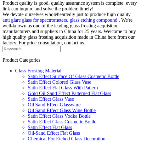
Product quality is good, quality assurance system is complete, every
link can inquire and solve the problem timely!
We devote ourselves wholeheartedly just to produce high quality
anti glare glass for spectrometers
,
glass etching compound
. We're
well-known as one of the leading glass frosting acquisition
manufacturers and suppliers in China for 25 years. Welcome to buy
high quality glass frosting acquisition made in China here from our
factory. For price consultation, contact us.
Product Categories
Glass Frosting Material
Satin Effect Surface Of Glass Cosmetic Bottle
Satin Effect Colored Glass Vase
Satin Effect Flat Glass With Pattern
Gold Oil-Sand Effect Patterned Flat Glass
Satin Effect Glass Vase
Oil Sand Effect Glassware
Oil Sand Effect Glass Wine Bottle
Satin Effect Glass Vodka Bottle
Satin Effect Glass Cosmetic Bottle
Satin Effect Flat Glass
Oil-Sand Effect Flat Glass
Chemical For Etched Glass Decoration