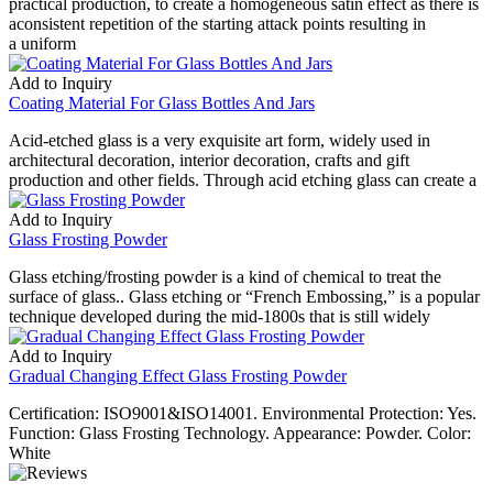
practical production, to create a homogeneous satin effect as there is
aconsistent repetition of the starting attack points resulting in
a uniform
Add to Inquiry
Coating Material For Glass Bottles And Jars
Acid-etched glass is a very exquisite art form, widely used in
architectural decoration, interior decoration, crafts and gift
production and other fields. Through acid etching glass can create a
Add to Inquiry
Glass Frosting Powder
Glass etching/frosting powder is a kind of chemical to treat the
surface of glass.. Glass etching or “French Embossing,” is a popular
technique developed during the mid-1800s that is still widely
Add to Inquiry
Gradual Changing Effect Glass Frosting Powder
Certification: ISO9001&ISO14001. Environmental Protection: Yes.
Function: Glass Frosting Technology. Appearance: Powder. Color:
White