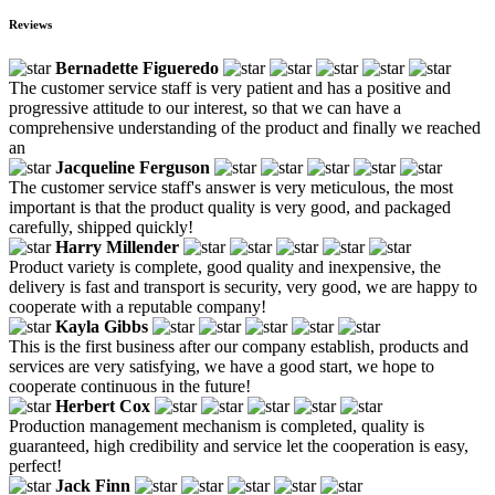
Reviews
Bernadette Figueredo
The customer service staff is very patient and has a positive and
progressive attitude to our interest, so that we can have a
comprehensive understanding of the product and finally we reached
an
Jacqueline Ferguson
The customer service staff's answer is very meticulous, the most
important is that the product quality is very good, and packaged
carefully, shipped quickly!
Harry Millender
Product variety is complete, good quality and inexpensive, the
delivery is fast and transport is security, very good, we are happy to
cooperate with a reputable company!
Kayla Gibbs
This is the first business after our company establish, products and
services are very satisfying, we have a good start, we hope to
cooperate continuous in the future!
Herbert Cox
Production management mechanism is completed, quality is
guaranteed, high credibility and service let the cooperation is easy,
perfect!
Jack Finn