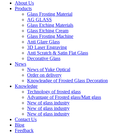
About Us
Products
Glass Frosting Material
AG GLASS
Glass Etching Materials
Glass Etching Cream
Glass Frosting Machine
Anti Glare Glass
3D Laser Engraving
Anti Scratch & Satin Flat Glass
Decorative Glass
News
News of Yuke Optical
Order on delivery
Knowleadge of Frosted Glass Decoration
Knowledge
Technology of frosted glass
Advantage of Frosted glass/Matt glass
New of glass industry
New of glass industry
New of glass industry
Contact Us
Blog
Feedback