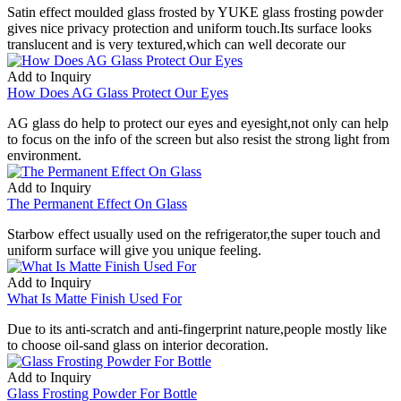
Satin effect moulded glass frosted by YUKE glass frosting powder
gives nice privacy protection and uniform touch.Its surface looks
translucent and is very textured,which can well decorate our
Add to Inquiry
How Does AG Glass Protect Our Eyes
AG glass do help to protect our eyes and eyesight,not only can help
to focus on the info of the screen but also resist the strong light from
environment.
Add to Inquiry
The Permanent Effect On Glass
Starbow effect usually used on the refrigerator,the super touch and
uniform surface will give you unique feeling.
Add to Inquiry
What Is Matte Finish Used For
Due to its anti-scratch and anti-fingerprint nature,people mostly like
to choose oil-sand glass on interior decoration.
Add to Inquiry
Glass Frosting Powder For Bottle