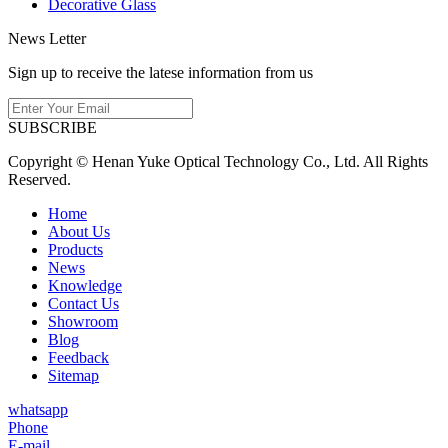
Decorative Glass
News Letter
Sign up to receive the latese information from us
SUBSCRIBE
Copyright © Henan Yuke Optical Technology Co., Ltd. All Rights
Reserved.
Home
About Us
Products
News
Knowledge
Contact Us
Showroom
Blog
Feedback
Sitemap
whatsapp
Phone
E-mail