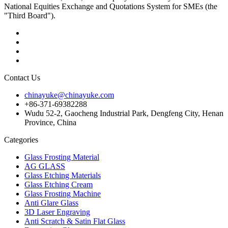
National Equities Exchange and Quotations System for SMEs (the
"Third Board").
Contact Us
chinayuke@chinayuke.com
+86-371-69382288
Wudu 52-2, Gaocheng Industrial Park, Dengfeng City, Henan
Province, China
Categories
Glass Frosting Material
AG GLASS
Glass Etching Materials
Glass Etching Cream
Glass Frosting Machine
Anti Glare Glass
3D Laser Engraving
Anti Scratch & Satin Flat Glass