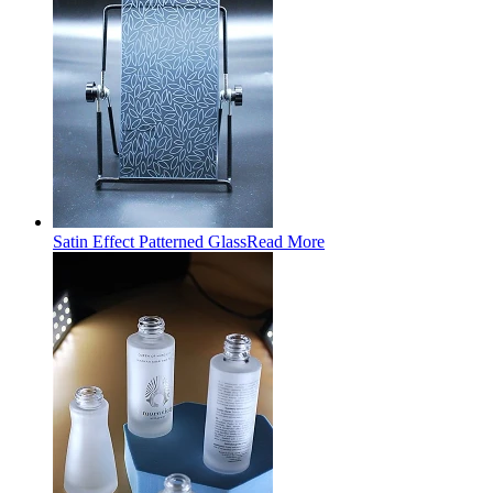
Satin Effect Patterned Glass
Read More