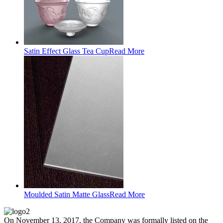
Satin Effect Glass Tea Cup
Read More
Moulded Satin Matte Glass
Read More
On November 13, 2017, the Company was formally listed on the