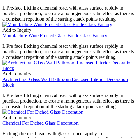
I. Pre-face Etching chemical react with glass surface rapidly in
practical production, to create a homogeneous satin effect as there is
a consistent repetition of the starting attack points resulting
Add to Inquiry
Manufacture Wine Frosted Glass Bottle Glass Factory
I. Pre-face Etching chemical react with glass surface rapidly in
practical production, to create a homogeneous satin effect as there is
a consistent repetition of the starting attack points resulting
Add to Inquiry
Architectural Glass Wall Bathroom Enclosed Interior Decoration
Block
I. Pre-face Etching chemical react with glass surface rapidly in
practical production, to create a homogeneous satin effect as there is
a consistent repetition of the starting attack points resulting
Add to Inquiry
Chemical For Etched Glass Decoration
Etching chemical react with glass surface rapidly in