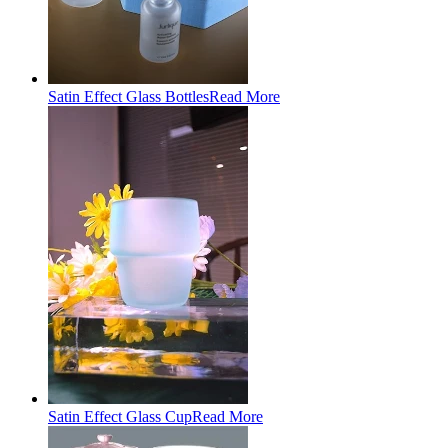
Satin Effect Glass Bottles
Read More
Satin Effect Glass Cup
Read More