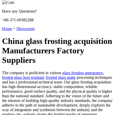
Have any Questions?
+86-371-69382288
Home
>
Showroom
China glass frosting acquisition
Manufacturers Factory
Suppliers
The company is proficient in various
glass frosting appearance
,
frosted glass heat resistant
,
frosted glass matte
processing techniques
and has a professional technical team. Our glass frosting acquisition
has high dimensional accuracy, stable composition, reliable
performance, good surface quality, and the physical quality is higher
than the national standard. Adhering to the vision of the future and
the mission of building high-quality industry standards, the company
adheres to the path of sustainable development, deeply explores the
way of integration and symbiosis between the industry and the
modern city, actively shares the fruitful results of enterprise