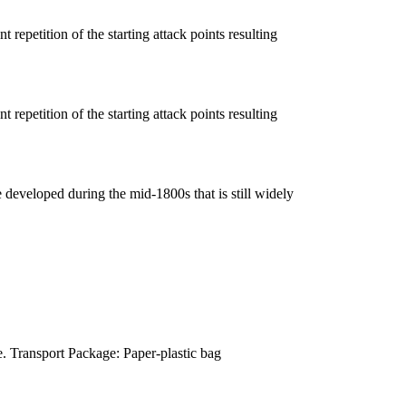
 repetition of the starting attack points resulting
 repetition of the starting attack points resulting
e developed during the mid-1800s that is still widely
. Transport Package: Paper-plastic bag