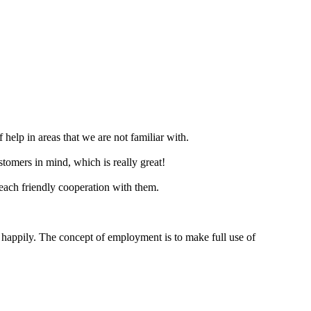
f help in areas that we are not familiar with.
tomers in mind, which is really great!
reach friendly cooperation with them.
 happily. The concept of employment is to make full use of