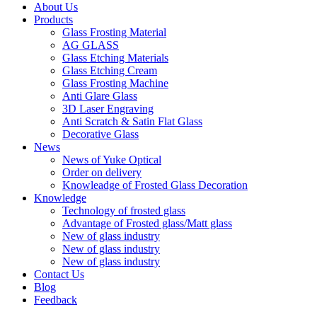
About Us
Products
Glass Frosting Material
AG GLASS
Glass Etching Materials
Glass Etching Cream
Glass Frosting Machine
Anti Glare Glass
3D Laser Engraving
Anti Scratch & Satin Flat Glass
Decorative Glass
News
News of Yuke Optical
Order on delivery
Knowleadge of Frosted Glass Decoration
Knowledge
Technology of frosted glass
Advantage of Frosted glass/Matt glass
New of glass industry
New of glass industry
New of glass industry
Contact Us
Blog
Feedback