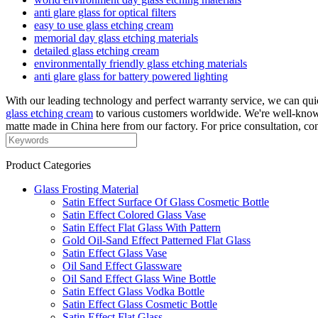
anti glare glass for optical filters
easy to use glass etching cream
memorial day glass etching materials
detailed glass etching cream
environmentally friendly glass etching materials
anti glare glass for battery powered lighting
With our leading technology and perfect warranty service, we can qu
glass etching cream
to various customers worldwide. We're well-known 
matte made in China here from our factory. For price consultation, con
Product Categories
Glass Frosting Material
Satin Effect Surface Of Glass Cosmetic Bottle
Satin Effect Colored Glass Vase
Satin Effect Flat Glass With Pattern
Gold Oil-Sand Effect Patterned Flat Glass
Satin Effect Glass Vase
Oil Sand Effect Glassware
Oil Sand Effect Glass Wine Bottle
Satin Effect Glass Vodka Bottle
Satin Effect Glass Cosmetic Bottle
Satin Effect Flat Glass