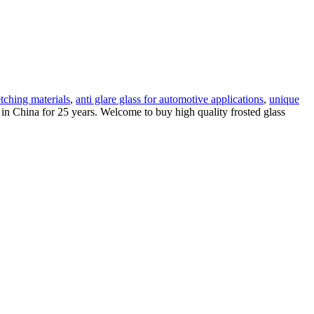
tching materials
,
anti glare glass for automotive applications
,
unique
in China for 25 years. Welcome to buy high quality frosted glass