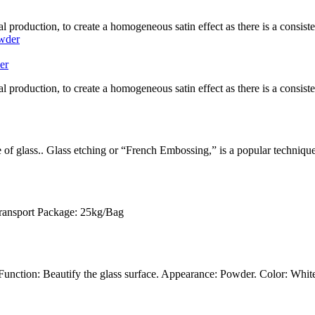
l production, to create a homogeneous satin effect as there is a consistent
er
l production, to create a homogeneous satin effect as there is a consistent
ce of glass.. Glass etching or “French Embossing,” is a popular techniqu
Transport Package: 25kg/Bag
unction: Beautify the glass surface. Appearance: Powder. Color: White