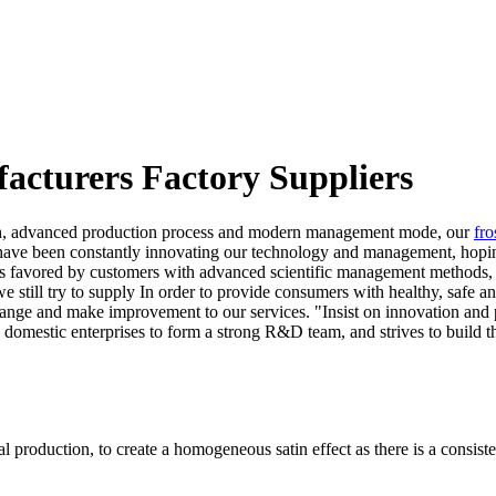
facturers Factory Suppliers
ength, advanced production process and modern management mode, our
fro
have been constantly innovating our technology and management, hoping
is favored by customers with advanced scientific management methods, h
 we still try to supply In order to provide consumers with healthy, sa
nge and make improvement to our services. "Insist on innovation and p
omestic enterprises to form a strong R&D team, and strives to build t
l production, to create a homogeneous satin effect as there is a consistent