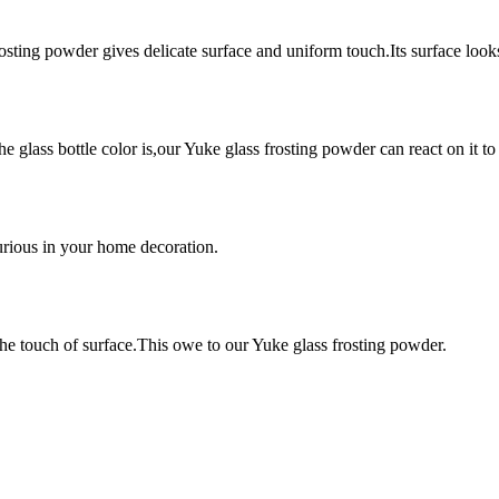
rosting powder gives delicate surface and uniform touch.Its surface look
e glass bottle color is,our Yuke glass frosting powder can react on it to
urious in your home decoration.
the touch of surface.This owe to our Yuke glass frosting powder.