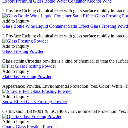
Export Premium Glass Bottle Water Container Alcohol Wine
I. Pre-face Etching chemical react with glass surface rapidly in practica
Add to Inquiry
Glass Bottle Wine Liquid Container Satin Effect Glass Frosting Powd
I. Pre-face Etching chemical react with glass surface rapidly in practica
Add to Inquiry
Glass Frosting Powder
Glass etching/frosting powder is a kind of chemical to treat the surfa
Add to Inquiry
Flat Glass Frosting Powder
Appearance: Powder. Environmental Protection: Yes. Color: White. 
Add to Inquiry
Snow Effect Glass Frosting Powder
Certification: ISO9001 & ISO14001. Environmental Protection: Yes. F
Add to Inquiry
Quartz Glass Frosting Powder