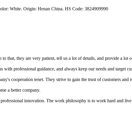
Color: White. Origin: Henan China. HS Code: 3824909990
o that, they are very patient, tell us a lot of details, and provide a lot o
s with professional guidance, and always keep our needs and target cus
ny's cooperation tenet. They strive to gain the trust of customers and 
ome a better company.
 professional innovation. The work philosophy is to work hard and live