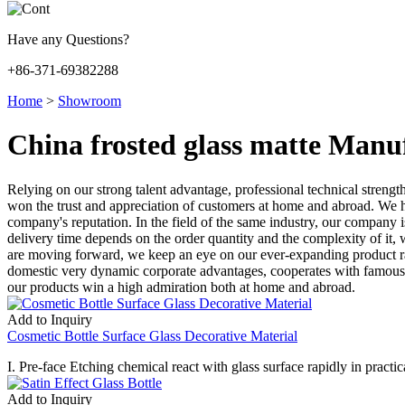
Have any Questions?
+86-371-69382288
Home
>
Showroom
China frosted glass matte Manu
Relying on our strong talent advantage, professional technical str
won the trust and appreciation of customers at home and abroad. We 
company's reputation. In the field of the same industry, our company 
delivery time depends on the order quantity and the complexity of it,
are moving forward, we keep an eye on our ever-expanding product ra
domestic very dynamic corporate advantages, cooperates with famous d
our products win a high admiration both at home and abroad.
Add to Inquiry
Cosmetic Bottle Surface Glass Decorative Material
I. Pre-face Etching chemical react with glass surface rapidly in practica
Add to Inquiry