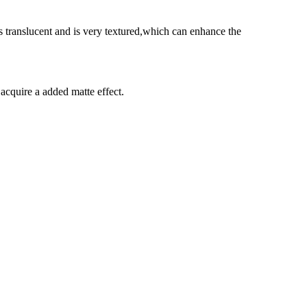
s translucent and is very textured,which can enhance the
 acquire a added matte effect.