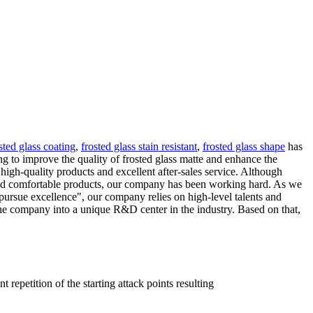
sted glass coating
,
frosted glass stain resistant
,
frosted glass shape
has
 to improve the quality of frosted glass matte and enhance the
igh-quality products and excellent after-sales service. Although
fe and comfortable products, our company has been working hard. As we
ursue excellence", our company relies on high-level talents and
he company into a unique R&D center in the industry. Based on that,
 repetition of the starting attack points resulting