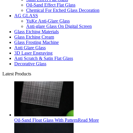
Oil-Sand Effect Flat Glass
Chemical For Etched Glass Decoration
AG GLASS
YuKe Anti-Glare Glass
Anti-glare Glass On Digital Screen
Glass Etching Materials
Glass Etching Cream
Glass Frosting Machine
Anti Glare Glass
3D Laser Engraving
Anti Scratch & Satin Flat Glass
Decorative Glass
Latest Products
Oil-Sand Float Glass With Pattern
Read More