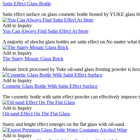
Satin Effect Glass Bottle
Satin effect surface on glass cosmetic bottle frosted by YUKE glass f
Add to Inquiry
You Can Always Find Satin Effect At Store
A majority of shochu glass bottles are satin effect on.No matter what th
Add to Inquiry
The Starry Mosaic Glass Brick
Mosaic brick processed by Yuke oil-sand glass frosting powder is lux
Add to Inquiry
Cosmetic Glass Bottle With Satin Effect Surface
The cosmetic bottle with satin effect powder can effectively improve 
Add to Inquiry
Oil-sand Effect On The Flat Glass
Starry and bright effect emerges on the flat glass with oil-sand.
Add to Inquiry