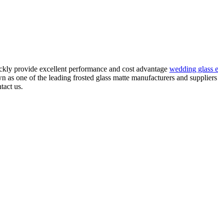
ickly provide excellent performance and cost advantage
wedding glass e
as one of the leading frosted glass matte manufacturers and suppliers 
tact us.