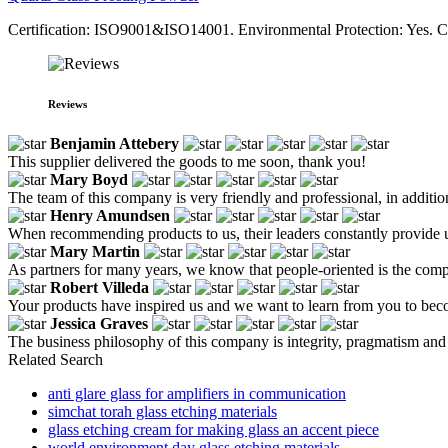
Certification: ISO9001&ISO14001. Environmental Protection: Yes. 
Reviews
Benjamin Attebery
This supplier delivered the goods to me soon, thank you!
Mary Boyd
The team of this company is very friendly and professional, in addition t
Henry Amundsen
When recommending products to us, their leaders constantly provide u
Mary Martin
As partners for many years, we know that people-oriented is the compa
Robert Villeda
Your products have inspired us and we want to learn from you to bec
Jessica Graves
The business philosophy of this company is integrity, pragmatism and
Related Search
anti glare glass for amplifiers in communication
simchat torah glass etching materials
glass etching cream for making glass an accent piece
world environment day glass etching materials