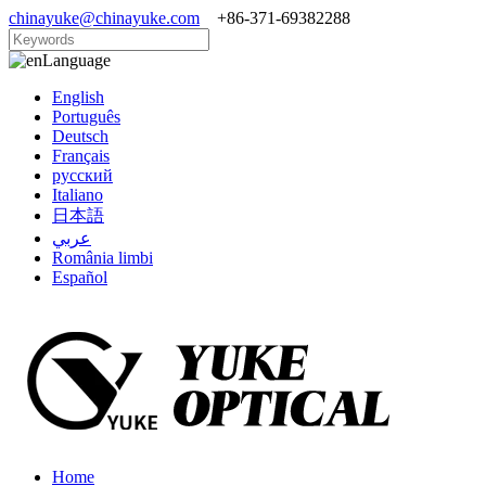
chinayuke@chinayuke.com
+86-371-69382288
Language
English
Português
Deutsch
Français
русский
Italiano
日本語
عربي
România limbi
Español
Home