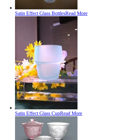
Satin Effect Glass Bottles
Read More
Satin Effect Glass Cup
Read More