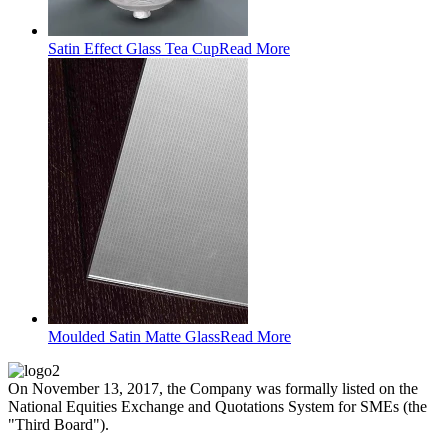
Satin Effect Glass Tea Cup
Read More
Moulded Satin Matte Glass
Read More
On November 13, 2017, the Company was formally listed on the
National Equities Exchange and Quotations System for SMEs (the
"Third Board").