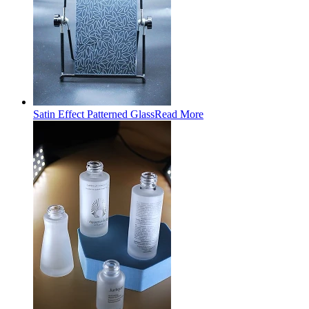
Satin Effect Patterned Glass
Read More