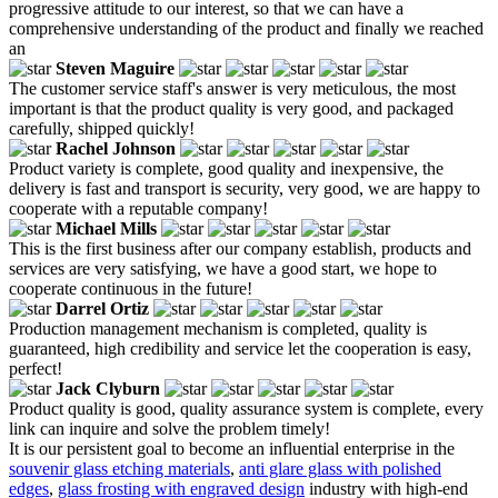
progressive attitude to our interest, so that we can have a
comprehensive understanding of the product and finally we reached
an
Steven Maguire
The customer service staff's answer is very meticulous, the most
important is that the product quality is very good, and packaged
carefully, shipped quickly!
Rachel Johnson
Product variety is complete, good quality and inexpensive, the
delivery is fast and transport is security, very good, we are happy to
cooperate with a reputable company!
Michael Mills
This is the first business after our company establish, products and
services are very satisfying, we have a good start, we hope to
cooperate continuous in the future!
Darrel Ortiz
Production management mechanism is completed, quality is
guaranteed, high credibility and service let the cooperation is easy,
perfect!
Jack Clyburn
Product quality is good, quality assurance system is complete, every
link can inquire and solve the problem timely!
It is our persistent goal to become an influential enterprise in the
souvenir glass etching materials
,
anti glare glass with polished
edges
,
glass frosting with engraved design
industry with high-end