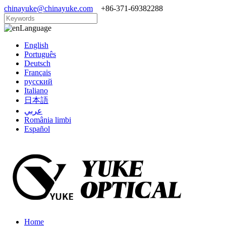
chinayuke@chinayuke.com
+86-371-69382288
Language
English
Português
Deutsch
Français
русский
Italiano
日本語
عربي
România limbi
Español
Home