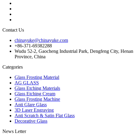
Contact Us
chinayuke@chinayuke.com
+86-371-69382288
Wudu 52-2, Gaocheng Industrial Park, Dengfeng City, Henan
Province, China
Categories
Glass Frosting Material
AG GLASS
Glass Etching Materials
Glass Etching Cream
Glass Frosting Machine
Anti Glare Glass
3D Laser Engraving
Anti Scratch & Satin Flat Glass
Decorative Glass
News Letter