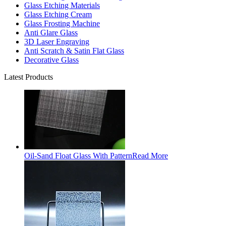
Glass Etching Materials
Glass Etching Cream
Glass Frosting Machine
Anti Glare Glass
3D Laser Engraving
Anti Scratch & Satin Flat Glass
Decorative Glass
Latest Products
Oil-Sand Float Glass With Pattern
Read More