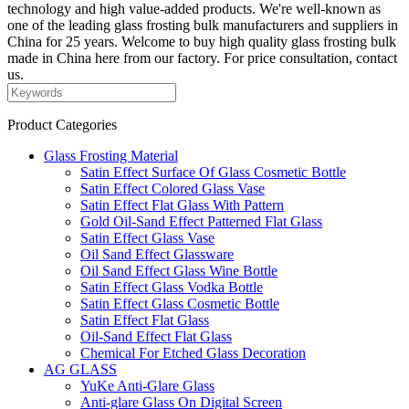
technology and high value-added products. We're well-known as
one of the leading glass frosting bulk manufacturers and suppliers in
China for 25 years. Welcome to buy high quality glass frosting bulk
made in China here from our factory. For price consultation, contact
us.
Product Categories
Glass Frosting Material
Satin Effect Surface Of Glass Cosmetic Bottle
Satin Effect Colored Glass Vase
Satin Effect Flat Glass With Pattern
Gold Oil-Sand Effect Patterned Flat Glass
Satin Effect Glass Vase
Oil Sand Effect Glassware
Oil Sand Effect Glass Wine Bottle
Satin Effect Glass Vodka Bottle
Satin Effect Glass Cosmetic Bottle
Satin Effect Flat Glass
Oil-Sand Effect Flat Glass
Chemical For Etched Glass Decoration
AG GLASS
YuKe Anti-Glare Glass
Anti-glare Glass On Digital Screen