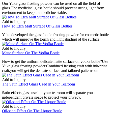
Our Yuke glass frosting powder can be used on all the field of
glass.The medicinal glass bottle should prevent strong light from
environment to keep the medicine stable.
Add to Inquiry
How To Etch Matt Surface Of Glass Bottles
Yuke developed the glass bottle frosting powder for cosmetic bottle
which will improve the touch and light shading of the surface.
Add to Inquiry
Matte Surface On The Vodka Bottle
How to get the uniform delicate matte surface on vodka bottle?Use
Yuke glass frosting powder.Combined frosting craft with ink-print
craft,you will get the delicate surface and tailored patterns on
Add to Inquiry
The Satin Effect Glass Used in Your Tearoom
Satin effects glass used in your tearoom will separate you a
independent private space to protect your privacy.
Add to Inquiry
Oil-sand Effect On The Liquor Bottle