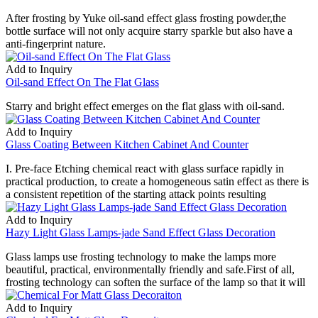
After frosting by Yuke oil-sand effect glass frosting powder,the
bottle surface will not only acquire starry sparkle but also have a
anti-fingerprint nature.
Add to Inquiry
Oil-sand Effect On The Flat Glass
Starry and bright effect emerges on the flat glass with oil-sand.
Add to Inquiry
Glass Coating Between Kitchen Cabinet And Counter
I. Pre-face Etching chemical react with glass surface rapidly in
practical production, to create a homogeneous satin effect as there is
a consistent repetition of the starting attack points resulting
Add to Inquiry
Hazy Light Glass Lamps-jade Sand Effect Glass Decoration
Glass lamps use frosting technology to make the lamps more
beautiful, practical, environmentally friendly and safe.First of all,
frosting technology can soften the surface of the lamp so that it will
Add to Inquiry