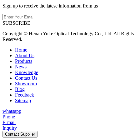
Sign up to receive the latese information from us
SUBSCRIBE
Copyright © Henan Yuke Optical Technology Co., Ltd. All Rights
Reserved.
Home
About Us
Products
News
Knowledge
Contact Us
Showroom
Blog
Feedback
Sitemap
whatsapp
Phone
E-mail
Inquiry
Contact Supplier