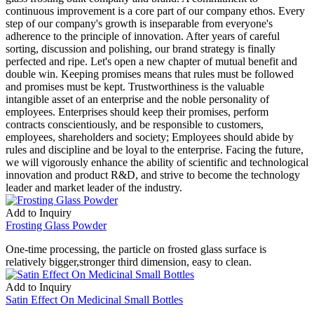
continuous improvement is a core part of our company ethos. Every
step of our company's growth is inseparable from everyone's
adherence to the principle of innovation. After years of careful
sorting, discussion and polishing, our brand strategy is finally
perfected and ripe. Let's open a new chapter of mutual benefit and
double win. Keeping promises means that rules must be followed
and promises must be kept. Trustworthiness is the valuable
intangible asset of an enterprise and the noble personality of
employees. Enterprises should keep their promises, perform
contracts conscientiously, and be responsible to customers,
employees, shareholders and society; Employees should abide by
rules and discipline and be loyal to the enterprise. Facing the future,
we will vigorously enhance the ability of scientific and technological
innovation and product R&D, and strive to become the technology
leader and market leader of the industry.
Add to Inquiry
Frosting Glass Powder
One-time processing, the particle on frosted glass surface is
relatively bigger,stronger third dimension, easy to clean.
Add to Inquiry
Satin Effect On Medicinal Small Bottles