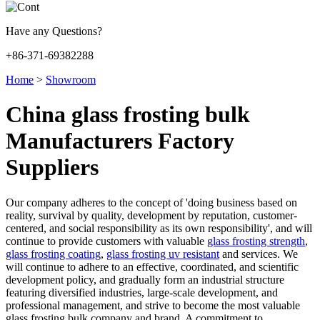
Have any Questions?
+86-371-69382288
Home
>
Showroom
China glass frosting bulk
Manufacturers Factory
Suppliers
Our company adheres to the concept of 'doing business based on
reality, survival by quality, development by reputation, customer-
centered, and social responsibility as its own responsibility', and will
continue to provide customers with valuable
glass frosting strength
,
glass frosting coating
,
glass frosting uv resistant
and services. We
will continue to adhere to an effective, coordinated, and scientific
development policy, and gradually form an industrial structure
featuring diversified industries, large-scale development, and
professional management, and strive to become the most valuable
glass frosting bulk company and brand. A commitment to