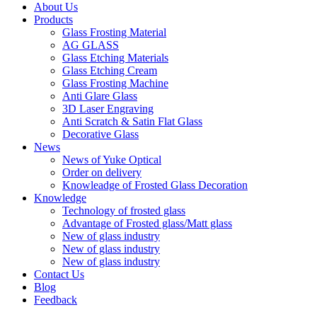
About Us
Products
Glass Frosting Material
AG GLASS
Glass Etching Materials
Glass Etching Cream
Glass Frosting Machine
Anti Glare Glass
3D Laser Engraving
Anti Scratch & Satin Flat Glass
Decorative Glass
News
News of Yuke Optical
Order on delivery
Knowleadge of Frosted Glass Decoration
Knowledge
Technology of frosted glass
Advantage of Frosted glass/Matt glass
New of glass industry
New of glass industry
New of glass industry
Contact Us
Blog
Feedback