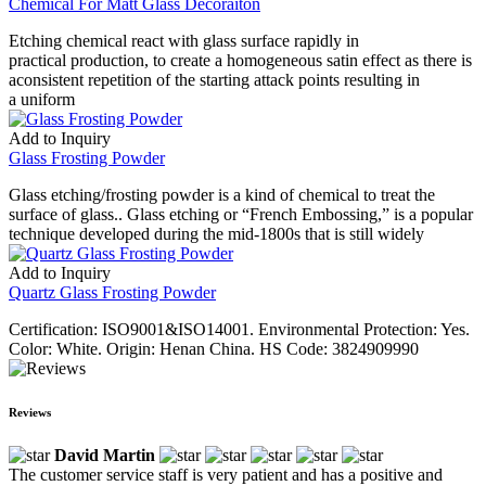
Chemical For Matt Glass Decoraiton
Etching chemical react with glass surface rapidly in
practical production, to create a homogeneous satin effect as there is
aconsistent repetition of the starting attack points resulting in
a uniform
Add to Inquiry
Glass Frosting Powder
Glass etching/frosting powder is a kind of chemical to treat the
surface of glass.. Glass etching or “French Embossing,” is a popular
technique developed during the mid-1800s that is still widely
Add to Inquiry
Quartz Glass Frosting Powder
Certification: ISO9001&ISO14001. Environmental Protection: Yes.
Color: White. Origin: Henan China. HS Code: 3824909990
Reviews
David Martin
The customer service staff is very patient and has a positive and