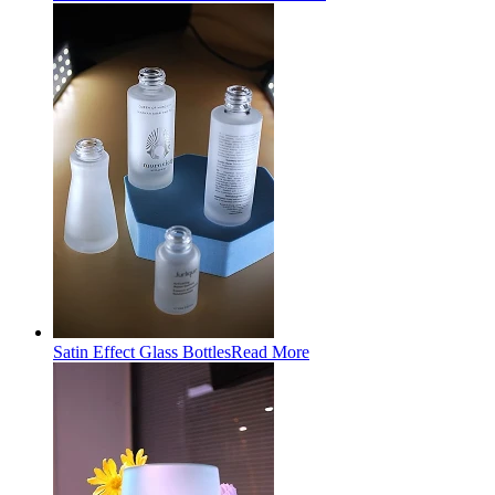
Satin Effect Glass Bottles
Read More