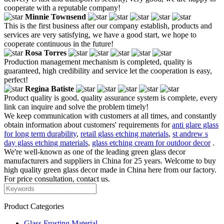
cooperate with a reputable company!
Minnie Townsend
This is the first business after our company establish, products and
services are very satisfying, we have a good start, we hope to
cooperate continuous in the future!
Rosa Torres
Production management mechanism is completed, quality is
guaranteed, high credibility and service let the cooperation is easy,
perfect!
Regina Batiste
Product quality is good, quality assurance system is complete, every
link can inquire and solve the problem timely!
We keep communication with customers at all times, and constantly
obtain information about customers' requirements for
anti glare glass
for long term durability
,
retail glass etching materials
,
st andrew s
day glass etching materials
,
glass etching cream for outdoor decor
.
We're well-known as one of the leading green glass decor
manufacturers and suppliers in China for 25 years. Welcome to buy
high quality green glass decor made in China here from our factory.
For price consultation, contact us.
Product Categories
Glass Frosting Material