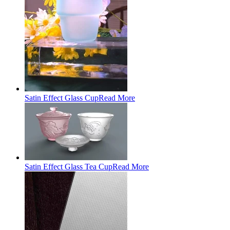
Satin Effect Glass Cup
Read More
Satin Effect Glass Tea Cup
Read More