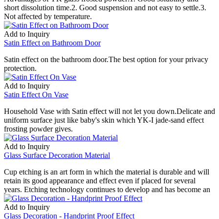
short dissolution time.2. Good suspension and not easy to settle.3.
Not affected by temperature.
Add to Inquiry
Satin Effect on Bathroom Door
Satin effect on the bathroom door.The best option for your privacy
protection.
Add to Inquiry
Satin Effect On Vase
Household Vase with Satin effect will not let you down.Delicate and
uniform surface just like baby's skin which YK-I jade-sand effect
frosting powder gives.
Add to Inquiry
Glass Surface Decoration Material
Cup etching is an art form in which the material is durable and will
retain its good appearance and effect even if placed for several
years. Etching technology continues to develop and has become an
Add to Inquiry
Glass Decoration - Handprint Proof Effect