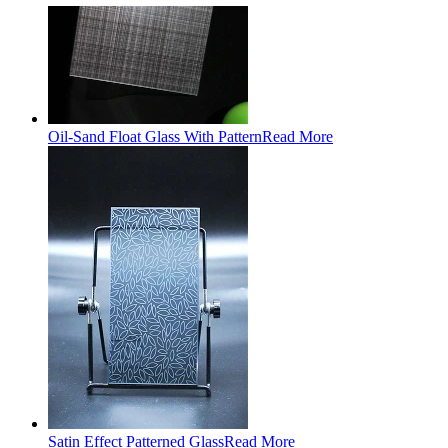
Oil-Sand Float Glass With Pattern
Read More
Satin Effect Patterned Glass
Read More