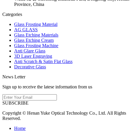
Province, China
Categories
Glass Frosting Material
AG GLASS
Glass Etching Materials
Glass Etching Cream
Glass Frosting Machine
Anti Glare Glass
3D Laser Engraving
Anti Scratch & Satin Flat Glass
Decorative Glass
News Letter
Sign up to receive the latese information from us
SUBSCRIBE
Copyright © Henan Yuke Optical Technology Co., Ltd. All Rights
Reserved.
Home