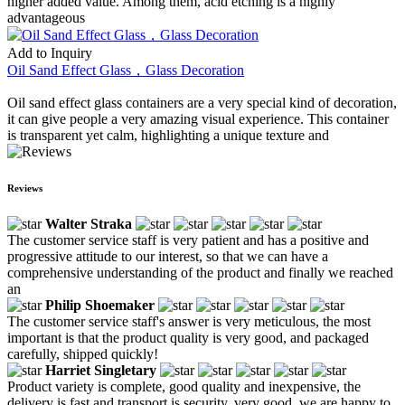
higher added value. Among them, acid etching is a highly
advantageous
Add to Inquiry
Oil Sand Effect Glass，Glass Decoration
Oil sand effect glass containers are a very special kind of decoration,
it can give people a very amazing visual experience. This container
is transparent yet calm, highlighting a unique texture and
Reviews
Walter Straka
The customer service staff is very patient and has a positive and
progressive attitude to our interest, so that we can have a
comprehensive understanding of the product and finally we reached
an
Philip Shoemaker
The customer service staff's answer is very meticulous, the most
important is that the product quality is very good, and packaged
carefully, shipped quickly!
Harriet Singletary
Product variety is complete, good quality and inexpensive, the
delivery is fast and transport is security, very good, we are happy to