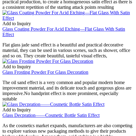
practical production, to create a homogeneous satin effect as there is
a consistent repetition of the starting attack points resulting
Add to Inquiry
Glass Coating Powder For Acid Etching—Flat Glass With Satin
Effect
Flat glass jade sand effect is a beautiful and practical decorative
material, they can be used in various scenes, such as shower, office
and so on. They create beautiful, tasteful visual effects,
Add to Inquiry
Glass Frosting Powder For Glass Decoration
The oil sand effect is a very common and popular modern home
improvement material, and its delicate touch and gorgeous gloss are
impressive.No handprint effect is more prominent, especially
suitable
Add to Inquiry
Glass Decpration——Cosmetic Bottle Satin Effect
As the cosmetics market expands, manufacturers are also competing
to explore various new packaging methods to give their products