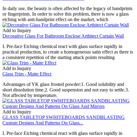
In daily use, the beauty is often affected by the legacy of handprints
or fingerprints. In order to solve this problem, there is now a glass
etching with anti-handprint effect on the market, which
Add to Inquiry
Decorative Glass For Bathroom Enclose Arthitect Curtain Wall
I. Pre-face Etching chemical react with glass surface rapidly in
practical production, to create a homogeneous satin effect as there is
a consistent repetition of the starting attack points resulting
Add to Inquiry
Glass Trim - Matte Effect
Advantages of YK glass frosted powder:1. Good solubility and
short dissolution time.2. Good suspension and not easy to settle.3.
Not affected by temperature.
Add to Inquiry
GLASS TABLETOP SWHITEBOARDS SANDBLASTING
Custom Designs And Patterns On Glass...
I. Pre-face Etching chemical react with glass surface rapidly in