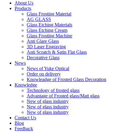
About Us
Products
Glass Frosting Material
AG GLASS
Glass Etching Materials
Glass Etching Cream
Glass Frosting Machine
Anti Glare Glass
3D Laser Engraving
Anti Scratch & Satin Flat Glass
Decorative Glass
News
News of Yuke Optical
Order on delivery
Knowleadge of Frosted Glass Decoration
Knowledge
Technology of frosted glass
Advantage of Frosted glass/Matt glass
New of glass industry
New of glass industry
New of glass industry
Contact Us
Blog
Feedback