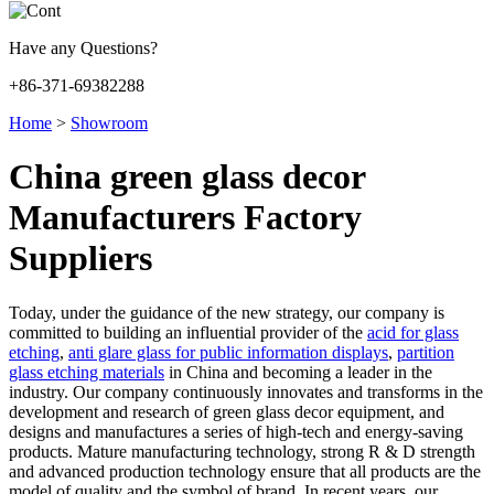
Have any Questions?
+86-371-69382288
Home
>
Showroom
China green glass decor
Manufacturers Factory
Suppliers
Today, under the guidance of the new strategy, our company is
committed to building an influential provider of the
acid for glass
etching
,
anti glare glass for public information displays
,
partition
glass etching materials
in China and becoming a leader in the
industry. Our company continuously innovates and transforms in the
development and research of green glass decor equipment, and
designs and manufactures a series of high-tech and energy-saving
products. Mature manufacturing technology, strong R & D strength
and advanced production technology ensure that all products are the
model of quality and the symbol of brand. In recent years, our