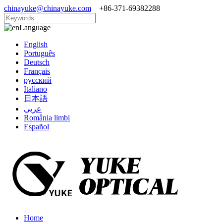
chinayuke@chinayuke.com
+86-371-69382288
Language
English
Português
Deutsch
Français
русский
Italiano
日本語
عربي
România limbi
Español
Home