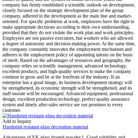
company has firmly established a scientific outlook on development,
closely focused on the strategic development plan of the group
company, adhered to the development as the main line and market-
oriented. For specific problems at work, employees have the right to
make appropriate decisions according to their own understanding,
provided that they do not violate the work plan and work principles.
Employees are not passive executors, but workers who are allowed
a degree of autonomy and decision-making power. At the same time,
the company constantly innovates the employment mechanism and
adheres to the employment policy of appointing talents on the basis
of merit. Based on the advantages of resources and geography, the
company relies on scientific management, advanced technology,
excellent products, and high-quality services to make the company
continue to grow and be at the forefront of the industry. If an
enterprise has a good image, its business development strategy will
be strengthened, its economic strength will be strengthened, and its
staff morale will be encouraged. Advanced equipment, professional
design, excellent production technology, perfect quality assurance
system and timely after-sales service are our promises to every
customer.
Add to Inquiry
Handprint resistant glass decoration material
Advantages of YK glass frosted powder:1. Good solubility and