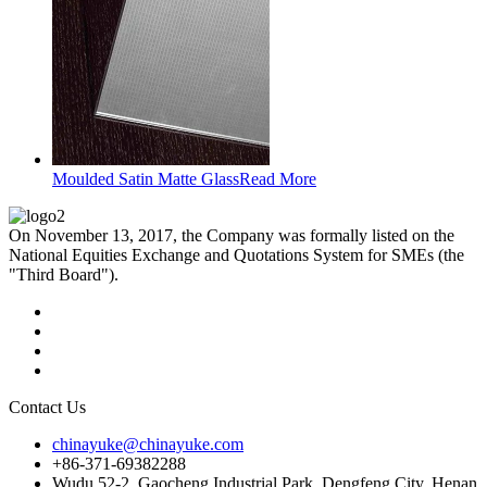
Moulded Satin Matte Glass
Read More
On November 13, 2017, the Company was formally listed on the
National Equities Exchange and Quotations System for SMEs (the
"Third Board").
Contact Us
chinayuke@chinayuke.com
+86-371-69382288
Wudu 52-2, Gaocheng Industrial Park, Dengfeng City, Henan