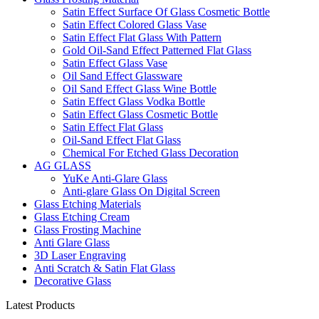
Satin Effect Surface Of Glass Cosmetic Bottle
Satin Effect Colored Glass Vase
Satin Effect Flat Glass With Pattern
Gold Oil-Sand Effect Patterned Flat Glass
Satin Effect Glass Vase
Oil Sand Effect Glassware
Oil Sand Effect Glass Wine Bottle
Satin Effect Glass Vodka Bottle
Satin Effect Glass Cosmetic Bottle
Satin Effect Flat Glass
Oil-Sand Effect Flat Glass
Chemical For Etched Glass Decoration
AG GLASS
YuKe Anti-Glare Glass
Anti-glare Glass On Digital Screen
Glass Etching Materials
Glass Etching Cream
Glass Frosting Machine
Anti Glare Glass
3D Laser Engraving
Anti Scratch & Satin Flat Glass
Decorative Glass
Latest Products