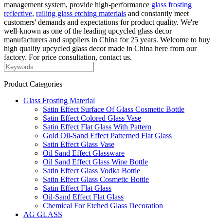
management system, provide high-performance
glass frosting
reflective
,
railing glass etching materials
and constantly meet
customers' demands and expectations for product quality. We're
well-known as one of the leading upcycled glass decor
manufacturers and suppliers in China for 25 years. Welcome to buy
high quality upcycled glass decor made in China here from our
factory. For price consultation, contact us.
Product Categories
Glass Frosting Material
Satin Effect Surface Of Glass Cosmetic Bottle
Satin Effect Colored Glass Vase
Satin Effect Flat Glass With Pattern
Gold Oil-Sand Effect Patterned Flat Glass
Satin Effect Glass Vase
Oil Sand Effect Glassware
Oil Sand Effect Glass Wine Bottle
Satin Effect Glass Vodka Bottle
Satin Effect Glass Cosmetic Bottle
Satin Effect Flat Glass
Oil-Sand Effect Flat Glass
Chemical For Etched Glass Decoration
AG GLASS