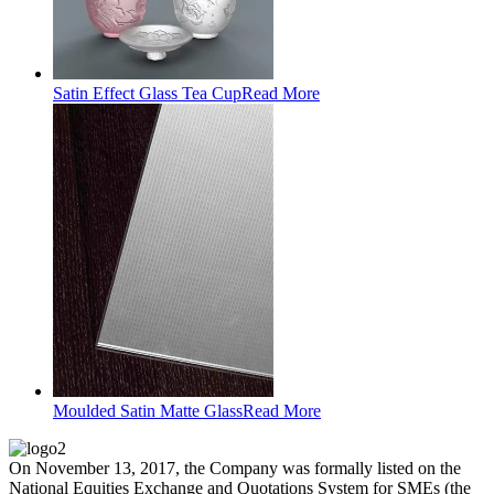
Satin Effect Glass Tea Cup
Read More
Moulded Satin Matte Glass
Read More
On November 13, 2017, the Company was formally listed on the
National Equities Exchange and Quotations System for SMEs (the