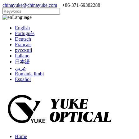
chinayuke@chinayuke.com
+86-371-69382288
Language
English
Português
Deutsch
Français
русский
Italiano
日本語
عربي
România limbi
Español
Home