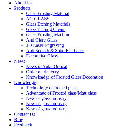
About Us
Products
Glass Frosting Material
AG GLASS
Glass Etching Materials
Glass Etching Cream
Glass Frosting Machine
Anti Glare Glass
3D Laser Engraving
Anti Scratch & Satin Flat Glass
Decorative Glass
News
News of Yuke Optical
Order on delivery
Knowleadge of Frosted Glass Decoration
Knowledge
Technology of frosted glass
Advantage of Frosted glass/Matt glass
New of glass industry
New of glass industry
New of glass industry
Contact Us
Blog
Feedback