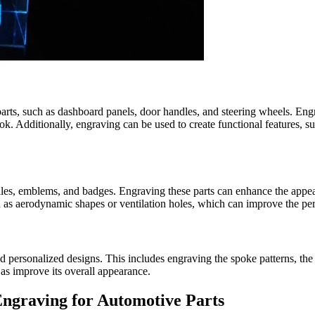
parts, such as dashboard panels, door handles, and steering wheels. Engr
ook. Additionally, engraving can be used to create functional features, s
rilles, emblems, and badges. Engraving these parts can enhance the appe
ch as aerodynamic shapes or ventilation holes, which can improve the pe
d personalized designs. This includes engraving the spoke patterns, the
 as improve its overall appearance.
ngraving for Automotive Parts