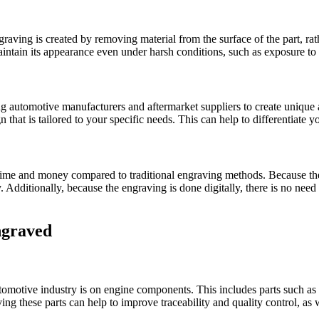
graving is created by removing material from the surface of the part, rat
aintain its appearance even under harsh conditions, such as exposure to
ng automotive manufacturers and aftermarket suppliers to create unique 
gn that is tailored to your specific needs. This can help to differentiat
e time and money compared to traditional engraving methods. Because the
 Additionally, because the engraving is done digitally, there is no need 
ngraved
omotive industry is on engine components. This includes parts such as 
ng these parts can help to improve traceability and quality control, as w