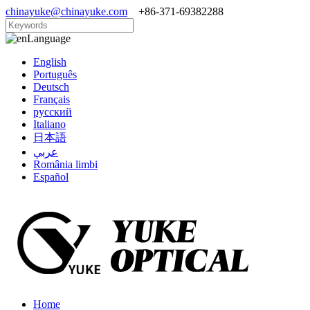
chinayuke@chinayuke.com
+86-371-69382288
Language
English
Português
Deutsch
Français
русский
Italiano
日本語
عربي
România limbi
Español
Home