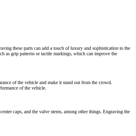
aving these parts can add a touch of luxury and sophistication to the
uch as grip patterns or tactile markings, which can improve the
arance of the vehicle and make it stand out from the crowd.
rformance of the vehicle.
 center caps, and the valve stems, among other things. Engraving the