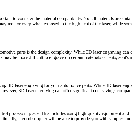
rtant to consider the material compatibility. Not all materials are suit
ay melt or warp when exposed to the high heat of the laser, while some 
motive parts is the design complexity. While 3D laser engraving can c
 may be more difficult to engrave on certain materials or parts, so it'
g 3D laser engraving for your automotive parts. While 3D laser engravi
, however, 3D laser engraving can offer significant cost savings compar
ontrol process in place. This includes using high-quality equipment and m
itionally, a good supplier will be able to provide you with samples and 