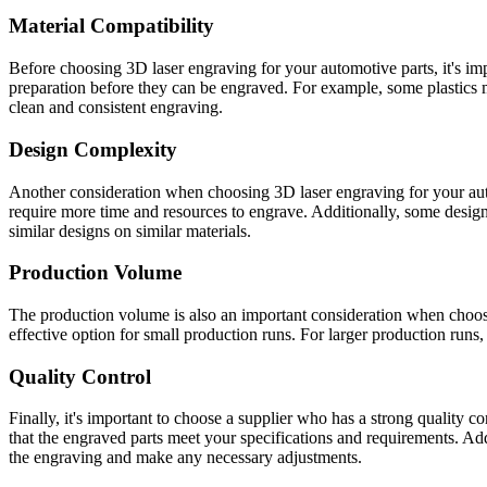
Material Compatibility
Before choosing 3D laser engraving for your automotive parts, it's impo
preparation before they can be engraved. For example, some plastics m
clean and consistent engraving.
Design Complexity
Another consideration when choosing 3D laser engraving for your auto
require more time and resources to engrave. Additionally, some designs
similar designs on similar materials.
Production Volume
The production volume is also an important consideration when choosin
effective option for small production runs. For larger production runs
Quality Control
Finally, it's important to choose a supplier who has a strong quality c
that the engraved parts meet your specifications and requirements. Add
the engraving and make any necessary adjustments.