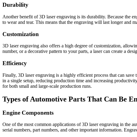
Durability
Another benefit of 3D laser engraving is its durability. Because the en
to wear and tear. This means that the engraving will last longer and m
Customization
3D laser engraving also offers a high degree of customization, allowi
number, or a decorative pattern to your parts, a laser can create a desi
Efficiency
Finally, 3D laser engraving is a highly efficient process that can sav
in a single setup, reducing production time and increasing productivity.
for both small and large-scale production runs.
Types of Automotive Parts That Can Be E
Engine Components
One of the most common applications of 3D laser engraving in the aut
serial numbers, part numbers, and other important information. Engravi