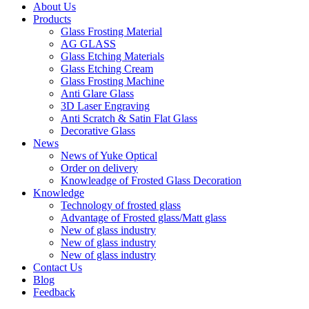
About Us
Products
Glass Frosting Material
AG GLASS
Glass Etching Materials
Glass Etching Cream
Glass Frosting Machine
Anti Glare Glass
3D Laser Engraving
Anti Scratch & Satin Flat Glass
Decorative Glass
News
News of Yuke Optical
Order on delivery
Knowleadge of Frosted Glass Decoration
Knowledge
Technology of frosted glass
Advantage of Frosted glass/Matt glass
New of glass industry
New of glass industry
New of glass industry
Contact Us
Blog
Feedback