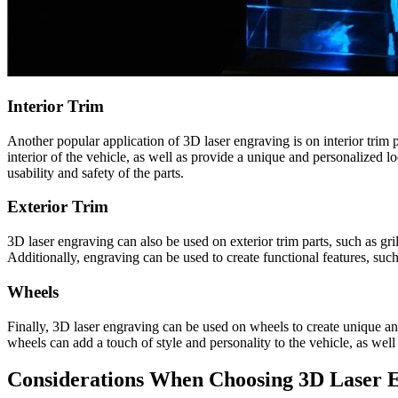
Interior Trim
Another popular application of 3D laser engraving is on interior trim 
interior of the vehicle, as well as provide a unique and personalized l
usability and safety of the parts.
Exterior Trim
3D laser engraving can also be used on exterior trim parts, such as g
Additionally, engraving can be used to create functional features, su
Wheels
Finally, 3D laser engraving can be used on wheels to create unique an
wheels can add a touch of style and personality to the vehicle, as well
Considerations When Choosing 3D Laser E