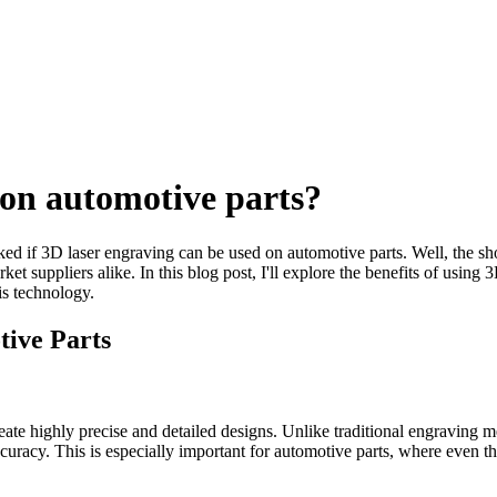
 on automotive parts?
sked if 3D laser engraving can be used on automotive parts. Well, the s
t suppliers alike. In this blog post, I'll explore the benefits of using 
s technology.
tive Parts
create highly precise and detailed designs. Unlike traditional engraving
 accuracy. This is especially important for automotive parts, where even 