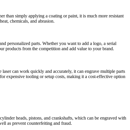
her than simply applying a coating or paint, it is much more resistant
 heat, chemicals, and abrasion.
and personalized parts. Whether you want to add a logo, a serial
e your products from the competition and add value to your brand.
 laser can work quickly and accurately, it can engrave multiple parts
for expensive tooling or setup costs, making it a cost-effective option
cylinder heads, pistons, and crankshafts, which can be engraved with
ell as prevent counterfeiting and fraud.