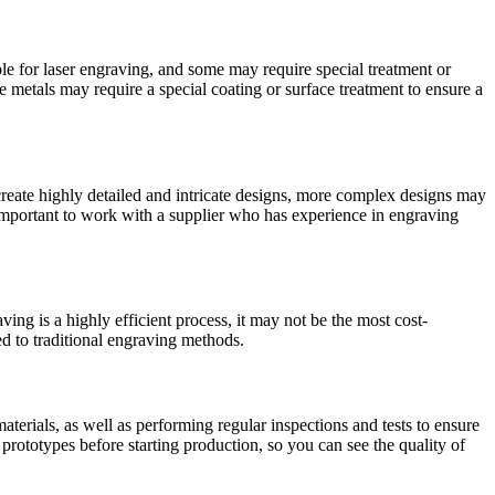
able for laser engraving, and some may require special treatment or
metals may require a special coating or surface treatment to ensure a
reate highly detailed and intricate designs, more complex designs may
s important to work with a supplier who has experience in engraving
ng is a highly efficient process, it may not be the most cost-
ed to traditional engraving methods.
aterials, as well as performing regular inspections and tests to ensure
prototypes before starting production, so you can see the quality of