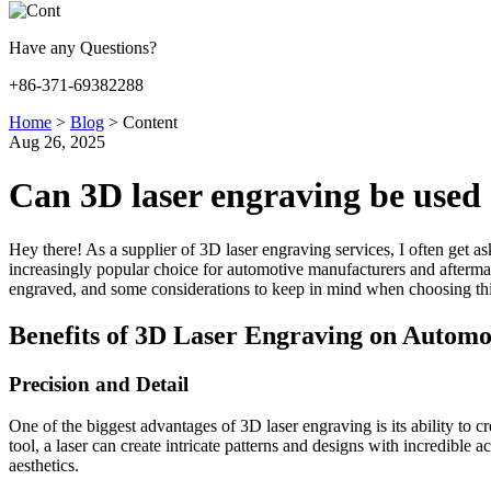
Have any Questions?
+86-371-69382288
Home
>
Blog
>
Content
Aug 26, 2025
Can 3D laser engraving be used
Hey there! As a supplier of 3D laser engraving services, I often get a
increasingly popular choice for automotive manufacturers and aftermarke
engraved, and some considerations to keep in mind when choosing thi
Benefits of 3D Laser Engraving on Automo
Precision and Detail
One of the biggest advantages of 3D laser engraving is its ability to 
tool, a laser can create intricate patterns and designs with incredible
aesthetics.