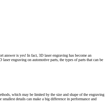
hort answer is yes! In fact, 3D laser engraving has become an
3D laser engraving on automotive parts, the types of parts that can be
 methods, which may be limited by the size and shape of the engraving
the smallest details can make a big difference in performance and