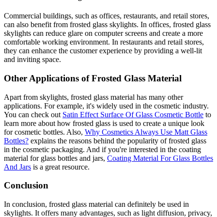
Commercial buildings, such as offices, restaurants, and retail stores,
can also benefit from frosted glass skylights. In offices, frosted glass
skylights can reduce glare on computer screens and create a more
comfortable working environment. In restaurants and retail stores,
they can enhance the customer experience by providing a well-lit
and inviting space.
Other Applications of Frosted Glass Material
Apart from skylights, frosted glass material has many other
applications. For example, it's widely used in the cosmetic industry.
You can check out
Satin Effect Surface Of Glass Cosmetic Bottle
to
learn more about how frosted glass is used to create a unique look
for cosmetic bottles. Also,
Why Cosmetics Always Use Matt Glass
Bottles?
explains the reasons behind the popularity of frosted glass
in the cosmetic packaging. And if you're interested in the coating
material for glass bottles and jars,
Coating Material For Glass Bottles
And Jars
is a great resource.
Conclusion
In conclusion, frosted glass material can definitely be used in
skylights. It offers many advantages, such as light diffusion, privacy,