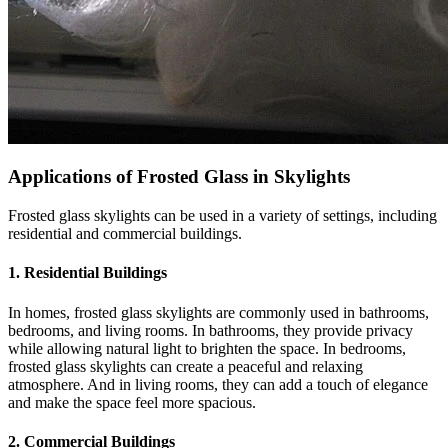
Applications of Frosted Glass in Skylights
Frosted glass skylights can be used in a variety of settings, including
residential and commercial buildings.
1. Residential Buildings
In homes, frosted glass skylights are commonly used in bathrooms,
bedrooms, and living rooms. In bathrooms, they provide privacy
while allowing natural light to brighten the space. In bedrooms,
frosted glass skylights can create a peaceful and relaxing
atmosphere. And in living rooms, they can add a touch of elegance
and make the space feel more spacious.
2. Commercial Buildings