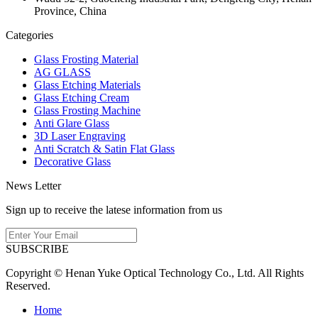
Province, China
Categories
Glass Frosting Material
AG GLASS
Glass Etching Materials
Glass Etching Cream
Glass Frosting Machine
Anti Glare Glass
3D Laser Engraving
Anti Scratch & Satin Flat Glass
Decorative Glass
News Letter
Sign up to receive the latese information from us
SUBSCRIBE
Copyright © Henan Yuke Optical Technology Co., Ltd. All Rights
Reserved.
Home