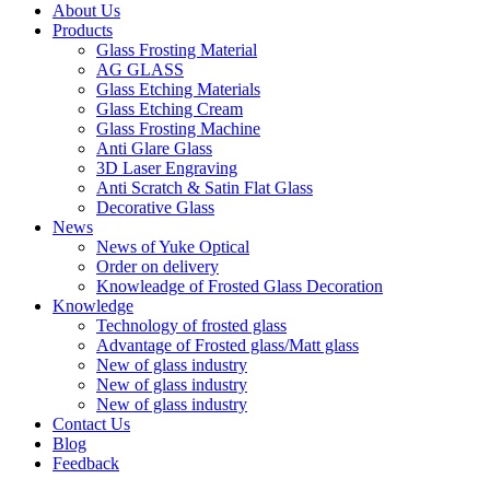
About Us
Products
Glass Frosting Material
AG GLASS
Glass Etching Materials
Glass Etching Cream
Glass Frosting Machine
Anti Glare Glass
3D Laser Engraving
Anti Scratch & Satin Flat Glass
Decorative Glass
News
News of Yuke Optical
Order on delivery
Knowleadge of Frosted Glass Decoration
Knowledge
Technology of frosted glass
Advantage of Frosted glass/Matt glass
New of glass industry
New of glass industry
New of glass industry
Contact Us
Blog
Feedback