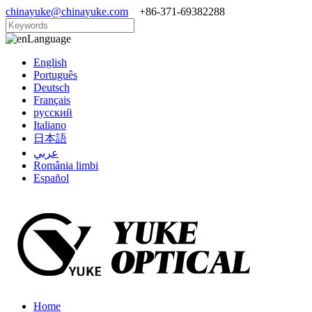
chinayuke@chinayuke.com
+86-371-69382288
Language
English
Português
Deutsch
Français
русский
Italiano
日本語
عربي
România limbi
Español
Home