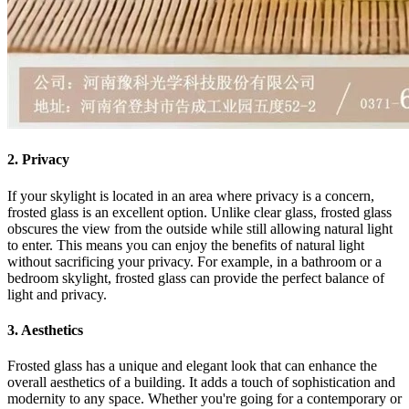
2. Privacy
If your skylight is located in an area where privacy is a concern,
frosted glass is an excellent option. Unlike clear glass, frosted glass
obscures the view from the outside while still allowing natural light
to enter. This means you can enjoy the benefits of natural light
without sacrificing your privacy. For example, in a bathroom or a
bedroom skylight, frosted glass can provide the perfect balance of
light and privacy.
3. Aesthetics
Frosted glass has a unique and elegant look that can enhance the
overall aesthetics of a building. It adds a touch of sophistication and
modernity to any space. Whether you're going for a contemporary or