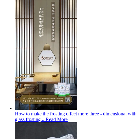
How to make the frosting effect more three - dimensional with
glass frosting ...
Read More