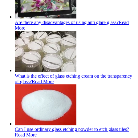
Are there any disadvantages of using anti glare glass?
Read
More
What is the effect of glass etching cream on the transparency
of glass?
Read More
Can I use ordinary glass etching powder to etch glass tiles?
Read More