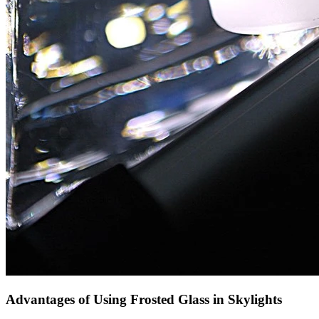
Advantages of Using Frosted Glass in Skylights