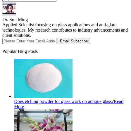
Dr. Sun Ming
Applied Scientist focusing on glass applications and anti-glare
technologies. My research contributes to industry advancements and
client solutions.
Email Subscribe
Popular Blog Posts
Does etching powder for glass work on antique glass?
Read
More