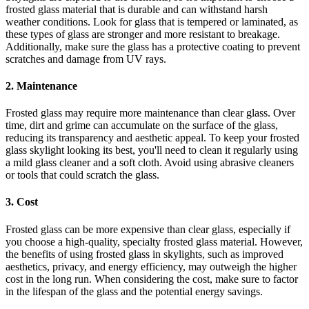
frosted glass material that is durable and can withstand harsh
weather conditions. Look for glass that is tempered or laminated, as
these types of glass are stronger and more resistant to breakage.
Additionally, make sure the glass has a protective coating to prevent
scratches and damage from UV rays.
2. Maintenance
Frosted glass may require more maintenance than clear glass. Over
time, dirt and grime can accumulate on the surface of the glass,
reducing its transparency and aesthetic appeal. To keep your frosted
glass skylight looking its best, you'll need to clean it regularly using
a mild glass cleaner and a soft cloth. Avoid using abrasive cleaners
or tools that could scratch the glass.
3. Cost
Frosted glass can be more expensive than clear glass, especially if
you choose a high-quality, specialty frosted glass material. However,
the benefits of using frosted glass in skylights, such as improved
aesthetics, privacy, and energy efficiency, may outweigh the higher
cost in the long run. When considering the cost, make sure to factor
in the lifespan of the glass and the potential energy savings.