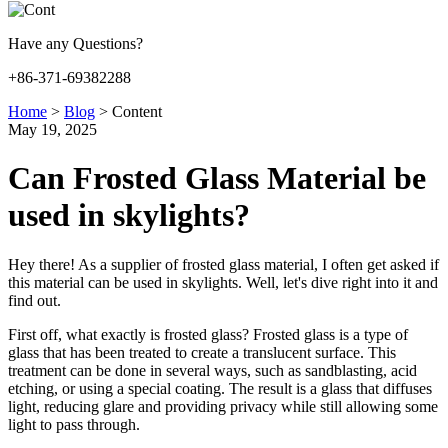
Have any Questions?
+86-371-69382288
Home
>
Blog
>
Content
May 19, 2025
Can Frosted Glass Material be
used in skylights?
Hey there! As a supplier of frosted glass material, I often get asked if
this material can be used in skylights. Well, let's dive right into it and
find out.
First off, what exactly is frosted glass? Frosted glass is a type of
glass that has been treated to create a translucent surface. This
treatment can be done in several ways, such as sandblasting, acid
etching, or using a special coating. The result is a glass that diffuses
light, reducing glare and providing privacy while still allowing some
light to pass through.