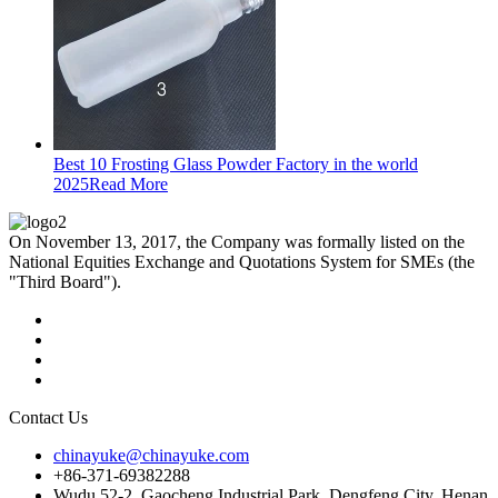
Best 10 Frosting Glass Powder Factory in the world
2025
Read More
On November 13, 2017, the Company was formally listed on the
National Equities Exchange and Quotations System for SMEs (the
"Third Board").
Contact Us
chinayuke@chinayuke.com
+86-371-69382288
Wudu 52-2, Gaocheng Industrial Park, Dengfeng City, Henan