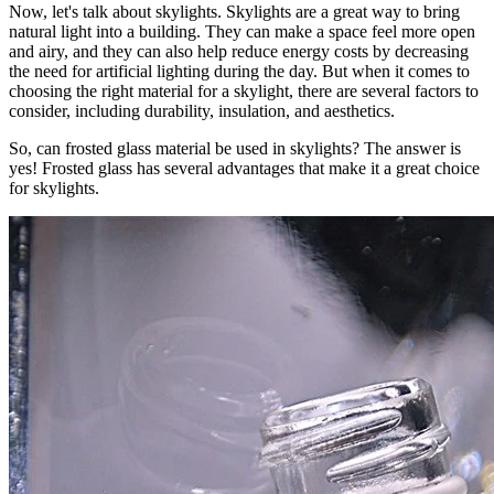
Now, let's talk about skylights. Skylights are a great way to bring
natural light into a building. They can make a space feel more open
and airy, and they can also help reduce energy costs by decreasing
the need for artificial lighting during the day. But when it comes to
choosing the right material for a skylight, there are several factors to
consider, including durability, insulation, and aesthetics.
So, can frosted glass material be used in skylights? The answer is
yes! Frosted glass has several advantages that make it a great choice
for skylights.