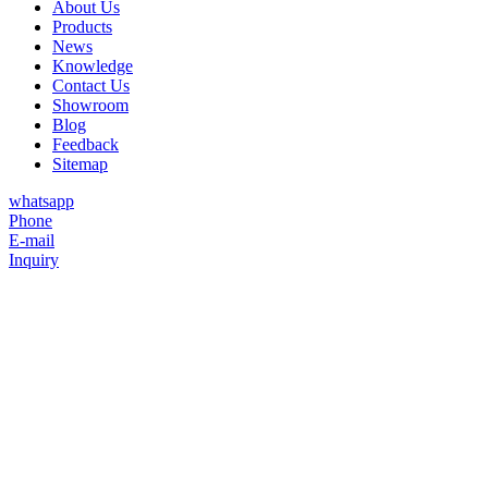
About Us
Products
News
Knowledge
Contact Us
Showroom
Blog
Feedback
Sitemap
whatsapp
Phone
E-mail
Inquiry