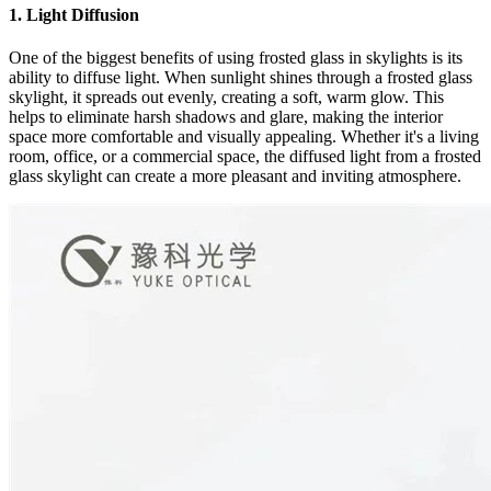
1. Light Diffusion
One of the biggest benefits of using frosted glass in skylights is its
ability to diffuse light. When sunlight shines through a frosted glass
skylight, it spreads out evenly, creating a soft, warm glow. This
helps to eliminate harsh shadows and glare, making the interior
space more comfortable and visually appealing. Whether it's a living
room, office, or a commercial space, the diffused light from a frosted
glass skylight can create a more pleasant and inviting atmosphere.