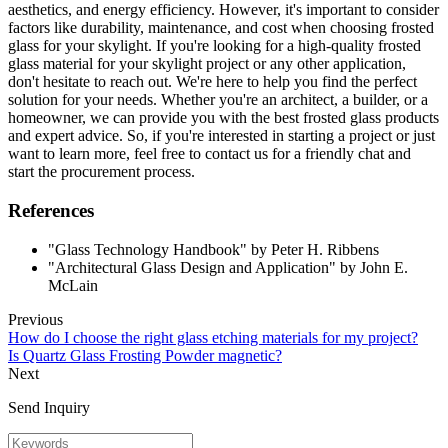
aesthetics, and energy efficiency. However, it's important to consider
factors like durability, maintenance, and cost when choosing frosted
glass for your skylight. If you're looking for a high-quality frosted
glass material for your skylight project or any other application,
don't hesitate to reach out. We're here to help you find the perfect
solution for your needs. Whether you're an architect, a builder, or a
homeowner, we can provide you with the best frosted glass products
and expert advice. So, if you're interested in starting a project or just
want to learn more, feel free to contact us for a friendly chat and
start the procurement process.
References
"Glass Technology Handbook" by Peter H. Ribbens
"Architectural Glass Design and Application" by John E.
McLain
Previous
How do I choose the right glass etching materials for my project?
Is Quartz Glass Frosting Powder magnetic?
Next
Send Inquiry