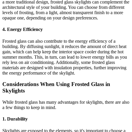
a more traditional design, frosted glass skylights can complement the
architectural style of your building. You can choose from different
levels of frosting, from a light, almost transparent finish to a more
opaque one, depending on your design preferences.
4. Energy Efficiency
Frosted glass can also contribute to the energy efficiency of a
building. By diffusing sunlight, it reduces the amount of direct heat
gain, which can help keep the interior space cooler during the hot
summer months. This, in turn, can lead to lower energy bills as you
rely less on air conditioning. Additionally, some frosted glass
materials are designed with insulation properties, further improving
the energy performance of the skylight.
Considerations When Using Frosted Glass in
Skylights
While frosted glass has many advantages for skylights, there are also
a few things to keep in mind.
1. Durability
Skylights are exposed to the elements, so it's important to choose a