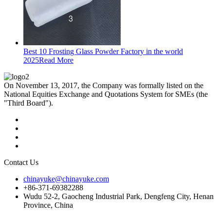
Best 10 Frosting Glass Powder Factory in the world
2025
Read More
On November 13, 2017, the Company was formally listed on the
National Equities Exchange and Quotations System for SMEs (the
"Third Board").
Contact Us
chinayuke@chinayuke.com
+86-371-69382288
Wudu 52-2, Gaocheng Industrial Park, Dengfeng City, Henan
Province, China