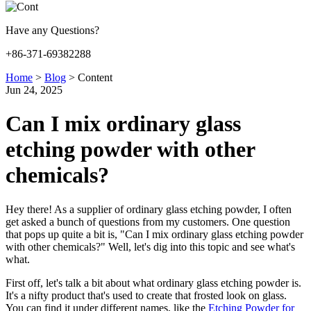
Have any Questions?
+86-371-69382288
Home
>
Blog
>
Content
Jun 24, 2025
Can I mix ordinary glass
etching powder with other
chemicals?
Hey there! As a supplier of ordinary glass etching powder, I often
get asked a bunch of questions from my customers. One question
that pops up quite a bit is, "Can I mix ordinary glass etching powder
with other chemicals?" Well, let's dig into this topic and see what's
what.
First off, let's talk a bit about what ordinary glass etching powder is.
It's a nifty product that's used to create that frosted look on glass.
You can find it under different names, like the
Etching Powder for