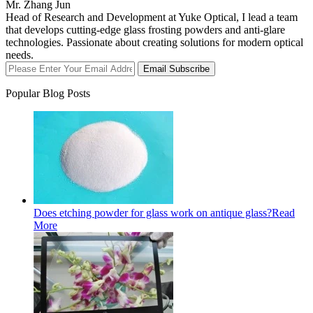
Mr. Zhang Jun
Head of Research and Development at Yuke Optical, I lead a team
that develops cutting-edge glass frosting powders and anti-glare
technologies. Passionate about creating solutions for modern optical
needs.
Email Subscribe
Popular Blog Posts
Does etching powder for glass work on antique glass?
Read
More