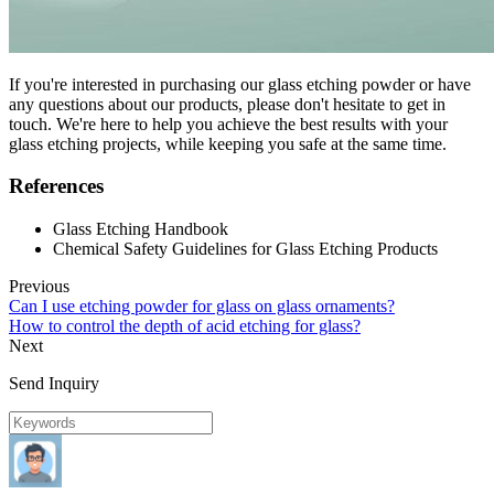
If you're interested in purchasing our glass etching powder or have
any questions about our products, please don't hesitate to get in
touch. We're here to help you achieve the best results with your
glass etching projects, while keeping you safe at the same time.
References
Glass Etching Handbook
Chemical Safety Guidelines for Glass Etching Products
Previous
Can I use etching powder for glass on glass ornaments?
How to control the depth of acid etching for glass?
Next
Send Inquiry