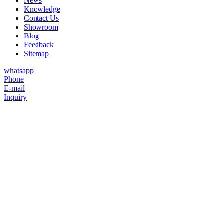
News
Knowledge
Contact Us
Showroom
Blog
Feedback
Sitemap
whatsapp
Phone
E-mail
Inquiry