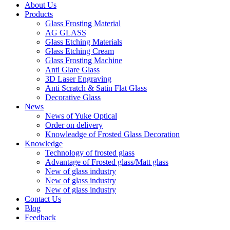
About Us
Products
Glass Frosting Material
AG GLASS
Glass Etching Materials
Glass Etching Cream
Glass Frosting Machine
Anti Glare Glass
3D Laser Engraving
Anti Scratch & Satin Flat Glass
Decorative Glass
News
News of Yuke Optical
Order on delivery
Knowleadge of Frosted Glass Decoration
Knowledge
Technology of frosted glass
Advantage of Frosted glass/Matt glass
New of glass industry
New of glass industry
New of glass industry
Contact Us
Blog
Feedback