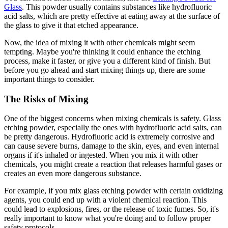
Glass
. This powder usually contains substances like hydrofluoric
acid salts, which are pretty effective at eating away at the surface of
the glass to give it that etched appearance.
Now, the idea of mixing it with other chemicals might seem
tempting. Maybe you're thinking it could enhance the etching
process, make it faster, or give you a different kind of finish. But
before you go ahead and start mixing things up, there are some
important things to consider.
The Risks of Mixing
One of the biggest concerns when mixing chemicals is safety. Glass
etching powder, especially the ones with hydrofluoric acid salts, can
be pretty dangerous. Hydrofluoric acid is extremely corrosive and
can cause severe burns, damage to the skin, eyes, and even internal
organs if it's inhaled or ingested. When you mix it with other
chemicals, you might create a reaction that releases harmful gases or
creates an even more dangerous substance.
For example, if you mix glass etching powder with certain oxidizing
agents, you could end up with a violent chemical reaction. This
could lead to explosions, fires, or the release of toxic fumes. So, it's
really important to know what you're doing and to follow proper
safety protocols.