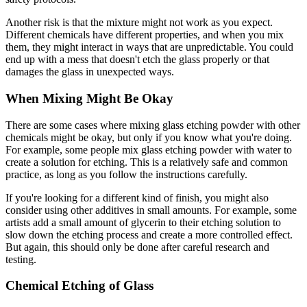
Another risk is that the mixture might not work as you expect.
Different chemicals have different properties, and when you mix
them, they might interact in ways that are unpredictable. You could
end up with a mess that doesn't etch the glass properly or that
damages the glass in unexpected ways.
When Mixing Might Be Okay
There are some cases where mixing glass etching powder with other
chemicals might be okay, but only if you know what you're doing.
For example, some people mix glass etching powder with water to
create a solution for etching. This is a relatively safe and common
practice, as long as you follow the instructions carefully.
If you're looking for a different kind of finish, you might also
consider using other additives in small amounts. For example, some
artists add a small amount of glycerin to their etching solution to
slow down the etching process and create a more controlled effect.
But again, this should only be done after careful research and
testing.
Chemical Etching of Glass