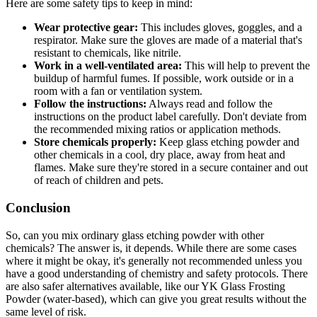
Here are some safety tips to keep in mind:
Wear protective gear:
This includes gloves, goggles, and a
respirator. Make sure the gloves are made of a material that's
resistant to chemicals, like nitrile.
Work in a well-ventilated area:
This will help to prevent the
buildup of harmful fumes. If possible, work outside or in a
room with a fan or ventilation system.
Follow the instructions:
Always read and follow the
instructions on the product label carefully. Don't deviate from
the recommended mixing ratios or application methods.
Store chemicals properly:
Keep glass etching powder and
other chemicals in a cool, dry place, away from heat and
flames. Make sure they're stored in a secure container and out
of reach of children and pets.
Conclusion
So, can you mix ordinary glass etching powder with other
chemicals? The answer is, it depends. While there are some cases
where it might be okay, it's generally not recommended unless you
have a good understanding of chemistry and safety protocols. There
are also safer alternatives available, like our YK Glass Frosting
Powder (water-based), which can give you great results without the
same level of risk.