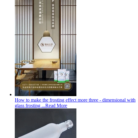
How to make the frosting effect more three - dimensional with
glass frosting ...
Read More