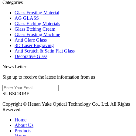
Categories
Glass Frosting Material
AG GLASS
Glass Etching Materials
Glass Etching Cream
Glass Frosting Machine
Anti Glare Glass
3D Laser Engraving
Anti Scratch & Satin Flat Glass
Decorative Glass
News Letter
Sign up to receive the latese information from us
SUBSCRIBE
Copyright © Henan Yuke Optical Technology Co., Ltd. All Rights
Reserved.
Home
About Us
Products