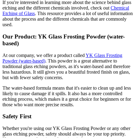
If you're interested in learning more about the science behind glass
etching and the different chemicals involved, check out
Chemical
Etching of Glass
. This resource provides a lot of useful information
about the process and the different chemicals that are commonly
used.
Our Product: YK Glass Frosting Powder (water-
based)
At our company, we offer a product called
YK Glass Frosting
Powder (water-based)
. This powder is a great alternative to
traditional glass etching powders, as it's water-based and therefore
less hazardous. It still gives you a beautiful frosted finish on glass,
but with fewer safety concerns.
The water-based formula means that it's easier to clean up and less
likely to cause damage if it spills. It also has a more controlled
etching process, which makes it a great choice for beginners or for
those who want more precise results.
Safety First
Whether you're using our YK Glass Frosting Powder or any other
glass etching powder, safety should always be your top priority.