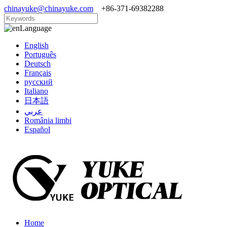
chinayuke@chinayuke.com
+86-371-69382288
Language
English
Português
Deutsch
Français
русский
Italiano
日本語
عربي
România limbi
Español
Home