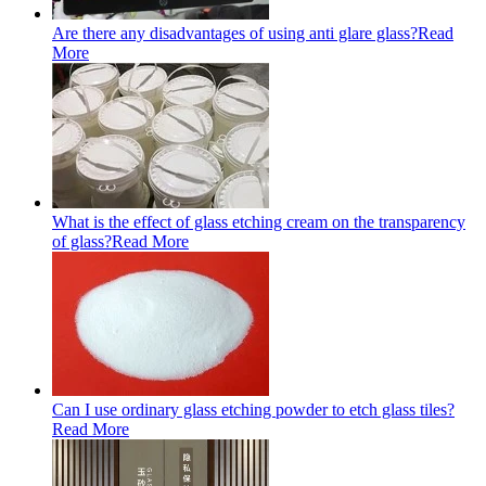
Are there any disadvantages of using anti glare glass?
Read
More
What is the effect of glass etching cream on the transparency
of glass?
Read More
Can I use ordinary glass etching powder to etch glass tiles?
Read More