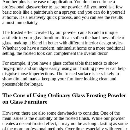
Another plus is the ease of application. You don't need to be a
professional glassworker to use our powder. All you need is a few
basic tools like a paintbrush or a sprayer, and you can do it yourself
at home. It's a relatively quick process, and you can see the results
almost immediately.
The frosted effect created by our powder can also add a unique
aesthetic to your glass furniture. It can soften the harshness of clear
glass, making it blend in better with different interior design styles.
Whether you have a modern, minimalist home or a more traditional
setting, the frosted look can complement the overall decor.
For example, if you have a glass coffee table that tends to show
fingerprints and smudges easily, using our frosting powder can help
disguise those imperfections. The frosted surface is less likely to
show dirt and marks, keeping your furniture looking clean and
presentable for longer.
The Cons of Using Ordinary Glass Frosting Powder
on Glass Furniture
However, there are also some drawbacks to consider. One of the
main issues is the durability of the frosted finish. While our powder
creates a decent frosted effect, it may not be as long - lasting as some
of the more professional methods. Over time, especially with regular