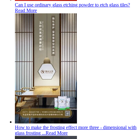
Can I use ordinary glass etching powder to etch glass tiles?
Read More
How to make the frosting effect more three - dimensional with
glass frosting ...
Read More