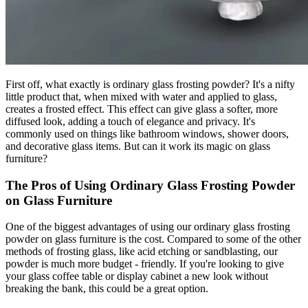
First off, what exactly is ordinary glass frosting powder? It's a nifty
little product that, when mixed with water and applied to glass,
creates a frosted effect. This effect can give glass a softer, more
diffused look, adding a touch of elegance and privacy. It's
commonly used on things like bathroom windows, shower doors,
and decorative glass items. But can it work its magic on glass
furniture?
The Pros of Using Ordinary Glass Frosting Powder
on Glass Furniture
One of the biggest advantages of using our ordinary glass frosting
powder on glass furniture is the cost. Compared to some of the other
methods of frosting glass, like acid etching or sandblasting, our
powder is much more budget - friendly. If you're looking to give
your glass coffee table or display cabinet a new look without
breaking the bank, this could be a great option.