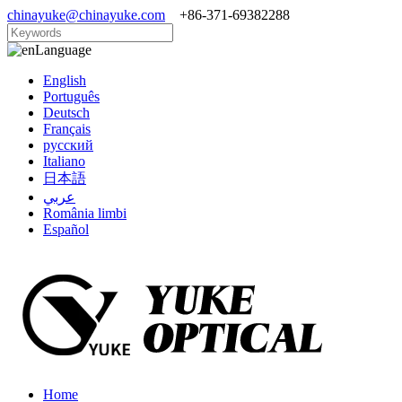
chinayuke@chinayuke.com
+86-371-69382288
Language
English
Português
Deutsch
Français
русский
Italiano
日本語
عربي
România limbi
Español
Home