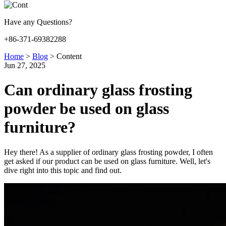
Have any Questions?
+86-371-69382288
Home
>
Blog
>
Content
Jun 27, 2025
Can ordinary glass frosting
powder be used on glass
furniture?
Hey there! As a supplier of ordinary glass frosting powder, I often
get asked if our product can be used on glass furniture. Well, let's
dive right into this topic and find out.