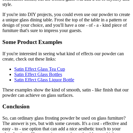
style.
If you're into DIY projects, you could even use our powder to create
a unique glass dining table. Frost the top of the table in a pattern or
design of your choice, and you'll have a one - of - a - kind piece of
furniture that's sure to impress your guests.
Some Product Examples
If you're interested in seeing what kind of effects our powder can
create, check out these links:
Satin Effect Glass Tea Cup
Satin Effect Glass Bottles
Satin Effect Glass Liquor Bottle
These examples show the kind of smooth, satin - like finish that our
powder can achieve on glass surfaces.
Conclusion
So, can ordinary glass frosting powder be used on glass furniture?
The answer is yes, but with some caveats. It's a cost - effective and
easy - to - use option that can add a nice aesthetic touch to your