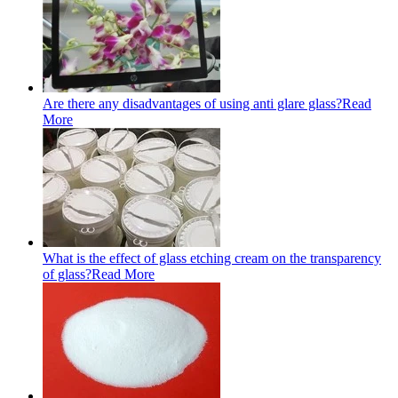
Are there any disadvantages of using anti glare glass?
Read
More
What is the effect of glass etching cream on the transparency
of glass?
Read More