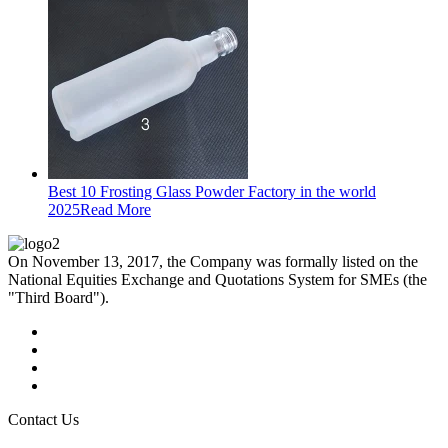
Best 10 Frosting Glass Powder Factory in the world
2025
Read More
On November 13, 2017, the Company was formally listed on the
National Equities Exchange and Quotations System for SMEs (the
"Third Board").
Contact Us