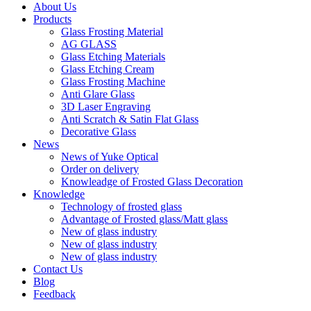
About Us
Products
Glass Frosting Material
AG GLASS
Glass Etching Materials
Glass Etching Cream
Glass Frosting Machine
Anti Glare Glass
3D Laser Engraving
Anti Scratch & Satin Flat Glass
Decorative Glass
News
News of Yuke Optical
Order on delivery
Knowleadge of Frosted Glass Decoration
Knowledge
Technology of frosted glass
Advantage of Frosted glass/Matt glass
New of glass industry
New of glass industry
New of glass industry
Contact Us
Blog
Feedback