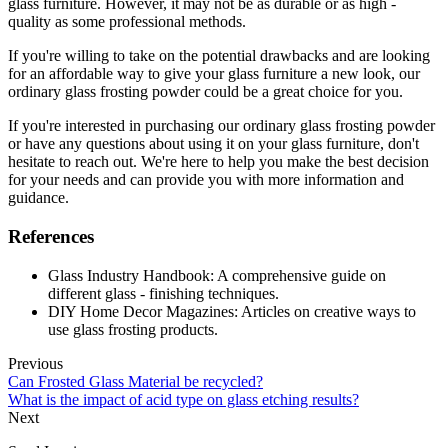
glass furniture. However, it may not be as durable or as high -
quality as some professional methods.
If you're willing to take on the potential drawbacks and are looking
for an affordable way to give your glass furniture a new look, our
ordinary glass frosting powder could be a great choice for you.
If you're interested in purchasing our ordinary glass frosting powder
or have any questions about using it on your glass furniture, don't
hesitate to reach out. We're here to help you make the best decision
for your needs and can provide you with more information and
guidance.
References
Glass Industry Handbook: A comprehensive guide on
different glass - finishing techniques.
DIY Home Decor Magazines: Articles on creative ways to
use glass frosting products.
Previous
Can Frosted Glass Material be recycled?
What is the impact of acid type on glass etching results?
Next