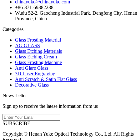
chinayuke@chinayuke.com
+86-371-69382288
Wudu 52-2, Gaocheng Industrial Park, Dengfeng City, Henan
Province, China
Categories
Glass Frosting Material
AG GLASS
Glass Etching Materials
Glass Etching Cream
Glass Frosting Machine
Anti Glare Glass
3D Laser Engraving
Anti Scratch & Satin Flat Glass
Decorative Glass
News Letter
Sign up to receive the latese information from us
SUBSCRIBE
Copyright © Henan Yuke Optical Technology Co., Ltd. All Rights
Reserved.