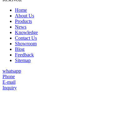
Home
About Us
Products
News
Knowledge
Contact Us
Showroom
Blog
Feedback
Sitemap
whatsapp
Phone
E-mail
Inquiry