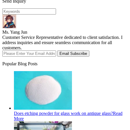
Send Inquiry
Ms. Yang Jun
Customer Service Representative dedicated to client satisfaction. I
address inquiries and ensure seamless communication for all
customers.
Email Subscribe
Popular Blog Posts
Does etching powder for glass work on antique glass?
Read
More