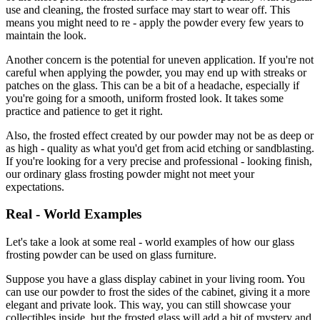
use and cleaning, the frosted surface may start to wear off. This
means you might need to re - apply the powder every few years to
maintain the look.
Another concern is the potential for uneven application. If you're not
careful when applying the powder, you may end up with streaks or
patches on the glass. This can be a bit of a headache, especially if
you're going for a smooth, uniform frosted look. It takes some
practice and patience to get it right.
Also, the frosted effect created by our powder may not be as deep or
as high - quality as what you'd get from acid etching or sandblasting.
If you're looking for a very precise and professional - looking finish,
our ordinary glass frosting powder might not meet your
expectations.
Real - World Examples
Let's take a look at some real - world examples of how our glass
frosting powder can be used on glass furniture.
Suppose you have a glass display cabinet in your living room. You
can use our powder to frost the sides of the cabinet, giving it a more
elegant and private look. This way, you can still showcase your
collectibles inside, but the frosted glass will add a bit of mystery and