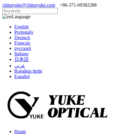
chinayuke@chinayuke.com
+86-371-69382288
Language
English
Português
Deutsch
Français
русский
Italiano
日本語
عربي
România limbi
Español
Home