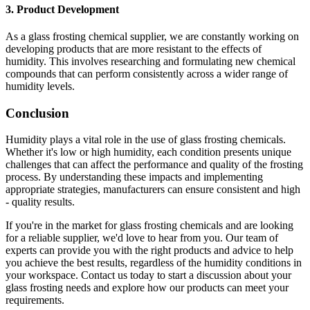
3. Product Development
As a glass frosting chemical supplier, we are constantly working on
developing products that are more resistant to the effects of
humidity. This involves researching and formulating new chemical
compounds that can perform consistently across a wider range of
humidity levels.
Conclusion
Humidity plays a vital role in the use of glass frosting chemicals.
Whether it's low or high humidity, each condition presents unique
challenges that can affect the performance and quality of the frosting
process. By understanding these impacts and implementing
appropriate strategies, manufacturers can ensure consistent and high
- quality results.
If you're in the market for glass frosting chemicals and are looking
for a reliable supplier, we'd love to hear from you. Our team of
experts can provide you with the right products and advice to help
you achieve the best results, regardless of the humidity conditions in
your workspace. Contact us today to start a discussion about your
glass frosting needs and explore how our products can meet your
requirements.