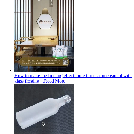
How to make the frosting effect more three - dimensional with
glass frosting ...
Read More