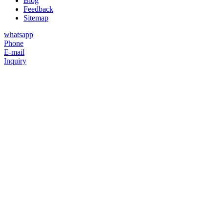
Blog
Feedback
Sitemap
whatsapp
Phone
E-mail
Inquiry