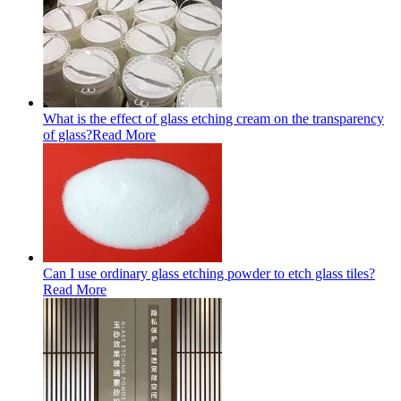
What is the effect of glass etching cream on the transparency
of glass?
Read More
Can I use ordinary glass etching powder to etch glass tiles?
Read More