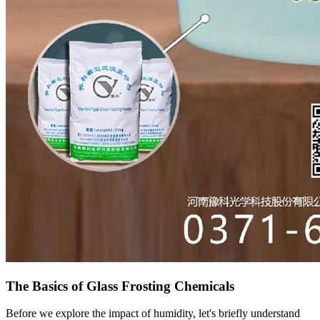
The Basics of Glass Frosting Chemicals
Before we explore the impact of humidity, let's briefly understand