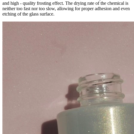
and high - quality frosting effect. The drying rate of the chemical is
neither too fast nor too slow, allowing for proper adhesion and even
etching of the glass surface.