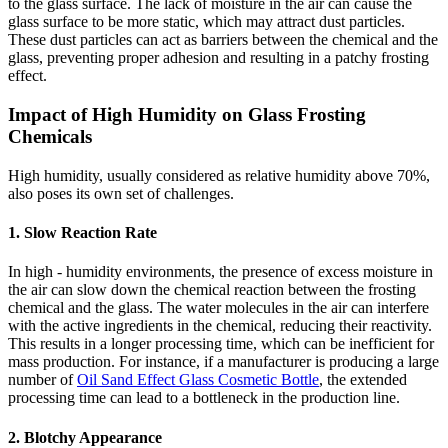
to the glass surface. The lack of moisture in the air can cause the
glass surface to be more static, which may attract dust particles.
These dust particles can act as barriers between the chemical and the
glass, preventing proper adhesion and resulting in a patchy frosting
effect.
Impact of High Humidity on Glass Frosting
Chemicals
High humidity, usually considered as relative humidity above 70%,
also poses its own set of challenges.
1. Slow Reaction Rate
In high - humidity environments, the presence of excess moisture in
the air can slow down the chemical reaction between the frosting
chemical and the glass. The water molecules in the air can interfere
with the active ingredients in the chemical, reducing their reactivity.
This results in a longer processing time, which can be inefficient for
mass production. For instance, if a manufacturer is producing a large
number of
Oil Sand Effect Glass Cosmetic Bottle
, the extended
processing time can lead to a bottleneck in the production line.
2. Blotchy Appearance