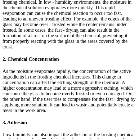
frosting chemical. In low - humidity environments, the moisture in
the chemical solution evaporates more quickly. This rapid
evaporation can cause the chemical reaction to occur too fast,
leading to an uneven frosting effect. For example, the edges of the
glass may become over - frosted while the center remains under -
frosted. In some cases, the fast - drying can also result in the
formation of a crust on the surface of the chemical, preventing it
from properly reacting with the glass in the areas covered by the
crust.
2. Chemical Concentration
As the moisture evaporates rapidly, the concentration of the active
ingredients in the frosting chemical increases. This change in
concentration can affect the etching strength of the chemical. A
higher concentration may lead to a more aggressive etching, which
can cause the glass to become overly frosted or even damaged. On
the other hand, if the user tries to compensate for the fast - drying by
applying more solution, it can lead to waste and potentially create a
mess in the work area.
3. Adhesion
Low humidity can also impact the adhesion of the frosting chemical