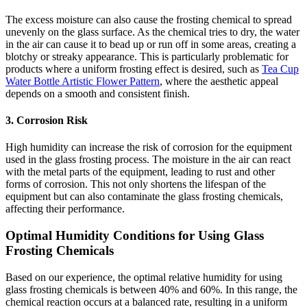
The excess moisture can also cause the frosting chemical to spread
unevenly on the glass surface. As the chemical tries to dry, the water
in the air can cause it to bead up or run off in some areas, creating a
blotchy or streaky appearance. This is particularly problematic for
products where a uniform frosting effect is desired, such as
Tea Cup
Water Bottle Artistic Flower Pattern
, where the aesthetic appeal
depends on a smooth and consistent finish.
3. Corrosion Risk
High humidity can increase the risk of corrosion for the equipment
used in the glass frosting process. The moisture in the air can react
with the metal parts of the equipment, leading to rust and other
forms of corrosion. This not only shortens the lifespan of the
equipment but can also contaminate the glass frosting chemicals,
affecting their performance.
Optimal Humidity Conditions for Using Glass
Frosting Chemicals
Based on our experience, the optimal relative humidity for using
glass frosting chemicals is between 40% and 60%. In this range, the
chemical reaction occurs at a balanced rate, resulting in a uniform