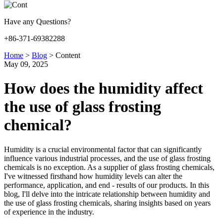
Have any Questions?
+86-371-69382288
Home
>
Blog
>
Content
May 09, 2025
How does the humidity affect
the use of glass frosting
chemical?
Humidity is a crucial environmental factor that can significantly
influence various industrial processes, and the use of glass frosting
chemicals is no exception. As a supplier of glass frosting chemicals,
I've witnessed firsthand how humidity levels can alter the
performance, application, and end - results of our products. In this
blog, I'll delve into the intricate relationship between humidity and
the use of glass frosting chemicals, sharing insights based on years
of experience in the industry.