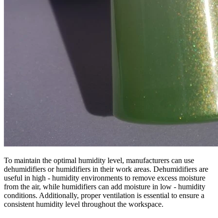
To maintain the optimal humidity level, manufacturers can use
dehumidifiers or humidifiers in their work areas. Dehumidifiers are
useful in high - humidity environments to remove excess moisture
from the air, while humidifiers can add moisture in low - humidity
conditions. Additionally, proper ventilation is essential to ensure a
consistent humidity level throughout the workspace.