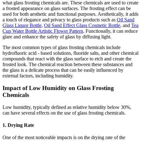
what glass frosting chemicals are. These chemicals are used to create
a frosted appearance on glass surfaces. The frosting effect can be
used for both aesthetic and functional purposes. Aesthetically, it adds
a touch of elegance and privacy to glass products such as
Oil Sand
Glass Liquor Bottle
,
Oil Sand Effect Glass Cosmetic Bottle
, and
Tea
Cup Water Bottle Artistic Flower Pattern
. Functionally, it can reduce
glare and enhance the safety of glass by diffusing light.
The most common types of glass frosting chemicals include
hydrofluoric acid - based solutions, fluoride salts, and other chemical
compounds that react with the glass surface to etch and create the
frosted look. The chemical reaction between these substances and
the glass is a delicate process that can be easily influenced by
external factors, including humidity.
Impact of Low Humidity on Glass Frosting
Chemicals
Low humidity, typically defined as relative humidity below 30%,
can have several effects on the use of glass frosting chemicals.
1. Drying Rate
One of the most noticeable impacts is on the drying rate of the