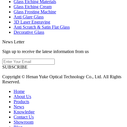
Glass Etching Materials
Glass Etching Cream
Glass Frosting Machine
Anti Glare Glass
3D Laser Engraving
Anti Scratch & Satin Flat Glass
Decorative Glass
News Letter
Sign up to receive the latese information from us
SUBSCRIBE
Copyright © Henan Yuke Optical Technology Co., Ltd. All Rights
Reserved.
Home
About Us
Products
News
Knowledge
Contact Us
Showroom