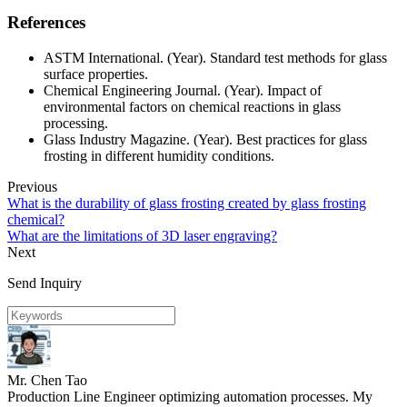
References
ASTM International. (Year). Standard test methods for glass
surface properties.
Chemical Engineering Journal. (Year). Impact of
environmental factors on chemical reactions in glass
processing.
Glass Industry Magazine. (Year). Best practices for glass
frosting in different humidity conditions.
Previous
What is the durability of glass frosting created by glass frosting
chemical?
What are the limitations of 3D laser engraving?
Next
Send Inquiry
Mr. Chen Tao
Production Line Engineer optimizing automation processes. My