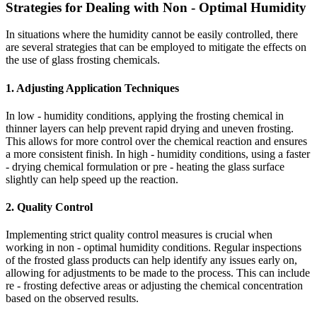
Strategies for Dealing with Non - Optimal Humidity
In situations where the humidity cannot be easily controlled, there
are several strategies that can be employed to mitigate the effects on
the use of glass frosting chemicals.
1. Adjusting Application Techniques
In low - humidity conditions, applying the frosting chemical in
thinner layers can help prevent rapid drying and uneven frosting.
This allows for more control over the chemical reaction and ensures
a more consistent finish. In high - humidity conditions, using a faster
- drying chemical formulation or pre - heating the glass surface
slightly can help speed up the reaction.
2. Quality Control
Implementing strict quality control measures is crucial when
working in non - optimal humidity conditions. Regular inspections
of the frosted glass products can help identify any issues early on,
allowing for adjustments to be made to the process. This can include
re - frosting defective areas or adjusting the chemical concentration
based on the observed results.