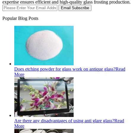
expertise ensures efficient and high-quality glass frosting production.
Email Subscribe
Popular Blog Posts
Does etching powder for glass work on antique glass?
Read
More
Are there any disadvantages of using anti glare glass?
Read
More