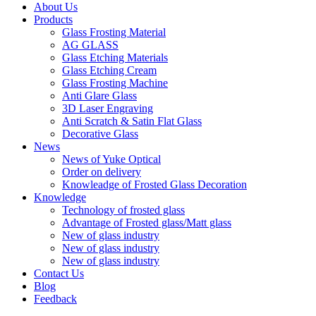
About Us
Products
Glass Frosting Material
AG GLASS
Glass Etching Materials
Glass Etching Cream
Glass Frosting Machine
Anti Glare Glass
3D Laser Engraving
Anti Scratch & Satin Flat Glass
Decorative Glass
News
News of Yuke Optical
Order on delivery
Knowleadge of Frosted Glass Decoration
Knowledge
Technology of frosted glass
Advantage of Frosted glass/Matt glass
New of glass industry
New of glass industry
New of glass industry
Contact Us
Blog
Feedback