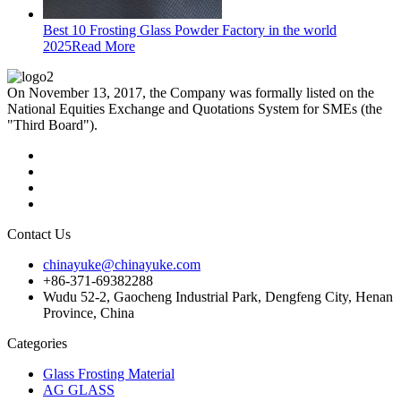
Best 10 Frosting Glass Powder Factory in the world
2025
Read More
On November 13, 2017, the Company was formally listed on the
National Equities Exchange and Quotations System for SMEs (the
"Third Board").
Contact Us
chinayuke@chinayuke.com
+86-371-69382288
Wudu 52-2, Gaocheng Industrial Park, Dengfeng City, Henan
Province, China
Categories
Glass Frosting Material
AG GLASS