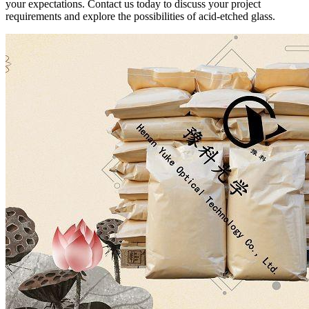
your expectations. Contact us today to discuss your project
requirements and explore the possibilities of acid-etched glass.