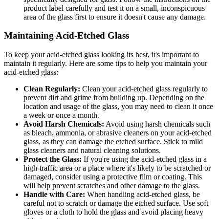
product label carefully and test it on a small, inconspicuous
area of the glass first to ensure it doesn't cause any damage.
Maintaining Acid-Etched Glass
To keep your acid-etched glass looking its best, it's important to
maintain it regularly. Here are some tips to help you maintain your
acid-etched glass:
Clean Regularly:
Clean your acid-etched glass regularly to
prevent dirt and grime from building up. Depending on the
location and usage of the glass, you may need to clean it once
a week or once a month.
Avoid Harsh Chemicals:
Avoid using harsh chemicals such
as bleach, ammonia, or abrasive cleaners on your acid-etched
glass, as they can damage the etched surface. Stick to mild
glass cleaners and natural cleaning solutions.
Protect the Glass:
If you're using the acid-etched glass in a
high-traffic area or a place where it's likely to be scratched or
damaged, consider using a protective film or coating. This
will help prevent scratches and other damage to the glass.
Handle with Care:
When handling acid-etched glass, be
careful not to scratch or damage the etched surface. Use soft
gloves or a cloth to hold the glass and avoid placing heavy