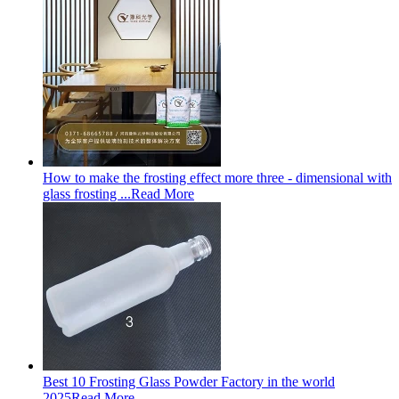
How to make the frosting effect more three - dimensional with
glass frosting ...
Read More
Best 10 Frosting Glass Powder Factory in the world
2025
Read More