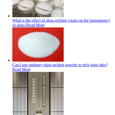
What is the effect of glass etching cream on the transparency
of glass?
Read More
Can I use ordinary glass etching powder to etch glass tiles?
Read More