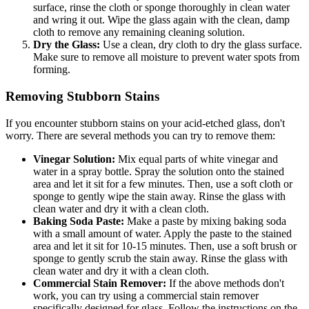
surface, rinse the cloth or sponge thoroughly in clean water
and wring it out. Wipe the glass again with the clean, damp
cloth to remove any remaining cleaning solution.
Dry the Glass:
Use a clean, dry cloth to dry the glass surface.
Make sure to remove all moisture to prevent water spots from
forming.
Removing Stubborn Stains
If you encounter stubborn stains on your acid-etched glass, don't
worry. There are several methods you can try to remove them:
Vinegar Solution:
Mix equal parts of white vinegar and
water in a spray bottle. Spray the solution onto the stained
area and let it sit for a few minutes. Then, use a soft cloth or
sponge to gently wipe the stain away. Rinse the glass with
clean water and dry it with a clean cloth.
Baking Soda Paste:
Make a paste by mixing baking soda
with a small amount of water. Apply the paste to the stained
area and let it sit for 10-15 minutes. Then, use a soft brush or
sponge to gently scrub the stain away. Rinse the glass with
clean water and dry it with a clean cloth.
Commercial Stain Remover:
If the above methods don't
work, you can try using a commercial stain remover
specifically designed for glass. Follow the instructions on the