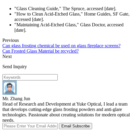
"Glass Cleaning Guide," The Spruce, accessed [date].
"How to Clean Acid-Etched Glass," Home Guides, SF Gate,
accessed [date].
"Maintaining Acid-Etched Glass," Glass Doctor, accessed
[date].
Previous
Can glass frosting chemical be used on glass fireplace screens?
Can Frosted Glass Material be recycled?
Next
Send Inquiry
Mr. Zhang Jun
Head of Research and Development at Yuke Optical, I lead a team
that develops cutting-edge glass frosting powders and anti-glare
technologies. Passionate about creating solutions for modern optical
needs.
Email Subscribe