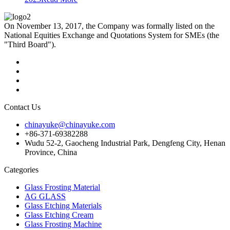
On November 13, 2017, the Company was formally listed on the
National Equities Exchange and Quotations System for SMEs (the
"Third Board").
Contact Us
chinayuke@chinayuke.com
+86-371-69382288
Wudu 52-2, Gaocheng Industrial Park, Dengfeng City, Henan
Province, China
Categories
Glass Frosting Material
AG GLASS
Glass Etching Materials
Glass Etching Cream
Glass Frosting Machine