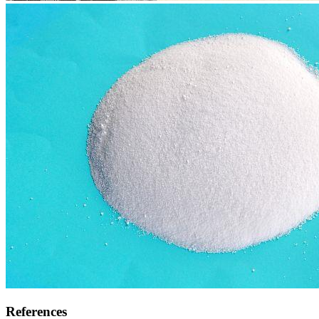
References