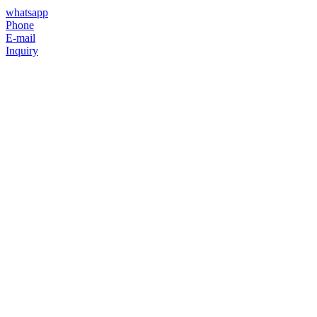
whatsapp
Phone
E-mail
Inquiry