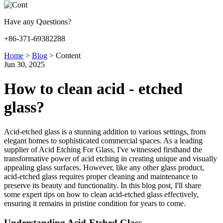
Have any Questions?
+86-371-69382288
Home
>
Blog
>
Content
Jun 30, 2025
How to clean acid - etched
glass?
Acid-etched glass is a stunning addition to various settings, from
elegant homes to sophisticated commercial spaces. As a leading
supplier of Acid Etching For Glass, I've witnessed firsthand the
transformative power of acid etching in creating unique and visually
appealing glass surfaces. However, like any other glass product,
acid-etched glass requires proper cleaning and maintenance to
preserve its beauty and functionality. In this blog post, I'll share
some expert tips on how to clean acid-etched glass effectively,
ensuring it remains in pristine condition for years to come.
Understanding Acid-Etched Glass