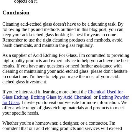
objects on it.
Conclusion
Cleaning acid-etched glass doesn't have to be a daunting task. By
following the tips and methods outlined in this blog post, you can
keep your acid-etched glass looking its best for years to come.
Remember to use the right cleaning products and methods, avoid
harsh chemicals, and maintain the glass regularly.
As a supplier of Acid Etching For Glass, I'm committed to providing
high-quality products and expert advice to help you achieve the best
results. If you have any questions or need further assistance with
cleaning or maintaining your acid-etched glass, please don't hesitate
to contact me. I'm here to help you make the most of your acid-
etched glass investment.
If you're interested in learning more about the
Chemical Used for
Glass Etching
,
Etching Glass by Acid Chemical
, or
Etching Powder
for Glass
, I invite you to visit our website for more information. We
offer a wide range of glass etching materials and products to meet
your specific needs.
Whether you're a homeowner, a designer, or a contractor, I'm
confident that our acid etching products and services will exceed