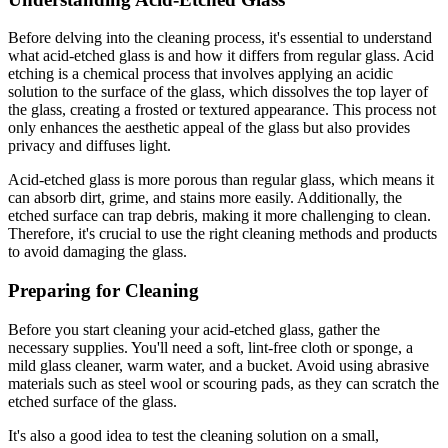
Before delving into the cleaning process, it's essential to understand
what acid-etched glass is and how it differs from regular glass. Acid
etching is a chemical process that involves applying an acidic
solution to the surface of the glass, which dissolves the top layer of
the glass, creating a frosted or textured appearance. This process not
only enhances the aesthetic appeal of the glass but also provides
privacy and diffuses light.
Acid-etched glass is more porous than regular glass, which means it
can absorb dirt, grime, and stains more easily. Additionally, the
etched surface can trap debris, making it more challenging to clean.
Therefore, it's crucial to use the right cleaning methods and products
to avoid damaging the glass.
Preparing for Cleaning
Before you start cleaning your acid-etched glass, gather the
necessary supplies. You'll need a soft, lint-free cloth or sponge, a
mild glass cleaner, warm water, and a bucket. Avoid using abrasive
materials such as steel wool or scouring pads, as they can scratch the
etched surface of the glass.
It's also a good idea to test the cleaning solution on a small,