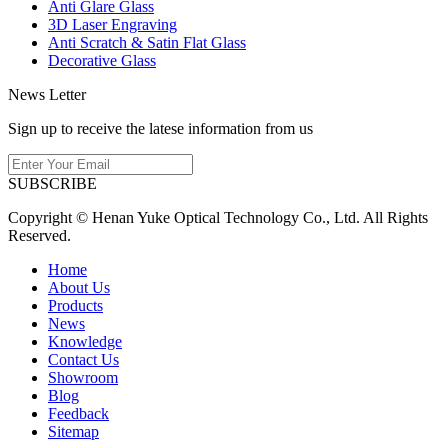
Anti Glare Glass
3D Laser Engraving
Anti Scratch & Satin Flat Glass
Decorative Glass
News Letter
Sign up to receive the latese information from us
SUBSCRIBE
Copyright © Henan Yuke Optical Technology Co., Ltd. All Rights
Reserved.
Home
About Us
Products
News
Knowledge
Contact Us
Showroom
Blog
Feedback
Sitemap