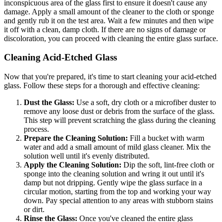
inconspicuous area of the glass first to ensure it doesn't cause any
damage. Apply a small amount of the cleaner to the cloth or sponge
and gently rub it on the test area. Wait a few minutes and then wipe
it off with a clean, damp cloth. If there are no signs of damage or
discoloration, you can proceed with cleaning the entire glass surface.
Cleaning Acid-Etched Glass
Now that you're prepared, it's time to start cleaning your acid-etched
glass. Follow these steps for a thorough and effective cleaning:
Dust the Glass:
Use a soft, dry cloth or a microfiber duster to
remove any loose dust or debris from the surface of the glass.
This step will prevent scratching the glass during the cleaning
process.
Prepare the Cleaning Solution:
Fill a bucket with warm
water and add a small amount of mild glass cleaner. Mix the
solution well until it's evenly distributed.
Apply the Cleaning Solution:
Dip the soft, lint-free cloth or
sponge into the cleaning solution and wring it out until it's
damp but not dripping. Gently wipe the glass surface in a
circular motion, starting from the top and working your way
down. Pay special attention to any areas with stubborn stains
or dirt.
Rinse the Glass:
Once you've cleaned the entire glass