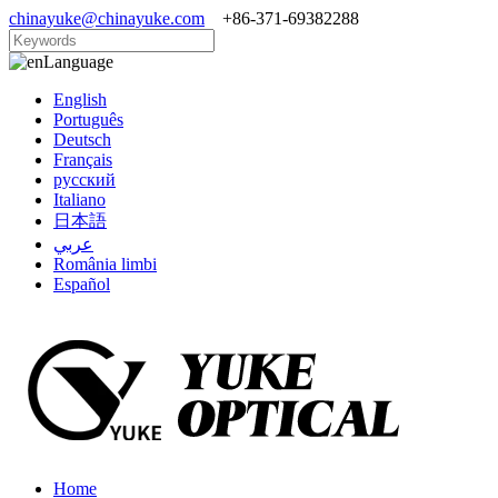
chinayuke@chinayuke.com
+86-371-69382288
Language
English
Português
Deutsch
Français
русский
Italiano
日本語
عربي
România limbi
Español
Home