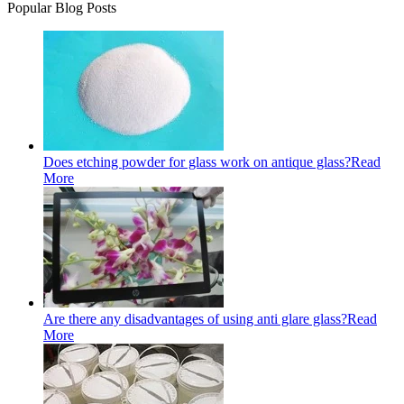
Popular Blog Posts
Does etching powder for glass work on antique glass?
Read
More
Are there any disadvantages of using anti glare glass?
Read
More