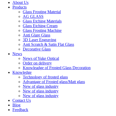
About Us
Products
Glass Frosting Material
AG GLASS
Glass Etching Materials
Glass Etching Cream
Glass Frosting Machine
Anti Glare Glass
3D Laser Engraving
Anti Scratch & Satin Flat Glass
Decorative Glass
News
News of Yuke Optical
Order on delivery
Knowleadge of Frosted Glass Decoration
Knowledge
Technology of frosted glass
Advantage of Frosted glass/Matt glass
New of glass industry
New of glass industry
New of glass industry
Contact Us
Blog
Feedback