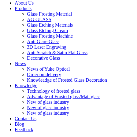
About Us
Products
Glass Frosting Material
AG GLASS
Glass Etching Materials
Glass Etching Cream
Glass Frosting Machine
Anti Glare Glass
3D Laser Engraving
Anti Scratch & Satin Flat Glass
Decorative Glass
News
News of Yuke Optical
Order on delivery
Knowleadge of Frosted Glass Decoration
Knowledge
Technology of frosted glass
Advantage of Frosted glass/Matt glass
New of glass industry
New of glass industry
New of glass industry
Contact Us
Blog
Feedback