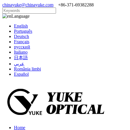
chinayuke@chinayuke.com
+86-371-69382288
Language
English
Português
Deutsch
Français
русский
Italiano
日本語
عربي
România limbi
Español
Home