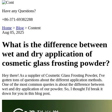
Have any Questions?
+86-371-69382288
Home
>
Blog
>
Content
Aug 05, 2025
What is the difference between
wet and dry application of
cosmetic glass frosting powder?
Hey there! As a supplier of Cosmetic Glass Frosting Powder, I've
gotten tons of questions about the different application methods.
One of the most common queries is about the difference between
wet and dry application of our powder. So, I thought I'd break it
down for you in this blog post.