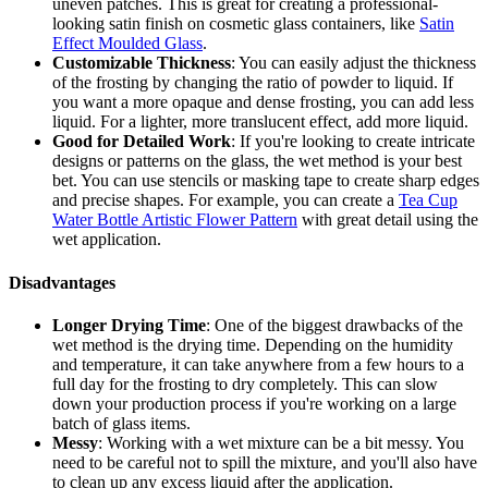
uneven patches. This is great for creating a professional-
looking satin finish on cosmetic glass containers, like
Satin
Effect Moulded Glass
.
Customizable Thickness
: You can easily adjust the thickness
of the frosting by changing the ratio of powder to liquid. If
you want a more opaque and dense frosting, you can add less
liquid. For a lighter, more translucent effect, add more liquid.
Good for Detailed Work
: If you're looking to create intricate
designs or patterns on the glass, the wet method is your best
bet. You can use stencils or masking tape to create sharp edges
and precise shapes. For example, you can create a
Tea Cup
Water Bottle Artistic Flower Pattern
with great detail using the
wet application.
Disadvantages
Longer Drying Time
: One of the biggest drawbacks of the
wet method is the drying time. Depending on the humidity
and temperature, it can take anywhere from a few hours to a
full day for the frosting to dry completely. This can slow
down your production process if you're working on a large
batch of glass items.
Messy
: Working with a wet mixture can be a bit messy. You
need to be careful not to spill the mixture, and you'll also have
to clean up any excess liquid after the application.