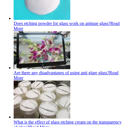
Does etching powder for glass work on antique glass?
Read
More
Are there any disadvantages of using anti glare glass?
Read
More
What is the effect of glass etching cream on the transparency