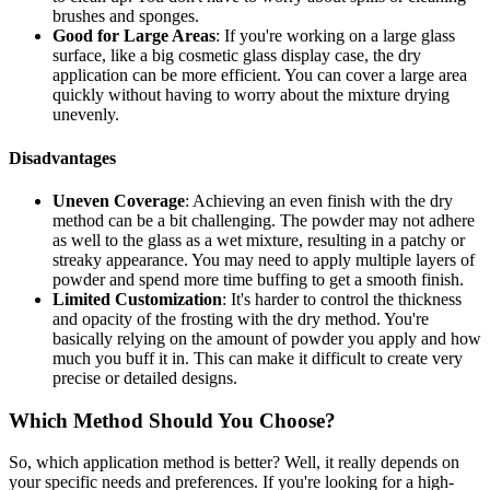
brushes and sponges.
Good for Large Areas
: If you're working on a large glass
surface, like a big cosmetic glass display case, the dry
application can be more efficient. You can cover a large area
quickly without having to worry about the mixture drying
unevenly.
Disadvantages
Uneven Coverage
: Achieving an even finish with the dry
method can be a bit challenging. The powder may not adhere
as well to the glass as a wet mixture, resulting in a patchy or
streaky appearance. You may need to apply multiple layers of
powder and spend more time buffing to get a smooth finish.
Limited Customization
: It's harder to control the thickness
and opacity of the frosting with the dry method. You're
basically relying on the amount of powder you apply and how
much you buff it in. This can make it difficult to create very
precise or detailed designs.
Which Method Should You Choose?
So, which application method is better? Well, it really depends on
your specific needs and preferences. If you're looking for a high-