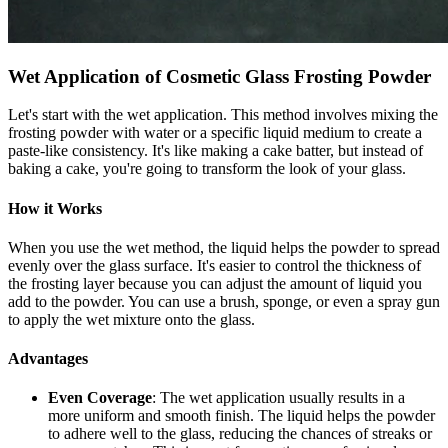
Wet Application of Cosmetic Glass Frosting Powder
Let's start with the wet application. This method involves mixing the
frosting powder with water or a specific liquid medium to create a
paste-like consistency. It's like making a cake batter, but instead of
baking a cake, you're going to transform the look of your glass.
How it Works
When you use the wet method, the liquid helps the powder to spread
evenly over the glass surface. It's easier to control the thickness of
the frosting layer because you can adjust the amount of liquid you
add to the powder. You can use a brush, sponge, or even a spray gun
to apply the wet mixture onto the glass.
Advantages
Even Coverage
: The wet application usually results in a
more uniform and smooth finish. The liquid helps the powder
to adhere well to the glass, reducing the chances of streaks or