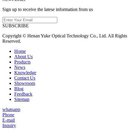
Sign up to receive the latese information from us
SUBSCRIBE
Copyright © Henan Yuke Optical Technology Co., Ltd. All Rights
Reserved.
Home
About Us
Products
News
Knowledge
Contact Us
Showroom
Blog
Feedback
Sitemap
whatsapp
Phone
E-mail
Inquiry