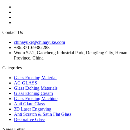
Contact Us
chinayuke@chinayuke.com
+86-371-69382288
Wudu 52-2, Gaocheng Industrial Park, Dengfeng City, Henan
Province, China
Categories
Glass Frosting Material
AG GLASS
Glass Etching Materials
Glass Etching Cream
Glass Frosting Machine
Anti Glare Glass
3D Laser Engraving
Anti Scratch & Satin Flat Glass
Decorative Glass
News Letter