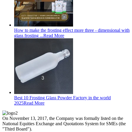
How to make the frosting effect more three - dimensional with
glass frosting ...
Read More
Best 10 Frosting Glass Powder Factory in the world
2025
Read More
On November 13, 2017, the Company was formally listed on the
National Equities Exchange and Quotations System for SMEs (the
"Third Board").