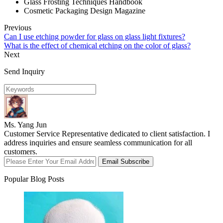
Glass Frosting Techniques Handbook
Cosmetic Packaging Design Magazine
Previous
Can I use etching powder for glass on glass light fixtures?
What is the effect of chemical etching on the color of glass?
Next
Send Inquiry
Ms. Yang Jun
Customer Service Representative dedicated to client satisfaction. I
address inquiries and ensure seamless communication for all
customers.
Email Subscribe
Popular Blog Posts