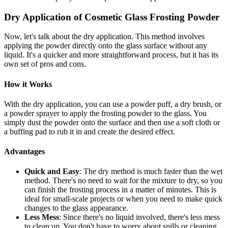
Dry Application of Cosmetic Glass Frosting Powder
Now, let's talk about the dry application. This method involves
applying the powder directly onto the glass surface without any
liquid. It's a quicker and more straightforward process, but it has its
own set of pros and cons.
How it Works
With the dry application, you can use a powder puff, a dry brush, or
a powder sprayer to apply the frosting powder to the glass. You
simply dust the powder onto the surface and then use a soft cloth or
a buffing pad to rub it in and create the desired effect.
Advantages
Quick and Easy
: The dry method is much faster than the wet
method. There's no need to wait for the mixture to dry, so you
can finish the frosting process in a matter of minutes. This is
ideal for small-scale projects or when you need to make quick
changes to the glass appearance.
Less Mess
: Since there's no liquid involved, there's less mess
to clean up. You don't have to worry about spills or cleaning