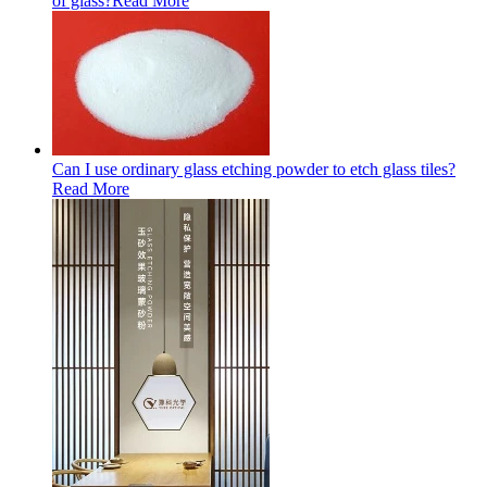
of glass?
Read More
Can I use ordinary glass etching powder to etch glass tiles?
Read More