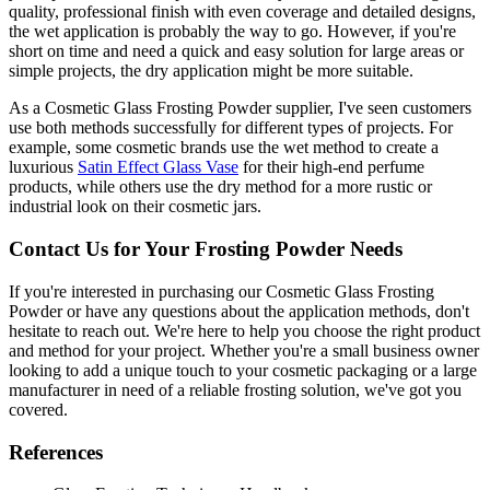
quality, professional finish with even coverage and detailed designs,
the wet application is probably the way to go. However, if you're
short on time and need a quick and easy solution for large areas or
simple projects, the dry application might be more suitable.
As a Cosmetic Glass Frosting Powder supplier, I've seen customers
use both methods successfully for different types of projects. For
example, some cosmetic brands use the wet method to create a
luxurious
Satin Effect Glass Vase
for their high-end perfume
products, while others use the dry method for a more rustic or
industrial look on their cosmetic jars.
Contact Us for Your Frosting Powder Needs
If you're interested in purchasing our Cosmetic Glass Frosting
Powder or have any questions about the application methods, don't
hesitate to reach out. We're here to help you choose the right product
and method for your project. Whether you're a small business owner
looking to add a unique touch to your cosmetic packaging or a large
manufacturer in need of a reliable frosting solution, we've got you
covered.
References