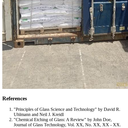
References
"Principles of Glass Science and Technology" by David R.
Uhlmann and Neil J. Kreidl
"Chemical Etching of Glass: A Review" by John Doe,
Journal of Glass Technology, Vol. XX, No. XX, XX - XX.