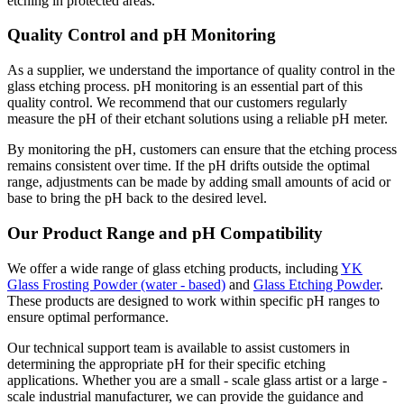
etching in protected areas.
Quality Control and pH Monitoring
As a supplier, we understand the importance of quality control in the
glass etching process. pH monitoring is an essential part of this
quality control. We recommend that our customers regularly
measure the pH of their etchant solutions using a reliable pH meter.
By monitoring the pH, customers can ensure that the etching process
remains consistent over time. If the pH drifts outside the optimal
range, adjustments can be made by adding small amounts of acid or
base to bring the pH back to the desired level.
Our Product Range and pH Compatibility
We offer a wide range of glass etching products, including
YK
Glass Frosting Powder (water - based)
and
Glass Etching Powder
.
These products are designed to work within specific pH ranges to
ensure optimal performance.
Our technical support team is available to assist customers in
determining the appropriate pH for their specific etching
applications. Whether you are a small - scale glass artist or a large -
scale industrial manufacturer, we can provide the guidance and