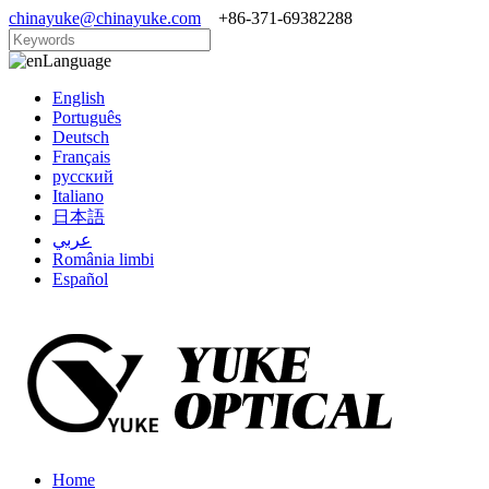
chinayuke@chinayuke.com
+86-371-69382288
Language
English
Português
Deutsch
Français
русский
Italiano
日本語
عربي
România limbi
Español
Home