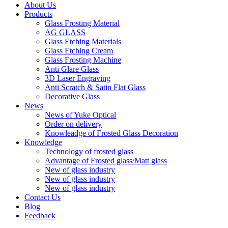
About Us
Products
Glass Frosting Material
AG GLASS
Glass Etching Materials
Glass Etching Cream
Glass Frosting Machine
Anti Glare Glass
3D Laser Engraving
Anti Scratch & Satin Flat Glass
Decorative Glass
News
News of Yuke Optical
Order on delivery
Knowleadge of Frosted Glass Decoration
Knowledge
Technology of frosted glass
Advantage of Frosted glass/Matt glass
New of glass industry
New of glass industry
New of glass industry
Contact Us
Blog
Feedback