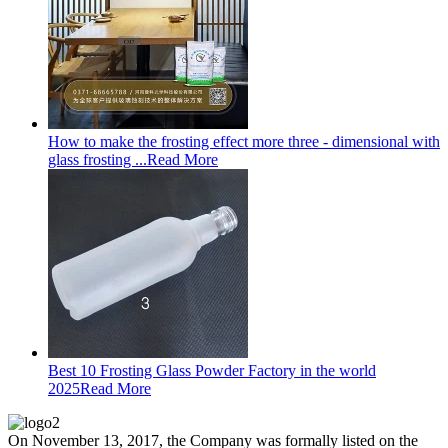
How to make the frosting effect more three - dimensional with
glass frosting ...
Read More
Best 10 Frosting Glass Powder Factory in the world
2025
Read More
On November 13, 2017, the Company was formally listed on the