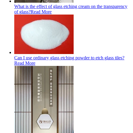
What is the effect of glass etching cream on the transparency
of glass?
Read More
Can I use ordinary glass etching powder to etch glass tiles?
Read More