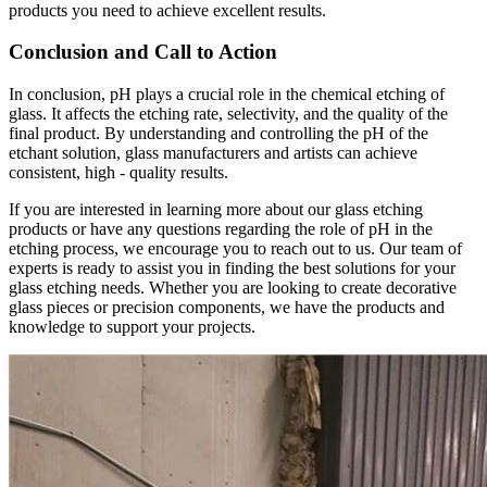
products you need to achieve excellent results.
Conclusion and Call to Action
In conclusion, pH plays a crucial role in the chemical etching of
glass. It affects the etching rate, selectivity, and the quality of the
final product. By understanding and controlling the pH of the
etchant solution, glass manufacturers and artists can achieve
consistent, high - quality results.
If you are interested in learning more about our glass etching
products or have any questions regarding the role of pH in the
etching process, we encourage you to reach out to us. Our team of
experts is ready to assist you in finding the best solutions for your
glass etching needs. Whether you are looking to create decorative
glass pieces or precision components, we have the products and
knowledge to support your projects.