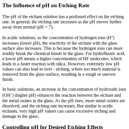
The Influence of pH on Etching Rate
The pH of the etchant solution has a profound effect on the etching
rate. In general, the etching rate increases as the pH moves further
away from neutral (pH = 7).
In acidic solutions, as the concentration of hydrogen ions (H⁺)
increases (lower pH), the reactivity of the etchant with the glass
surface also increases. This is because the hydrogen ions can more
readily break the chemical bonds in the glass. For hydrofluoric acid,
a lower pH means a higher concentration of HF molecules, which
leads to a faster reaction with silica. However, extremely low pH
values can also lead to over - etching, where too much material is
removed from the glass surface, resulting in a rough or uneven
finish.
In basic solutions, an increase in the concentration of hydroxide ions
(OH⁻) (higher pH) enhances the reaction between the etchant and
the metal oxides in the glass. As the pH rises, more metal oxides are
dissolved, and the etching rate increases. But similar to acidic
etchants, very high pH values can cause excessive etching and
damage to the glass.
Controlling pH for Desired Etching Effects