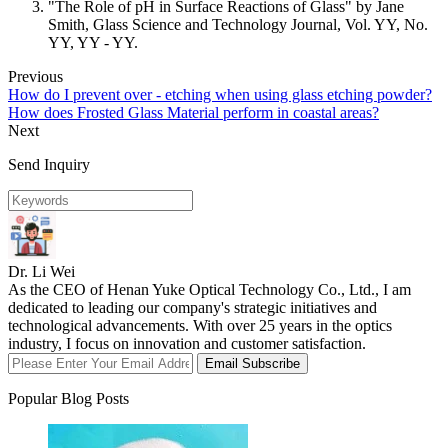
"The Role of pH in Surface Reactions of Glass" by Jane
Smith, Glass Science and Technology Journal, Vol. YY, No.
YY, YY - YY.
Previous
How do I prevent over - etching when using glass etching powder?
How does Frosted Glass Material perform in coastal areas?
Next
Send Inquiry
Dr. Li Wei
As the CEO of Henan Yuke Optical Technology Co., Ltd., I am
dedicated to leading our company's strategic initiatives and
technological advancements. With over 25 years in the optics
industry, I focus on innovation and customer satisfaction.
Email Subscribe
Popular Blog Posts