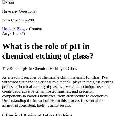
Have any Questions?
+86-371-69382288
Home
>
Blog
>
Content
Aug 01, 2025
What is the role of pH in
chemical etching of glass?
The Role of pH in Chemical Etching of Glass
As a leading supplier of chemical etching materials for glass, I've
witnessed firsthand the critical role that pH plays in the glass etching
process. Chemical etching of glass is a versatile technique used to
create decorative patterns, frosted finishes, and precision
components in various industries, from architecture to electronics.
Understanding the impact of pH on this process is essential for
achieving consistent, high - quality results.
Chemical Basics of Glass Etching