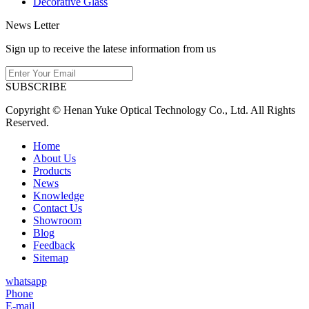
Decorative Glass
News Letter
Sign up to receive the latese information from us
SUBSCRIBE
Copyright © Henan Yuke Optical Technology Co., Ltd. All Rights
Reserved.
Home
About Us
Products
News
Knowledge
Contact Us
Showroom
Blog
Feedback
Sitemap
whatsapp
Phone
E-mail