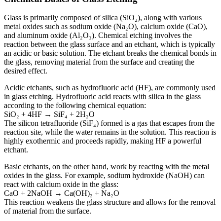
Glass is primarily composed of silica (SiO₂), along with various
metal oxides such as sodium oxide (Na₂O), calcium oxide (CaO),
and aluminum oxide (Al₂O₃). Chemical etching involves the
reaction between the glass surface and an etchant, which is typically
an acidic or basic solution. The etchant breaks the chemical bonds in
the glass, removing material from the surface and creating the
desired effect.
Acidic etchants, such as hydrofluoric acid (HF), are commonly used
in glass etching. Hydrofluoric acid reacts with silica in the glass
according to the following chemical equation:
SiO₂ + 4HF → SiF₄ + 2H₂O
The silicon tetrafluoride (SiF₄) formed is a gas that escapes from the
reaction site, while the water remains in the solution. This reaction is
highly exothermic and proceeds rapidly, making HF a powerful
etchant.
Basic etchants, on the other hand, work by reacting with the metal
oxides in the glass. For example, sodium hydroxide (NaOH) can
react with calcium oxide in the glass:
CaO + 2NaOH → Ca(OH)₂ + Na₂O
This reaction weakens the glass structure and allows for the removal
of material from the surface.