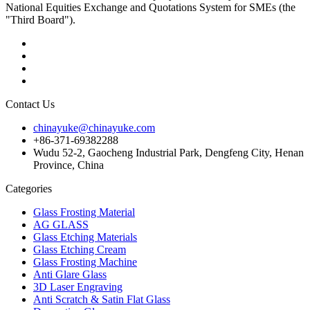
National Equities Exchange and Quotations System for SMEs (the
"Third Board").
Contact Us
chinayuke@chinayuke.com
+86-371-69382288
Wudu 52-2, Gaocheng Industrial Park, Dengfeng City, Henan
Province, China
Categories
Glass Frosting Material
AG GLASS
Glass Etching Materials
Glass Etching Cream
Glass Frosting Machine
Anti Glare Glass
3D Laser Engraving
Anti Scratch & Satin Flat Glass