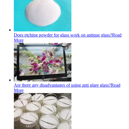
Does etching powder for glass work on antique glass?
Read
More
Are there any disadvantages of using anti glare glass?
Read
More