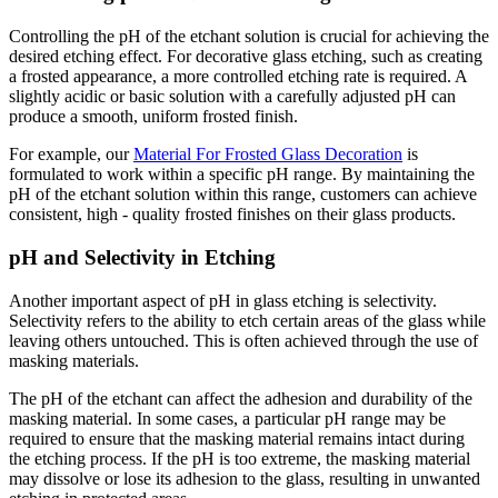
Controlling the pH of the etchant solution is crucial for achieving the
desired etching effect. For decorative glass etching, such as creating
a frosted appearance, a more controlled etching rate is required. A
slightly acidic or basic solution with a carefully adjusted pH can
produce a smooth, uniform frosted finish.
For example, our
Material For Frosted Glass Decoration
is
formulated to work within a specific pH range. By maintaining the
pH of the etchant solution within this range, customers can achieve
consistent, high - quality frosted finishes on their glass products.
pH and Selectivity in Etching
Another important aspect of pH in glass etching is selectivity.
Selectivity refers to the ability to etch certain areas of the glass while
leaving others untouched. This is often achieved through the use of
masking materials.
The pH of the etchant can affect the adhesion and durability of the
masking material. In some cases, a particular pH range may be
required to ensure that the masking material remains intact during
the etching process. If the pH is too extreme, the masking material
may dissolve or lose its adhesion to the glass, resulting in unwanted