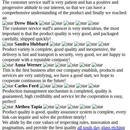
The customer service staff is very patient and has a positive and
progressive attitude to our interest, so that we can have a
comprehensive understanding of the product and finally we reached
an
Drew Black
The customer service staff's answer is very meticulous, the most
important is that the product quality is very good, and packaged
carefully, shipped quickly!
Sandra Hubbard
Product variety is complete, good quality and inexpensive, the
delivery is fast and transport is security, very good, we are happy to
cooperate with a reputable company!
Anna Werner
This is the first business after our company establish, products and
services are very satisfying, we have a good start, we hope to
cooperate continuous in the future!
Carlos Ford
Production management mechanism is completed, quality is
guaranteed, high credibility and service let the cooperation is easy,
perfect!
Alethea Tapia
Product quality is good, quality assurance system is complete, every
link can inquire and solve the problem timely!
We abide by the core values of respecting rules, innovation and
pragmatism, and provide the best quality
all souls day glass etching