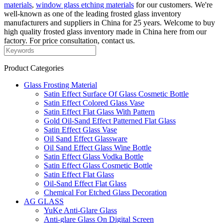
materials
,
window glass etching materials
for our customers. We're
well-known as one of the leading frosted glass inventory
manufacturers and suppliers in China for 25 years. Welcome to buy
high quality frosted glass inventory made in China here from our
factory. For price consultation, contact us.
Product Categories
Glass Frosting Material
Satin Effect Surface Of Glass Cosmetic Bottle
Satin Effect Colored Glass Vase
Satin Effect Flat Glass With Pattern
Gold Oil-Sand Effect Patterned Flat Glass
Satin Effect Glass Vase
Oil Sand Effect Glassware
Oil Sand Effect Glass Wine Bottle
Satin Effect Glass Vodka Bottle
Satin Effect Glass Cosmetic Bottle
Satin Effect Flat Glass
Oil-Sand Effect Flat Glass
Chemical For Etched Glass Decoration
AG GLASS
YuKe Anti-Glare Glass
Anti-glare Glass On Digital Screen