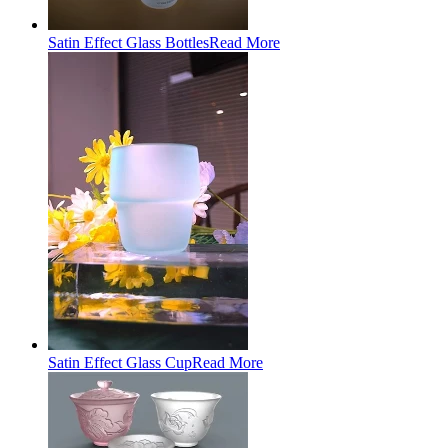
Satin Effect Glass Bottles
Read More
Satin Effect Glass Cup
Read More