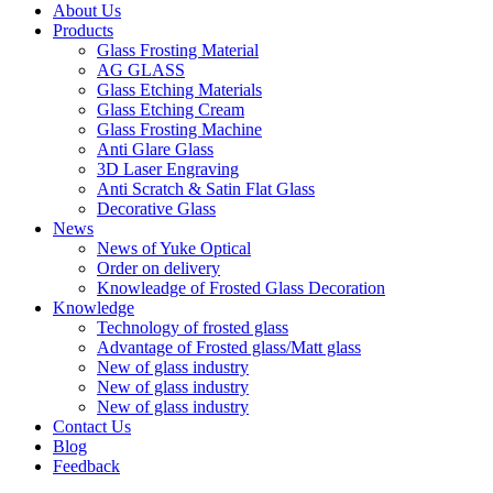
About Us
Products
Glass Frosting Material
AG GLASS
Glass Etching Materials
Glass Etching Cream
Glass Frosting Machine
Anti Glare Glass
3D Laser Engraving
Anti Scratch & Satin Flat Glass
Decorative Glass
News
News of Yuke Optical
Order on delivery
Knowleadge of Frosted Glass Decoration
Knowledge
Technology of frosted glass
Advantage of Frosted glass/Matt glass
New of glass industry
New of glass industry
New of glass industry
Contact Us
Blog
Feedback