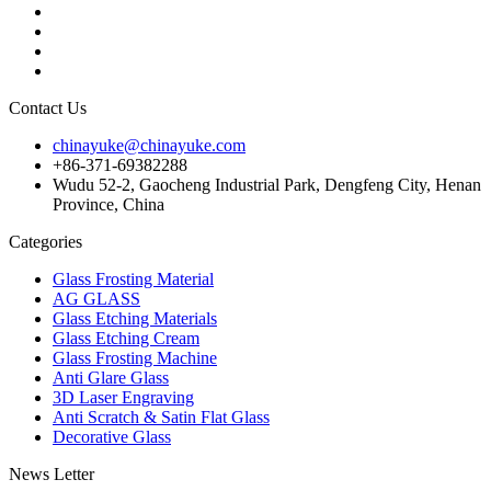
Contact Us
chinayuke@chinayuke.com
+86-371-69382288
Wudu 52-2, Gaocheng Industrial Park, Dengfeng City, Henan
Province, China
Categories
Glass Frosting Material
AG GLASS
Glass Etching Materials
Glass Etching Cream
Glass Frosting Machine
Anti Glare Glass
3D Laser Engraving
Anti Scratch & Satin Flat Glass
Decorative Glass
News Letter