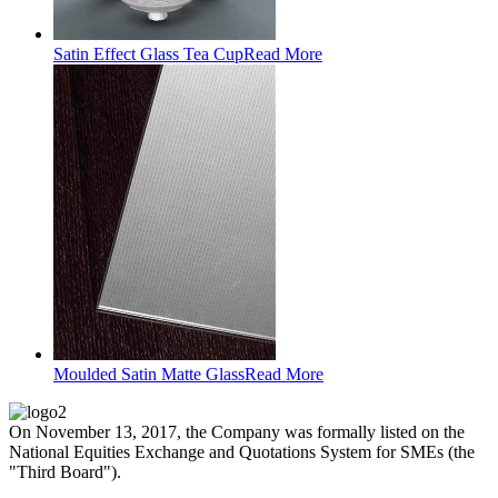
Satin Effect Glass Tea Cup
Read More
Moulded Satin Matte Glass
Read More
On November 13, 2017, the Company was formally listed on the
National Equities Exchange and Quotations System for SMEs (the
"Third Board").