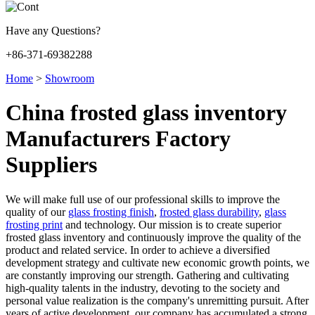
Have any Questions?
+86-371-69382288
Home
>
Showroom
China frosted glass inventory
Manufacturers Factory
Suppliers
We will make full use of our professional skills to improve the
quality of our
glass frosting finish
,
frosted glass durability
,
glass
frosting print
and technology. Our mission is to create superior
frosted glass inventory and continuously improve the quality of the
product and related service. In order to achieve a diversified
development strategy and cultivate new economic growth points, we
are constantly improving our strength. Gathering and cultivating
high-quality talents in the industry, devoting to the society and
personal value realization is the company's unremitting pursuit. After
years of active development, our company has accumulated a strong