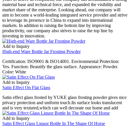
material base and technical force, and expanded the visibility and
market share of the enterprise. Looking ahead, our company will
aim to become a world-leading integrated service provider and strive
to leverage its presence in China to expand into international
markets. In addition to raising the bottom line by improving
productivity, our company also strives to raise the top line by
investing in innovation.
Add to Inquiry
High-end Ware Bottle Jar Frosting Powder
Certification: ISO9001 & ISO14001. Environmental Protection:
Yes. Function: Beautify the glass surface. Appearance: Powder.
Color: White
Add to Inquiry
Satin Effect On Flat Glass
Satin effect glass frosted by YUKE glass frosting powder gives nice
privacy protection and uniform touch.Its surface looks translucent
and is very textured,which can well decorate our home and add
Add to Inquiry
Satin Effect Glass Liquor Bottle In The Shape Of Horse