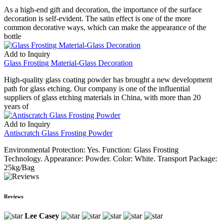
As a high-end gift and decoration, the importance of the surface
decoration is self-evident. The satin effect is one of the more
common decorative ways, which can make the appearance of the
bottle
Add to Inquiry
Glass Frosting Material-Glass Decoration
High-quality glass coating powder has brought a new development
path for glass etching. Our company is one of the influential
suppliers of glass etching materials in China, with more than 20
years of
Add to Inquiry
Antiscratch Glass Frosting Powder
Environmental Protection: Yes. Function: Glass Frosting
Technology. Appearance: Powder. Color: White. Transport Package:
25kg/Bag
Reviews
Lee Casey