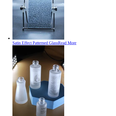
Satin Effect Patterned Glass
Read More