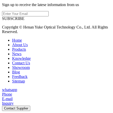
Sign up to receive the latese information from us
SUBSCRIBE
Copyright © Henan Yuke Optical Technology Co., Ltd. All Rights
Reserved.
Home
About Us
Products
News
Knowledge
Contact Us
Showroom
Blog
Feedback
Sitemap
whatsapp
Phone
E-mail
Inquiry
Contact Supplier