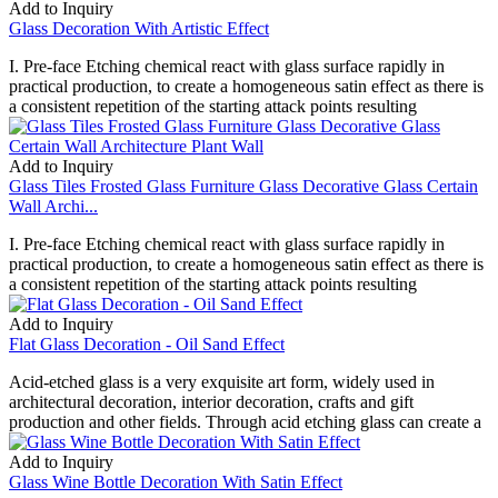
Add to Inquiry
Glass Decoration With Artistic Effect
I. Pre-face Etching chemical react with glass surface rapidly in
practical production, to create a homogeneous satin effect as there is
a consistent repetition of the starting attack points resulting
Add to Inquiry
Glass Tiles Frosted Glass Furniture Glass Decorative Glass Certain
Wall Archi...
I. Pre-face Etching chemical react with glass surface rapidly in
practical production, to create a homogeneous satin effect as there is
a consistent repetition of the starting attack points resulting
Add to Inquiry
Flat Glass Decoration - Oil Sand Effect
Acid-etched glass is a very exquisite art form, widely used in
architectural decoration, interior decoration, crafts and gift
production and other fields. Through acid etching glass can create a
Add to Inquiry
Glass Wine Bottle Decoration With Satin Effect