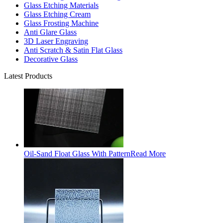
Glass Etching Materials
Glass Etching Cream
Glass Frosting Machine
Anti Glare Glass
3D Laser Engraving
Anti Scratch & Satin Flat Glass
Decorative Glass
Latest Products
Oil-Sand Float Glass With Pattern
Read More