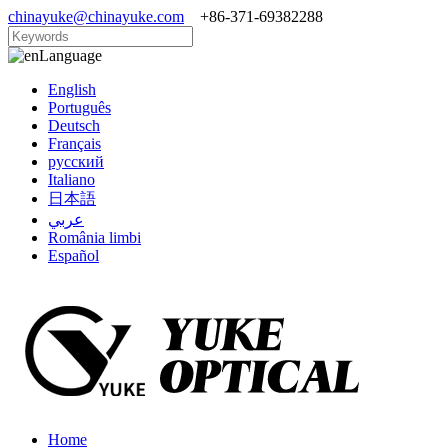
chinayuke@chinayuke.com
+86-371-69382288
Language
English
Português
Deutsch
Français
русский
Italiano
日本語
عربي
România limbi
Español
Home