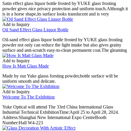
Satin effect glass liquor bottle frosted by YUKE glass frosting
powder gives nice privacy protection and uniform touch.Although it
is in a horse shape,its surface looks translucent and is very
Add to Inquiry
Oil Sand Effect Glass Liquor Bottle
Oil-sand effect glass liquor bottle frosted by YUKE glass frosting
powder not only can reduce the light intake but also gives grainy
surface and anti-scratch easy-to-clean permanent coat.The gleaming
Add to Inquiry
How Is Matt Glass Made
Made by our Yuke glasss forsting powder,bottle surface will be
uniform smooth and delicate.
Add to Inquiry
Welcome To The Exhibition
Yuke Optical will attend The 33rd China International Glass
Industrial Technical ExhibitionTime:April 25 to April 28, 2024.
Address:Shanghai New International Expo CentreBooth
Number:Hall W4-223