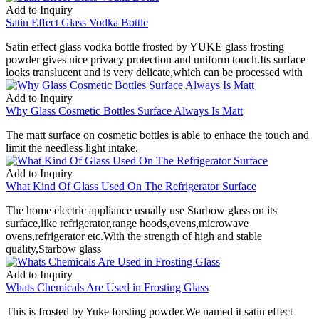
Add to Inquiry
Satin Effect Glass Vodka Bottle
Satin effect glass vodka bottle frosted by YUKE glass frosting
powder gives nice privacy protection and uniform touch.Its surface
looks translucent and is very delicate,which can be processed with
Add to Inquiry
Why Glass Cosmetic Bottles Surface Always Is Matt
The matt surface on cosmetic bottles is able to enhace the touch and
limit the needless light intake.
Add to Inquiry
What Kind Of Glass Used On The Refrigerator Surface
The home electric appliance usually use Starbow glass on its
surface,like refrigerator,range hoods,ovens,microwave
ovens,refrigerator etc.With the strength of high and stable
quality,Starbow glass
Add to Inquiry
Whats Chemicals Are Used in Frosting Glass
This is frosted by Yuke forsting powder.We named it satin effect