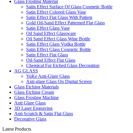
Glass Frosting Material
Satin Effect Surface Of Glass Cosmetic Bottle
Satin Effect Colored Glass Vase
Satin Effect Flat Glass With Pattern
Gold Oil-Sand Effect Patterned Flat Glass
Satin Effect Glass Vase
Oil Sand Effect Glassware
Oil Sand Effect Glass Wine Bottle
Satin Effect Glass Vodka Bottle
Satin Effect Glass Cosmetic Bottle
Satin Effect Flat Glass
Oil-Sand Effect Flat Glass
Chemical For Etched Glass Decoration
AG GLASS
YuKe Anti-Glare Glass
Anti-glare Glass On Digital Screen
Glass Etching Materials
Glass Etching Cream
Glass Frosting Machine
Anti Glare Glass
3D Laser Engraving
Anti Scratch & Satin Flat Glass
Decorative Glass
Latest Products