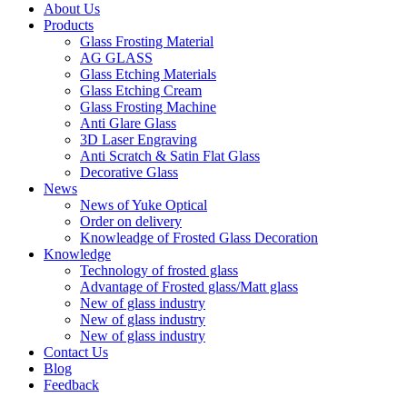
About Us
Products
Glass Frosting Material
AG GLASS
Glass Etching Materials
Glass Etching Cream
Glass Frosting Machine
Anti Glare Glass
3D Laser Engraving
Anti Scratch & Satin Flat Glass
Decorative Glass
News
News of Yuke Optical
Order on delivery
Knowleadge of Frosted Glass Decoration
Knowledge
Technology of frosted glass
Advantage of Frosted glass/Matt glass
New of glass industry
New of glass industry
New of glass industry
Contact Us
Blog
Feedback