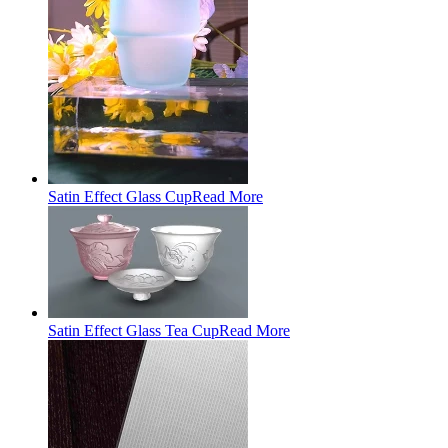
Satin Effect Glass Cup
Read More
Satin Effect Glass Tea Cup
Read More