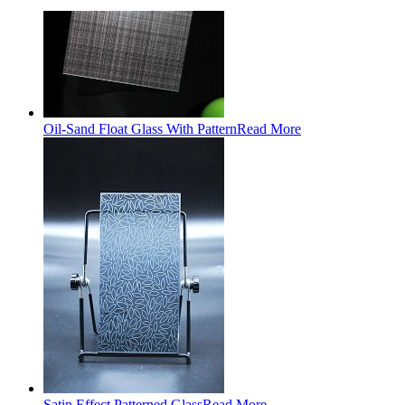
Oil-Sand Float Glass With Pattern
Read More
Satin Effect Patterned Glass
Read More