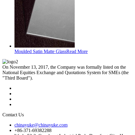
Moulded Satin Matte Glass
Read More
On November 13, 2017, the Company was formally listed on the
National Equities Exchange and Quotations System for SMEs (the
"Third Board").
Contact Us
chinayuke@chinayuke.com
+86-371-69382288