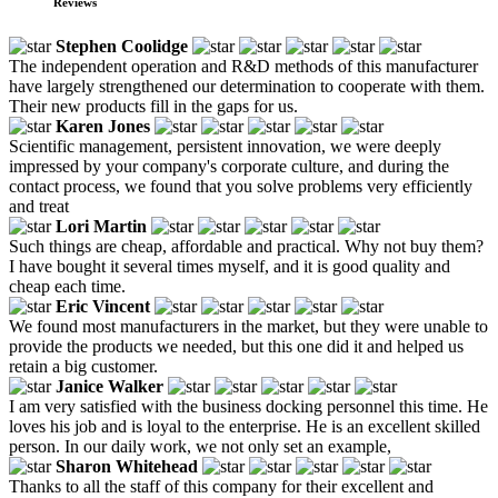
Reviews
Stephen Coolidge
The independent operation and R&D methods of this manufacturer
have largely strengthened our determination to cooperate with them.
Their new products fill in the gaps for us.
Karen Jones
Scientific management, persistent innovation, we were deeply
impressed by your company's corporate culture, and during the
contact process, we found that you solve problems very efficiently
and treat
Lori Martin
Such things are cheap, affordable and practical. Why not buy them?
I have bought it several times myself, and it is good quality and
cheap each time.
Eric Vincent
We found most manufacturers in the market, but they were unable to
provide the products we needed, but this one did it and helped us
retain a big customer.
Janice Walker
I am very satisfied with the business docking personnel this time. He
loves his job and is loyal to the enterprise. He is an excellent skilled
person. In our daily work, we not only set an example,
Sharon Whitehead
Thanks to all the staff of this company for their excellent and