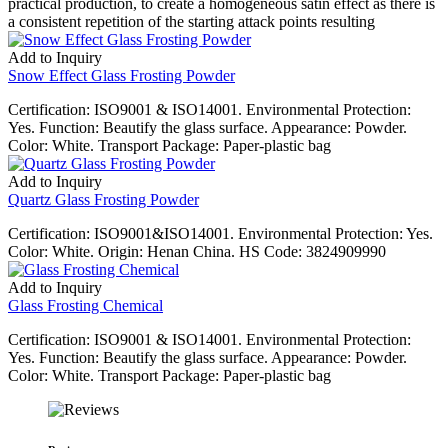
practical production, to create a homogeneous satin effect as there is
a consistent repetition of the starting attack points resulting
Add to Inquiry
Snow Effect Glass Frosting Powder
Certification: ISO9001 & ISO14001. Environmental Protection:
Yes. Function: Beautify the glass surface. Appearance: Powder.
Color: White. Transport Package: Paper-plastic bag
Add to Inquiry
Quartz Glass Frosting Powder
Certification: ISO9001&ISO14001. Environmental Protection: Yes.
Color: White. Origin: Henan China. HS Code: 3824909990
Add to Inquiry
Glass Frosting Chemical
Certification: ISO9001 & ISO14001. Environmental Protection:
Yes. Function: Beautify the glass surface. Appearance: Powder.
Color: White. Transport Package: Paper-plastic bag