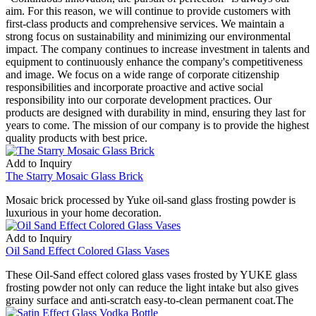
aim. For this reason, we will continue to provide customers with
first-class products and comprehensive services. We maintain a
strong focus on sustainability and minimizing our environmental
impact. The company continues to increase investment in talents and
equipment to continuously enhance the company's competitiveness
and image. We focus on a wide range of corporate citizenship
responsibilities and incorporate proactive and active social
responsibility into our corporate development practices. Our
products are designed with durability in mind, ensuring they last for
years to come. The mission of our company is to provide the highest
quality products with best price.
Add to Inquiry
The Starry Mosaic Glass Brick
Mosaic brick processed by Yuke oil-sand glass frosting powder is
luxurious in your home decoration.
Add to Inquiry
Oil Sand Effect Colored Glass Vases
These Oil-Sand effect colored glass vases frosted by YUKE glass
frosting powder not only can reduce the light intake but also gives
grainy surface and anti-scratch easy-to-clean permanent coat.The