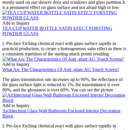
mostly used on our shower door and windows and glass partition.It
is a permanent effect on glass surface and not afraid high or low
Add to Inquiry
TEA CUP WATER BOTTLE SATIN EFECT FORSTING
POWDER GLASS
I. Pre-face Etching chemical react with glass surface rapidly in
practical production, to create a homogeneous satin effect as there is
a consistent repetition of the starting attack points resulting
Add to Inquiry
What Are The Characteristics Of Anti -glare AG Touch Screen?
The glass transmission rate increases up to 90%, the reflectance of
the glass surface light is reduced to 1%, the transmittance is over
80%, and the glossiness is over 60%. You can see the picture
Add to Inquiry
Architectural Glass Wall Bathroom Enclosed Interior Decoration
Block
I. Pre-face Etching chemical react with glass surface rapidly in