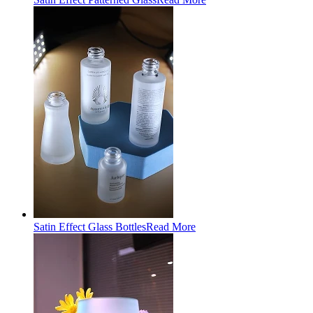
Satin Effect Glass Bottles
Read More