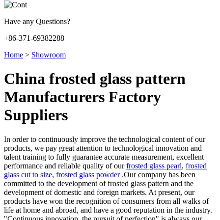
Have any Questions?
+86-371-69382288
Home
>
Showroom
China frosted glass pattern
Manufacturers Factory
Suppliers
In order to continuously improve the technological content of our
products, we pay great attention to technological innovation and
talent training to fully guarantee accurate measurement, excellent
performance and reliable quality of our
frosted glass pearl
,
frosted
glass cut to size
,
frosted glass powder
.Our company has been
committed to the development of frosted glass pattern and the
development of domestic and foreign markets. At present, our
products have won the recognition of consumers from all walks of
life at home and abroad, and have a good reputation in the industry.
"Continuous innovation, the pursuit of perfection" is always our