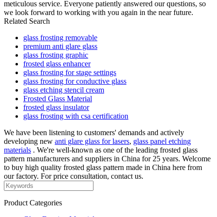
meticulous service. Everyone patiently answered our questions, so
we look forward to working with you again in the near future.
Related Search
glass frosting removable
premium anti glare glass
glass frosting graphic
frosted glass enhancer
glass frosting for stage settings
glass frosting for conductive glass
glass etching stencil cream
Frosted Glass Material
frosted glass insulator
glass frosting with csa certification
We have been listening to customers' demands and actively
developing new
anti glare glass for lasers
,
glass panel etching
materials
. We're well-known as one of the leading frosted glass
pattern manufacturers and suppliers in China for 25 years. Welcome
to buy high quality frosted glass pattern made in China here from
our factory. For price consultation, contact us.
Product Categories