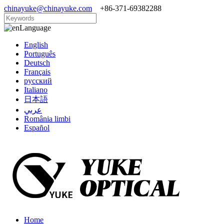
chinayuke@chinayuke.com
+86-371-69382288
Language
English
Português
Deutsch
Français
русский
Italiano
日本語
عربي
România limbi
Español
Home