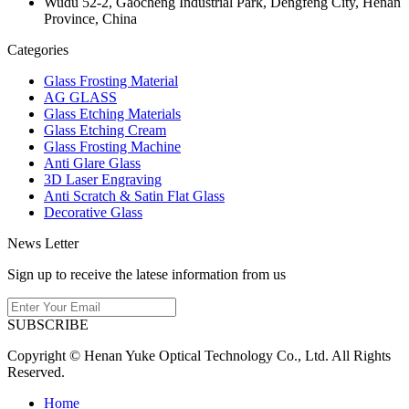
Wudu 52-2, Gaocheng Industrial Park, Dengfeng City, Henan
Province, China
Categories
Glass Frosting Material
AG GLASS
Glass Etching Materials
Glass Etching Cream
Glass Frosting Machine
Anti Glare Glass
3D Laser Engraving
Anti Scratch & Satin Flat Glass
Decorative Glass
News Letter
Sign up to receive the latese information from us
SUBSCRIBE
Copyright © Henan Yuke Optical Technology Co., Ltd. All Rights
Reserved.
Home