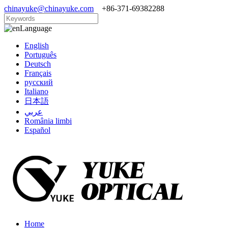
chinayuke@chinayuke.com
+86-371-69382288
Language
English
Português
Deutsch
Français
русский
Italiano
日本語
عربي
România limbi
Español
Home