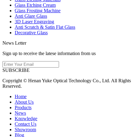
Glass Etching Cream
Glass Frosting Machine
Anti Glare Glass
3D Laser Engraving
Anti Scratch & Satin Flat Glass
Decorative Glass
News Letter
Sign up to receive the latese information from us
SUBSCRIBE
Copyright © Henan Yuke Optical Technology Co., Ltd. All Rights
Reserved.
Home
About Us
Products
News
Knowledge
Contact Us
Showroom
Blog