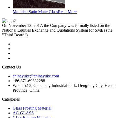
Moulded Satin Matte Glass
Read More
On November 13, 2017, the Company was formally listed on the
National Equities Exchange and Quotations System for SMEs (the
"Third Board").
Contact Us
chinayuke@chinayuke.com
+86-371-69382288
Wudu 52-2, Gaocheng Industrial Park, Dengfeng City, Henan
Province, China
Categories
Glass Frosting Material
AG GLASS
Glass Etching Materials