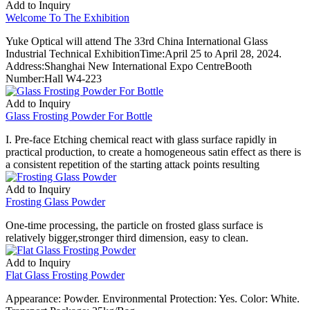
Add to Inquiry
Welcome To The Exhibition
Yuke Optical will attend The 33rd China International Glass
Industrial Technical ExhibitionTime:April 25 to April 28, 2024.
Address:Shanghai New International Expo CentreBooth
Number:Hall W4-223
Add to Inquiry
Glass Frosting Powder For Bottle
I. Pre-face Etching chemical react with glass surface rapidly in
practical production, to create a homogeneous satin effect as there is
a consistent repetition of the starting attack points resulting
Add to Inquiry
Frosting Glass Powder
One-time processing, the particle on frosted glass surface is
relatively bigger,stronger third dimension, easy to clean.
Add to Inquiry
Flat Glass Frosting Powder
Appearance: Powder. Environmental Protection: Yes. Color: White.