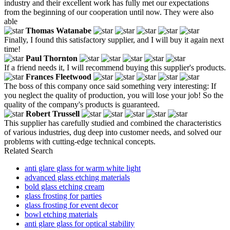
industry and their excellent work has fully met our expectations
from the beginning of our cooperation until now. They were also
able
Thomas Watanabe
Finally, I found this satisfactory supplier, and I will buy it again next
time!
Paul Thornton
If a friend needs it, I will recommend buying this supplier's products.
Frances Fleetwood
The boss of this company once said something very interesting: If
you neglect the quality of production, you will lose your job! So the
quality of the company's products is guaranteed.
Robert Trussell
This supplier has carefully studied and combined the characteristics
of various industries, dug deep into customer needs, and solved our
problems with cutting-edge technical concepts.
Related Search
anti glare glass for warm white light
advanced glass etching materials
bold glass etching cream
glass frosting for parties
glass frosting for event decor
bowl etching materials
anti glare glass for optical stability