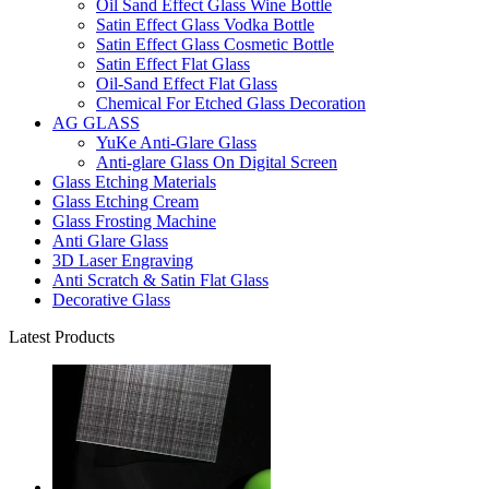
Oil Sand Effect Glass Wine Bottle
Satin Effect Glass Vodka Bottle
Satin Effect Glass Cosmetic Bottle
Satin Effect Flat Glass
Oil-Sand Effect Flat Glass
Chemical For Etched Glass Decoration
AG GLASS
YuKe Anti-Glare Glass
Anti-glare Glass On Digital Screen
Glass Etching Materials
Glass Etching Cream
Glass Frosting Machine
Anti Glare Glass
3D Laser Engraving
Anti Scratch & Satin Flat Glass
Decorative Glass
Latest Products