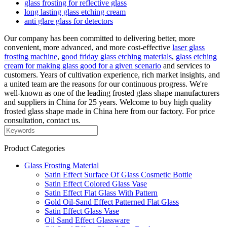
glass frosting for reflective glass
long lasting glass etching cream
anti glare glass for detectors
Our company has been committed to delivering better, more
convenient, more advanced, and more cost-effective
laser glass
frosting machine
,
good friday glass etching materials
,
glass etching
cream for making glass good for a given scenario
and services to
customers. Years of cultivation experience, rich market insights, and
a united team are the reasons for our continuous progress. We're
well-known as one of the leading frosted glass shape manufacturers
and suppliers in China for 25 years. Welcome to buy high quality
frosted glass shape made in China here from our factory. For price
consultation, contact us.
Product Categories
Glass Frosting Material
Satin Effect Surface Of Glass Cosmetic Bottle
Satin Effect Colored Glass Vase
Satin Effect Flat Glass With Pattern
Gold Oil-Sand Effect Patterned Flat Glass
Satin Effect Glass Vase
Oil Sand Effect Glassware