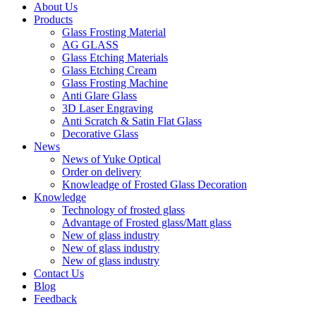
About Us
Products
Glass Frosting Material
AG GLASS
Glass Etching Materials
Glass Etching Cream
Glass Frosting Machine
Anti Glare Glass
3D Laser Engraving
Anti Scratch & Satin Flat Glass
Decorative Glass
News
News of Yuke Optical
Order on delivery
Knowleadge of Frosted Glass Decoration
Knowledge
Technology of frosted glass
Advantage of Frosted glass/Matt glass
New of glass industry
New of glass industry
New of glass industry
Contact Us
Blog
Feedback