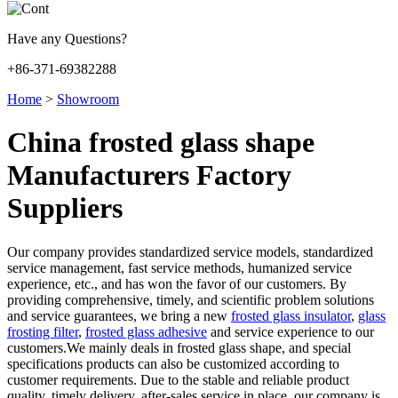
Have any Questions?
+86-371-69382288
Home
>
Showroom
China frosted glass shape
Manufacturers Factory
Suppliers
Our company provides standardized service models, standardized
service management, fast service methods, humanized service
experience, etc., and has won the favor of our customers. By
providing comprehensive, timely, and scientific problem solutions
and service guarantees, we bring a new
frosted glass insulator
,
glass
frosting filter
,
frosted glass adhesive
and service experience to our
customers.We mainly deals in frosted glass shape, and special
specifications products can also be customized according to
customer requirements. Due to the stable and reliable product
quality, timely delivery, after-sales service in place, our company is