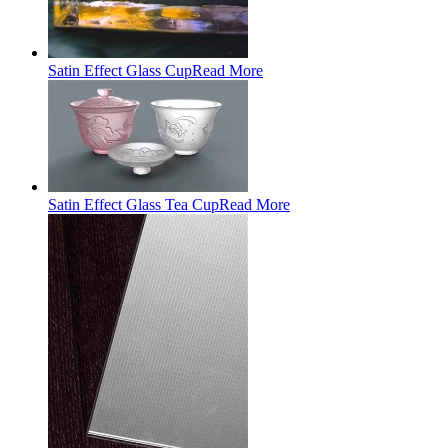
Satin Effect Glass Cup
Read More
Satin Effect Glass Tea Cup
Read More