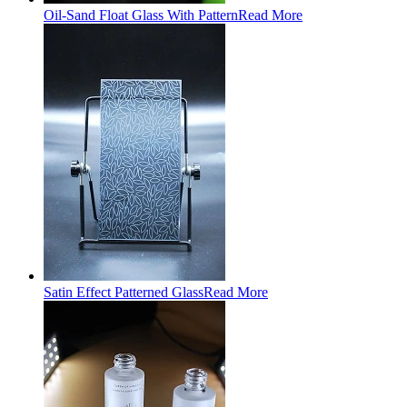
Oil-Sand Float Glass With Pattern
Read More
Satin Effect Patterned Glass
Read More