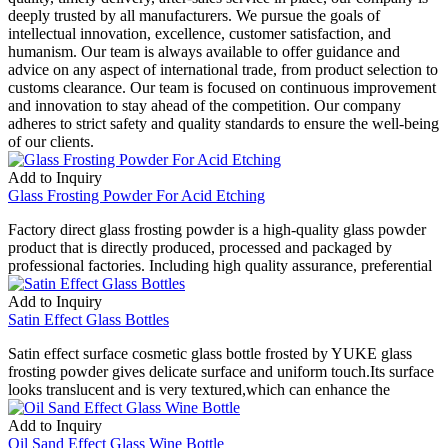
deeply trusted by all manufacturers. We pursue the goals of
intellectual innovation, excellence, customer satisfaction, and
humanism. Our team is always available to offer guidance and
advice on any aspect of international trade, from product selection to
customs clearance. Our team is focused on continuous improvement
and innovation to stay ahead of the competition. Our company
adheres to strict safety and quality standards to ensure the well-being
of our clients.
Add to Inquiry
Glass Frosting Powder For Acid Etching
Factory direct glass frosting powder is a high-quality glass powder
product that is directly produced, processed and packaged by
professional factories. Including high quality assurance, preferential
Add to Inquiry
Satin Effect Glass Bottles
Satin effect surface cosmetic glass bottle frosted by YUKE glass
frosting powder gives delicate surface and uniform touch.Its surface
looks translucent and is very textured,which can enhance the
Add to Inquiry
Oil Sand Effect Glass Wine Bottle