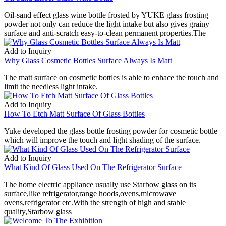
Oil-sand effect glass wine bottle frosted by YUKE glass frosting
powder not only can reduce the light intake but also gives grainy
surface and anti-scratch easy-to-clean permanent properties.The
Add to Inquiry
Why Glass Cosmetic Bottles Surface Always Is Matt
The matt surface on cosmetic bottles is able to enhace the touch and
limit the needless light intake.
Add to Inquiry
How To Etch Matt Surface Of Glass Bottles
Yuke developed the glass bottle frosting powder for cosmetic bottle
which will improve the touch and light shading of the surface.
Add to Inquiry
What Kind Of Glass Used On The Refrigerator Surface
The home electric appliance usually use Starbow glass on its
surface,like refrigerator,range hoods,ovens,microwave
ovens,refrigerator etc.With the strength of high and stable
quality,Starbow glass