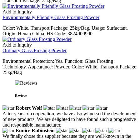
Transport Package: 25kg/Bag
Add to Inquiry
Environmentally Friendly Glass Frosting Powder
Color: White. Transport Package: 25kg/Bag. Usage: Surfactant.
Origin: Henan China. HS Code: 3824909990
Add to Inquiry
Ordinary Glass Frosting Powder
Environmental Protection: Yes. Function: Glass Frosting
Technology. Appearance: Powder. Color: White. Transport Package:
25kg/Bag
Reviews
Robert Wolf
After years of cooperation, we have also witnessed the development
of new products. We are delighted to have found such a progressive
and responsible manufacturer.
Eunice Rubinstein
We finally chose this supplier because they are well-known in the