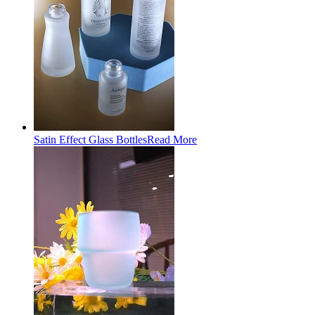
Satin Effect Glass Bottles
Read More