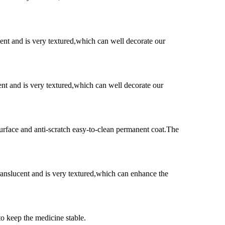
ent and is very textured,which can well decorate our
ent and is very textured,which can well decorate our
surface and anti-scratch easy-to-clean permanent coat.The
ranslucent and is very textured,which can enhance the
to keep the medicine stable.