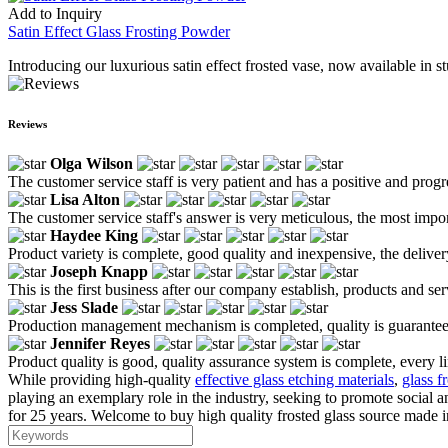
Add to Inquiry
Satin Effect Glass Frosting Powder
Introducing our luxurious satin effect frosted vase, now available in s
Reviews
Olga Wilson
The customer service staff is very patient and has a positive and prog
Lisa Alton
The customer service staff's answer is very meticulous, the most impor
Haydee King
Product variety is complete, good quality and inexpensive, the deliver
Joseph Knapp
This is the first business after our company establish, products and se
Jess Slade
Production management mechanism is completed, quality is guaranteed, h
Jennifer Reyes
Product quality is good, quality assurance system is complete, every l
While providing high-quality
effective glass etching materials
,
glass f
playing an exemplary role in the industry, seeking to promote social
for 25 years. Welcome to buy high quality frosted glass source made in