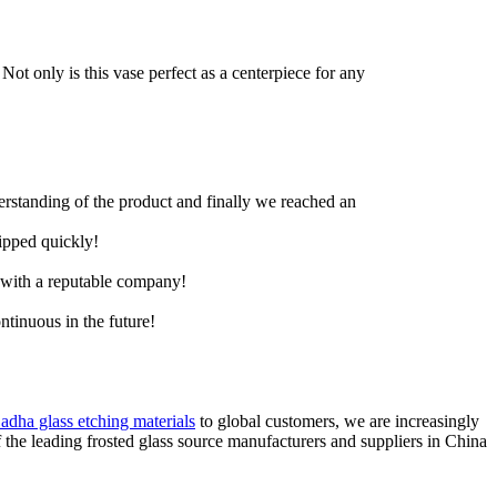
Not only is this vase perfect as a centerpiece for any
derstanding of the product and finally we reached an
hipped quickly!
e with a reputable company!
ntinuous in the future!
 adha glass etching materials
to global customers, we are increasingly
the leading frosted glass source manufacturers and suppliers in China