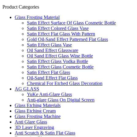
Product Categories
Glass Frosting Material
Satin Effect Surface Of Glass Cosmetic Bottle
Satin Effect Colored Glass Vase
Satin Effect Flat Glass With Pattern
Gold Oil-Sand Effect Patterned Flat Glass
Satin Effect Glass Vase
Oil Sand Effect Glassware
Oil Sand Effect Glass Wine Bottle
Satin Effect Glass Vodka Bottle
Satin Effect Glass Cosmetic Bottle
Satin Effect Flat Glass
Oil-Sand Effect Flat Glass
Chemical For Etched Glass Decoration
AG GLASS
YuKe Anti-Glare Glass
Anti-glare Glass On Digital Screen
Glass Etching Materials
Glass Etching Cream
Glass Frosting Machine
Anti Glare Glass
3D Laser Engraving
Anti Scratch & Satin Flat Glass