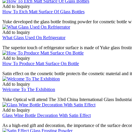
Add to Inquiry
How To Etch Matt Surface Of Glass Bottles
Yuke developed the glass bottle frosting powder for cosmetic bottle wh
Add to Inquiry
What Glass Used On Refrigerator
The superior touch of refrigerator surface is made of Yuke glass frost
Add to Inquiry
How To Produce Matt Surface On Bottle
Satin effect on the cosmetic bottle protects the cosmetic material and i
Add to Inquiry
Welcome To The Exhibition
Yuke Optical will attend The 33rd China International Glass Indust
Add to Inquiry
Glass Wine Bottle Decoration With Satin Effect
As a high-end gift and decoration, the importance of the surface deco