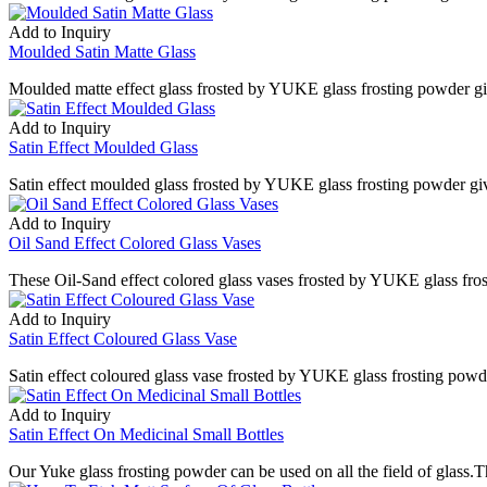
Add to Inquiry
Moulded Satin Matte Glass
Moulded matte effect glass frosted by YUKE glass frosting powder give
Add to Inquiry
Satin Effect Moulded Glass
Satin effect moulded glass frosted by YUKE glass frosting powder give
Add to Inquiry
Oil Sand Effect Colored Glass Vases
These Oil-Sand effect colored glass vases frosted by YUKE glass frost
Add to Inquiry
Satin Effect Coloured Glass Vase
Satin effect coloured glass vase frosted by YUKE glass frosting powde
Add to Inquiry
Satin Effect On Medicinal Small Bottles
Our Yuke glass frosting powder can be used on all the field of glass.T