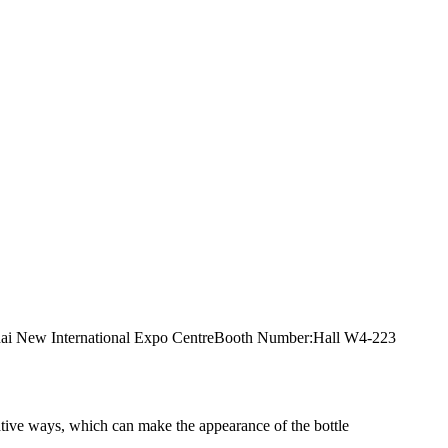
anghai New International Expo CentreBooth Number:Hall W4-223
rative ways, which can make the appearance of the bottle