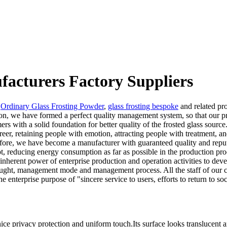
facturers Factory Suppliers
,
Ordinary Glass Frosting Powder
,
glass frosting bespoke
and related pr
ion, we have formed a perfect quality management system, so that our pr
 with a solid foundation for better quality of the frosted glass source
er, retaining people with emotion, attracting people with treatment, a
refore, we have become a manufacturer with guaranteed quality and repu
, reducing energy consumption as far as possible in the production pro
 inherent power of enterprise production and operation activities to deve
ht, management mode and management process. All the staff of our comp
 enterprise purpose of "sincere service to users, efforts to return to soc
ice privacy protection and uniform touch.Its surface looks translucent 