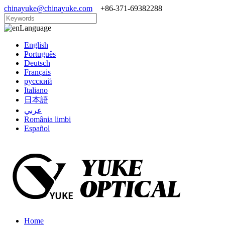
chinayuke@chinayuke.com
+86-371-69382288
Language
English
Português
Deutsch
Français
русский
Italiano
日本語
عربي
România limbi
Español
Home