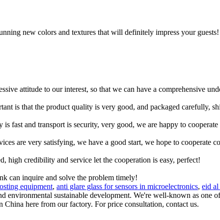
tunning new colors and textures that will definitely impress your guests! 
ressive attitude to our interest, so that we can have a comprehensive un
tant is that the product quality is very good, and packaged carefully, s
y is fast and transport is security, very good, we are happy to cooperat
rvices are very satisfying, we have a good start, we hope to cooperate co
igh credibility and service let the cooperation is easy, perfect!
ink can inquire and solve the problem timely!
rosting equipment
,
anti glare glass for sensors in microelectronics
,
eid al
 and environmental sustainable development. We're well-known as one of 
 China here from our factory. For price consultation, contact us.