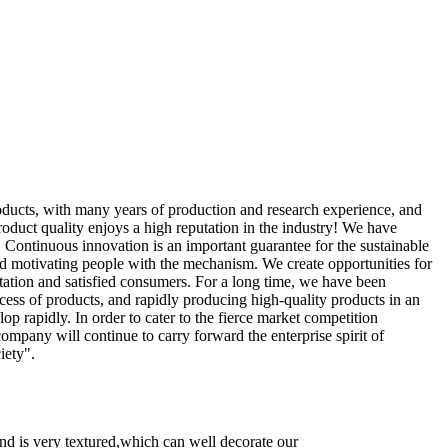
oducts, with many years of production and research experience, and
oduct quality enjoys a high reputation in the industry! We have
. Continuous innovation is an important guarantee for the sustainable
nd motivating people with the mechanism. We create opportunities for
tation and satisfied consumers. For a long time, we have been
cess of products, and rapidly producing high-quality products in an
lop rapidly. In order to cater to the fierce market competition
any will continue to carry forward the enterprise spirit of
iety".
and is very textured,which can well decorate our