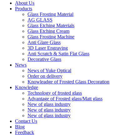
About Us
Products
Glass Frosting Material
AG GLASS
Glass Etching Materials
Glass Etching Cream
Glass Frosting Machine
Anti Glare Glass
3D Laser Engraving
Anti Scratch & Satin Flat Glass
Decorative Glass
News
News of Yuke Optical
Order on delivery
Knowleadge of Frosted Glass Decoration
Knowledge
Technology of frosted glass
Advantage of Frosted glass/Matt glass
New of glass industry
New of glass industry
New of glass industry
Contact Us
Blog
Feedback