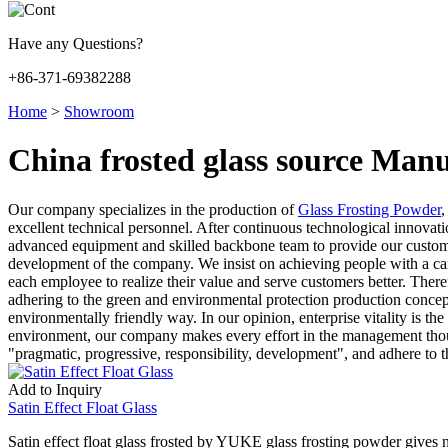
Have any Questions?
+86-371-69382288
Home
>
Showroom
China frosted glass source Manu
Our company specializes in the production of
Glass Frosting Powder
excellent technical personnel. After continuous technological innovat
advanced equipment and skilled backbone team to provide our customers
development of the company. We insist on achieving people with a care
each employee to realize their value and serve customers better. The
adhering to the green and environmental protection production concept
environmentally friendly way. In our opinion, enterprise vitality is the
environment, our company makes every effort in the management thoug
"pragmatic, progressive, responsibility, development", and adhere to the
Add to Inquiry
Satin Effect Float Glass
Satin effect float glass frosted by YUKE glass frosting powder gives n