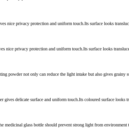
s nice privacy protection and uniform touch.Its surface looks transluc
s nice privacy protection and uniform touch.Its surface looks transluc
ing powder not only can reduce the light intake but also gives grainy 
r gives delicate surface and uniform touch.Its coloured surface looks t
he medicinal glass bottle should prevent strong light from environment 