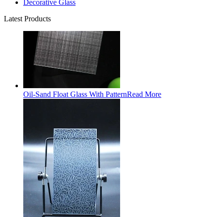
Decorative Glass
Latest Products
Oil-Sand Float Glass With Pattern
Read More