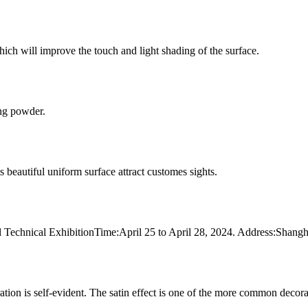
ich will improve the touch and light shading of the surface.
ing powder.
ts beautiful uniform surface attract customes sights.
rial Technical ExhibitionTime:April 25 to April 28, 2024. Address:Sh
ration is self-evident. The satin effect is one of the more common deco