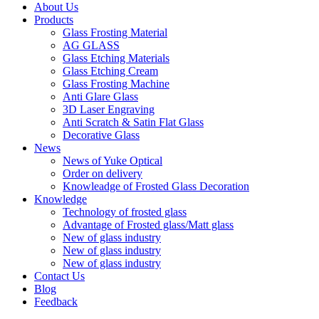
About Us
Products
Glass Frosting Material
AG GLASS
Glass Etching Materials
Glass Etching Cream
Glass Frosting Machine
Anti Glare Glass
3D Laser Engraving
Anti Scratch & Satin Flat Glass
Decorative Glass
News
News of Yuke Optical
Order on delivery
Knowleadge of Frosted Glass Decoration
Knowledge
Technology of frosted glass
Advantage of Frosted glass/Matt glass
New of glass industry
New of glass industry
New of glass industry
Contact Us
Blog
Feedback