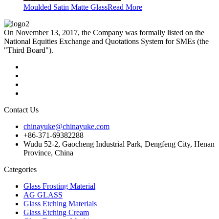
Moulded Satin Matte Glass
Read More
On November 13, 2017, the Company was formally listed on the
National Equities Exchange and Quotations System for SMEs (the
"Third Board").
Contact Us
chinayuke@chinayuke.com
+86-371-69382288
Wudu 52-2, Gaocheng Industrial Park, Dengfeng City, Henan
Province, China
Categories
Glass Frosting Material
AG GLASS
Glass Etching Materials
Glass Etching Cream