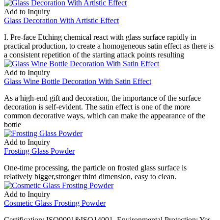
Add to Inquiry
Glass Decoration With Artistic Effect
I. Pre-face Etching chemical react with glass surface rapidly in
practical production, to create a homogeneous satin effect as there is
a consistent repetition of the starting attack points resulting
Add to Inquiry
Glass Wine Bottle Decoration With Satin Effect
As a high-end gift and decoration, the importance of the surface
decoration is self-evident. The satin effect is one of the more
common decorative ways, which can make the appearance of the
bottle
Add to Inquiry
Frosting Glass Powder
One-time processing, the particle on frosted glass surface is
relatively bigger,stronger third dimension, easy to clean.
Add to Inquiry
Cosmetic Glass Frosting Powder
Certification: ISO9001&ISO14001. Environmental Protection: Yes.