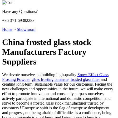
Have any Questions?
+86-371-69382288
Home
>
Showroom
China frosted glass stock
Manufacturers Factory
Suppliers
We devote ourselves to building high-quality
Snow Effect Glass
Frosting Powder
,
glass frosting laminate
,
frosted glass filter
and
creating long-term, sustainable value for our customers. Facing the
new challenges and opportunities in the future, we will make every
effort to promote innovation and constantly surpass ourselves,
actively participate in international and domestic competition, and
strive to become a frosted glass stock manufacturer trusted by
customers ! Enterprise spirit is the flag of enterprise development
and progress, not being afraid of difficulties is a confidence, being
brave to innovate is a boldness, and being brave to bear is a