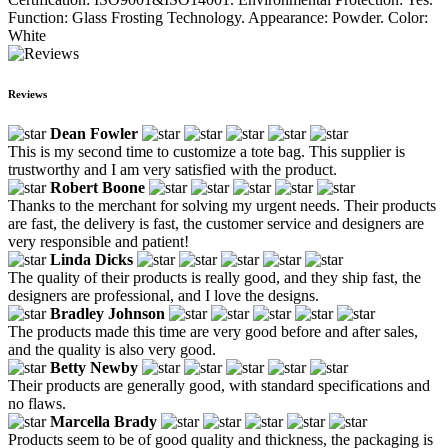
Function: Glass Frosting Technology. Appearance: Powder. Color:
White
Reviews
Dean Fowler
This is my second time to customize a tote bag. This supplier is
trustworthy and I am very satisfied with the product.
Robert Boone
Thanks to the merchant for solving my urgent needs. Their products
are fast, the delivery is fast, the customer service and designers are
very responsible and patient!
Linda Dicks
The quality of their products is really good, and they ship fast, the
designers are professional, and I love the designs.
Bradley Johnson
The products made this time are very good before and after sales,
and the quality is also very good.
Betty Newby
Their products are generally good, with standard specifications and
no flaws.
Marcella Brady
Products seem to be of good quality and thickness, the packaging is