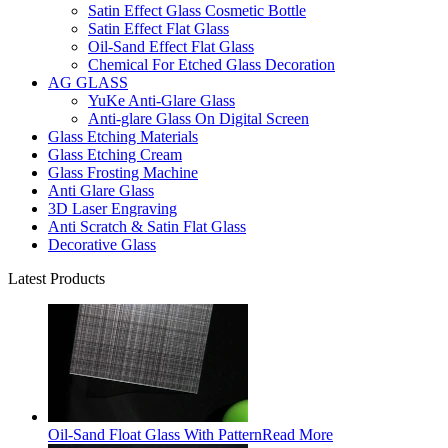
Satin Effect Glass Cosmetic Bottle
Satin Effect Flat Glass
Oil-Sand Effect Flat Glass
Chemical For Etched Glass Decoration
AG GLASS
YuKe Anti-Glare Glass
Anti-glare Glass On Digital Screen
Glass Etching Materials
Glass Etching Cream
Glass Frosting Machine
Anti Glare Glass
3D Laser Engraving
Anti Scratch & Satin Flat Glass
Decorative Glass
Latest Products
Oil-Sand Float Glass With Pattern
Read More