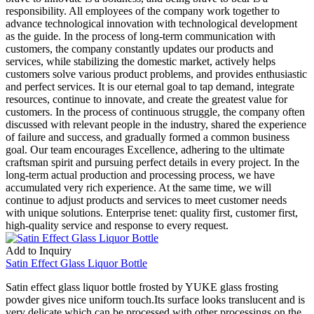
responsibility. All employees of the company work together to
advance technological innovation with technological development
as the guide. In the process of long-term communication with
customers, the company constantly updates our products and
services, while stabilizing the domestic market, actively helps
customers solve various product problems, and provides enthusiastic
and perfect services. It is our eternal goal to tap demand, integrate
resources, continue to innovate, and create the greatest value for
customers. In the process of continuous struggle, the company often
discussed with relevant people in the industry, shared the experience
of failure and success, and gradually formed a common business
goal. Our team encourages Excellence, adhering to the ultimate
craftsman spirit and pursuing perfect details in every project. In the
long-term actual production and processing process, we have
accumulated very rich experience. At the same time, we will
continue to adjust products and services to meet customer needs
with unique solutions. Enterprise tenet: quality first, customer first,
high-quality service and response to every request.
Add to Inquiry
Satin Effect Glass Liquor Bottle
Satin effect glass liquor bottle frosted by YUKE glass frosting
powder gives nice uniform touch.Its surface looks translucent and is
very delicate,which can be processed with other processings on the