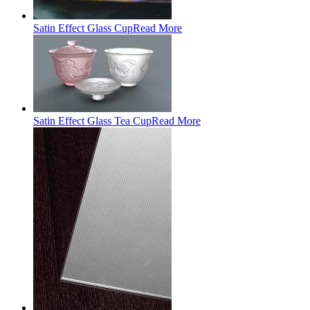
Satin Effect Glass Cup
Read More
Satin Effect Glass Tea Cup
Read More