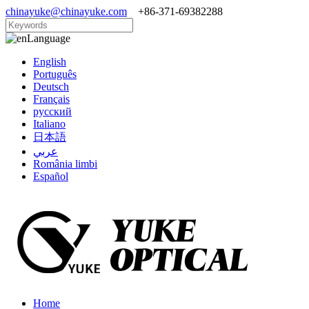
chinayuke@chinayuke.com
+86-371-69382288
Language
English
Português
Deutsch
Français
русский
Italiano
日本語
عربي
România limbi
Español
Home