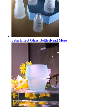
Satin Effect Glass Bottles
Read More