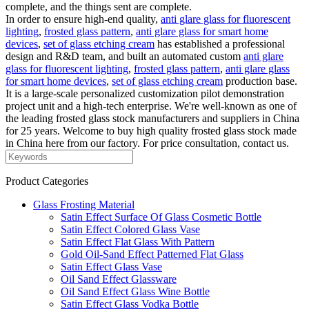
complete, and the things sent are complete.
In order to ensure high-end quality,
anti glare glass for fluorescent
lighting
,
frosted glass pattern
,
anti glare glass for smart home
devices
,
set of glass etching cream
has established a professional
design and R&D team, and built an automated custom
anti glare
glass for fluorescent lighting
,
frosted glass pattern
,
anti glare glass
for smart home devices
,
set of glass etching cream
production base.
It is a large-scale personalized customization pilot demonstration
project unit and a high-tech enterprise. We're well-known as one of
the leading frosted glass stock manufacturers and suppliers in China
for 25 years. Welcome to buy high quality frosted glass stock made
in China here from our factory. For price consultation, contact us.
Product Categories
Glass Frosting Material
Satin Effect Surface Of Glass Cosmetic Bottle
Satin Effect Colored Glass Vase
Satin Effect Flat Glass With Pattern
Gold Oil-Sand Effect Patterned Flat Glass
Satin Effect Glass Vase
Oil Sand Effect Glassware
Oil Sand Effect Glass Wine Bottle
Satin Effect Glass Vodka Bottle