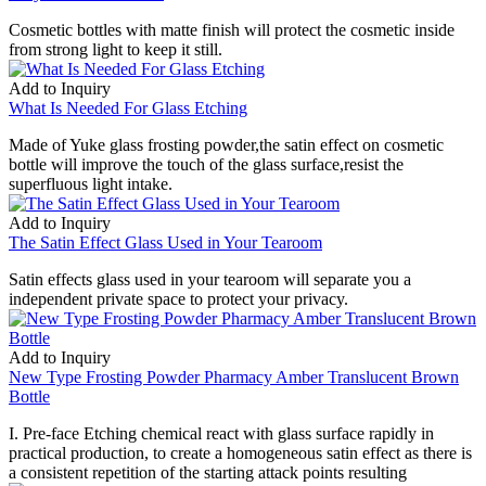
Cosmetic bottles with matte finish will protect the cosmetic inside
from strong light to keep it still.
Add to Inquiry
What Is Needed For Glass Etching
Made of Yuke glass frosting powder,the satin effect on cosmetic
bottle will improve the touch of the glass surface,resist the
superfluous light intake.
Add to Inquiry
The Satin Effect Glass Used in Your Tearoom
Satin effects glass used in your tearoom will separate you a
independent private space to protect your privacy.
Add to Inquiry
New Type Frosting Powder Pharmacy Amber Translucent Brown
Bottle
I. Pre-face Etching chemical react with glass surface rapidly in
practical production, to create a homogeneous satin effect as there is
a consistent repetition of the starting attack points resulting