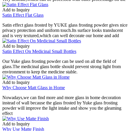
Add to Inquiry
Satin Effect Flat Glass
Satin effect glass frosted by YUKE glass frosting powder gives nice
privacy protection and uniform touch.Its surface looks translucent
and is very textured,which can well decorate our home and add
Add to Inquiry
Satin Effect On Medicinal Small Bottles
Our Yuke glass frosting powder can be used on all the field of
glass.The medicinal glass bottle should prevent strong light from
environment to keep the medicine stable.
Add to Inquiry
Why Choose Matt Glass in Home
Nowadays,we can find more and more glass in home decoration
instead of wall because the glass frosted by Yuke glass frosting
powder will improve the light intake and show you the gleaming
effect
Add to Inquiry
Why Use Matte Finish