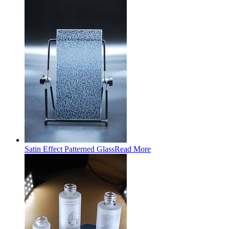
Satin Effect Patterned Glass
Read More