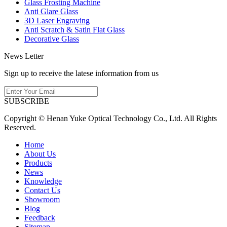
Glass Frosting Machine
Anti Glare Glass
3D Laser Engraving
Anti Scratch & Satin Flat Glass
Decorative Glass
News Letter
Sign up to receive the latese information from us
SUBSCRIBE
Copyright © Henan Yuke Optical Technology Co., Ltd. All Rights
Reserved.
Home
About Us
Products
News
Knowledge
Contact Us
Showroom
Blog
Feedback
Sitemap