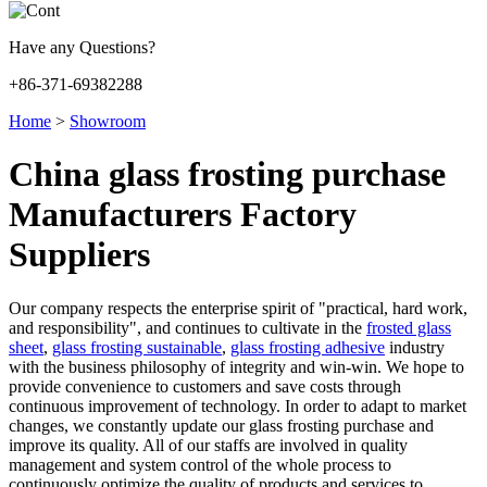
Have any Questions?
+86-371-69382288
Home
>
Showroom
China glass frosting purchase
Manufacturers Factory
Suppliers
Our company respects the enterprise spirit of "practical, hard work,
and responsibility", and continues to cultivate in the
frosted glass
sheet
,
glass frosting sustainable
,
glass frosting adhesive
industry
with the business philosophy of integrity and win-win. We hope to
provide convenience to customers and save costs through
continuous improvement of technology. In order to adapt to market
changes, we constantly update our glass frosting purchase and
improve its quality. All of our staffs are involved in quality
management and system control of the whole process to
continuously optimize the quality of products and services to