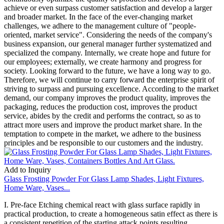
achieve or even surpass customer satisfaction and develop a larger
and broader market. In the face of the ever-changing market
challenges, we adhere to the management culture of "people-
oriented, market service". Considering the needs of the company's
business expansion, our general manager further systematized and
specialized the company. Internally, we create hope and future for
our employees; externally, we create harmony and progress for
society. Looking forward to the future, we have a long way to go.
Therefore, we will continue to carry forward the enterprise spirit of
striving to surpass and pursuing excellence. According to the market
demand, our company improves the product quality, improves the
packaging, reduces the production cost, improves the product
service, abides by the credit and performs the contract, so as to
attract more users and improve the product market share. In the
temptation to compete in the market, we adhere to the business
principles and be responsible to our customers and the industry.
Add to Inquiry
Glass Frosting Powder For Glass Lamp Shades, Light Fixtures,
Home Ware, Vases...
I. Pre-face Etching chemical react with glass surface rapidly in
practical production, to create a homogeneous satin effect as there is
a consistent repetition of the starting attack points resulting