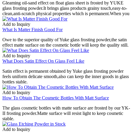
Gleaming oil-sand effect on float glass sheet is frosted by YUKE
glass frosting powder.It brings glass products grainy touch,easy-to-
clean,anti-scratch physical properties which is permanent.When you
Add to Inquiry
What Is Matter Finish Good For
Owe to the superior quality of Yuke glass frosting powder,the satin
effect matte surface on the cosmetic bottle will keep the quality still.
Add to Inquiry
What Does Satin Effect On Glass Feel Like
Satin effect is permanent obtained by Yuke glass frosting powder
feels uniform delicate smooth,also can keep the inner goods in glass
bottles stable.
Add to Inquiry
How To Obtain The Cosmetic Bottles With Matt Surface
The glass cosmetic bottles with matte surface are frosted by our YK-
II frosting powder.Matte surface will resist light to keep cosmetic
stable.
Add to Inquiry