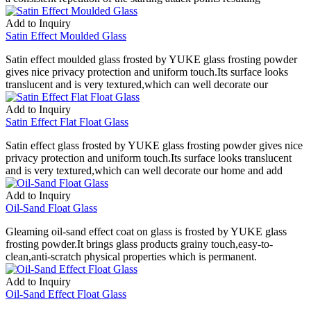
Add to Inquiry
Satin Effect Moulded Glass
Satin effect moulded glass frosted by YUKE glass frosting powder
gives nice privacy protection and uniform touch.Its surface looks
translucent and is very textured,which can well decorate our
Add to Inquiry
Satin Effect Flat Float Glass
Satin effect glass frosted by YUKE glass frosting powder gives nice
privacy protection and uniform touch.Its surface looks translucent
and is very textured,which can well decorate our home and add
Add to Inquiry
Oil-Sand Float Glass
Gleaming oil-sand effect coat on glass is frosted by YUKE glass
frosting powder.It brings glass products grainy touch,easy-to-
clean,anti-scratch physical properties which is permanent.
Add to Inquiry
Oil-Sand Effect Float Glass