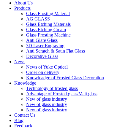
About Us
Products
Glass Frosting Material
AG GLASS
Glass Etching Materials
Glass Etching Cream
Glass Frosting Machine
Anti Glare Glass
3D Laser Engraving
Anti Scratch & Satin Flat Glass
Decorative Glass
News
News of Yuke Optical
Order on delivery
Knowleadge of Frosted Glass Decoration
Knowledge
Technology of frosted glass
Advantage of Frosted glass/Matt glass
New of glass industry
New of glass industry
New of glass industry
Contact Us
Blog
Feedback