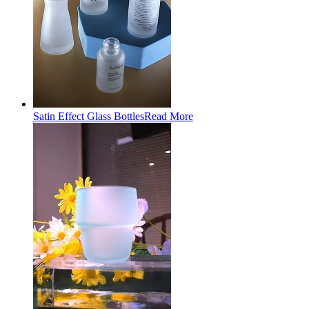
Satin Effect Glass Bottles
Read More