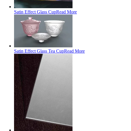
Satin Effect Glass Cup
Read More
Satin Effect Glass Tea Cup
Read More