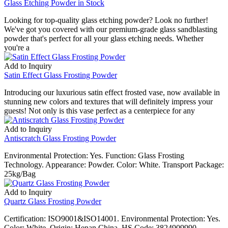
Glass Etching Powder in Stock
Looking for top-quality glass etching powder? Look no further!
We've got you covered with our premium-grade glass sandblasting
powder that's perfect for all your glass etching needs. Whether
you're a
Add to Inquiry
Satin Effect Glass Frosting Powder
Introducing our luxurious satin effect frosted vase, now available in
stunning new colors and textures that will definitely impress your
guests! Not only is this vase perfect as a centerpiece for any
Add to Inquiry
Antiscratch Glass Frosting Powder
Environmental Protection: Yes. Function: Glass Frosting
Technology. Appearance: Powder. Color: White. Transport Package:
25kg/Bag
Add to Inquiry
Quartz Glass Frosting Powder
Certification: ISO9001&ISO14001. Environmental Protection: Yes.
Color: White. Origin: Henan China. HS Code: 3824909990