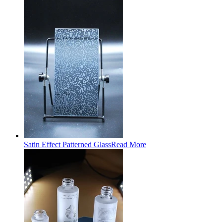
Satin Effect Patterned Glass
Read More