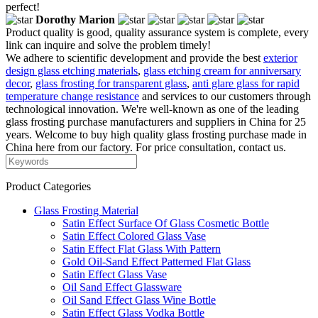
perfect!
Dorothy Marion
Product quality is good, quality assurance system is complete, every
link can inquire and solve the problem timely!
We adhere to scientific development and provide the best
exterior
design glass etching materials
,
glass etching cream for anniversary
decor
,
glass frosting for transparent glass
,
anti glare glass for rapid
temperature change resistance
and services to our customers through
technological innovation. We're well-known as one of the leading
glass frosting purchase manufacturers and suppliers in China for 25
years. Welcome to buy high quality glass frosting purchase made in
China here from our factory. For price consultation, contact us.
Product Categories
Glass Frosting Material
Satin Effect Surface Of Glass Cosmetic Bottle
Satin Effect Colored Glass Vase
Satin Effect Flat Glass With Pattern
Gold Oil-Sand Effect Patterned Flat Glass
Satin Effect Glass Vase
Oil Sand Effect Glassware
Oil Sand Effect Glass Wine Bottle
Satin Effect Glass Vodka Bottle