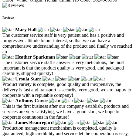
Reviews
Mary Hall
The customer service staff is very patient and has a positive and
progressive attitude to our interest, so that we can have a
comprehensive understanding of the product and finally we reached
an
Heather Sparkman
The customer service staff's answer is very meticulous, the most
important is that the product quality is very good, and packaged
carefully, shipped quickly!
Ursula Starr
Product variety is complete, good quality and inexpensive, the
delivery is fast and transport is security, very good, we are happy to
cooperate with a reputable company!
Anthony Cowie
This is the first business after our company establish, products and
services are very satisfying, we have a good start, we hope to
cooperate continuous in the future!
James Beauregard
Production management mechanism is completed, quality is
guaranteed, high credibility and service let the cooperation is easy,