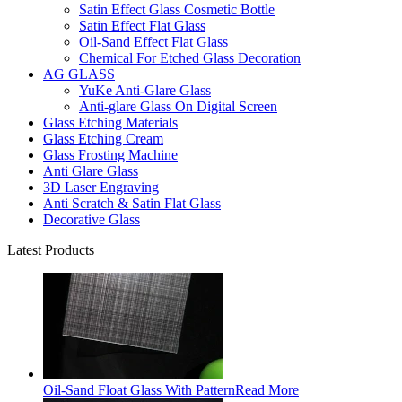
Satin Effect Glass Cosmetic Bottle
Satin Effect Flat Glass
Oil-Sand Effect Flat Glass
Chemical For Etched Glass Decoration
AG GLASS
YuKe Anti-Glare Glass
Anti-glare Glass On Digital Screen
Glass Etching Materials
Glass Etching Cream
Glass Frosting Machine
Anti Glare Glass
3D Laser Engraving
Anti Scratch & Satin Flat Glass
Decorative Glass
Latest Products
Oil-Sand Float Glass With Pattern
Read More