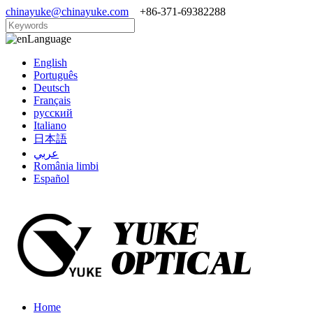
chinayuke@chinayuke.com
+86-371-69382288
Language
English
Português
Deutsch
Français
русский
Italiano
日本語
عربي
România limbi
Español
Home