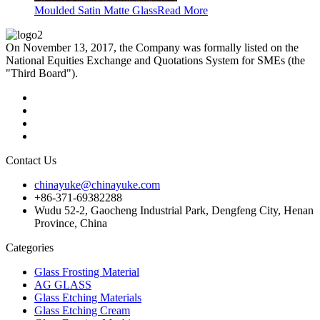
Moulded Satin Matte Glass
Read More
On November 13, 2017, the Company was formally listed on the
National Equities Exchange and Quotations System for SMEs (the
"Third Board").
Contact Us
chinayuke@chinayuke.com
+86-371-69382288
Wudu 52-2, Gaocheng Industrial Park, Dengfeng City, Henan
Province, China
Categories
Glass Frosting Material
AG GLASS
Glass Etching Materials
Glass Etching Cream