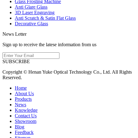
Glass Frosting Machine
Anti Glare Glass
3D Laser Engraving
Anti Scratch & Satin Flat Glass
Decorative Glass
News Letter
Sign up to receive the latese information from us
SUBSCRIBE
Copyright © Henan Yuke Optical Technology Co., Ltd. All Rights
Reserved.
Home
About Us
Products
News
Knowledge
Contact Us
Showroom
Blog
Feedback
Sitemap